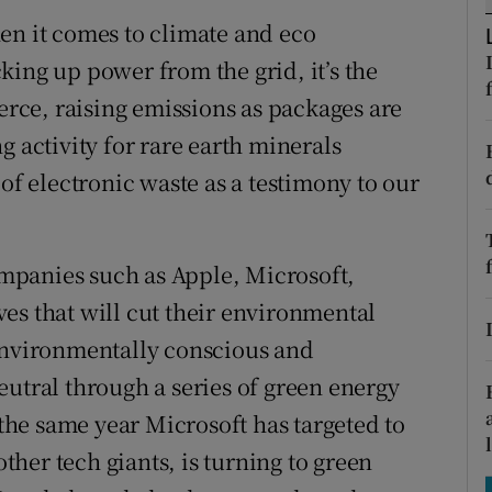
tices
Opens in new window
en it comes to climate and eco
d
ucking up power from the grid, it’s the
Show Sponsored sub sections
ce, raising emissions as packages are
r Rewards
g activity for rare earth minerals
ons
 of electronic waste as a testimony to our
rs
companies such as Apple, Microsoft,
orecast
es that will cut their environmental
 environmentally conscious and
eutral through a series of green energy
 the same year Microsoft has targeted to
her tech giants, is turning to green