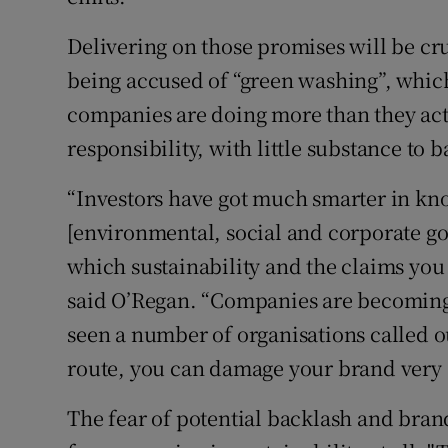
Delivering on those promises will be cr
being accused of “green washing”, which
companies are doing more than they actua
responsibility, with little substance to b
“Investors have got much smarter in k
[environmental, social and corporate go
which sustainability and the claims yo
said O’Regan. “Companies are becoming
seen a number of organisations called o
route, you can damage your brand very s
The fear of potential backlash and br