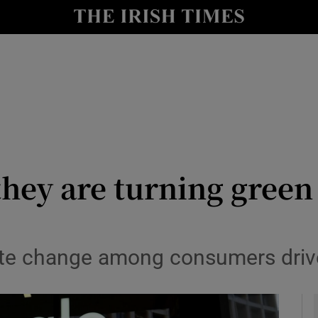
le
Show Life & Style sub sections
Show Culture sub sections
nt
Show Environment sub sections
y
Show Technology sub sections
Show Science sub sections
 they are turning green
ate change among consumers driv