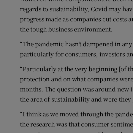
regards to sustainability, Covid may hav
progress made as companies cut costs a
the tough business environment.
“The pandemic hasn’t dampened in any w
particularly for consumers, investors a
“Particularly at the very beginning [of t
protection and on what companies were 
months. The question was around new i
the area of sustainability and were they 
“I think as we moved through the pande
the research was that consumer sentimen