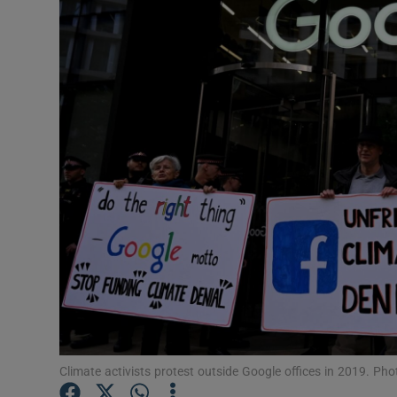
Motors
Listen
Podcasts
Video
Photogra
Gaeilge
History
Student H
Offbeat
Climate activists protest outside Google offices in 2019. Pho