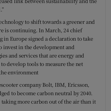
sed link between sustainability and the
.”
technology to shift towards a greener and
 is continuing. In March, 24 chief
 in Europe signed a declaration to take
to invest in the development and
ies and services that are energy and
 to develop tools to measure the net
 the environment
escooter company Bolt, IBM, Ericsson,
dged to become carbon neutral by 2040.
e taking more carbon out of the air than it