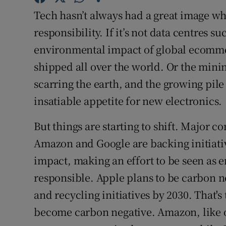
Family No
Tech hasn’t always had a great image wh
Sponsore
responsibility. If it’s not data centres s
environmental impact of global ecommer
Subscribe
shipped all over the world. Or the minin
Competiti
scarring the earth, and the growing pile
insatiable appetite for new electronics.
Newslette
But things are starting to shift. Major 
Weather F
Amazon and Google are backing initiativ
impact, making an effort to be seen as
responsible. Apple plans to be carbon n
and recycling initiatives by 2030. That's
become carbon negative. Amazon, like ot