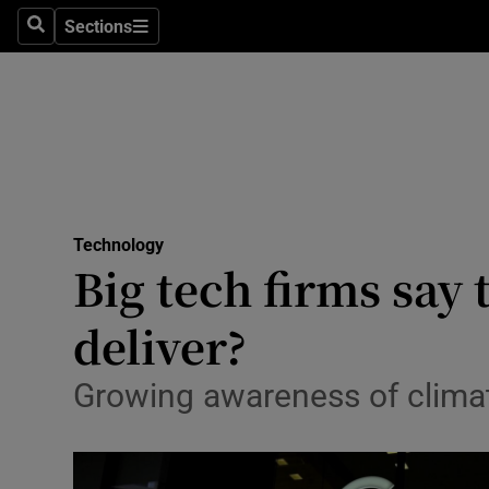
Sections
Search
Sections
Life & Sty
Culture
Environme
Technolog
Technology
Science
Big tech firms say
Media
deliver?
Abroad
Growing awareness of clim
Obituaries
Transport