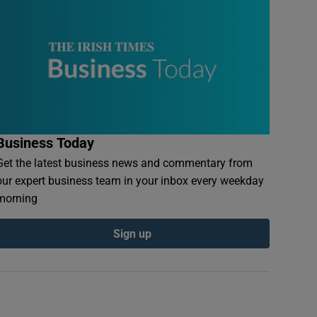
Business Today
Get the latest business news and commentary from
our expert business team in your inbox every weekday
morning
Sign up