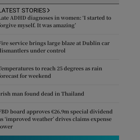
LATEST STORIES
Late ADHD diagnoses in women: ‘I started to
forgive myself. It was amazing’
Fire service brings large blaze at Dublin car
dismantlers under control
Temperatures to reach 25 degrees as rain
forecast for weekend
Irish man found dead in Thailand
FBD board approves €26.9m special dividend
as ‘improved weather’ drives claims expense
lower