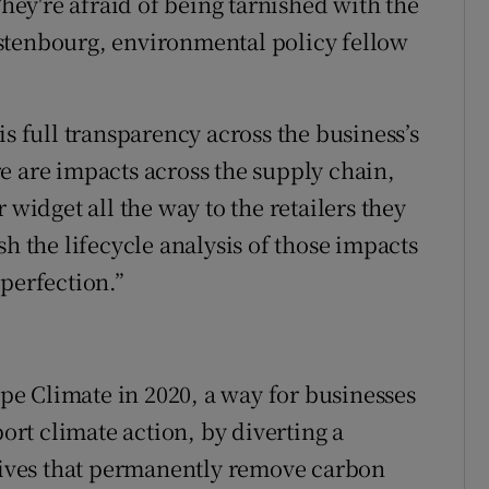
They're afraid of being tarnished with the
stenbourg, environmental policy fellow
is full transparency across the business’s
e are impacts across the supply chain,
 widget all the way to the retailers they
sh the lifecycle analysis of those impacts
perfection.”
e Climate in 2020, a way for businesses
port climate action, by diverting a
atives that permanently remove carbon