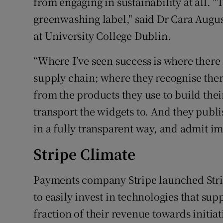
from engaging in sustainability at all. "
greenwashing label," said Dr Cara Augu
at University College Dublin.
“Where I’ve seen success is where there 
supply chain; where they recognise ther
from the products they use to build their
transport the widgets to. And they publi
in a fully transparent way, and admit im
Stripe Climate
Payments company Stripe launched Strip
to easily invest in technologies that sup
fraction of their revenue towards initi