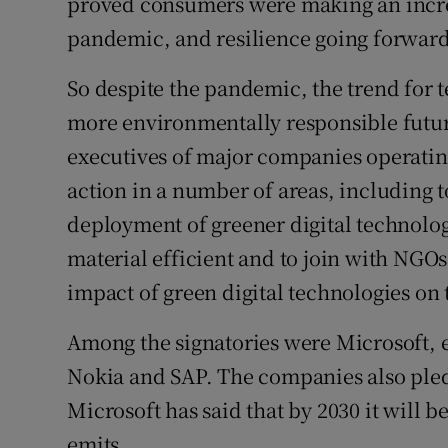
proved consumers were making an increa
pandemic, and resilience going forward
So despite the pandemic, the trend for 
more environmentally responsible future
executives of major companies operating
action in a number of areas, including 
deployment of greener digital technolog
material efficient and to join with NGOs
impact of green digital technologies on
Among the signatories were Microsoft, 
Nokia and SAP. The companies also ple
Microsoft has said that by 2030 it will b
emits.