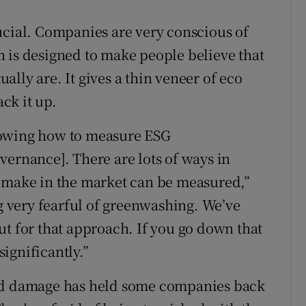
ucial. Companies are very conscious of
 is designed to make people believe that
lly are. It gives a thin veneer of eco
ack it up.
nowing how to measure ESG
vernance]. There are lots of ways in
u make in the market can be measured,”
 very fearful of greenwashing. We’ve
ut for that approach. If you go down that
ignificantly.”
and damage has held some companies back