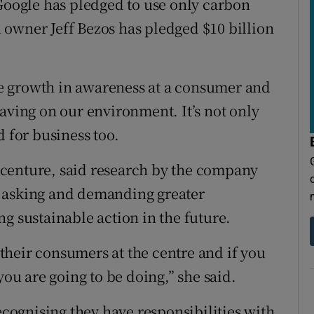
 Google has pledged to use only carbon
owner Jeff Bezos has pledged $10 billion
the growth in awareness at a consumer and
aving on our environment. It’s not only
d for business too.
centure, said research by the company
e asking and demanding greater
g sustainable action in the future.
heir consumers at the centre and if you
you are going to be doing,” she said.
ognising they have responsibilities with