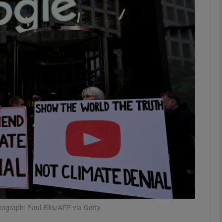
Show Motors sub sections
Show Podcasts sub sections
phy
Show Gaeilge sub sections
Show History sub sections
ub
tograph: Paul Ellis/AFP via Getty