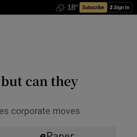
Subscribe
Sign In
 but can they
es corporate moves