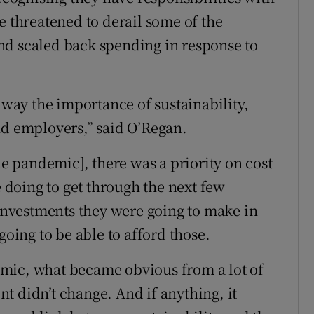
e threatened to derail some of the
nd scaled back spending in response to
ay the importance of sustainability,
nd employers,” said O’Regan.
he pandemic], there was a priority on cost
doing to get through the next few
nvestments they were going to make in
going to be able to afford those.
mic, what became obvious from a lot of
t didn’t change. And if anything, it