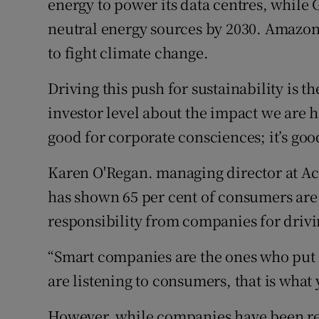
energy to power its data centres, while
neutral energy sources by 2030. Amazon 
to fight climate change.
Driving this push for sustainability is 
investor level about the impact we are h
good for corporate consciences; it’s goo
Karen O'Regan. managing director at Ac
has shown 65 per cent of consumers ar
responsibility from companies for drivin
“Smart companies are the ones who put t
are listening to consumers, that is what 
However, while companies have been rec