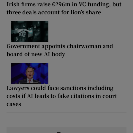
Irish firms raise €296m in VC funding, but
three deals account for lion’s share
Government appoints chairwoman and
board of new AI body
Lawyers could face sanctions including
costs if AI leads to fake citations in court
cases