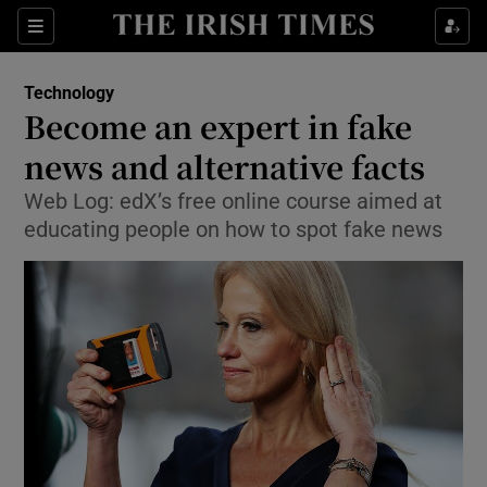
Show Food sub sections
Sections
Show Health sub sections
Technology
Become an expert in fake
Show Life & Style sub sections
news and alternative facts
Show Culture sub sections
Web Log: edX’s free online course aimed at
educating people on how to spot fake news
Show Environment sub sections
Show Technology sub sections
Show Science sub sections