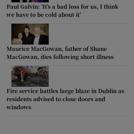
Paul Galvin: ‘It’s a bad loss for us, I think
we have to be cold about it’
Maurice MacGowan, father of Shane
MacGowan, dies following short illness
Fire service battles large blaze in Dublin as
residents advised to close doors and
windows