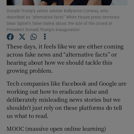
Donald Trump’s senior adviser Kellyanne Conway, who
described as “alternative facts” White House press secretary
Sean Spicer’s false claims about the size of the crowd at
President Donald Trump’s inauguration
Show Motors sub sections
These days, it feels like we are either coming
across fake news and “alternative facts” or
hearing about how we should tackle this
Show Podcasts sub sections
growing problem.
Tech companies like Facebook and Google are
working out how to eradicate false and
deliberately misleading news stories but we
Show Gaeilge sub sections
shouldn't just rely on these platforms do tell
us what to read.
Show History sub sections
MOOC (massive open online learning)