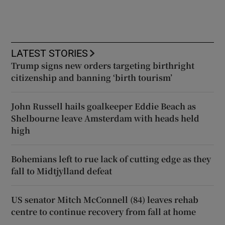
LATEST STORIES
Trump signs new orders targeting birthright
citizenship and banning ‘birth tourism’
John Russell hails goalkeeper Eddie Beach as
Shelbourne leave Amsterdam with heads held
high
Bohemians left to rue lack of cutting edge as they
fall to Midtjylland defeat
US senator Mitch McConnell (84) leaves rehab
centre to continue recovery from fall at home