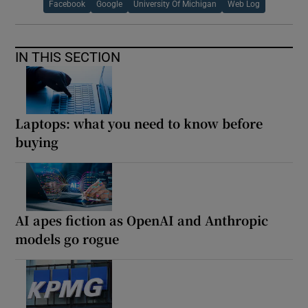
Facebook
Google
University Of Michigan
Web Log
IN THIS SECTION
Laptops: what you need to know before
buying
AI apes fiction as OpenAI and Anthropic
models go rogue