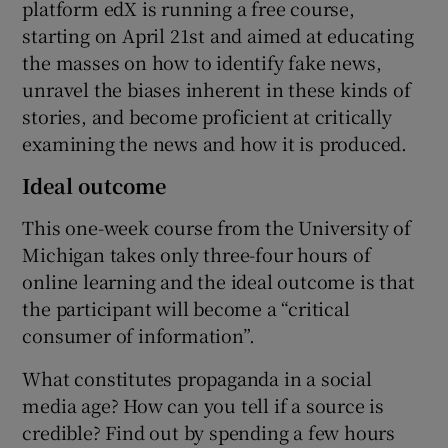
platform edX is running a free course,
starting on April 21st and aimed at educating
the masses on how to identify fake news,
 window
unravel the biases inherent in these kinds of
stories, and become proficient at critically
examining the news and how it is produced.
Show Sponsored sub sections
Ideal outcome
This one-week course from the University of
Michigan takes only three-four hours of
online learning and the ideal outcome is that
the participant will become a “critical
consumer of information”.
What constitutes propaganda in a social
media age? How can you tell if a source is
credible? Find out by spending a few hours