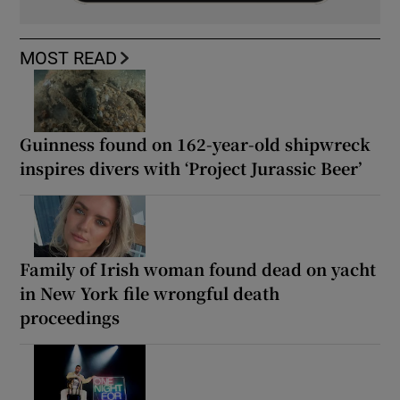
MOST READ
Guinness found on 162-year-old shipwreck
inspires divers with ‘Project Jurassic Beer’
Family of Irish woman found dead on yacht
in New York file wrongful death
proceedings