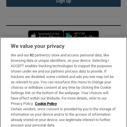
Sign up
Opens in new window
Opens in new 
We value your privacy
We and our
82
partner(s) store and access personal data, like
Subscribe
browsing data or unique identifiers, on your device. Selecting I
ACCEPT enables tracking technologies to support the purposes
Support
shown under we and our partners process data to provide. If
trackers are disabled, some content and ads you see may not be
About Us
as relevant to you. You can resurface this menu to change your
choices or withdraw consent at any time by clicking the Cookie
Irish Times Products & Services
Settings link on the bottom of the webpage. Your choices will
have effect within our Website. For more details, refer to our
Privacy Policy.
Cookie Policy
OUR PARTNERS:
Certain vendors, once consent is provided by you to the storage of
information on your device and/or to the access of information
already stored on your device, use legitimate interest to further
process your personal data.