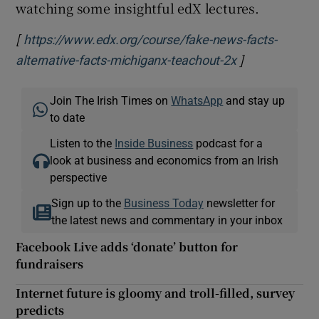
watching some insightful edX lectures.
[
https://www.edx.org/course/fake-news-facts-
]
Opens in new
alternative-facts-michiganx-teachout-2x
Join The Irish Times on
WhatsApp
and stay up
to date
Listen to the
Inside Business
podcast for a
look at business and economics from an Irish
perspective
Sign up to the
Business Today
newsletter for
the latest news and commentary in your inbox
Facebook Live adds ‘donate’ button for
fundraisers
Internet future is gloomy and troll-filled, survey
predicts