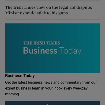
The Irish Times view on the legal aid dispute:
Minister should stick to his guns
Business Today
Get the latest business news and commentary from our
expert business team in your inbox every weekday
morning