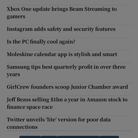
Xbox One update brings Beam Streaming to
gamers
Instagram adds safety and security features
Is the PC finally cool again?
Moleskine calendar app is stylish and smart
Samsung tips best quarterly profit in over three
years
GirlCrew founders scoop Junior Chamber award
Jeff Bezos selling $1bn a year in Amazon stock to
finance space race
Twitter unveils ‘lite’ version for poor data
connections