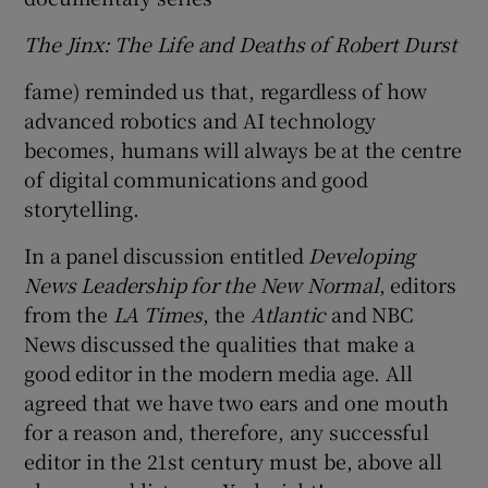
The Jinx: The Life and Deaths of Robert Durst
fame) reminded us that, regardless of how
advanced robotics and AI technology
becomes, humans will always be at the centre
of digital communications and good
storytelling.
In a panel discussion entitled
Developing
News Leadership for the New Normal
, editors
from the
LA Times
, the
Atlantic
and NBC
News discussed the qualities that make a
good editor in the modern media age. All
agreed that we have two ears and one mouth
for a reason and, therefore, any successful
editor in the 21st century must be, above all