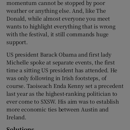
momentum cannot be stopped by poor
weather or anything else. And, like The
Donald, while almost everyone you meet
 window
wants to highlight everything that is wrong
with the festival, it still commands huge
support.
Show Sponsored sub sections
US president Barack Obama and first lady
Michelle spoke at separate events, the first
time a sitting US president has attended. He
was only following in Irish footsteps, of
course. Taoiseach Enda Kenny set a precedent
last year as the highest-ranking politician to
ever come to SXSW. His aim was to establish
more economic ties between Austin and
Ireland.
Solutions