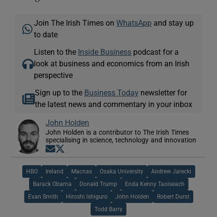
Join The Irish Times on
WhatsApp
and stay up
to date
Listen to the
Inside Business
podcast for a
look at business and economics from an Irish
perspective
Sign up to the
Business Today
newsletter for
the latest news and commentary in your inbox
John Holden
John Holden is a contributor to The Irish Times
specialising in science, technology and innovation
Opens in new window
Opens in new window
HBO
Ireland
Macnas
Osaka University
Andrew Jarecki
Barack Obama
Donald Trump
Enda Kenny Taoiseach
Evan Smith
Hiroshi Ishiguro
John Holden
Robert Durst
Todd Barry