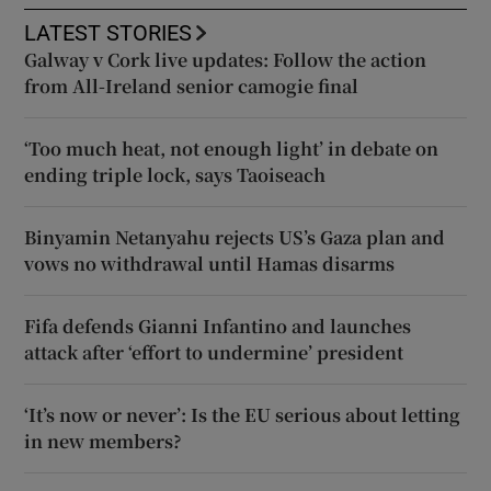
LATEST STORIES
Galway v Cork live updates: Follow the action
from All-Ireland senior camogie final
‘Too much heat, not enough light’ in debate on
ending triple lock, says Taoiseach
Binyamin Netanyahu rejects US’s Gaza plan and
vows no withdrawal until Hamas disarms
Fifa defends Gianni Infantino and launches
attack after ‘effort to undermine’ president
‘It’s now or never’: Is the EU serious about letting
in new members?