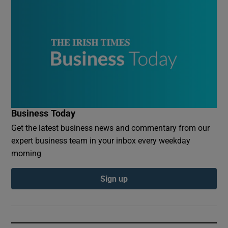
Business Today
Get the latest business news and commentary from our
expert business team in your inbox every weekday
morning
Sign up