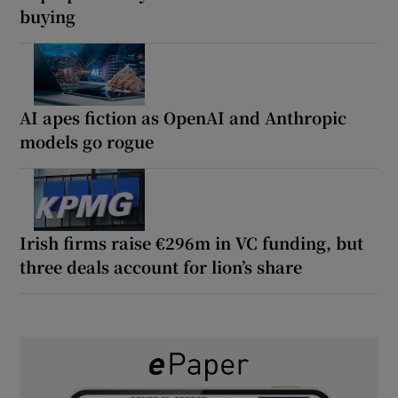
buying
AI apes fiction as OpenAI and Anthropic
models go rogue
Irish firms raise €296m in VC funding, but
three deals account for lion’s share