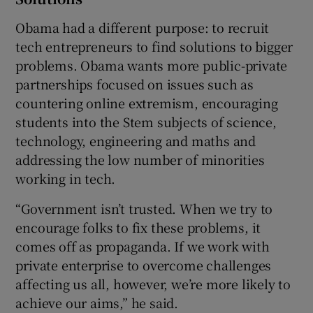
Obama had a different purpose: to recruit
tech entrepreneurs to find solutions to bigger
problems. Obama wants more public-private
partnerships focused on issues such as
countering online extremism, encouraging
students into the Stem subjects of science,
technology, engineering and maths and
addressing the low number of minorities
working in tech.
“Government isn’t trusted. When we try to
encourage folks to fix these problems, it
comes off as propaganda. If we work with
private enterprise to overcome challenges
affecting us all, however, we’re more likely to
achieve our aims,” he said.