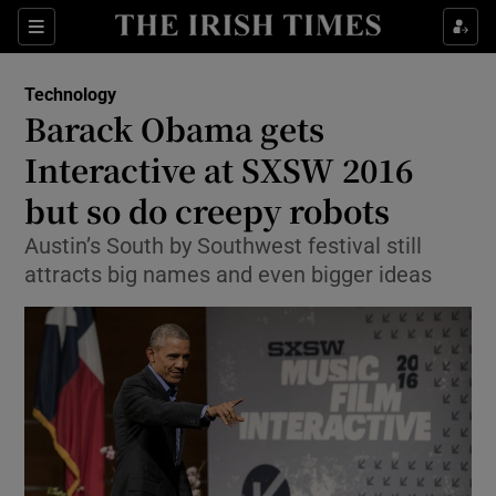
Show Food sub sections
Sections
Show Health sub sections
Technology
Barack Obama gets
Show Life & Style sub sections
Interactive at SXSW 2016
Show Culture sub sections
but so do creepy robots
Austin’s South by Southwest festival still
Show Environment sub sections
attracts big names and even bigger ideas
Show Technology sub sections
Show Science sub sections