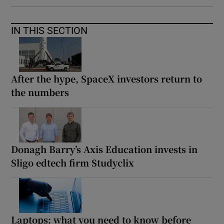
IN THIS SECTION
After the hype, SpaceX investors return to
the numbers
Donagh Barry’s Axis Education invests in
Sligo edtech firm Studyclix
Laptops: what you need to know before