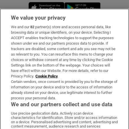
Opens in new window
Opens in new 
We value your privacy
We and our
82
partner(s) store and access personal data, like
Subscribe
browsing data or unique identifiers, on your device. Selecting I
ACCEPT enables tracking technologies to support the purposes
Support
shown under we and our partners process data to provide. If
trackers are disabled, some content and ads you see may not be
About Us
as relevant to you. You can resurface this menu to change your
choices or withdraw consent at any time by clicking the Cookie
Irish Times Products & Services
Settings link on the bottom of the webpage. Your choices will
have effect within our Website. For more details, refer to our
Privacy Policy.
Cookie Policy
OUR PARTNERS:
Certain vendors, once consent is provided by you to the storage of
information on your device and/or to the access of information
already stored on your device, use legitimate interest to further
process your personal data.
We and our partners collect and use data
Use precise geolocation data. Actively scan device
characteristics for identification. Store and/or access information
Irish Times on WhatsApp
Irish Times on Facebook
Irish Times on X
Irish Times on LinkedIn
Irish Times on Instagram
on a device. Personalised advertising and content, advertising and
content measurement, audience research and services