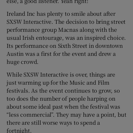
else, a good listener. Yeah right!
Ireland Inc has plenty to smile about after
SXSW Interactive. The decision to bring street
performance group Macnas along with the
usual Irish entourage, was an inspired choice.
Its performance on Sixth Street in downtown
Austin was a first for the event and drew a
huge crowd.
While SXSW Interactive is over, things are
just warming up for the Music and Film
festivals. As the event continues to grow, so
too does the number of people harping on
about some ideal past when the festival was
“less commercial”. They may have a point, but
there are still worse ways to spend a
fortnight.