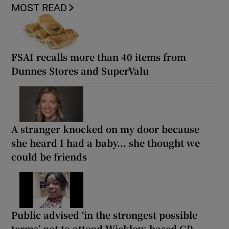
MOST READ
FSAI recalls more than 40 items from
Dunnes Stores and SuperValu
A stranger knocked on my door because
she heard I had a baby... she thought we
could be friends
Public advised ‘in the strongest possible
terms’ not to attend Wicklow-based GP