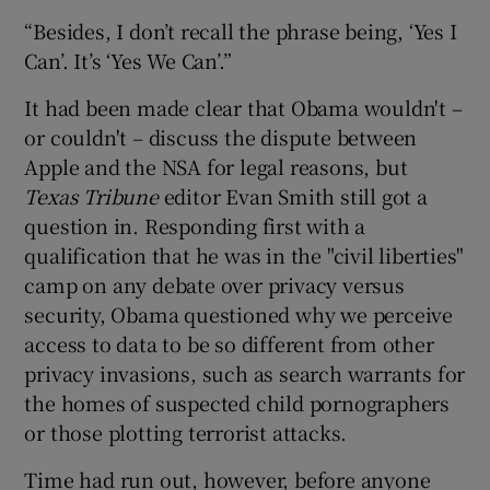
“Besides, I don’t recall the phrase being, ‘Yes I
Can’. It’s ‘Yes We Can’.”
It had been made clear that Obama wouldn't –
or couldn't – discuss the dispute between
Apple and the NSA for legal reasons, but
Texas Tribune
editor Evan Smith still got a
question in. Responding first with a
qualification that he was in the "civil liberties"
camp on any debate over privacy versus
security, Obama questioned why we perceive
access to data to be so different from other
privacy invasions, such as search warrants for
the homes of suspected child pornographers
or those plotting terrorist attacks.
Time had run out, however, before anyone