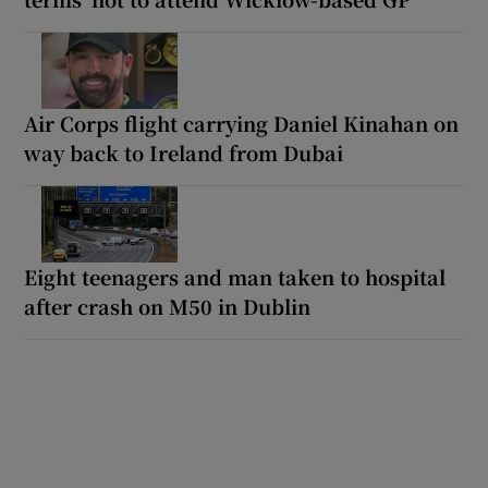
Air Corps flight carrying Daniel Kinahan on
way back to Ireland from Dubai
Eight teenagers and man taken to hospital
after crash on M50 in Dublin