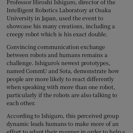
Professor Hiroshi Ishiguro, director of the
Intelligent Robotics Laboratory at Osaka
University in Japan, used the event to
showcase his many creations, including a
creepy robot which is his exact double.
Convincing communication exchange
between robots and humans remains a
challenge. Ishiguro’s newest prototypes,
named CommU and Sota, demonstrate how
people are more likely to react differently
when speaking with more than one robot,
particularly if the robots are also talking to
each other.
According to Ishiguro, this perceived group
dynamic leads humans to make more of an
effort to adapt their manner in order to help a