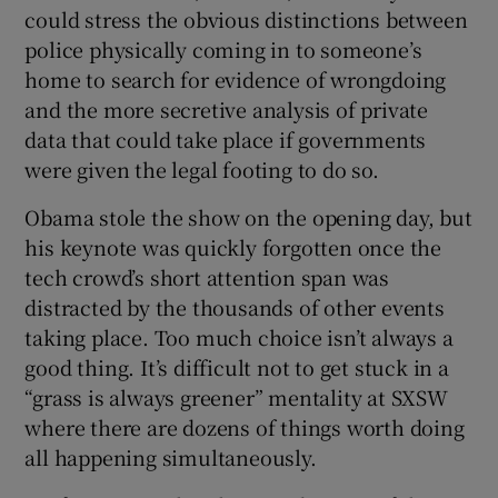
could stress the obvious distinctions between
police physically coming in to someone’s
home to search for evidence of wrongdoing
and the more secretive analysis of private
data that could take place if governments
were given the legal footing to do so.
Obama stole the show on the opening day, but
his keynote was quickly forgotten once the
tech crowd’s short attention span was
distracted by the thousands of other events
taking place. Too much choice isn’t always a
good thing. It’s difficult not to get stuck in a
“grass is always greener” mentality at SXSW
where there are dozens of things worth doing
all happening simultaneously.