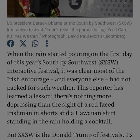
US president Barack Obama at the South by Southwest (SXSW)
Interactive festival: “I don’t recall the phrase being, ‘Yes I Can’.
Show Motors sub sections
It’s ‘Yes We Can’.” Photograph: David Paul Morris/Bloomberg
When the rain started pouring on the first day
of this year’s South by Southwest (SXSW)
Show Podcasts sub sections
Interactive festival, it was clear most of the
Irish entourage – and everyone else – had not
packed for such weather. This reporter has
learned a lesson: there’s nothing more
depressing than the sight of a red-faced
Show Gaeilge sub sections
Irishman in shorts and a Hawaiian shirt
standing in the rain holding a cocktail.
Show History sub sections
But SXSW is the Donald Trump of festivals. Its