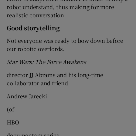
robot understand, thus making for more
realistic conversation.
Good storytelling
Not everyone was ready to bow down before
our robotic overlords.
Star Wars: The Force Awakens
director JJ Abrams and his long-time
collaborator and friend
Andrew Jarecki
(of
HBO
documentary series