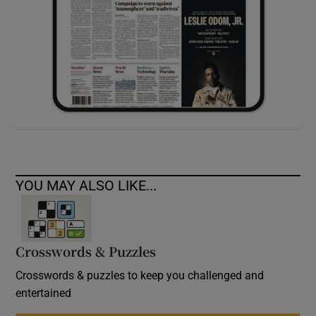
YOU MAY ALSO LIKE...
Crosswords & Puzzles
Crosswords & puzzles to keep you challenged and
entertained