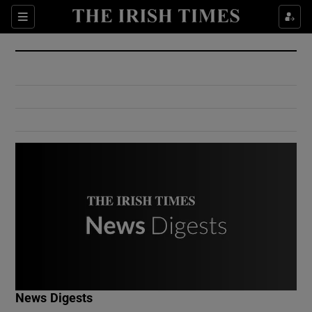
Show Culture sub sections
Sections
Show Environment sub sections
Show Technology sub sections
Show Science sub sections
Show Motors sub sections
News Digests