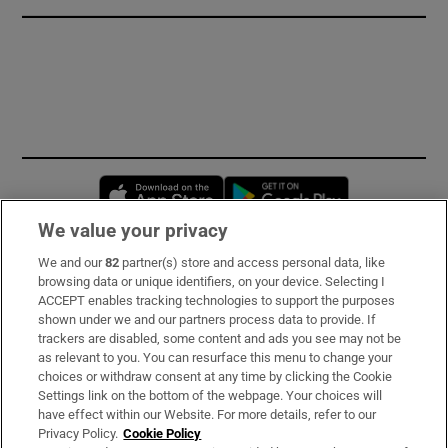
Opens in new window
Opens in new 
We value your privacy
We and our
82
partner(s) store and access personal data, like
Subscribe
browsing data or unique identifiers, on your device. Selecting I
ACCEPT enables tracking technologies to support the purposes
Support
shown under we and our partners process data to provide. If
trackers are disabled, some content and ads you see may not be
About Us
as relevant to you. You can resurface this menu to change your
choices or withdraw consent at any time by clicking the Cookie
Irish Times Products & Services
Settings link on the bottom of the webpage. Your choices will
have effect within our Website. For more details, refer to our
Privacy Policy.
Cookie Policy