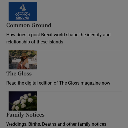
Common Ground
How does a post-Brexit world shape the identity and
relationship of these islands
Opens in new window
The Gloss
Opens in new window
Read the digital edition of The Gloss magazine now
Opens in new window
Family Notices
Opens in new window
Weddings, Births, Deaths and other family notices