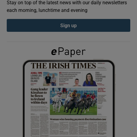
Stay on top of the latest news with our daily newsletters
each morning, lunchtime and evening
Show Podcasts sub sections
Sign up
Show Gaeilge sub sections
Show History sub sections
 window
Show Sponsored sub sections