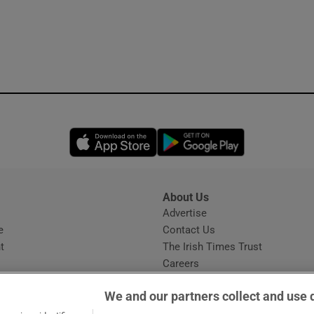
Opens in new window
Opens in new 
About Us
s
Advertise
Opens in new window
e
Contact Us
t
The Irish Times Trust
Careers
Share a confidential tip
We and our partners collect and use 