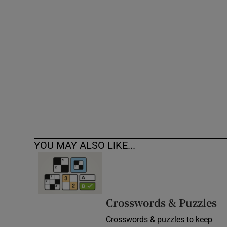
Competiti
Newslette
Weather F
YOU MAY ALSO LIKE...
Crosswords & Puzzles
Crosswords & puzzles to keep