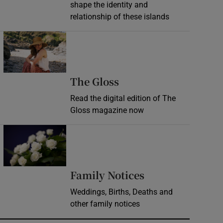
shape the identity and
relationship of these islands
Opens in new window
Opens in new wind
The Gloss
Read the digital edition of The
Gloss magazine now
Opens in new window
Opens in new 
Family Notices
Weddings, Births, Deaths and
other family notices