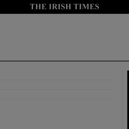
y
Show Technology sub sections
Show Science sub sections
Show Motors sub sections
Show Podcasts sub sections