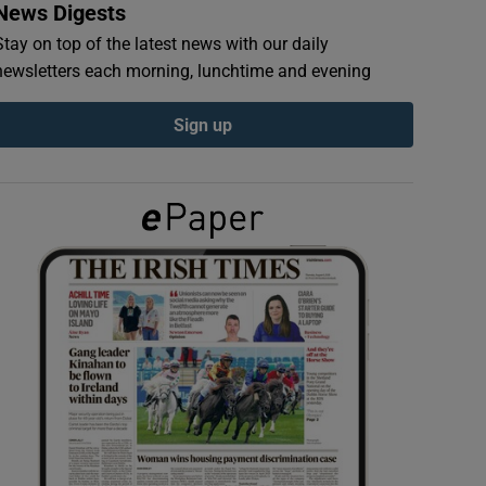
News Digests
Stay on top of the latest news with our daily
newsletters each morning, lunchtime and evening
Sign up