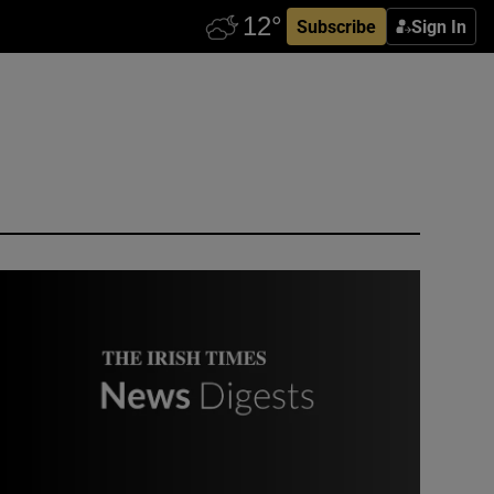
Subscribe
Sign In