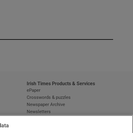
window
Irish Times Products & Services
ePaper
Crosswords & puzzles
Newspaper Archive
Newsletters
Opens in new window
Article Index
data
Opens in new window
Discount Codes