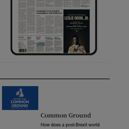
Common Ground
How does a post-Brexit world