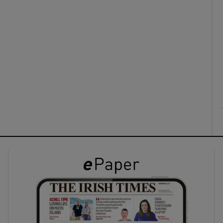
ons
rs
orecast