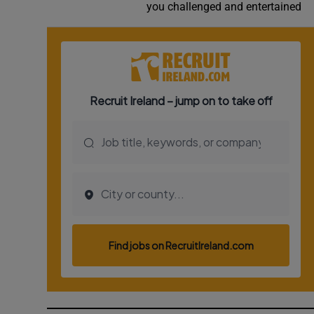
you challenged and entertained