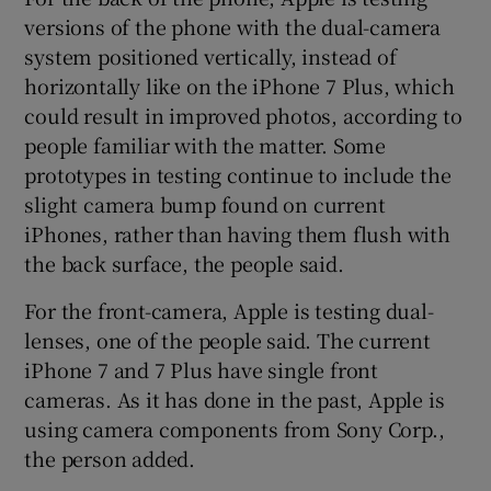
versions of the phone with the dual-camera
system positioned vertically, instead of
horizontally like on the iPhone 7 Plus, which
could result in improved photos, according to
people familiar with the matter. Some
prototypes in testing continue to include the
slight camera bump found on current
iPhones, rather than having them flush with
the back surface, the people said.
For the front-camera, Apple is testing dual-
lenses, one of the people said. The current
iPhone 7 and 7 Plus have single front
cameras. As it has done in the past, Apple is
using camera components from Sony Corp.,
the person added.