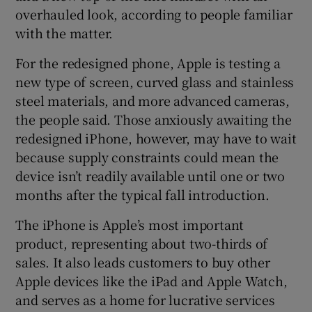
overhauled look, according to people familiar
with the matter.
 window
For the redesigned phone, Apple is testing a
new type of screen, curved glass and stainless
steel materials, and more advanced cameras,
Show Sponsored sub sections
the people said. Those anxiously awaiting the
redesigned iPhone, however, may have to wait
because supply constraints could mean the
device isn’t readily available until one or two
months after the typical fall introduction.
The iPhone is Apple’s most important
product, representing about two-thirds of
sales. It also leads customers to buy other
Apple devices like the iPad and Apple Watch,
and serves as a home for lucrative services