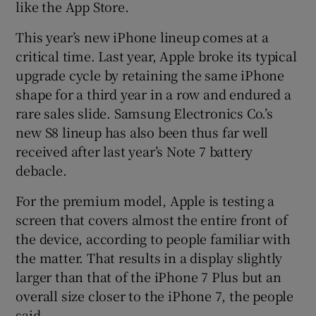
like the App Store.
This year’s new iPhone lineup comes at a
critical time. Last year, Apple broke its typical
upgrade cycle by retaining the same iPhone
shape for a third year in a row and endured a
rare sales slide. Samsung Electronics Co.’s
new S8 lineup has also been thus far well
received after last year’s Note 7 battery
debacle.
For the premium model, Apple is testing a
screen that covers almost the entire front of
the device, according to people familiar with
the matter. That results in a display slightly
larger than that of the iPhone 7 Plus but an
overall size closer to the iPhone 7, the people
said.