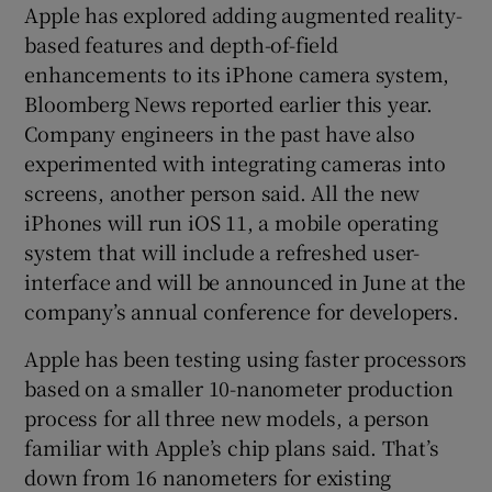
Apple has explored adding augmented reality-
based features and depth-of-field
enhancements to its iPhone camera system,
Bloomberg News reported earlier this year.
Company engineers in the past have also
experimented with integrating cameras into
screens, another person said. All the new
iPhones will run iOS 11, a mobile operating
system that will include a refreshed user-
interface and will be announced in June at the
company’s annual conference for developers.
Apple has been testing using faster processors
based on a smaller 10-nanometer production
process for all three new models, a person
familiar with Apple’s chip plans said. That’s
down from 16 nanometers for existing