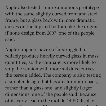
Apple also tested a more ambitious prototype
with the same slightly curved front and steel
frame, but a glass back with more dramatic
curves on the top and bottom like the original
iPhone design from 2007, one of the people
said.
Apple suppliers have so far struggled to
reliably produce heavily curved glass in mass
quantities, so the company is more likely to
ship the version with more subdued curves,
the person added. The company is also testing
a simpler design that has an aluminum back,
rather than a glass one, and slightly larger
dimensions, one of the people said. Because
of its early lead in the mobile OLED display