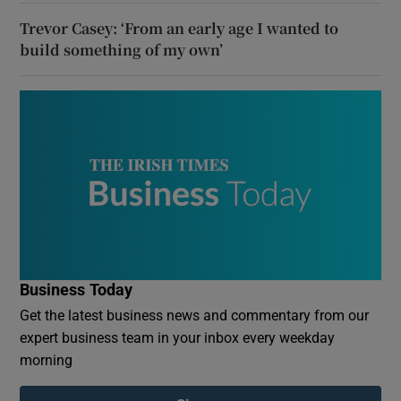
Trevor Casey: ‘From an early age I wanted to
build something of my own’
Business Today
Get the latest business news and commentary from our
expert business team in your inbox every weekday
morning