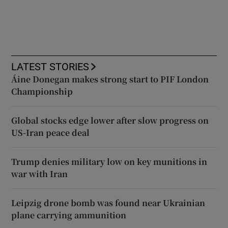
LATEST STORIES
Áine Donegan makes strong start to PIF London
Championship
Global stocks edge lower after slow progress on
US-Iran peace deal
Trump denies military low on key munitions in
war with Iran
Leipzig drone bomb was found near Ukrainian
plane carrying ammunition