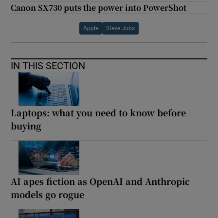
Canon SX730 puts the power into PowerShot
Apple
Steve Jobs
IN THIS SECTION
Laptops: what you need to know before
buying
AI apes fiction as OpenAI and Anthropic
models go rogue