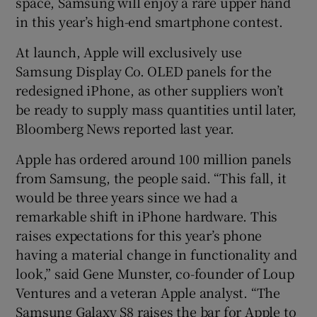
space, Samsung will enjoy a rare upper hand
in this year’s high-end smartphone contest.
At launch, Apple will exclusively use
Samsung Display Co. OLED panels for the
redesigned iPhone, as other suppliers won’t
be ready to supply mass quantities until later,
Bloomberg News reported last year.
Apple has ordered around 100 million panels
from Samsung, the people said. “This fall, it
would be three years since we had a
remarkable shift in iPhone hardware. This
raises expectations for this year’s phone
having a material change in functionality and
look,” said Gene Munster, co-founder of Loup
Ventures and a veteran Apple analyst. “The
Samsung Galaxy S8 raises the bar for Apple to