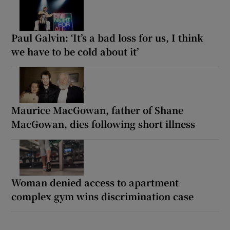
Paul Galvin: ‘It’s a bad loss for us, I think
we have to be cold about it’
Maurice MacGowan, father of Shane
MacGowan, dies following short illness
Woman denied access to apartment
complex gym wins discrimination case