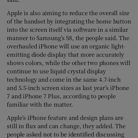
Apple is also aiming to reduce the overall size
of the handset by integrating the home button
into the screen itself via software in a similar
manner to Samsung’s S8, the people said. The
overhauled iPhone will use an organic light-
emitting diode display that more accurately
shows colors, while the other two phones will
continue to use liquid crystal display
technology and come in the same 4.7-inch
and 5.5-inch screen sizes as last year’s iPhone
7 and iPhone 7 Plus, according to people
familiar with the matter.
Apple’s iPhone feature and design plans are
still in flux and can change, they added. The
people asked not to be identified discussing