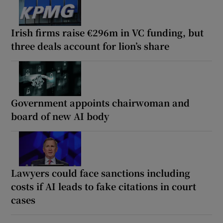
Irish firms raise €296m in VC funding, but
three deals account for lion’s share
Government appoints chairwoman and
board of new AI body
Lawyers could face sanctions including
costs if AI leads to fake citations in court
cases