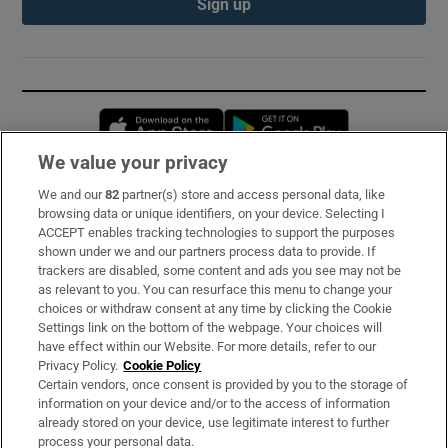
Sign up
Opens in new window
Opens in new 
We value your privacy
We and our
82
partner(s) store and access personal data, like
Subscribe
browsing data or unique identifiers, on your device. Selecting I
ACCEPT enables tracking technologies to support the purposes
Support
shown under we and our partners process data to provide. If
trackers are disabled, some content and ads you see may not be
About Us
as relevant to you. You can resurface this menu to change your
choices or withdraw consent at any time by clicking the Cookie
Irish Times Products & Services
Settings link on the bottom of the webpage. Your choices will
have effect within our Website. For more details, refer to our
Privacy Policy.
Cookie Policy
OUR PARTNERS:
Certain vendors, once consent is provided by you to the storage of
information on your device and/or to the access of information
already stored on your device, use legitimate interest to further
process your personal data.