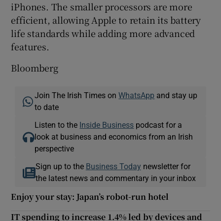
iPhones. The smaller processors are more
efficient, allowing Apple to retain its battery
life standards while adding more advanced
features.
Bloomberg
Join The Irish Times on
WhatsApp
and stay up
to date
Listen to the
Inside Business
podcast for a
look at business and economics from an Irish
perspective
Sign up to the
Business Today
newsletter for
the latest news and commentary in your inbox
Enjoy your stay: Japan’s robot-run hotel
IT spending to increase 1.4% led by devices and