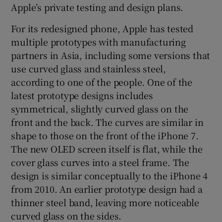
Apple’s private testing and design plans.
For its redesigned phone, Apple has tested
multiple prototypes with manufacturing
partners in Asia, including some versions that
use curved glass and stainless steel,
according to one of the people. One of the
latest prototype designs includes
symmetrical, slightly curved glass on the
front and the back. The curves are similar in
shape to those on the front of the iPhone 7.
The new OLED screen itself is flat, while the
cover glass curves into a steel frame. The
design is similar conceptually to the iPhone 4
from 2010. An earlier prototype design had a
thinner steel band, leaving more noticeable
curved glass on the sides.