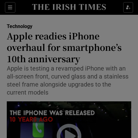
Show Food sub sections
Sections
Show Health sub sections
Technology
Apple readies iPhone
Show Life & Style sub sections
overhaul for smartphone’s
Show Culture sub sections
10th anniversary
Apple is testing a revamped iPhone with an
Show Environment sub sections
all-screen front, curved glass and a stainless
Show Technology sub sections
steel frame alongside upgrades to the
current models
Show Science sub sections