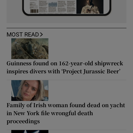
MOST READ
Guinness found on 162-year-old shipwreck
inspires divers with ‘Project Jurassic Beer’
Family of Irish woman found dead on yacht
in New York file wrongful death
proceedings