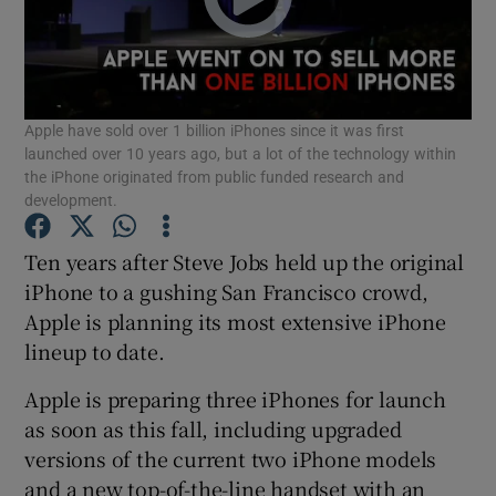
Show Motors sub sections
Apple have sold over 1 billion iPhones since it was first
launched over 10 years ago, but a lot of the technology within
the iPhone originated from public funded research and
development.
Show Podcasts sub sections
Ten years after Steve Jobs held up the original
iPhone to a gushing San Francisco crowd,
Apple is planning its most extensive iPhone
lineup to date.
Show Gaeilge sub sections
Apple is preparing three iPhones for launch
as soon as this fall, including upgraded
Show History sub sections
versions of the current two iPhone models
and a new top-of-the-line handset with an