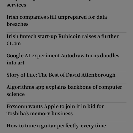
services
Irish companies still unprepared for data
breaches
Irish fintech start-up Rubicoin raises a further
€1.4m
Google AI experiment Autodraw turns doodles
into art
Story of Life: The Best of David Attenborough
Algorithms app explains backbone of computer
science
Foxconn wants Apple to join it in bid for
Toshiba’s memory business
How to tune a guitar perfectly, every time