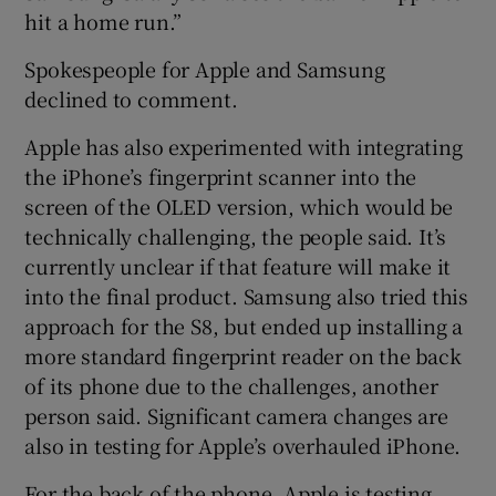
hit a home run.”
Spokespeople for Apple and Samsung
declined to comment.
Apple has also experimented with integrating
the iPhone’s fingerprint scanner into the
screen of the OLED version, which would be
technically challenging, the people said. It’s
currently unclear if that feature will make it
into the final product. Samsung also tried this
approach for the S8, but ended up installing a
more standard fingerprint reader on the back
of its phone due to the challenges, another
person said. Significant camera changes are
also in testing for Apple’s overhauled iPhone.
For the back of the phone, Apple is testing