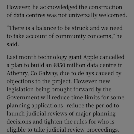
However, he acknowledged the construction
of data centres was not universally welcomed.
“There is a balance to be struck and we need
to take account of community concerns,” he
said.
Last month technology giant Apple cancelled
a plan to build an €850 million data centre in
Athenry, Co Galway, due to delays caused by
objections to the project. However, new
legislation being brought forward by the
Government will reduce time limits for some
planning applications, reduce the period to
launch judicial reviews of major planning
decisions and tighten the rules for who is
eligible to take judicial review proceedings.