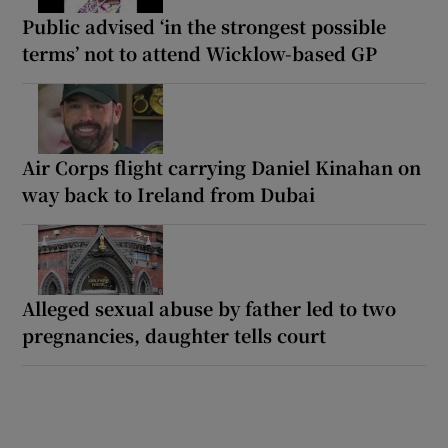
Public advised ‘in the strongest possible
terms’ not to attend Wicklow-based GP
Air Corps flight carrying Daniel Kinahan on
way back to Ireland from Dubai
Alleged sexual abuse by father led to two
pregnancies, daughter tells court