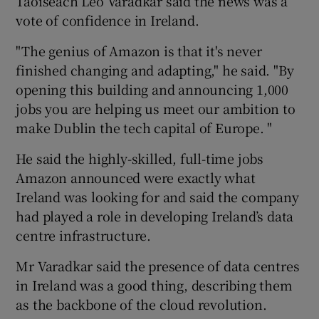
Taoiseach Leo Varadkar said the news was a
vote of confidence in Ireland.
"The genius of Amazon is that it's never
finished changing and adapting," he said. "By
opening this building and announcing 1,000
jobs you are helping us meet our ambition to
make Dublin the tech capital of Europe. "
He said the highly-skilled, full-time jobs
Amazon announced were exactly what
Ireland was looking for and said the company
had played a role in developing Ireland’s data
centre infrastructure.
Mr Varadkar said the presence of data centres
in Ireland was a good thing, describing them
as the backbone of the cloud revolution.