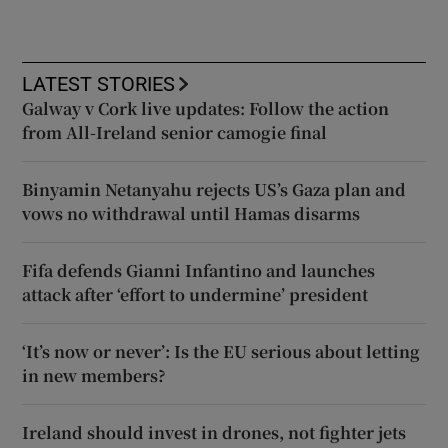
LATEST STORIES
Galway v Cork live updates: Follow the action
from All-Ireland senior camogie final
Binyamin Netanyahu rejects US’s Gaza plan and
vows no withdrawal until Hamas disarms
Fifa defends Gianni Infantino and launches
attack after ‘effort to undermine’ president
‘It’s now or never’: Is the EU serious about letting
in new members?
Ireland should invest in drones, not fighter jets