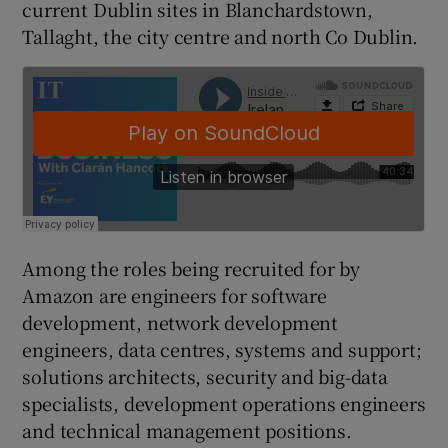
current Dublin sites in Blanchardstown,
Tallaght, the city centre and north Co Dublin.
 window
Show Sponsored sub sections
Among the roles being recruited for by
Amazon are engineers for software
development, network development
engineers, data centres, systems and support;
solutions architects, security and big-data
specialists, development operations engineers
and technical management positions.