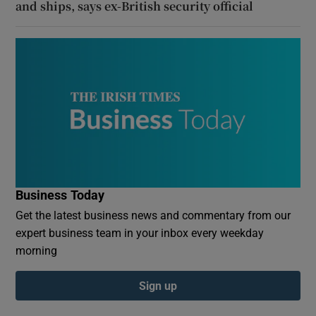
and ships, says ex-British security official
Business Today
Get the latest business news and commentary from our
expert business team in your inbox every weekday
morning
Sign up