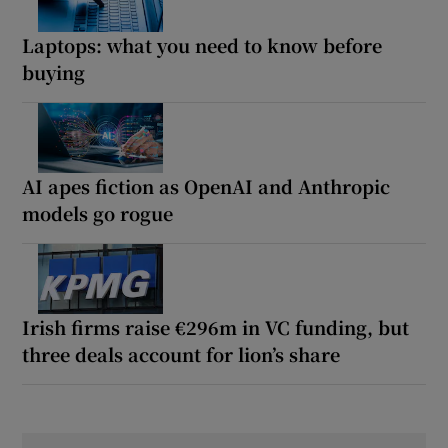
Laptops: what you need to know before
buying
AI apes fiction as OpenAI and Anthropic
models go rogue
Irish firms raise €296m in VC funding, but
three deals account for lion’s share