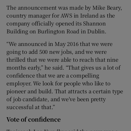
The announcement was made by Mike Beary,
country manager for AWS in Ireland as the
company officially opened its Shannon
Building on Burlington Road in Dublin.
“We announced in May 2016 that we were
going to add 500 new jobs, and we were
thrilled that we were able to reach that nine
months early,” he said. “That gives us a lot of
confidence that we are a compelling
employer. We look for people who like to
pioneer and build. That attracts a certain type
of job candidate, and we’ve been pretty
successful at that.”
Vote of confidence