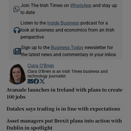
Join The Irish Times on
WhatsApp
and stay up
to date
Listen to the
Inside Business
podcast for a
look at business and economics from an Irish
perspective
Sign up to the
Business Today
newsletter for
the latest news and commentary in your inbox
Ciara O'Brien
Ciara O'Brien is an Irish Times business and
technology journalist
Opens in new window
Opens in new window
Opens in new window
Avanade launches in Ireland with plans to create
100 jobs
Datalex says trading is in line with expectations
Asset managers put Brexit plans into action with
Dublin in spotlight