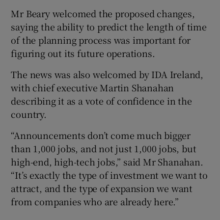
Mr Beary welcomed the proposed changes,
saying the ability to predict the length of time
of the planning process was important for
figuring out its future operations.
The news was also welcomed by IDA Ireland,
with chief executive Martin Shanahan
describing it as a vote of confidence in the
country.
“Announcements don’t come much bigger
than 1,000 jobs, and not just 1,000 jobs, but
high-end, high-tech jobs,” said Mr Shanahan.
“It’s exactly the type of investment we want to
attract, and the type of expansion we want
from companies who are already here.”