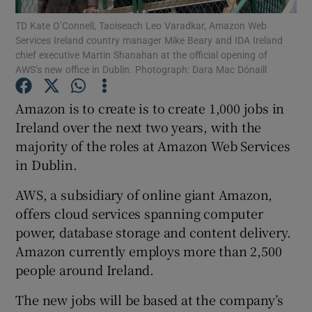
TD Kate O’Connell, Taoiseach Leo Varadkar, Amazon Web
Services Ireland country manager Mike Beary and IDA Ireland
chief executive Martin Shanahan at the official opening of
AWS’s new office in Dublin. Photograph: Dara Mac Dónaill
Show Motors sub sections
Amazon is to create is to create 1,000 jobs in
Ireland over the next two years, with the
majority of the roles at Amazon Web Services
Show Podcasts sub sections
in Dublin.
AWS, a subsidiary of online giant Amazon,
offers cloud services spanning computer
power, database storage and content delivery.
Show Gaeilge sub sections
Amazon currently employs more than 2,500
people around Ireland.
Show History sub sections
The new jobs will be based at the company’s