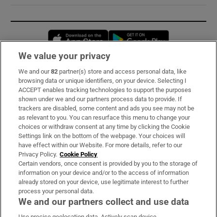
Opens in new window
Opens in new 
We value your privacy
We and our
82
partner(s) store and access personal data, like
Subscribe
browsing data or unique identifiers, on your device. Selecting I
ACCEPT enables tracking technologies to support the purposes
Support
shown under we and our partners process data to provide. If
trackers are disabled, some content and ads you see may not be
About Us
as relevant to you. You can resurface this menu to change your
choices or withdraw consent at any time by clicking the Cookie
Irish Times Products & Services
Settings link on the bottom of the webpage. Your choices will
have effect within our Website. For more details, refer to our
Privacy Policy.
Cookie Policy
OUR PARTNERS:
Certain vendors, once consent is provided by you to the storage of
information on your device and/or to the access of information
already stored on your device, use legitimate interest to further
process your personal data.
We and our partners collect and use data
Use precise geolocation data. Actively scan device