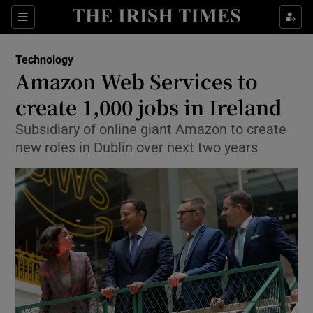
Show Food sub sections
Sections
Show Health sub sections
Technology
Amazon Web Services to
Show Life & Style sub sections
create 1,000 jobs in Ireland
Show Culture sub sections
Subsidiary of online giant Amazon to create
new roles in Dublin over next two years
Show Environment sub sections
Show Technology sub sections
Show Science sub sections