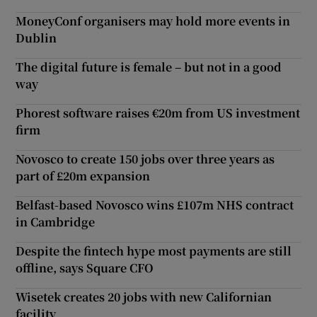
MoneyConf organisers may hold more events in
Dublin
The digital future is female – but not in a good
way
Phorest software raises €20m from US investment
firm
Novosco to create 150 jobs over three years as
part of £20m expansion
Belfast-based Novosco wins £107m NHS contract
in Cambridge
Despite the fintech hype most payments are still
offline, says Square CFO
Wisetek creates 20 jobs with new Californian
facility