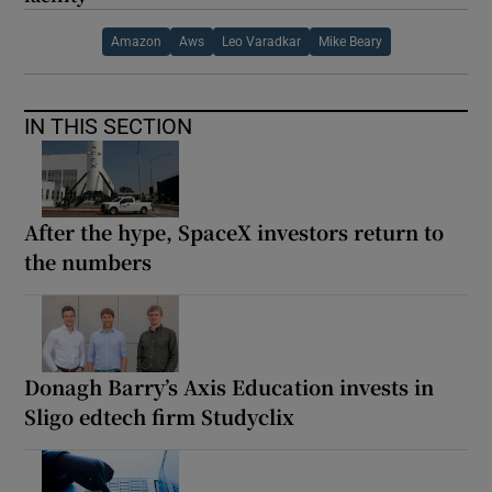
Amazon
Aws
Leo Varadkar
Mike Beary
IN THIS SECTION
After the hype, SpaceX investors return to
the numbers
Donagh Barry’s Axis Education invests in
Sligo edtech firm Studyclix