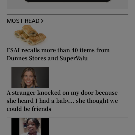
MOST READ
FSAI recalls more than 40 items from
Dunnes Stores and SuperValu
A stranger knocked on my door because
she heard I had a baby... she thought we
could be friends