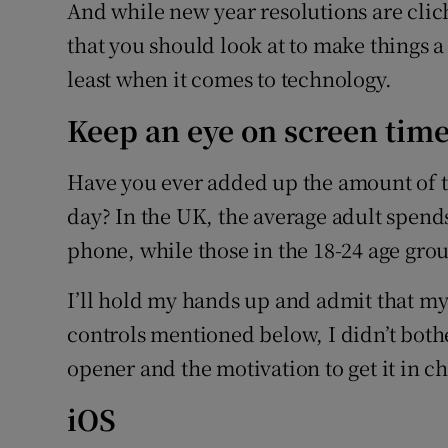
Family No
And while new year resolutions are clic
that you should look at to make things a 
Sponsore
least when it comes to technology.
Subscribe
Keep an eye on screen tim
Competiti
Have you ever added up the amount of 
Newslette
day? In the UK, the average adult spends
phone, while those in the 18-24 age gro
Weather F
I’ll hold my hands up and admit that my
controls mentioned below, I didn’t bother
opener and the motivation to get it in c
iOS