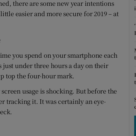
tices
Opens in new window
hed, there are some new year intentions
little easier and more secure for 2019 – at
d
Show Sponsored sub sections
r Rewards
e
ons
time you spend on your smartphone each
rs
 just under three hours a day on their
up top the four-hour mark.
orecast
 screen usage is shocking. But before the
 tracking it. It was certainly an eye-
heck.