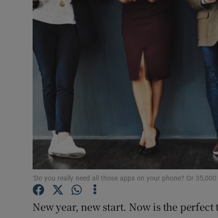
Motors
Listen
Podcasts
Video
Photogra
Gaeilge
History
Student H
‘Do you really need all those apps on your phone? Or 35,00
Offbeat
New year, new start. Now is the perfect t