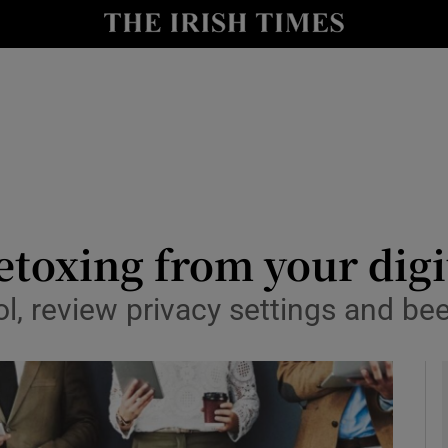
le
Show Life & Style sub sections
Show Culture sub sections
nt
Show Environment sub sections
y
Show Technology sub sections
Show Science sub sections
toxing from your digit
l, review privacy settings and bee