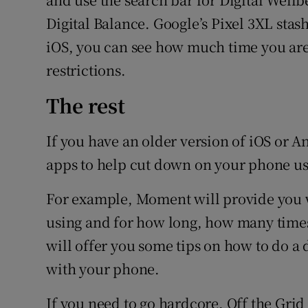
Digital Balance. Google’s Pixel 3XL stas
iOS, you can see how much time you are
restrictions.
The rest
If you have an older version of iOS or 
apps to help cut down on your phone us
For example, Moment will provide you w
using and for how long, how many times
will offer you some tips on how to do a d
with your phone.
If you need to go hardcore, Off the Gri