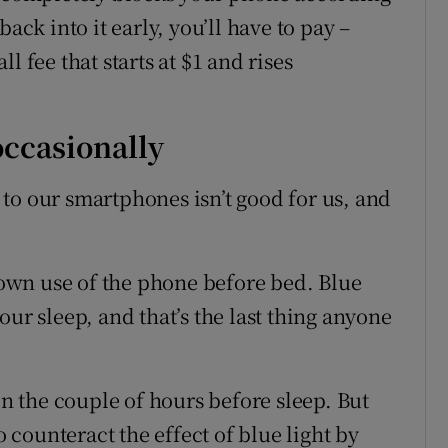
ack into it early, you’ll have to pay –
l fee that starts at $1 and rises
 occasionally
to our smartphones isn’t good for us, and
 down use of the phone before bed. Blue
our sleep, and that’s the last thing anyone
in the couple of hours before sleep. But
counteract the effect of blue light by