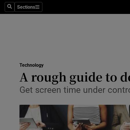
Sections
Search
Sections
Life & Sty
Culture
Environme
Technolog
Technology
Science
A rough guide to de
Media
Get screen time under contro
Abroad
Obituaries
Transport