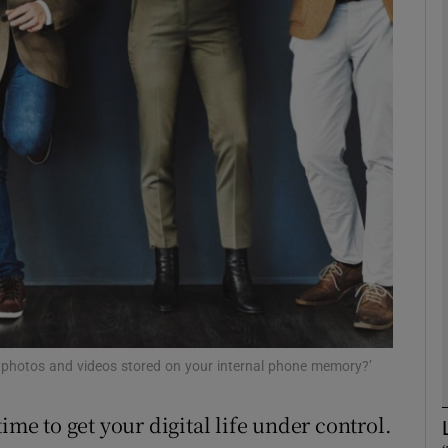
Show Motors sub sections
Show Podcasts sub sections
phy
Show Gaeilge sub sections
Show History sub sections
ub
0 photos and videos stored on your internal phone memory?’
ime to get your digital life under control.