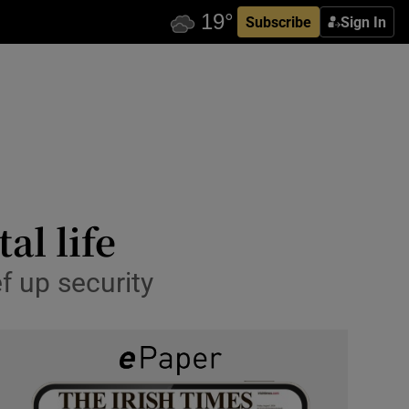
Subscribe
Sign In
al life
f up security