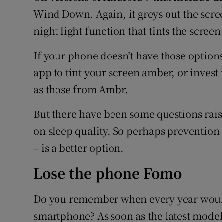
Wind Down. Again, it greys out the scree
night light function that tints the scree
If your phone doesn’t have those option
app to tint your screen amber, or invest i
as those from Ambr.
But there have been some questions raise
on sleep quality. So perhaps preventio
– is a better option.
Lose the phone Fomo
Do you remember when every year woul
smartphone? As soon as the latest mode