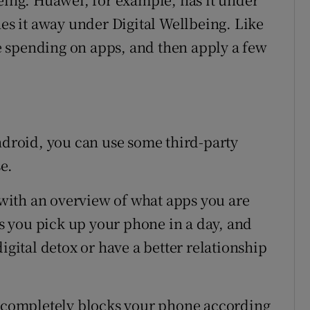
hes it away under Digital Wellbeing. Like
 spending on apps, and then apply a few
Android, you can use some third-party
e.
ith an overview of what apps you are
 you pick up your phone in a day, and
igital detox or have a better relationship
d completely blocks your phone according