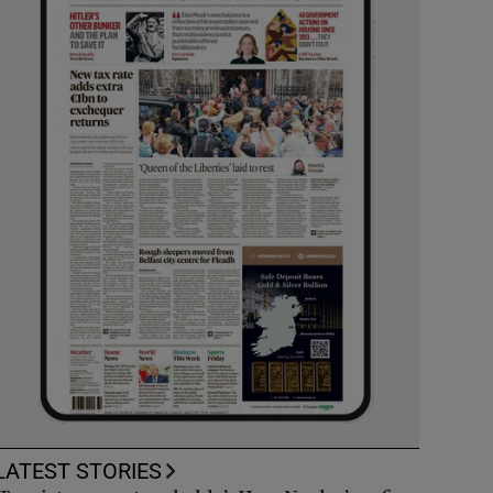
LATEST STORIES