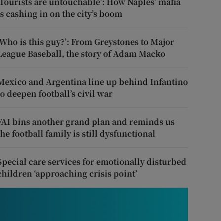
‘Tourists are untouchable’: How Naples’ mafia
is cashing in on the city’s boom
‘Who is this guy?’: From Greystones to Major
League Baseball, the story of Adam Macko
Mexico and Argentina line up behind Infantino
to deepen football’s civil war
FAI bins another grand plan and reminds us
the football family is still dysfunctional
Special care services for emotionally disturbed
children ‘approaching crisis point’