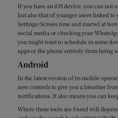
If you have an iOS device, you can not 
but also that of younger users linked to
Settings>Screen time and marvel at how
social media or checking your WhatsApp
you might want to schedule in some dow
apps or the phone entirely from being us
Android
In the latest version of its mobile opera
new controls to give you a breather fro
notifications. It also means you can kee
Where these tools are found will depen
and use the search bar for Digital Well