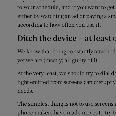
to your schedule, and if you want to get b
either by watching an ad or paying a smal
according to how often you use it.
Ditch the device – at least
We know that being constantly attached 
yet we are (mostly) all guilty of it.
At the very least, we should try to dial
light emitted from screens can disrupt y
needs.
The simplest thing is not to use screens 
phone makers have made moves to try to 