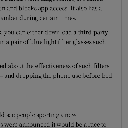
n and blocks app access. It also has a
n amber during certain times.
s, you can either download a third-party
n a pair of blue light filter glasses such
d about the effectiveness of such filters
n – and dropping the phone use before bed
d see people sporting a new
ls were announced it would be a race to