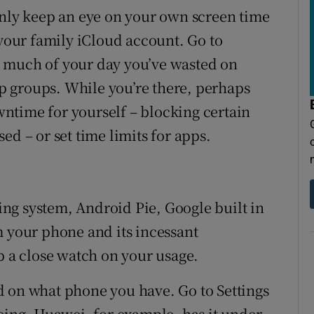
only keep an eye on your own screen time
 your family iCloud account. Go to
 much of your day you’ve wasted on
 groups. While you’re there, perhaps
ntime for yourself – blocking certain
ed – or set time limits for apps.
ting system, Android Pie, Google built in
m your phone and its incessant
p a close watch on your usage.
d on what phone you have. Go to Settings
being. Huawei, for example, has it under