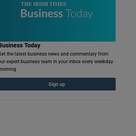
Business Today
Get the latest business news and commentary from
our expert business team in your inbox every weekday
morning
Sign up