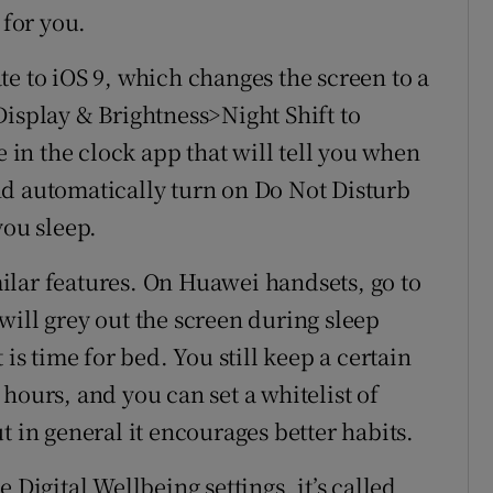
 for you.
e to iOS 9, which changes the screen to a
Display & Brightness>Night Shift to
e in the clock app that will tell you when
 and automatically turn on Do Not Disturb
you sleep.
ilar features. On Huawei handsets, go to
will grey out the screen during sleep
 is time for bed. You still keep a certain
hours, and you can set a whitelist of
t in general it encourages better habits.
 Digital Wellbeing settings, it’s called