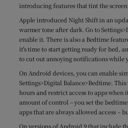
introducing features that tint the screen
Apple introduced Night Shift in an updat
warmer tone after dark. Go to Settings>
enable it. There is also a Bedtime featur
it's time to start getting ready for bed,
to cut out annoying notifications while 
On Android devices, you can enable sim
Settings>Digital Balance>Bedtime. This 
hours and restrict access to apps when it
amount of control – you set the bedtime 
apps that are always allowed access – bu
On versions of Android 9 that include the