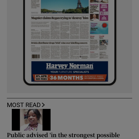
MOST READ
Public advised ‘in the strongest possible