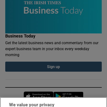
Business Today
Get the latest business news and commentary from our
expert business team in your inbox every weekday
morning
Sign up
Opens in new window
Opens in new 
We value your privacy