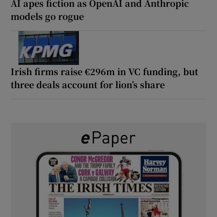
AI apes fiction as OpenAI and Anthropic
models go rogue
Irish firms raise €296m in VC funding, but
three deals account for lion’s share