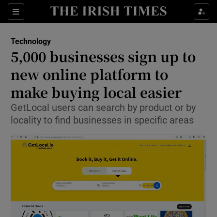
Show Food sub sections
Sections
Show Health sub sections
Technology
5,000 businesses sign up to
Show Life & Style sub sections
new online platform to
Show Culture sub sections
make buying local easier
GetLocal users can search by product or by
Show Environment sub sections
locality to find businesses in specific areas
Show Technology sub sections
Show Science sub sections