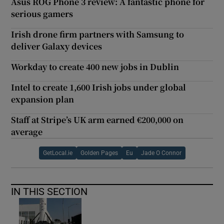
Asus ROG Phone 3 review: A fantastic phone for
serious gamers
Irish drone firm partners with Samsung to
deliver Galaxy devices
Workday to create 400 new jobs in Dublin
Intel to create 1,600 Irish jobs under global
expansion plan
Staff at Stripe’s UK arm earned €200,000 on
average
GetLocal.ie
Golden Pages
Eu
Jade O Connor
IN THIS SECTION