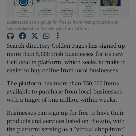
Businesses can sign up for free to have their products and
services listed on the site with the platform
Show Motors sub sections
Search directory Golden Pages has signed up
more than 5,000 Irish businesses for its new
GetLocal.ie platform, which seeks to make it
Show Podcasts sub sections
easier to buy online from local businesses.
The platform has more than 750,000 items
available to purchase from local businesses
with a target of one million within weeks.
Show Gaeilge sub sections
Businesses can sign up for free to have their
products and services listed on the site, with
Show History sub sections
the platform serving as a “virtual shop-front”