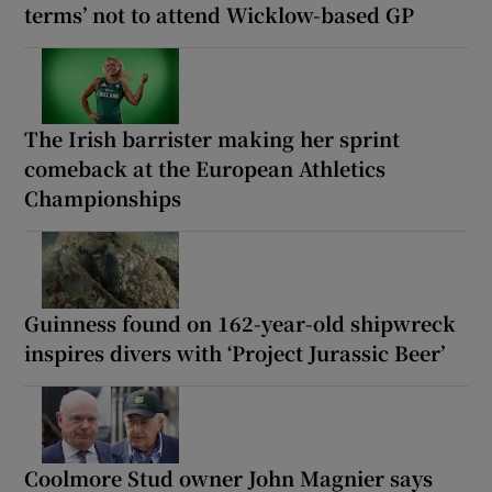
terms’ not to attend Wicklow-based GP
The Irish barrister making her sprint
comeback at the European Athletics
Championships
Guinness found on 162-year-old shipwreck
inspires divers with ‘Project Jurassic Beer’
Coolmore Stud owner John Magnier says