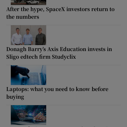
After the hype, SpaceX investors return to
the numbers
Donagh Barry’s Axis Education invests in
Sligo edtech firm Studyclix
Laptops: what you need to know before
buying