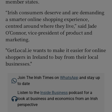
member states.
“Irish consumers deserve and are demanding
a smarter online shopping experience,
centred around where they live,” said Jade
O’Connor, vice-president of product and
marketing.
"GetLocal.ie wants to make it easier for online
shoppers in Ireland to buy from their local
businesses."
Join The Irish Times on
WhatsApp
and stay up
to date
Listen to the
Inside Business
podcast for a
look at business and economics from an Irish
perspective