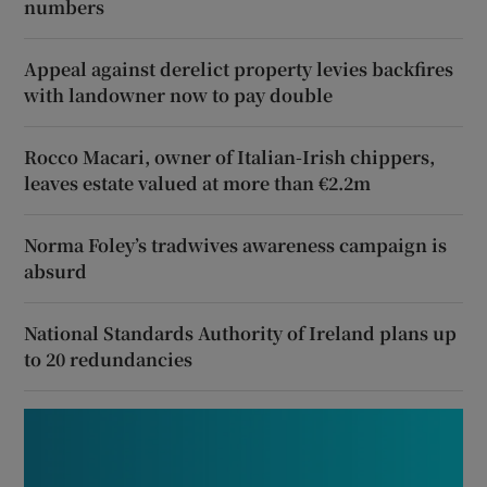
numbers
Appeal against derelict property levies backfires
with landowner now to pay double
Rocco Macari, owner of Italian-Irish chippers,
leaves estate valued at more than €2.2m
Norma Foley’s tradwives awareness campaign is
absurd
National Standards Authority of Ireland plans up
to 20 redundancies