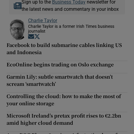
Sign up to the
Business Today
newsletter for
the latest news and commentary in your inbox
Charlie Taylor
Charlie Taylor is a former Irish Times business
journalist
Opens in new window
Opens in new window
Facebook to build submarine cables linking US
and Indonesia
EcoOnline begins trading on Oslo exchange
Garmin Lily: subtle smartwatch that doesn’t
scream ‘smartwatch’
Controlling the cloud: how to make the most of
your online storage
Microsoft Ireland’s pretax profit rises to €2.2bn
amid higher cloud demand