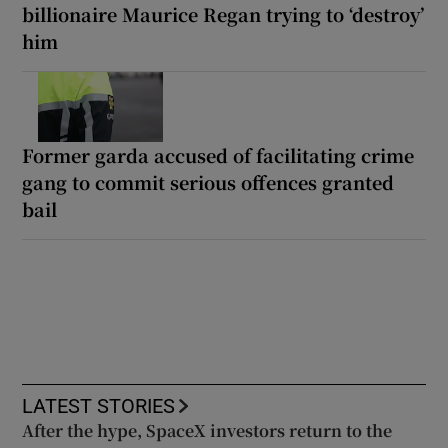
billionaire Maurice Regan trying to ‘destroy’
him
Former garda accused of facilitating crime
gang to commit serious offences granted
bail
LATEST STORIES
After the hype, SpaceX investors return to the