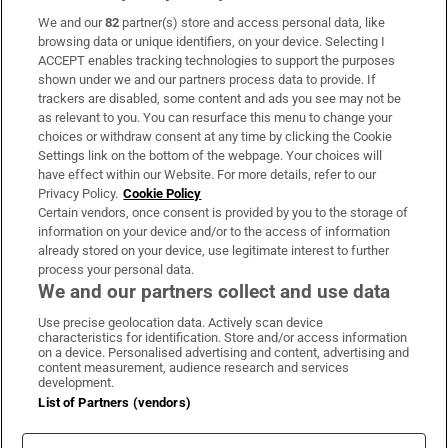
We and our
82
partner(s) store and access personal data, like
Subscribe
browsing data or unique identifiers, on your device. Selecting I
ACCEPT enables tracking technologies to support the purposes
Support
shown under we and our partners process data to provide. If
trackers are disabled, some content and ads you see may not be
About Us
as relevant to you. You can resurface this menu to change your
choices or withdraw consent at any time by clicking the Cookie
Irish Times Products & Services
Settings link on the bottom of the webpage. Your choices will
have effect within our Website. For more details, refer to our
Privacy Policy.
Cookie Policy
OUR PARTNERS:
Certain vendors, once consent is provided by you to the storage of
information on your device and/or to the access of information
already stored on your device, use legitimate interest to further
process your personal data.
We and our partners collect and use data
Use precise geolocation data. Actively scan device
characteristics for identification. Store and/or access information
Irish Times on WhatsApp
Irish Times on Facebook
Irish Times on X
Irish Times on LinkedIn
Irish Times on Instagram
on a device. Personalised advertising and content, advertising and
content measurement, audience research and services
development.
Terms & Conditions
List of Partners (vendors)
Privacy Policy
Cookie Information