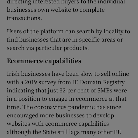
directing interested buyers to the individual
businesses own website to complete
transactions.
 window
Users of the platform can search by locality to
find businesses that are in specific areas or
Show Sponsored sub sections
search via particular products.
Ecommerce capabilities
Irish businesses have been slow to sell online
with a 2019 survey from IE Domain Registry
indicating that just 32 per cent of SMEs were
in a position to engage in ecommerce at that
time. The coronavirus pandemic has since
encouraged more businesses to develop
websites with ecommerce capabilities
although the State still lags many other EU