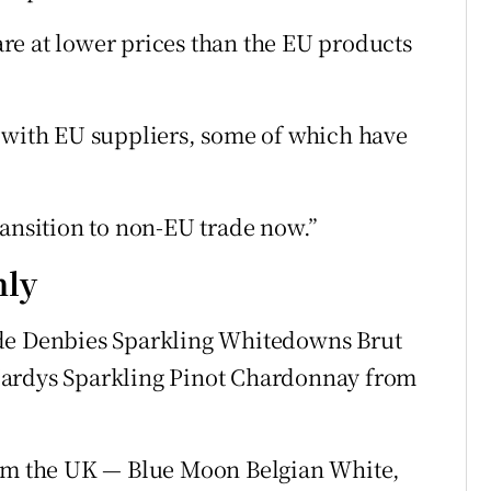
re at lower prices than the EU products
s with EU suppliers, some of which have
ransition to non-EU trade now.”
nly
ude Denbies Sparkling Whitedowns Brut
Hardys Sparkling Pinot Chardonnay from
rom the UK — Blue Moon Belgian White,