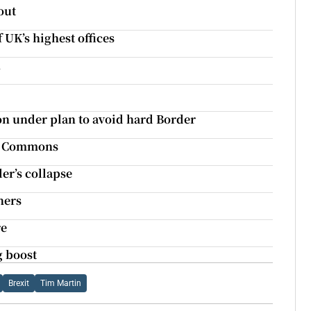
out
 UK’s highest offices
h
n under plan to avoid hard Border
 of Commons
er’s collapse
ners
re
g boost
Brexit
Tim Martin