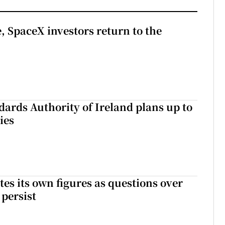
, SpaceX investors return to the
dards Authority of Ireland plans up to
ies
tes its own figures as questions over
 persist