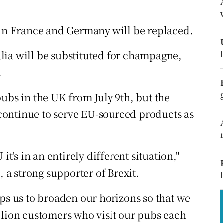
tices
Opens in new window
d
n France and Germany will be replaced.
Show Sponsored sub sections
r Rewards
lia will be substituted for champagne,
.
ons
ubs in the UK from July 9th, but the
rs
l continue to serve EU-sourced products as
orecast
it's in an entirely different situation,"
a strong supporter of Brexit.
lps us to broaden our horizons so that we
llion customers who visit our pubs each