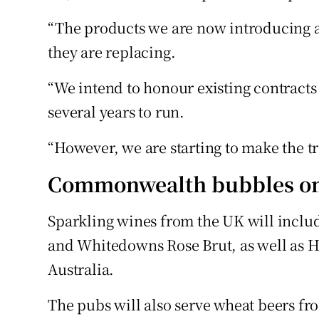
“The products we are now introducing a
they are replacing.
“We intend to honour existing contract
several years to run.
“However, we are starting to make the t
Commonwealth bubbles o
Sparkling wines from the UK will incl
and Whitedowns Rose Brut, as well as 
Australia.
The pubs will also serve wheat beers f