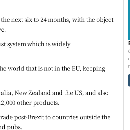
in the next six to 24 months, with the object
ve.
ist system which is widely
the world that is not in the EU, keeping
ralia, New Zealand and the US, and also
12,000 other products.
trade post-Brexit to countries outside the
nd pubs.