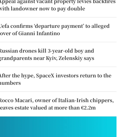
Appeal against vacant property levies backfires
with landowner now to pay double
Uefa confirms ‘departure payment’ to alleged
lover of Gianni Infantino
Russian drones kill 3-year-old boy and
grandparents near Kyiv, Zelenskiy says
After the hype, SpaceX investors return to the
numbers
Rocco Macari, owner of Italian-Irish chippers,
leaves estate valued at more than €2.2m