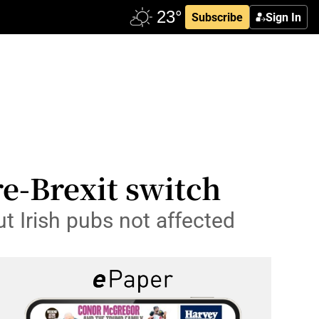
Subscribe
Sign In
-Brexit switch
ut Irish pubs not affected