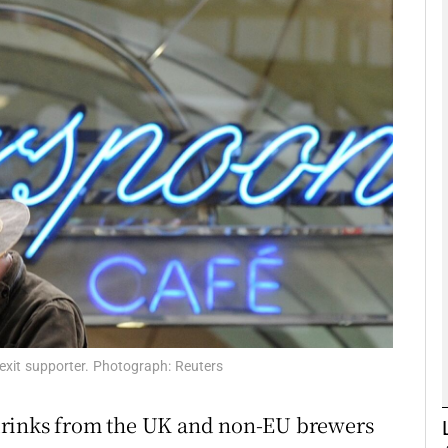
Show Motors sub sections
Show Podcasts sub sections
phy
Show Gaeilge sub sections
Show History sub sections
ub
xit supporter. Photograph: Reuters
drinks from the UK and non-EU brewers