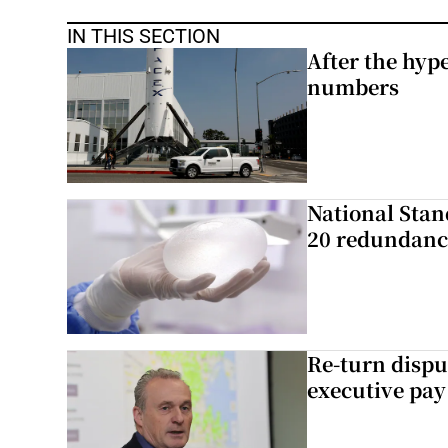
IN THIS SECTION
After the hype
numbers
National Stan
20 redundanc
Re-turn dispu
executive pay