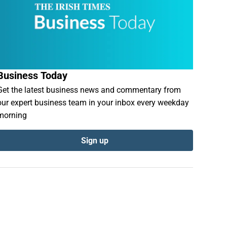
Business Today
Get the latest business news and commentary from
our expert business team in your inbox every weekday
morning
Sign up