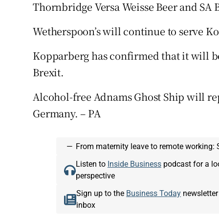
Thornbridge Versa Weisse Beer and SA B
Wetherspoon’s will continue to serve 
Kopparberg has confirmed that it will be
Brexit.
Alcohol-free Adnams Ghost Ship will re
Germany. – PA
—
From maternity leave to remote working: 
Listen to
Inside Business
podcast for a lo
perspective
Sign up to the
Business Today
newsletter
inbox