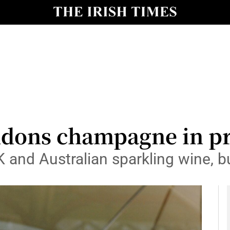
le
Show Life & Style sub sections
Show Culture sub sections
nt
Show Environment sub sections
y
Show Technology sub sections
Show Science sub sections
ons champagne in pre
K and Australian sparkling wine, b