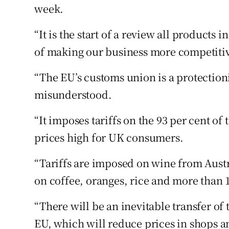
week.
“It is the start of a review all products 
of making our business more competiti
“The EU’s customs union is a protection
misunderstood.
“It imposes tariffs on the 93 per cent of 
prices high for UK consumers.
“Tariffs are imposed on wine from Aust
on coffee, oranges, rice and more than 
“There will be an inevitable transfer of 
EU, which will reduce prices in shops a