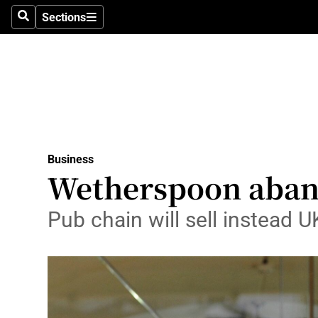
Sections
Search
Sections
Life & Sty
Culture
Environme
Technolog
Business
Science
Wetherspoon aband
Media
Pub chain will sell instead U
Abroad
Obituaries
Transport