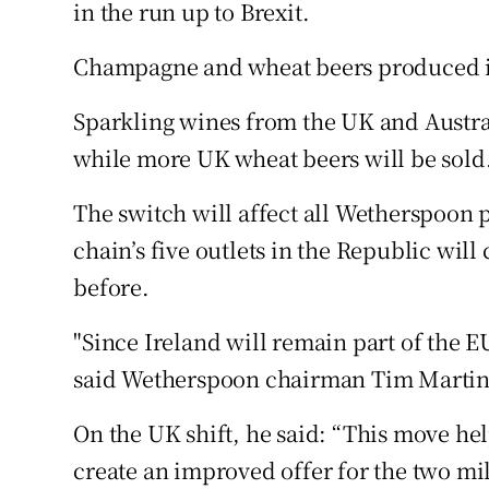
Family No
in the run up to Brexit.
Sponsore
Champagne and wheat beers produced i
Subscribe
Sparkling wines from the UK and Austra
while more UK wheat beers will be sold
Competiti
The switch will affect all Wetherspoon p
Newslette
chain’s five outlets in the Republic wil
Weather F
before.
"Since Ireland will remain part of the EU 
said Wetherspoon chairman Tim Martin, 
On the UK shift, he said: “This move he
create an improved offer for the two mi