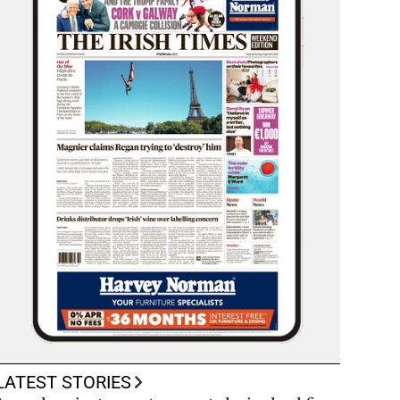
LATEST STORIES