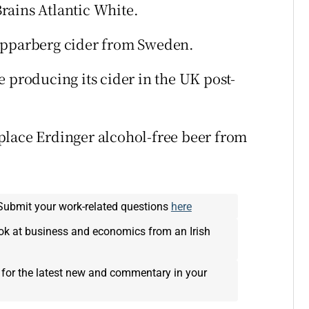
rains Atlantic White.
Kopparberg cider from Sweden.
 producing its cider in the UK post-
place Erdinger alcohol-free beer from
Submit your work-related questions
here
ok at business and economics from an Irish
 for the latest new and commentary in your