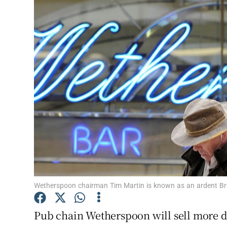
Motors
Listen
Podcasts
Video
Photogra
Gaeilge
History
Student H
Wetherspoon chairman Tim Martin is known as an ardent Bre
Offbeat
Pub chain Wetherspoon will sell more 