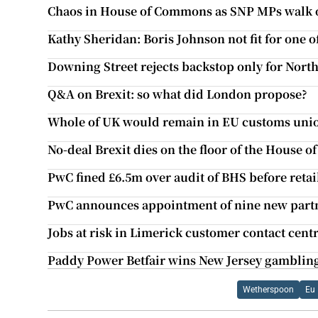
Chaos in House of Commons as SNP MPs walk 
Kathy Sheridan: Boris Johnson not fit for one of
Downing Street rejects backstop only for Nort
Q&A on Brexit: so what did London propose?
Whole of UK would remain in EU customs unio
No-deal Brexit dies on the floor of the House
PwC fined £6.5m over audit of BHS before retail
PwC announces appointment of nine new part
Jobs at risk in Limerick customer contact cent
Paddy Power Betfair wins New Jersey gamblin
Wetherspoon
Eu