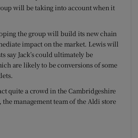
group will be taking into account when it
oping the group will build its new chain
mmediate impact on the market. Lewis will
ts say Jack’s could ultimately be
ich are likely to be conversions of some
lets.
ract quite a crowd in the Cambridgeshire
, the management team of the Aldi store