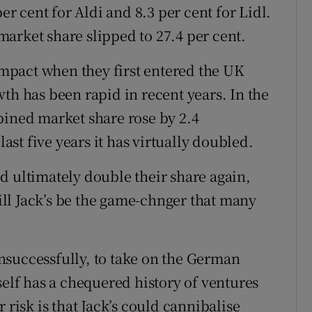
er cent for Aldi and 8.3 per cent for Lidl.
 market share slipped to 27.4 per cent.
pact when they first entered the UK
th has been rapid in recent years. In the
bined market share rose by 2.4
last five years it has virtually doubled.
d ultimately double their share again,
will Jack’s be the game-chnger that many
nsuccessfully, to take on the German
self has a chequered history of ventures
 risk is that Jack’s could cannibalise