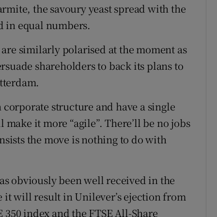
rmite, the savoury yeast spread with the
hed in equal numbers.
are similarly polarised at the moment as
rsuade shareholders to back its plans to
tterdam.
h corporate structure and have a single
l make it more “agile”. There’ll be no jobs
nsists the move is nothing to do with
s obviously been well received in the
it will result in Unilever’s ejection from
E 350 index and the FTSE All-Share