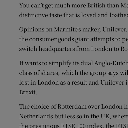
You can’t get much more British than Ma
distinctive taste that is loved and loat
Opinions on Marmite's maker, Unilever, 
the consumer goods giant attempts to pe
switch headquarters from London to Ro
It wants to simplify its dual Anglo-Dutc
class of shares, which the group says wil
lost in London as a result and Unilever i
Brexit.
The choice of Rotterdam over London ha
Netherlands but less so in the UK, where 
the prestigious FTSE 100 index, the FTS