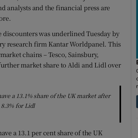
nd analysts and the financial press are
tore.
he discounters was underlined Tuesday by
try research firm Kantar Worldpanel. This
ermarket chains – Tesco, Sainsbury,
urther market share to Aldi and Lidl over
ave a 13.1% share of the UK market after
 8.3% for Lidl
ave a 13.1 per cent share of the UK