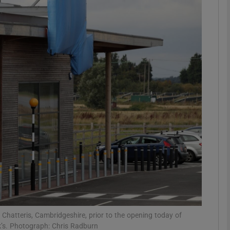
Show Motors sub sections
Show Podcasts sub sections
phy
Show Gaeilge sub sections
Show History sub sections
ub
 Chatteris, Cambridgeshire, prior to the opening today of
k’s. Photograph: Chris Radburn