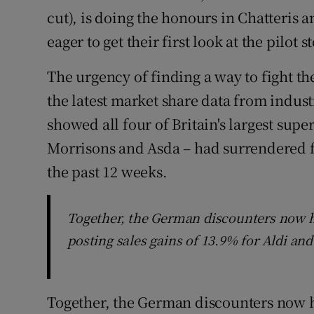
cut), is doing the honours in Chatteris a
eager to get their first look at the pilot s
The urgency of finding a way to fight t
the latest market share data from indus
showed all four of Britain's largest sup
Morrisons and Asda – had surrendered f
the past 12 weeks.
Together, the German discounters now h
posting sales gains of 13.9% for Aldi and
Together, the German discounters now h