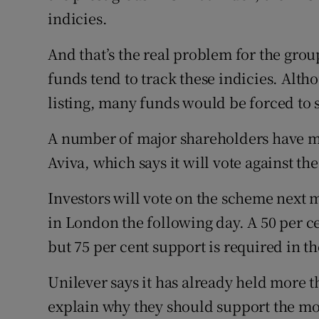
indicies.
And that’s the real problem for the grou
funds tend to track these indicies. Alth
listing, many funds would be forced to s
A number of major shareholders have m
Aviva, which says it will vote against the
Investors will vote on the scheme next
in London the following day. A 50 per c
but 75 per cent support is required in t
Unilever says it has already held more 
explain why they should support the mo