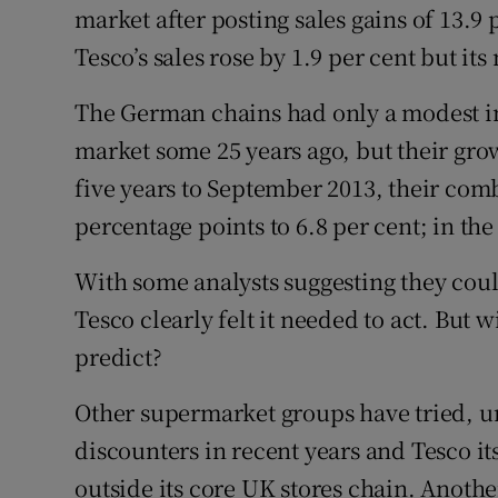
market after posting sales gains of 13.9 p
Tesco’s sales rose by 1.9 per cent but its
The German chains had only a modest im
market some 25 years ago, but their grow
five years to September 2013, their com
percentage points to 6.8 per cent; in the 
With some analysts suggesting they coul
Tesco clearly felt it needed to act. But 
predict?
Other supermarket groups have tried, u
discounters in recent years and Tesco it
outside its core UK stores chain. Another