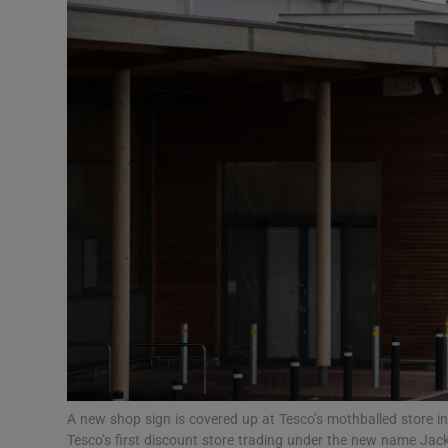
Motors
Listen
Podcasts
Video
Photogra
Gaeilge
History
Student H
Offbeat
A new shop sign is covered up at Tesco’s mothballed store in
Tesco’s first discount store trading under the new name Jac