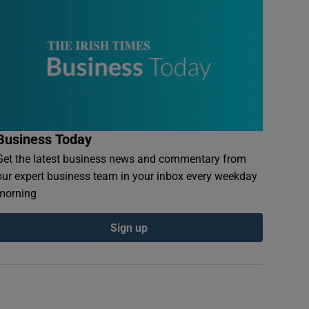
Business Today
Get the latest business news and commentary from
our expert business team in your inbox every weekday
morning
Sign up