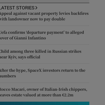
LATEST STORIES
Appeal against vacant property levies backfires
with landowner now to pay double
Uefa confirms ‘departure payment’ to alleged
lover of Gianni Infantino
Child among three killed in Russian strikes
near Kyiv, says official
After the hype, SpaceX investors return to the
numbers
Rocco Macari, owner of Italian-Irish chippers,
leaves estate valued at more than €2.2m