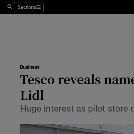
Sections
Search
Sections
Life & Sty
Culture
Environme
Technolog
Business
Science
Tesco reveals name
Media
Lidl
Abroad
Huge interest as pilot store 
Obituaries
Transport