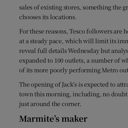
sales of existing stores, something the 
chooses its locations.
For these reasons, Tesco followers are h
at a steady pace, which will limit its i
reveal full details Wednesday but analys
expanded to 100 outlets, a number of wh
of its more poorly performing Metro out
The opening of Jack’s is expected to att
town this morning, including, no doubt
just around the corner.
Marmite’s maker