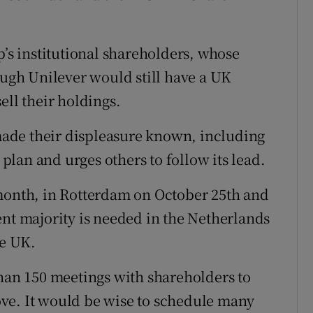
p’s institutional shareholders, whose
ough Unilever would still have a UK
ell their holdings.
ade their displeasure known, including
 plan and urges others to follow its lead.
 month, in Rotterdam on October 25th and
ent majority is needed in the Netherlands
he UK.
than 150 meetings with shareholders to
ve. It would be wise to schedule many