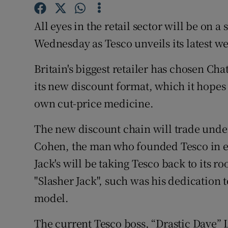
Family No
All eyes in the retail sector will be on
Sponsore
Wednesday as Tesco unveils its latest w
Subscribe
Britain's biggest retailer has chosen Ch
Competiti
its new discount format, which it hopes w
Newslette
own cut-price medicine.
Weather F
The new discount chain will trade under 
Cohen, the man who founded Tesco in e
Jack's will be taking Tesco back to its 
"Slasher Jack", such was his dedication to
model.
The current Tesco boss, “Drastic Dave” L