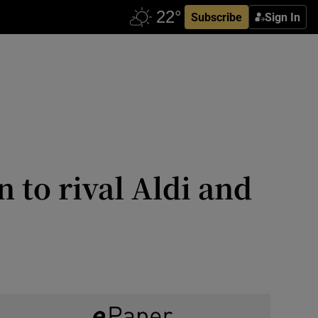
Subscribe
Sign In
 to rival Aldi and