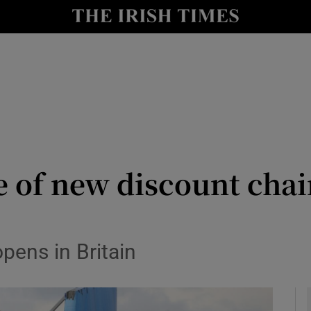
le
Show Life & Style sub sections
Show Culture sub sections
nt
Show Environment sub sections
y
Show Technology sub sections
Show Science sub sections
 of new discount chain
opens in Britain