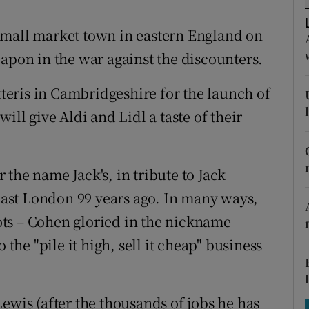
tices
Opens in new window
 a small market town in eastern England on
d
Show Sponsored sub sections
eapon in the war against the discounters.
r Rewards
atteris in Cambridgeshire for the launch of
ons
ill give Aldi and Lidl a taste of their
rs
orecast
the name Jack's, in tribute to Jack
ast London 99 years ago. In many ways,
roots – Cohen gloried in the nickname
 the "pile it high, sell it cheap" business
ewis (after the thousands of jobs he has