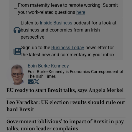
From maternity leave to remote working: Submit
—
your work-related questions
here
Listen to
Inside Business
podcast for a look at
business and economics from an Irish
perspective
Sign up to the
Business Today
newsletter for
the latest new and commentary in your inbox
Eoin Burke-Kennedy
Eoin Burke-Kennedy is Economics Correspondent of
The Irish Times
Opens in new window
Opens in new window
EU ready to start Brexit talks, says Angela Merkel
Leo Varadkar: UK election results should rule out
hard Brexit
Government ‘oblivious’ to impact of Brexit in pay
talks, union leader complains