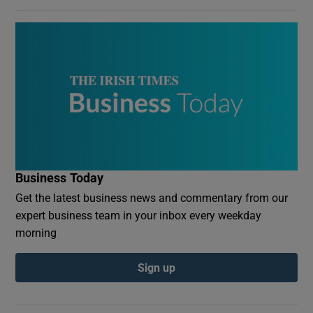
Business Today
Get the latest business news and commentary from our
expert business team in your inbox every weekday
morning
Sign up