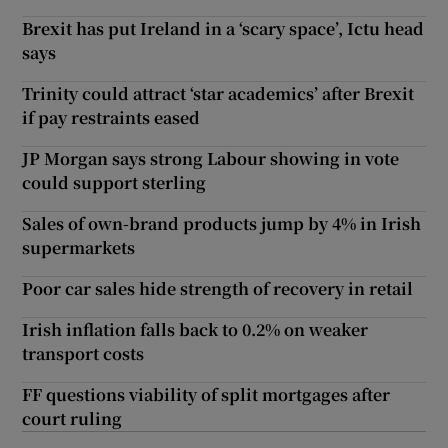
Brexit has put Ireland in a ‘scary space’, Ictu head
says
Trinity could attract ‘star academics’ after Brexit
if pay restraints eased
JP Morgan says strong Labour showing in vote
could support sterling
Sales of own-brand products jump by 4% in Irish
supermarkets
Poor car sales hide strength of recovery in retail
Irish inflation falls back to 0.2% on weaker
transport costs
FF questions viability of split mortgages after
court ruling