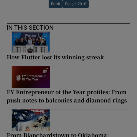
Brexit
Budget 2018
IN THIS SECTION
How Flutter lost its winning streak
EY Entrepreneur of the Year profiles: From
push notes to balconies and diamond rings
From Blanchardstown to Oklahoma: