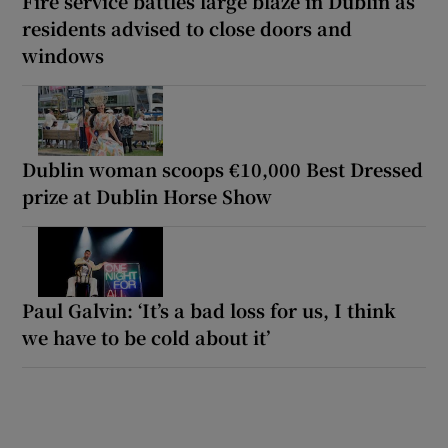
Fire service battles large blaze in Dublin as
residents advised to close doors and
windows
Dublin woman scoops €10,000 Best Dressed
prize at Dublin Horse Show
Paul Galvin: ‘It’s a bad loss for us, I think
we have to be cold about it’