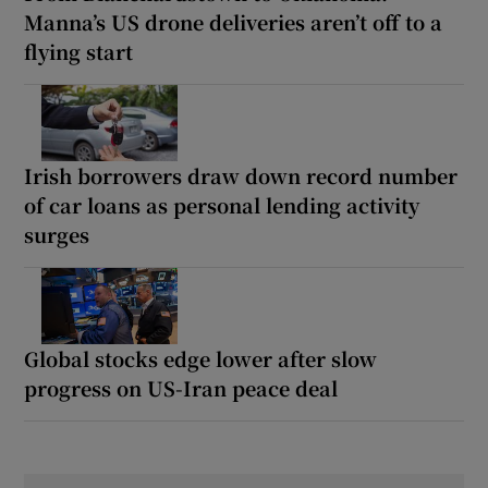
Manna’s US drone deliveries aren’t off to a
flying start
Irish borrowers draw down record number
of car loans as personal lending activity
surges
Global stocks edge lower after slow
progress on US-Iran peace deal