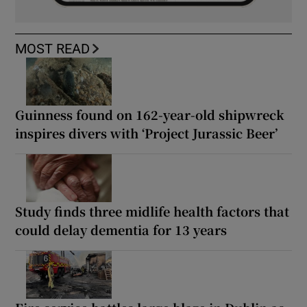
MOST READ
Guinness found on 162-year-old shipwreck
inspires divers with ‘Project Jurassic Beer’
Study finds three midlife health factors that
could delay dementia for 13 years