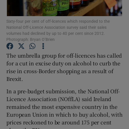
Sixty-four per cent of off-licences which responded to the
National Off-Licence Association survey said their sales
Show Motors sub sections
volumes had declined by up to 40 per cent since 2012.
Photograph: Bryan O’Brien
The umbrella group for off-licences has called
Show Podcasts sub sections
for a cut in excise duty on alcohol to curb the
rise in cross-Border shopping as a result of
Brexit.
In a pre-budget submission, the National Off-
Licence Association (NOffLA) said Ireland
Show Gaeilge sub sections
remained the most expensive country in the
European Union in which to buy alcohol, with
Show History sub sections
prices reckoned to be around 175 per cent