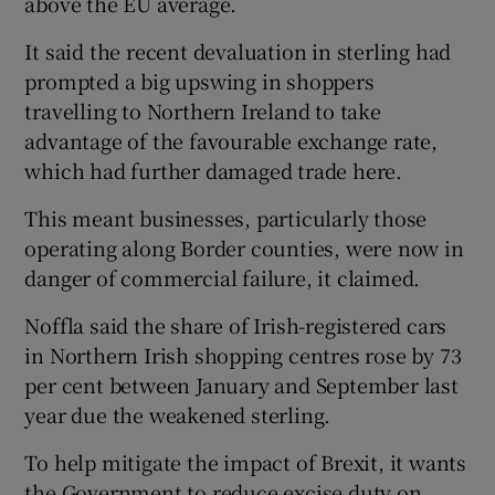
above the EU average.
It said the recent devaluation in sterling had
prompted a big upswing in shoppers
 window
travelling to Northern Ireland to take
advantage of the favourable exchange rate,
Show Sponsored sub sections
which had further damaged trade here.
This meant businesses, particularly those
operating along Border counties, were now in
danger of commercial failure, it claimed.
Noffla said the share of Irish-registered cars
in Northern Irish shopping centres rose by 73
per cent between January and September last
year due the weakened sterling.
To help mitigate the impact of Brexit, it wants
the Government to reduce excise duty on