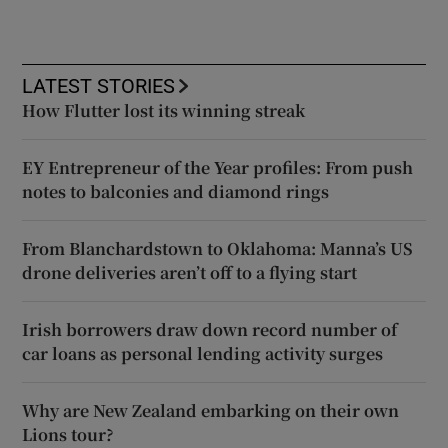
LATEST STORIES
How Flutter lost its winning streak
EY Entrepreneur of the Year profiles: From push
notes to balconies and diamond rings
From Blanchardstown to Oklahoma: Manna’s US
drone deliveries aren’t off to a flying start
Irish borrowers draw down record number of
car loans as personal lending activity surges
Why are New Zealand embarking on their own
Lions tour?