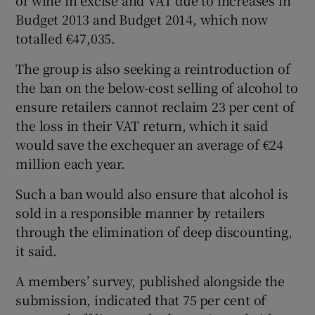
Budget 2013 and Budget 2014, which now
totalled €47,035.
The group is also seeking a reintroduction of
the ban on the below-cost selling of alcohol to
ensure retailers cannot reclaim 23 per cent of
the loss in their VAT return, which it said
would save the exchequer an average of €24
million each year.
Such a ban would also ensure that alcohol is
sold in a responsible manner by retailers
through the elimination of deep discounting,
it said.
A members’ survey, published alongside the
submission, indicated that 75 per cent of