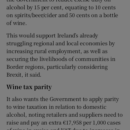
alcohol by 15 per cent, equating to 10 cents
on spirits/beer/cider and 50 cents on a bottle
of wine.
This would support Ireland’s already
struggling regional and local economies by
increasing rural employment, as well as
securing the livelihoods of communities in
Border regions, particularly considering
Brexit, it said.
Wine tax parity
It also wants the Government to apply parity
to wine taxation in relation to domestic
alcohol, noting retailers and suppliers need to
raise and pay an extra €17,958 per 1,000 cases
of wine in excise and VAT due to increases in