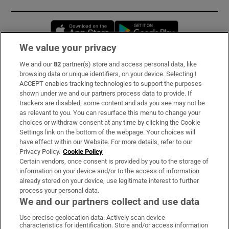
Opens in new window
Opens in new 
We value your privacy
We and our
82
partner(s) store and access personal data, like
Subscribe
browsing data or unique identifiers, on your device. Selecting I
ACCEPT enables tracking technologies to support the purposes
Support
shown under we and our partners process data to provide. If
trackers are disabled, some content and ads you see may not be
About Us
as relevant to you. You can resurface this menu to change your
choices or withdraw consent at any time by clicking the Cookie
Irish Times Products & Services
Settings link on the bottom of the webpage. Your choices will
have effect within our Website. For more details, refer to our
Privacy Policy.
Cookie Policy
OUR PARTNERS:
Certain vendors, once consent is provided by you to the storage of
information on your device and/or to the access of information
already stored on your device, use legitimate interest to further
process your personal data.
We and our partners collect and use data
Use precise geolocation data. Actively scan device
characteristics for identification. Store and/or access information
Irish Times on WhatsApp
Irish Times on Facebook
Irish Times on X
Irish Times on LinkedIn
Irish Times on Instagram