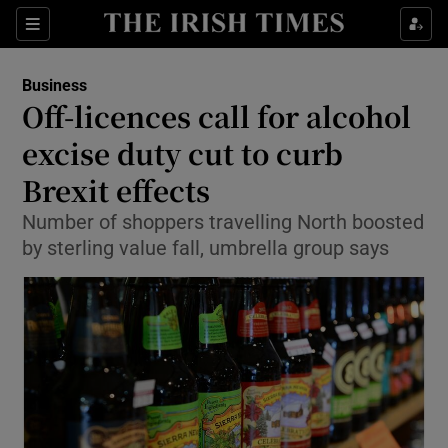
Show Food sub sections
Sections
Show Health sub sections
Business
Off-licences call for alcohol
Show Life & Style sub sections
excise duty cut to curb
Show Culture sub sections
Brexit effects
Number of shoppers travelling North boosted
Show Environment sub sections
by sterling value fall, umbrella group says
Show Technology sub sections
Show Science sub sections