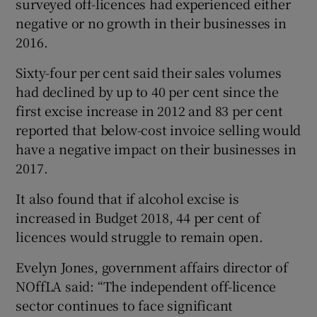
surveyed off-licences had experienced either
negative or no growth in their businesses in
2016.
Sixty-four per cent said their sales volumes
had declined by up to 40 per cent since the
first excise increase in 2012 and 83 per cent
reported that below-cost invoice selling would
have a negative impact on their businesses in
2017.
It also found that if alcohol excise is
increased in Budget 2018, 44 per cent of
licences would struggle to remain open.
Evelyn Jones, government affairs director of
NOffLA said: “The independent off-licence
sector continues to face significant