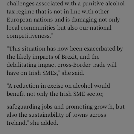
challenges associated with a punitive alcohol
tax regime that is not in line with other
European nations and is damaging not only
local communities but also our national
competitiveness.”
“This situation has now been exacerbated by
the likely impacts of Brexit, and the
debilitating impact cross-Border trade will
have on Irish SMEs,” she said.
“A reduction in excise on alcohol would
benefit not only the Irish SME sector,
safeguarding jobs and promoting growth, but
also the sustainability of towns across
Ireland,” she added.