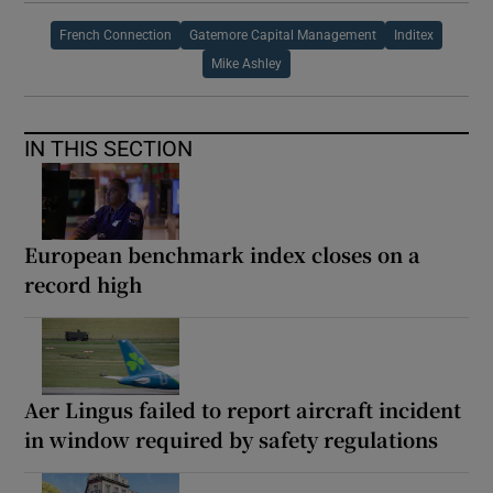
French Connection
Gatemore Capital Management
Inditex
Mike Ashley
IN THIS SECTION
European benchmark index closes on a
record high
Aer Lingus failed to report aircraft incident
in window required by safety regulations