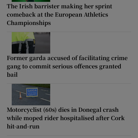
The Irish barrister making her sprint
comeback at the European Athletics
Championships
Former garda accused of facilitating crime
gang to commit serious offences granted
bail
Motorcyclist (60s) dies in Donegal crash
while moped rider hospitalised after Cork
hit-and-run