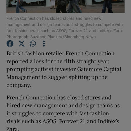
French Connection has closed stores and hired new
management and design teams as it struggles to compete with
fast-fashion rivals such as ASOS, Forever 21 and Inditex’s Zara:
Show Motors sub sections
Photograph: Suzanne Plunkett/Bloomberg News
British fashion retailer French Connection
reported a loss for the fifth straight year,
Show Podcasts sub sections
prompting activist investor Gatemore Capital
Management to suggest splitting up the
company.
French Connection has closed stores and
Show Gaeilge sub sections
hired new management and design teams as
it struggles to compete with fast-fashion
Show History sub sections
rivals such as ASOS, Forever 21 and Inditex’s
Zara.