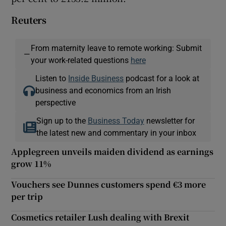
Reuters
From maternity leave to remote working: Submit
—
your work-related questions
here
Listen to
Inside Business
podcast for a look at
business and economics from an Irish
perspective
Sign up to the
Business Today
newsletter for
the latest new and commentary in your inbox
Applegreen unveils maiden dividend as earnings
grow 11%
Vouchers see Dunnes customers spend €3 more
per trip
Cosmetics retailer Lush dealing with Brexit