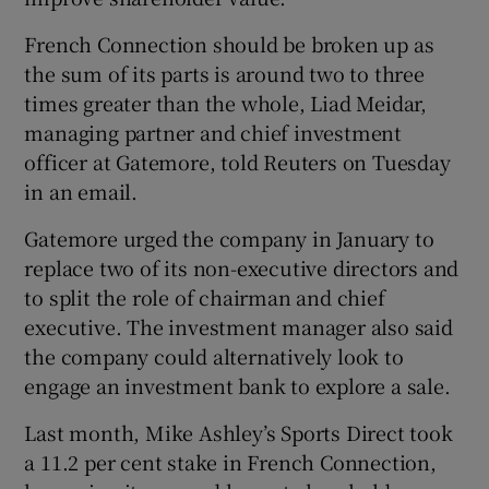
French Connection should be broken up as
the sum of its parts is around two to three
times greater than the whole, Liad Meidar,
managing partner and chief investment
officer at Gatemore, told Reuters on Tuesday
in an email.
Gatemore urged the company in January to
replace two of its non-executive directors and
to split the role of chairman and chief
executive. The investment manager also said
the company could alternatively look to
engage an investment bank to explore a sale.
Last month, Mike Ashley’s Sports Direct took
a 11.2 per cent stake in French Connection,