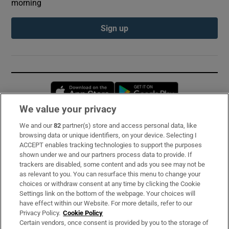
morning
Sign up
Opens in new window
Opens in new 
We value your privacy
We and our
82
partner(s) store and access personal data, like
Subscribe
browsing data or unique identifiers, on your device. Selecting I
ACCEPT enables tracking technologies to support the purposes
Support
shown under we and our partners process data to provide. If
trackers are disabled, some content and ads you see may not be
About Us
as relevant to you. You can resurface this menu to change your
choices or withdraw consent at any time by clicking the Cookie
Irish Times Products & Services
Settings link on the bottom of the webpage. Your choices will
have effect within our Website. For more details, refer to our
Privacy Policy.
Cookie Policy
OUR PARTNERS:
Certain vendors, once consent is provided by you to the storage of