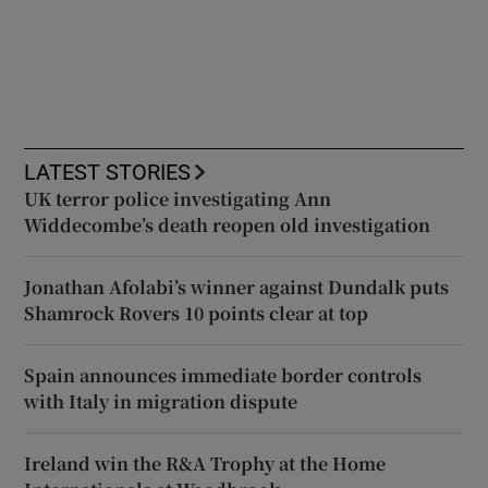
LATEST STORIES
UK terror police investigating Ann
Widdecombe’s death reopen old investigation
Jonathan Afolabi’s winner against Dundalk puts
Shamrock Rovers 10 points clear at top
Spain announces immediate border controls
with Italy in migration dispute
Ireland win the R&A Trophy at the Home