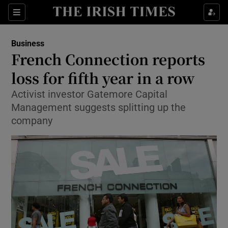
Show Food sub sections
Sections
Show Health sub sections
Business
French Connection reports
Show Life & Style sub sections
loss for fifth year in a row
Show Culture sub sections
Activist investor Gatemore Capital
Management suggests splitting up the
Show Environment sub sections
company
Show Technology sub sections
Show Science sub sections