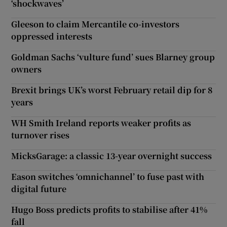
‘shockwaves’
Gleeson to claim Mercantile co-investors
oppressed interests
Goldman Sachs ‘vulture fund’ sues Blarney group
owners
Brexit brings UK’s worst February retail dip for 8
years
WH Smith Ireland reports weaker profits as
turnover rises
MicksGarage: a classic 13-year overnight success
Eason switches ‘omnichannel’ to fuse past with
digital future
Hugo Boss predicts profits to stabilise after 41%
fall