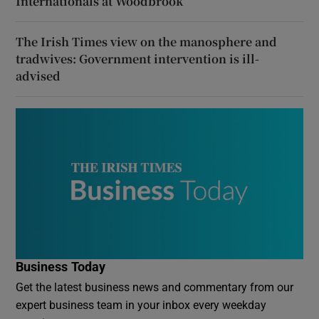
Internationals at Woodbrook
The Irish Times view on the manosphere and
tradwives: Government intervention is ill-
advised
Business Today
Get the latest business news and commentary from our
expert business team in your inbox every weekday