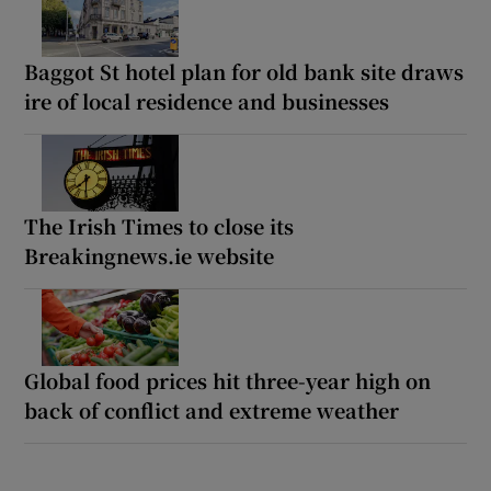
Baggot St hotel plan for old bank site draws
ire of local residence and businesses
The Irish Times to close its
Breakingnews.ie website
Global food prices hit three-year high on
back of conflict and extreme weather