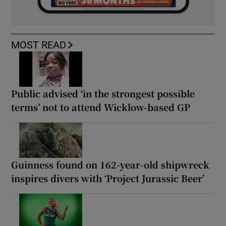
MOST READ
Public advised ‘in the strongest possible
terms’ not to attend Wicklow-based GP
Guinness found on 162-year-old shipwreck
inspires divers with ‘Project Jurassic Beer’