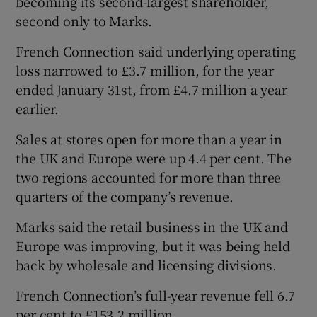
becoming its second-largest shareholder,
second only to Marks.
French Connection said underlying operating
loss narrowed to £3.7 million, for the year
ended January 31st, from £4.7 million a year
earlier.
Sales at stores open for more than a year in
the UK and Europe were up 4.4 per cent. The
two regions accounted for more than three
quarters of the company’s revenue.
Marks said the retail business in the UK and
Europe was improving, but it was being held
back by wholesale and licensing divisions.
French Connection’s full-year revenue fell 6.7
per cent to £153.2 million.