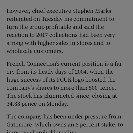
However, chief executive Stephen Marks
reiterated on Tuesday his commitment to
 window
turn the group profitable and said the
reaction to 2017 collections had been very
strong with higher sales in stores and to
Show Sponsored sub sections
wholesale customers.
French Connection’s current position is a far
cry from its heady days of 2004, when the
huge success of its FCUK logo boosted the
company’s shares to more than 500 pence.
The stock has plummeted since, closing at
34.88 pence on Monday.
The company has been under pressure from
Gatemore, which owns an 8 percent stake, to
improve shareholder value.