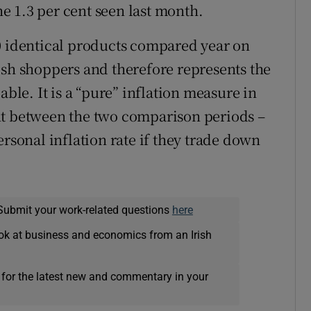
 1.3 per cent seen last month.
0 identical products compared year on
ish shoppers and therefore represents the
able. It is a “pure” inflation measure in
nt between the two comparison periods –
ersonal inflation rate if they trade down
Submit your work-related questions
here
ok at business and economics from an Irish
 for the latest new and commentary in your