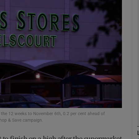
Show Motors sub sections
Show Podcasts sub sections
phy
Show Gaeilge sub sections
Show History sub sections
ub
n the 12 weeks to November 6th, 0.2 per cent ahead of
 Shop & Save campaign.
t to finish on a high after the supermarket