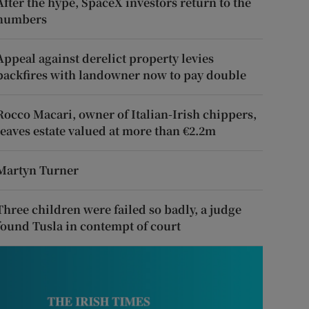
After the hype, SpaceX investors return to the
numbers
Appeal against derelict property levies
backfires with landowner now to pay double
Rocco Macari, owner of Italian-Irish chippers,
leaves estate valued at more than €2.2m
Martyn Turner
Three children were failed so badly, a judge
found Tusla in contempt of court