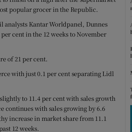
tices
Opens in new window
st popular grocer in the Republic.
d
Show Sponsored sub sections
tail analysts Kantar Worldpanel, Dunnes
r Rewards
6 per cent in the 12 weeks to November
ons
re of 21 per cent.
rs
rce with just 0.1 per cent separating Lidl
orecast
slightly to 11.4 per cent with sales growth
ce continues with sales growing by 6.6
lthy increase in market share from 11.1
 past 12 weeks.