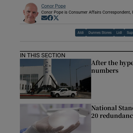
Conor Pope
Conor Pope is Consumer Affairs Correspondent, 
Opens in new window
Opens in new window
Opens in new window
Aldi
Dunnes Stores
Lidl
Sup
IN THIS SECTION
After the hype
numbers
National Stan
20 redundanc