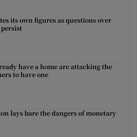
tes its own figures as questions over
 persist
ready have a home are attacking the
hers to have one
ion lays bare the dangers of monetary