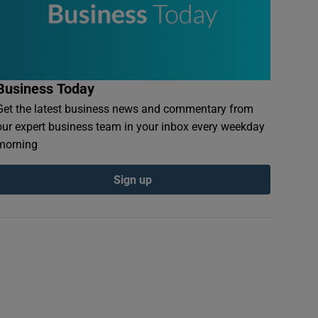
Business Today
Get the latest business news and commentary from
our expert business team in your inbox every weekday
morning
Sign up