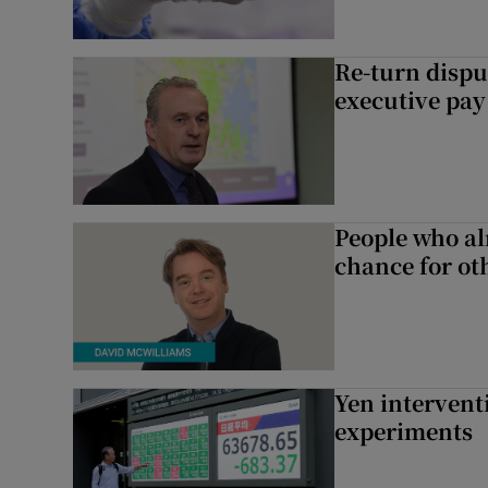
Re-turn dispu
executive pay
People who al
chance for ot
Yen intervent
experiments