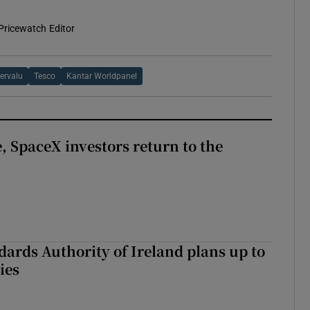
Pricewatch Editor
ervalu
Tesco
Kantar Worldpanel
, SpaceX investors return to the
dards Authority of Ireland plans up to
ies