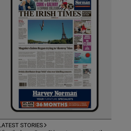
LATEST STORIES