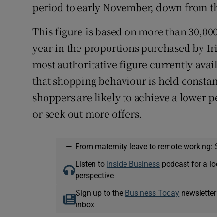
period to early November, down from the
This figure is based on more than 30,00
year in the proportions purchased by Ir
most authoritative figure currently avail
that shopping behaviour is held consta
shoppers are likely to achieve a lower p
or seek out more offers.
—
From maternity leave to remote working: 
Listen to
Inside Business
podcast for a lo
perspective
Sign up to the
Business Today
newsletter
inbox