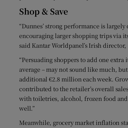
Shop & Save
“Dunnes’ strong performance is largely 
encouraging larger shopping trips via i
said Kantar Worldpanel’s Irish director,
“Persuading shoppers to add one extra i
average – may not sound like much, but 
additional €2.8 million each week. Grow
contributed to the retailer’s overall sale
with toiletries, alcohol, frozen food an
well.”
Meanwhile, grocery market inflation sta