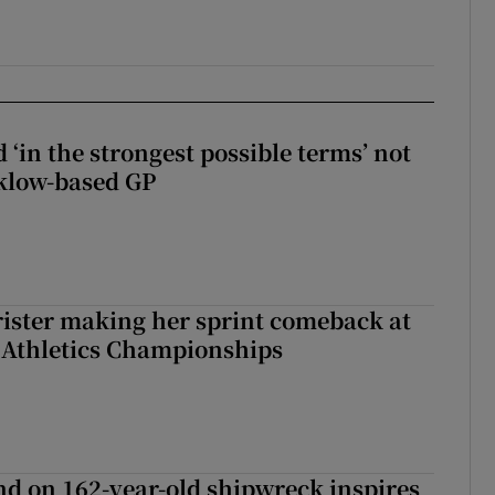
 ‘in the strongest possible terms’ not
klow-based GP
rister making her sprint comeback at
 Athletics Championships
d on 162-year-old shipwreck inspires