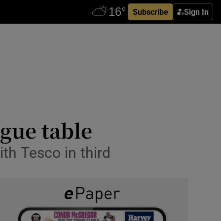
Subscribe
Sign In
ague table
ith Tesco in third