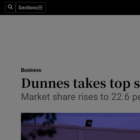
Sections
Search
Sections
Life & Sty
Culture
Environme
Technolog
Business
Science
Dunnes takes top s
Media
Market share rises to 22.6 p
Abroad
Obituaries
Transport