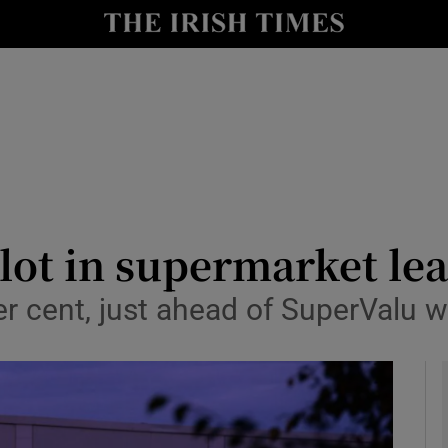
le
Show Life & Style sub sections
Show Culture sub sections
nt
Show Environment sub sections
y
Show Technology sub sections
Show Science sub sections
lot in supermarket le
er cent, just ahead of SuperValu w