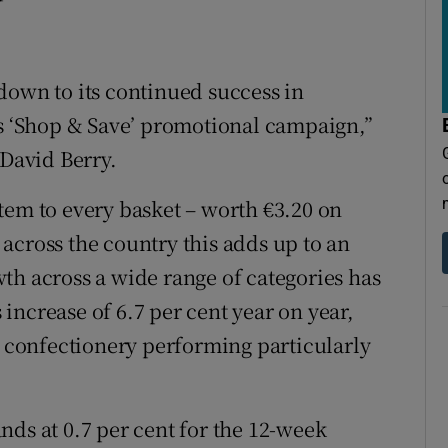
down to its continued success in
ts ‘Shop & Save’ promotional campaign,”
 David Berry.
tem to every basket – worth €3.20 on
across the country this adds up to an
th across a wide range of categories has
s increase of 6.7 per cent year on year,
d confectionery performing particularly
nds at 0.7 per cent for the 12-week