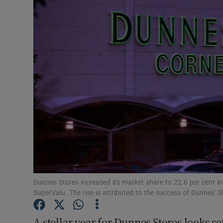
Motors
Listen
Podcasts
Video
Photogra
Gaeilge
History
Student H
Dunnes Stores increased its market share to 22.6 per cent i
SuperValu. The rise is attributed to the success of Dunnes’
Offbeat
A stellar year for Dunnes Stores looks se