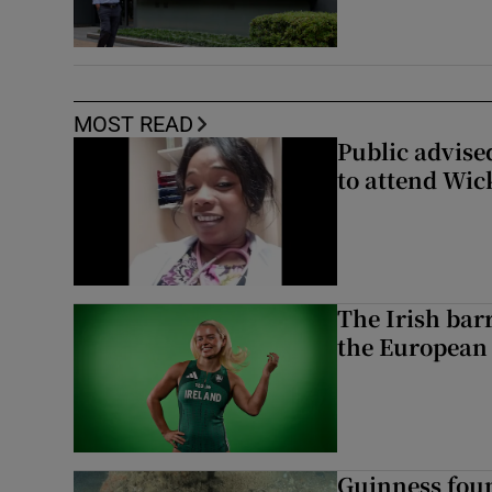
MOST READ
Public advised
to attend Wic
The Irish bar
the European
Guinness foun