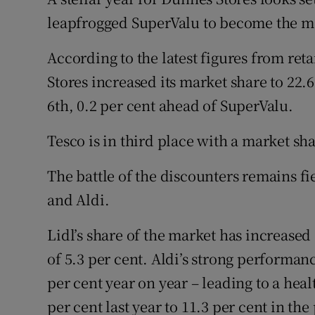
Family No
leapfrogged SuperValu to become the mo
Sponsore
According to the latest figures from re
Subscribe
Stores increased its market share to 22.
6th, 0.2 per cent ahead of SuperValu.
Competiti
Tesco is in third place with a market sha
Newslette
The battle of the discounters remains fie
Weather F
and Aldi.
Lidl’s share of the market has increased 
of 5.3 per cent. Aldi’s strong performan
per cent year on year – leading to a hea
per cent last year to 11.3 per cent in the