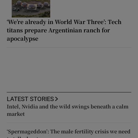
‘We’re already in World War Three’: Tech
titans prepare Argentinian ranch for
apocalypse
LATEST STORIES
Intel, Nvidia and the wild swings beneath a calm
market
‘Spermageddon’: The male fertility crisis we need