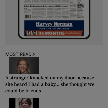
MOST READ
A stranger knocked on my door because
she heard I had a baby... she thought we
could be friends