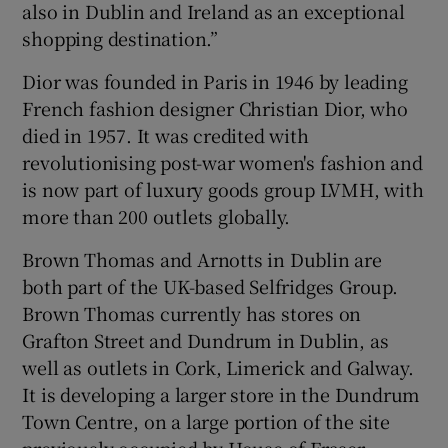
also in Dublin and Ireland as an exceptional
shopping destination.”
Dior was founded in Paris in 1946 by leading
French fashion designer Christian Dior, who
died in 1957. It was credited with
revolutionising post-war women's fashion and
is now part of luxury goods group LVMH, with
more than 200 outlets globally.
Brown Thomas and Arnotts in Dublin are
both part of the UK-based Selfridges Group.
Brown Thomas currently has stores on
Grafton Street and Dundrum in Dublin, as
well as outlets in Cork, Limerick and Galway.
It is developing a larger store in the Dundrum
Town Centre, on a large portion of the site
previously occupied by House of Fraser.