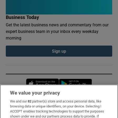
Business Today
Get the latest business news and commentary from our
expert business team in your inbox every weekday
morning
Sign up
Opens in new window
Opens in new 
We value your privacy
We and our
82
partner(s) store and access personal data, like
Subscribe
browsing data or unique identifiers, on your device. Selecting I
ACCEPT enables tracking technologies to support the purposes
Support
shown under we and our partners process data to provide. If