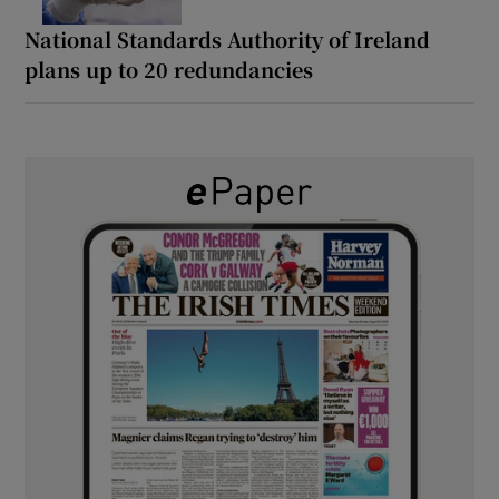
National Standards Authority of Ireland
plans up to 20 redundancies