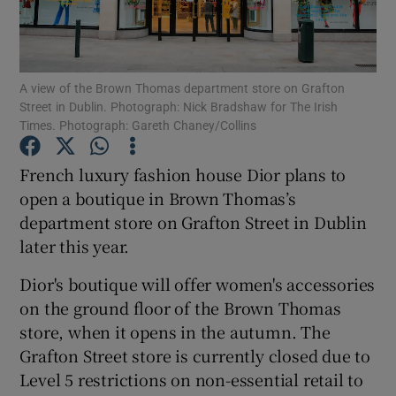
A view of the Brown Thomas department store on Grafton
Show Motors sub sections
Street in Dublin. Photograph: Nick Bradshaw for The Irish
Times. Photograph: Gareth Chaney/Collins
French luxury fashion house Dior plans to
Show Podcasts sub sections
open a boutique in Brown Thomas’s
department store on Grafton Street in Dublin
later this year.
Dior's boutique will offer women's accessories
on the ground floor of the Brown Thomas
Show Gaeilge sub sections
store, when it opens in the autumn. The
Show History sub sections
Grafton Street store is currently closed due to
Level 5 restrictions on non-essential retail to