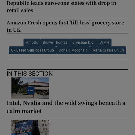
Republic leads euro-zone states with drop in
retail sales
Amazon Fresh opens first ‘till-less’ grocery store
in UK
Arnotts
Brown Thomas
Christian Dior
LVMH
Uk Based Selfridges Group
Donald Mcdonald
Maria Grazia Chiuri
IN THIS SECTION
Intel, Nvidia and the wild swings beneath a
calm market