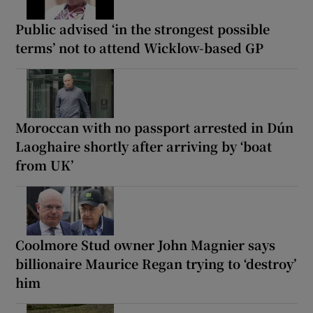
Public advised ‘in the strongest possible
terms’ not to attend Wicklow-based GP
Moroccan with no passport arrested in Dún
Laoghaire shortly after arriving by ‘boat
from UK’
Coolmore Stud owner John Magnier says
billionaire Maurice Regan trying to ‘destroy’
him