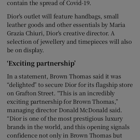
contain the spread of Covid-19.
Dior's outlet will feature handbags, small
leather goods and other essentials by Maria
 window
Grazia Chiuri, Dior's creative director. A
selection of jewellery and timepieces will also
Show Sponsored sub sections
be on display.
‘Exciting partnership’
In a statement, Brown Thomas said it was
“delighted” to secure Dior for its flagship store
on Grafton Street. “This is an incredibly
exciting partnership for Brown Thomas,”
managing director Donald McDonald said.
“Dior is one of the most prestigious luxury
brands in the world, and this opening signals
confidence not only in Brown Thomas but