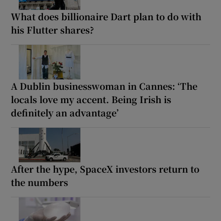
What does billionaire Dart plan to do with
his Flutter shares?
A Dublin businesswoman in Cannes: ‘The
locals love my accent. Being Irish is
definitely an advantage’
After the hype, SpaceX investors return to
the numbers