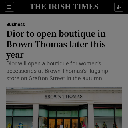
Show Food sub sections
Sections
Show Health sub sections
Business
Dior to open boutique in
Show Life & Style sub sections
Brown Thomas later this
Show Culture sub sections
year
Dior will open a boutique for women’s
Show Environment sub sections
accessories at Brown Thomas’s flagship
Show Technology sub sections
store on Grafton Street in the autumn
Show Science sub sections