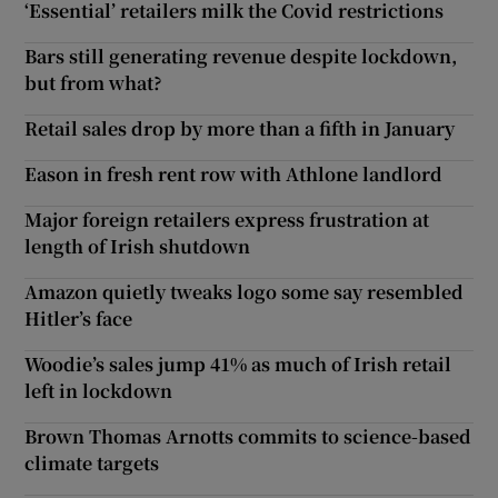
‘Essential’ retailers milk the Covid restrictions
Bars still generating revenue despite lockdown,
but from what?
Retail sales drop by more than a fifth in January
Eason in fresh rent row with Athlone landlord
Major foreign retailers express frustration at
length of Irish shutdown
Amazon quietly tweaks logo some say resembled
Hitler’s face
Woodie’s sales jump 41% as much of Irish retail
left in lockdown
Brown Thomas Arnotts commits to science-based
climate targets