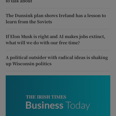
to talk about
The Dunsink plan shows Ireland has a lesson to
learn from the Soviets
If Elon Musk is right and AI makes jobs extinct,
what will we do with our free time?
A political outsider with radical ideas is shaking
up Wisconsin politics