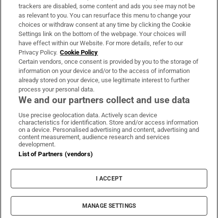
trackers are disabled, some content and ads you see may not be
About Us
as relevant to you. You can resurface this menu to change your
choices or withdraw consent at any time by clicking the Cookie
Irish Times Products & Services
Settings link on the bottom of the webpage. Your choices will
have effect within our Website. For more details, refer to our
Privacy Policy.
Cookie Policy
OUR PARTNERS:
Certain vendors, once consent is provided by you to the storage of
information on your device and/or to the access of information
already stored on your device, use legitimate interest to further
process your personal data.
We and our partners collect and use data
Use precise geolocation data. Actively scan device
characteristics for identification. Store and/or access information
Irish Times on WhatsApp
Irish Times on Facebook
Irish Times on X
Irish Times on LinkedIn
Irish Times on Instagram
on a device. Personalised advertising and content, advertising and
content measurement, audience research and services
development.
Terms & Conditions
List of Partners (vendors)
Privacy Policy
Cookie Information
Cookie Settings
I ACCEPT
Community Standards
Copyright
© 2026 The Irish Times DAC
MANAGE SETTINGS