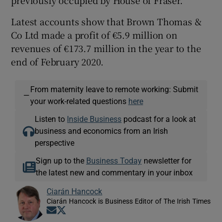
Latest accounts show that Brown Thomas &
Co Ltd made a profit of €5.9 million on
revenues of €173.7 million in the year to the
end of February 2020.
From maternity leave to remote working: Submit
—
your work-related questions
here
Listen to
Inside Business
podcast for a look at
business and economics from an Irish
perspective
Sign up to the
Business Today
newsletter for
the latest new and commentary in your inbox
Ciarán Hancock
Ciarán Hancock is Business Editor of The Irish Times
Opens in new window
Opens in new window