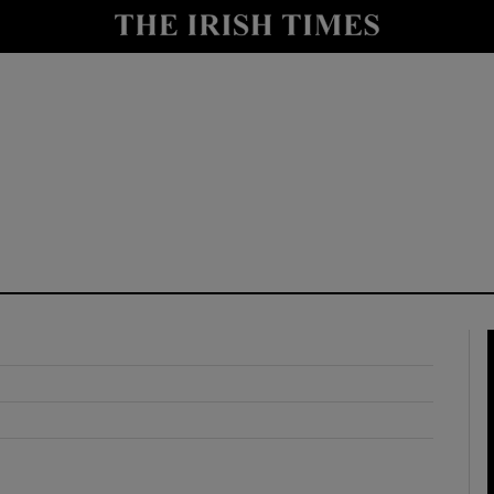
y
Show Technology sub sections
Show Science sub sections
Show Motors sub sections
Show Podcasts sub sections