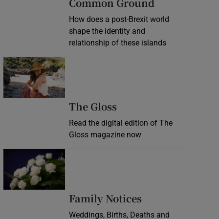
Common Ground
How does a post-Brexit world
shape the identity and
relationship of these islands
Opens in new window
Opens in new wind
The Gloss
Read the digital edition of The
Gloss magazine now
Opens in new window
Opens in new 
Family Notices
Weddings, Births, Deaths and