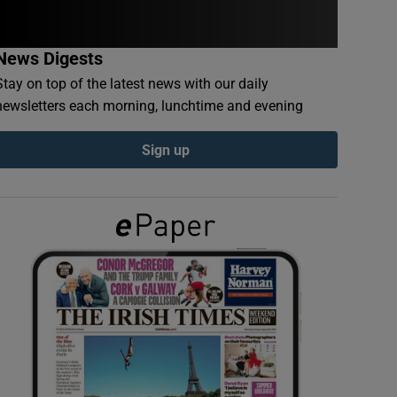
News Digests
Stay on top of the latest news with our daily
newsletters each morning, lunchtime and evening
Sign up