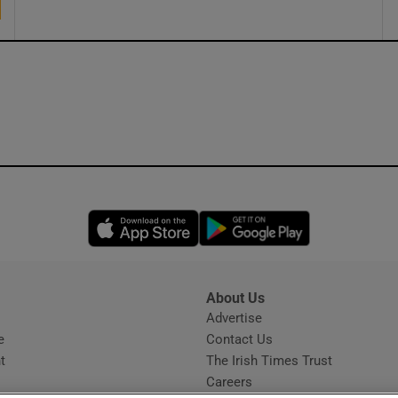
Opens in new window
Opens in new 
About Us
s
Advertise
Opens in new window
e
Contact Us
t
The Irish Times Trust
Careers