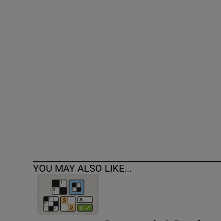
Competiti
Newslette
Weather F
YOU MAY ALSO LIKE...