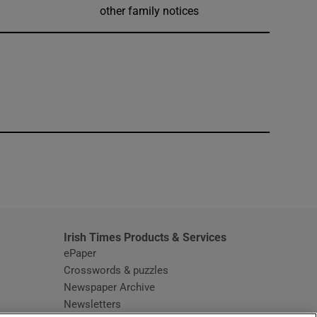
other family notices
window
Irish Times Products & Services
ePaper
Crosswords & puzzles
Newspaper Archive
Newsletters