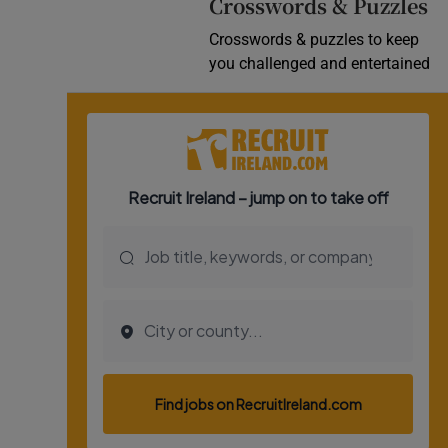
Crosswords & Puzzles
Crosswords & puzzles to keep
you challenged and entertained