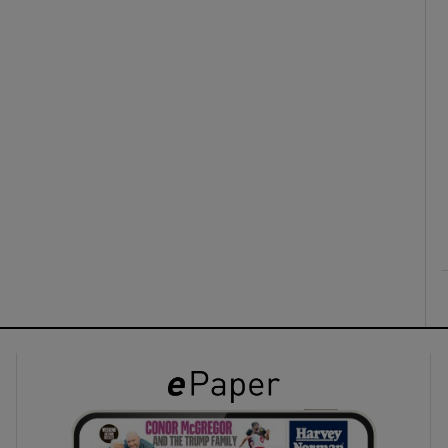
ons
rs
orecast