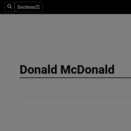
Sections
Search
Sections
Technolog
Science
Media
Abroad
Donald McDonald
Obituaries
Transport
Motors
Listen
Podcasts