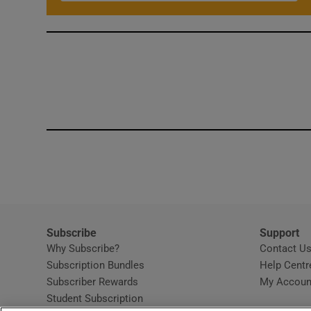
Subscribe
Support
Why Subscribe?
Contact U
Subscription Bundles
Help Centr
Subscriber Rewards
My Accoun
Student Subscription