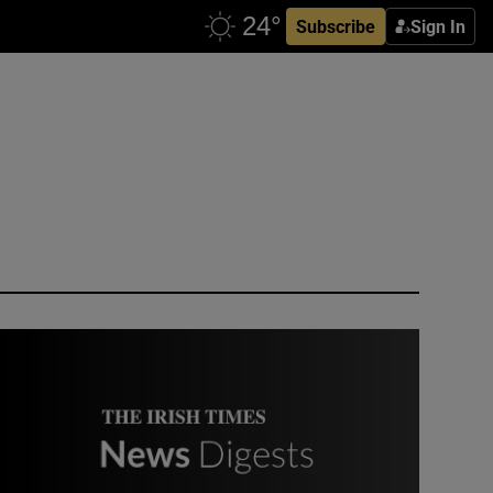
Subscribe
Sign In