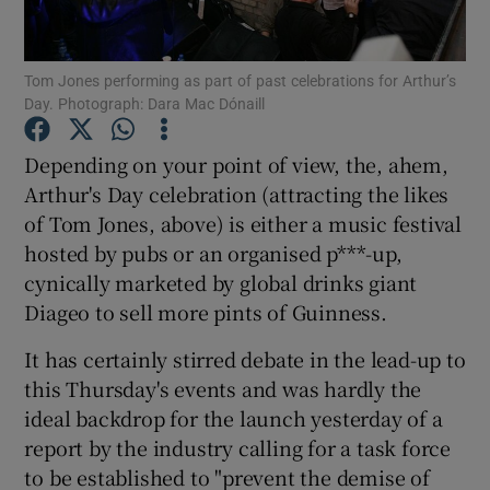
Tom Jones performing as part of past celebrations for Arthur’s
Day. Photograph: Dara Mac Dónaill
Show Motors sub sections
Depending on your point of view, the, ahem,
Arthur's Day celebration (attracting the likes
of Tom Jones, above) is either a music festival
Show Podcasts sub sections
hosted by pubs or an organised p***-up,
cynically marketed by global drinks giant
Diageo to sell more pints of Guinness.
It has certainly stirred debate in the lead-up to
Show Gaeilge sub sections
this Thursday's events and was hardly the
ideal backdrop for the launch yesterday of a
Show History sub sections
report by the industry calling for a task force
to be established to "prevent the demise of