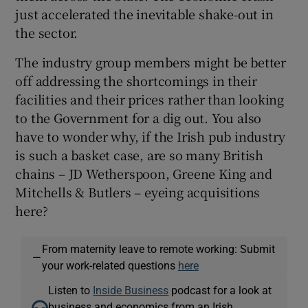
just accelerated the inevitable shake-out in
the sector.
The industry group members might be better
off addressing the shortcomings in their
facilities and their prices rather than looking
to the Government for a dig out. You also
have to wonder why, if the Irish pub industry
is such a basket case, are so many British
chains – JD Wetherspoon, Greene King and
Mitchells & Butlers – eyeing acquisitions
here?
From maternity leave to remote working: Submit
—
your work-related questions
here
Listen to
Inside Business
podcast for a look at
business and economics from an Irish