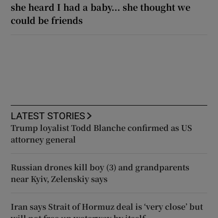
she heard I had a baby... she thought we
could be friends
LATEST STORIES
Trump loyalist Todd Blanche confirmed as US
attorney general
Russian drones kill boy (3) and grandparents
near Kyiv, Zelenskiy says
Iran says Strait of Hormuz deal is ‘very close’ but