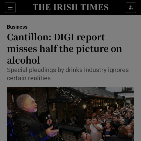
Show Food sub sections
Sections
Show Health sub sections
Business
Cantillon: DIGI report
Show Life & Style sub sections
misses half the picture on
Show Culture sub sections
alcohol
Special pleadings by drinks industry ignores
Show Environment sub sections
certain realities
Show Technology sub sections
Show Science sub sections