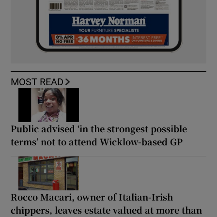
MOST READ
Public advised ‘in the strongest possible
terms’ not to attend Wicklow-based GP
Rocco Macari, owner of Italian-Irish
chippers, leaves estate valued at more than