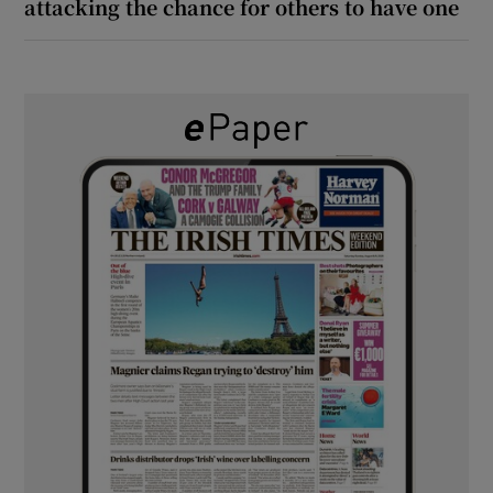
attacking the chance for others to have one