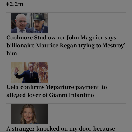
€2.2m
Coolmore Stud owner John Magnier says
billionaire Maurice Regan trying to ‘destroy’
him
Uefa confirms ‘departure payment’ to
alleged lover of Gianni Infantino
A stranger knocked on my door because