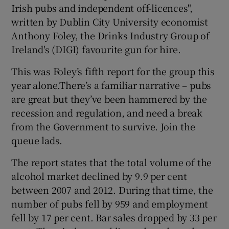
Irish pubs and independent off-licences",
written by Dublin City University economist
Anthony Foley, the Drinks Industry Group of
 window
Ireland's (DIGI) favourite gun for hire.
This was Foley’s fifth report for the group this
Show Sponsored sub sections
year alone.There’s a familiar narrative – pubs
are great but they’ve been hammered by the
recession and regulation, and need a break
from the Government to survive. Join the
queue lads.
The report states that the total volume of the
alcohol market declined by 9.9 per cent
between 2007 and 2012. During that time, the
number of pubs fell by 959 and employment
fell by 17 per cent. Bar sales dropped by 33 per