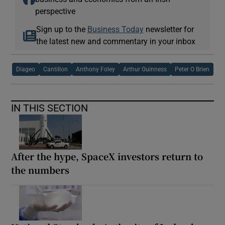
perspective
Sign up to the
Business Today
newsletter for
the latest new and commentary in your inbox
Diageo
Cantillon
Anthony Foley
Arthur Guinness
Peter O Brien
IN THIS SECTION
After the hype, SpaceX investors return to
the numbers