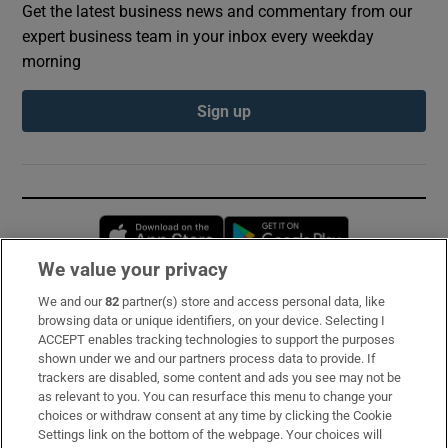
Get the latest business news and commentary from our
expert business team in your inbox every weekday
morning
Sign up
Opens in new window
Opens in new 
We value your privacy
We and our
82
partner(s) store and access personal data, like
Subscribe
browsing data or unique identifiers, on your device. Selecting I
ACCEPT enables tracking technologies to support the purposes
Support
shown under we and our partners process data to provide. If
trackers are disabled, some content and ads you see may not be
About Us
as relevant to you. You can resurface this menu to change your
choices or withdraw consent at any time by clicking the Cookie
Irish Times Products & Services
Settings link on the bottom of the webpage. Your choices will