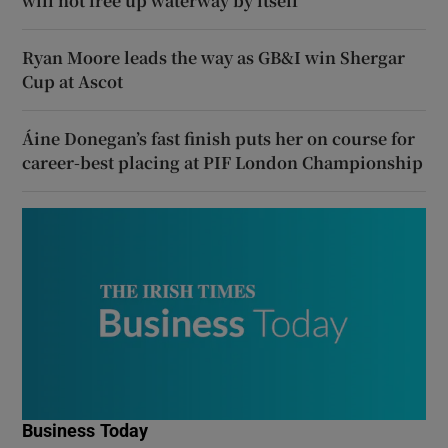
will not free up waterway by itself
Ryan Moore leads the way as GB&I win Shergar
Cup at Ascot
Áine Donegan’s fast finish puts her on course for
career-best placing at PIF London Championship
Business Today