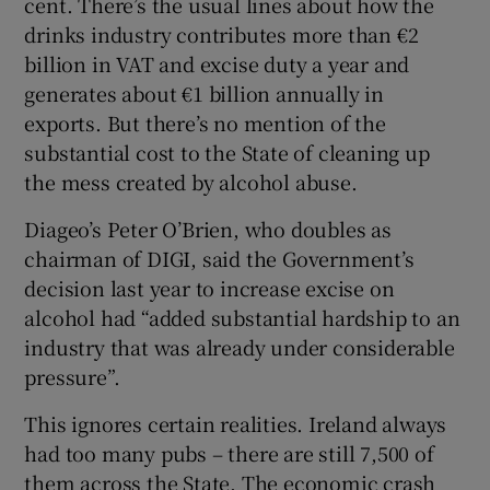
cent. There’s the usual lines about how the
drinks industry contributes more than €2
billion in VAT and excise duty a year and
generates about €1 billion annually in
exports. But there’s no mention of the
substantial cost to the State of cleaning up
the mess created by alcohol abuse.
Diageo’s Peter O’Brien, who doubles as
chairman of DIGI, said the Government’s
decision last year to increase excise on
alcohol had “added substantial hardship to an
industry that was already under considerable
pressure”.
This ignores certain realities. Ireland always
had too many pubs – there are still 7,500 of
them across the State. The economic crash