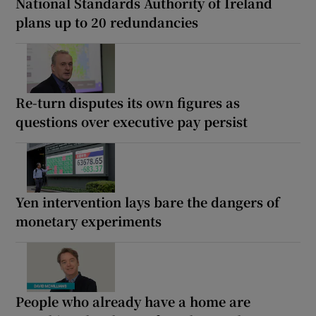
National Standards Authority of Ireland
plans up to 20 redundancies
Re-turn disputes its own figures as
questions over executive pay persist
Yen intervention lays bare the dangers of
monetary experiments
People who already have a home are