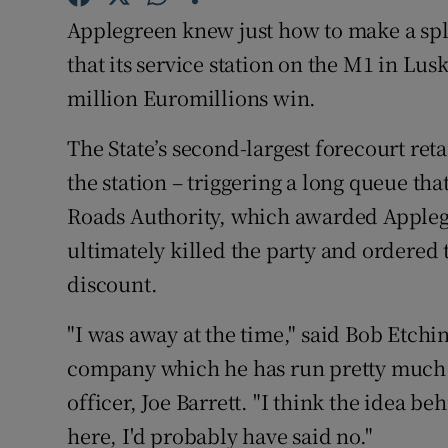
Family No
Applegreen knew just how to make a sp
Sponsore
that its service station on the M1 in Lus
million Euromillions win.
Subscribe
The State’s second-largest forecourt retail
Competiti
the station – triggering a long queue th
Newslette
Roads Authority, which awarded Applegre
ultimately killed the party and ordered 
Weather F
discount.
"I was away at the time," said Bob Etchi
company which he has run pretty much f
officer, Joe Barrett. "I think the idea be
here, I'd probably have said no."