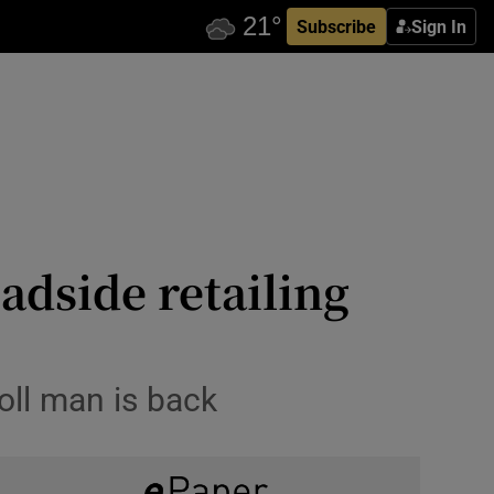
Subscribe
Sign In
adside retailing
oll man is back