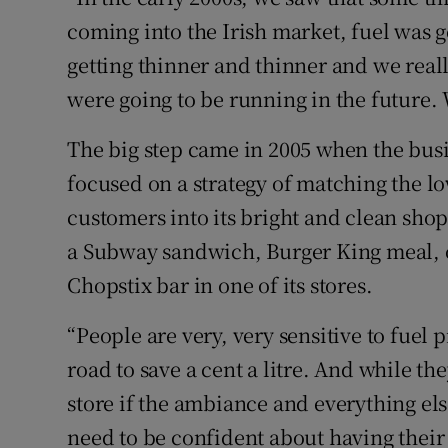
coming into the Irish market, fuel was 
getting thinner and thinner and we real
were going to be running in the future. 
The big step came in 2005 when the bus
focused on a strategy of matching the l
customers into its bright and clean sho
a Subway sandwich, Burger King meal, o
Chopstix bar in one of its stores.
“People are very, very sensitive to fuel
road to save a cent a litre. And while th
store if the ambiance and everything el
need to be confident about having their 