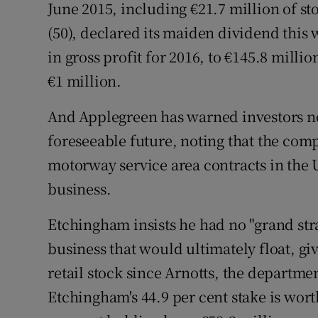
June 2015, including €21.7 million of s
(50), declared its maiden dividend this 
in gross profit for 2016, to €145.8 milli
€1 million.
And Applegreen has warned investors no
foreseeable future, noting that the comp
motorway service area contracts in the U
business.
Etchingham insists he had no "grand stra
business that would ultimately float, giv
retail stock since Arnotts, the departmen
Etchingham's 44.9 per cent stake is wort