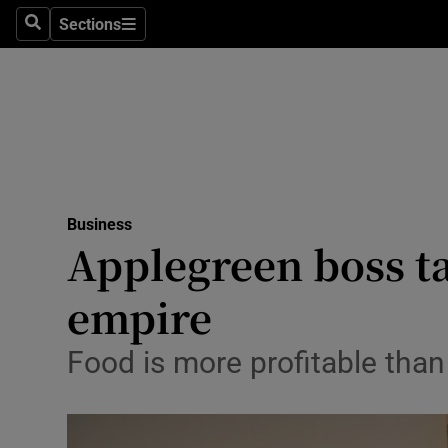
Sections
Search
Sections
Life & Sty
Culture
Environme
Technolog
Business
Science
Applegreen boss ta
Media
empire
Abroad
Food is more profitable than
Obituaries
Transport