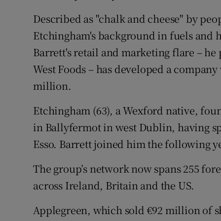
Described as "chalk and cheese" by pe
Etchingham's background in fuels and 
Barrett's retail and marketing flare – h
West Foods – has developed a company w
million.
Etchingham (63), a Wexford native, foun
in Ballyfermot in west Dublin, having s
Esso. Barrett joined him the following y
The group’s network now spans 255 fore
across Ireland, Britain and the US.
Applegreen, which sold €92 million of sh