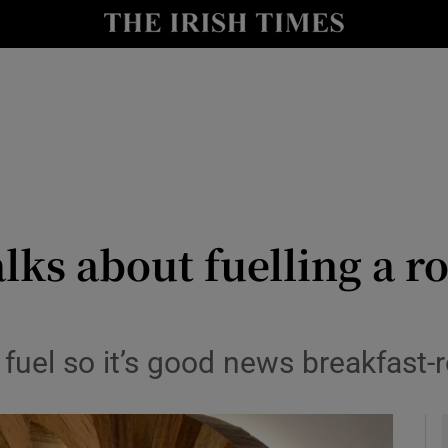
le
Show Life & Style sub sections
Show Culture sub sections
nt
Show Environment sub sections
y
Show Technology sub sections
Show Science sub sections
lks about fuelling a ro
 fuel so it’s good news breakfast-r