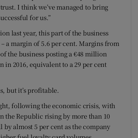
t trust. I think we’ve managed to bring
uccessful for us.”
n last year, this part of the business
t – a margin of 5.6 per cent. Margins from
 of the business posting a €48 million
on in 2016, equivalent to a 29 per cent
 but it’s profitable.
ght, following the economic crisis, with
 in the Republic rising by more than 10
fell by almost 5 per cent as the company
higher fuel loyalty card volumes.