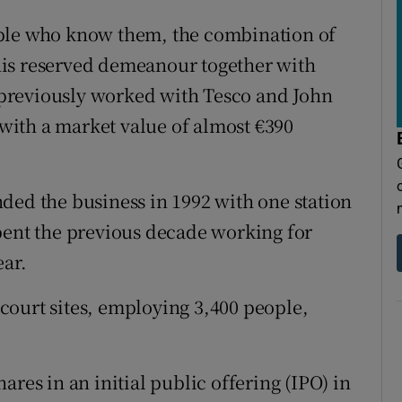
ople who know them, the combination of
his reserved demeanour together with
e previously worked with Tesco and John
ith a market value of almost €390
ded the business in 1992 with one station
pent the previous decade working for
ear.
court sites, employing 3,400 people,
ares in an initial public offering (IPO) in