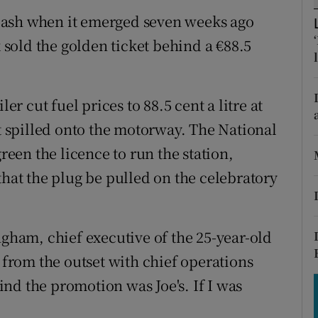
tices
Opens in new window
lash when it emerged seven weeks ago
d
k sold the golden ticket behind a €88.5
Show Sponsored sub sections
r Rewards
er cut fuel prices to 88.5 cent a litre at
ons
at spilled onto the motorway. The National
rs
en the licence to run the station,
that the plug be pulled on the celebratory
orecast
ngham, chief executive of the 25-year-old
rom the outset with chief operations
hind the promotion was Joe's. If I was