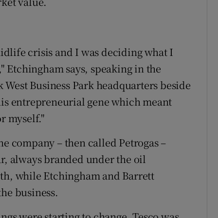
rket value.
midlife crisis and I was deciding what I
r," Etchingham says, speaking in the
k West Business Park headquarters beside
this entrepreneurial gene which meant
r myself."
the company – then called Petrogas –
ar, always branded under the oil
ith, while Etchingham and Barrett
the business.
ings were starting to change. Tesco was