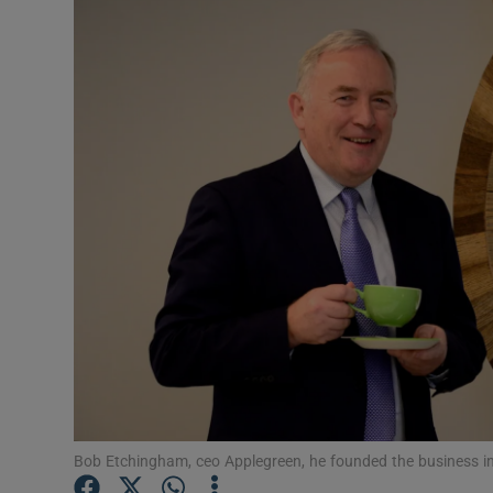
Motors
Listen
Podcasts
Video
Photogra
Gaeilge
History
Student H
Offbeat
Bob Etchingham, ceo Applegreen, he founded the business in 