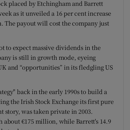
tock placed by Etchingham and Barrett
week as it unveiled a 16 per cent increase
on. The payout will cost the company just
t to expect massive dividends in the
any is still in growth mode, eyeing
K and “opportunities” in its fledgling US
tegy" back in the early 1990s to build a
ing the Irish Stock Exchange its first pure
t story, was taken private in 2003.
h about €175 million, while Barrett's 14.9