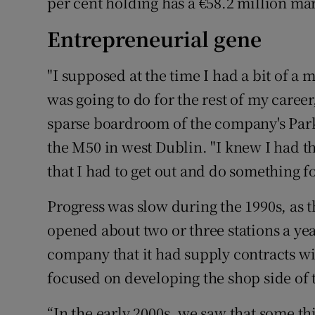
per cent holding has a €58.2 million ma
Entrepreneurial gene
"I supposed at the time I had a bit of a 
was going to do for the rest of my caree
sparse boardroom of the company's Par
the M50 in west Dublin. "I knew I had 
that I had to get out and do something fo
Progress was slow during the 1990s, as 
opened about two or three stations a ye
company that it had supply contracts w
focused on developing the shop side of 
“In the early 2000s, we saw that some th