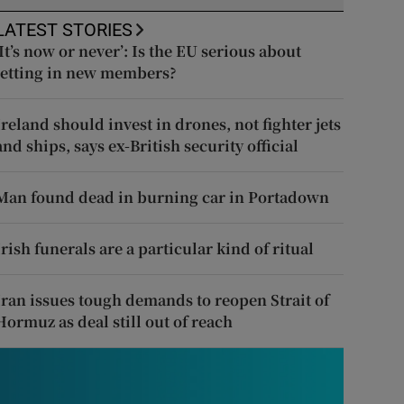
LATEST STORIES
‘It’s now or never’: Is the EU serious about
letting in new members?
Ireland should invest in drones, not fighter jets
and ships, says ex-British security official
Man found dead in burning car in Portadown
Irish funerals are a particular kind of ritual
Iran issues tough demands to reopen Strait of
Hormuz as deal still out of reach