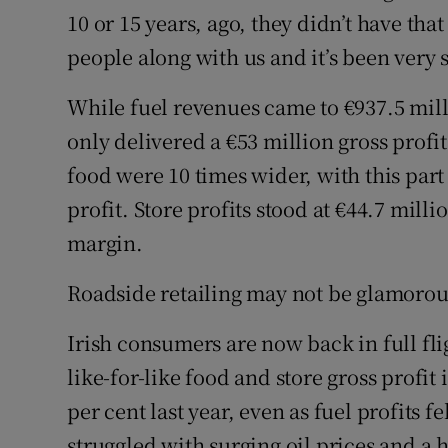
10 or 15 years, ago, they didn’t have tha
people along with us and it’s been very s
While fuel revenues came to €937.5 millio
only delivered a €53 million gross profi
food were 10 times wider, with this part
profit. Store profits stood at €44.7 milli
margin.
Roadside retailing may not be glamorous,
Irish consumers are now back in full fli
like-for-like food and store gross profit
per cent last year, even as fuel profits 
struggled with surging oil prices and a 