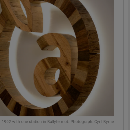
Show Motors sub sections
Show Podcasts sub sections
phy
Show Gaeilge sub sections
Show History sub sections
ub
1992 with one station in Ballyfermot. Photograph: Cyril Byrne