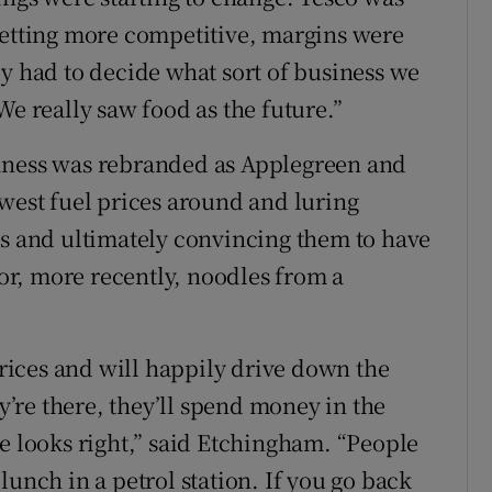
getting more competitive, margins were
ly had to decide what sort of business we
We really saw food as the future.”
iness was rebranded as Applegreen and
owest fuel prices around and luring
ps and ultimately convincing them to have
r, more recently, noodles from a
 prices and will happily drive down the
ey’re there, they’ll spend money in the
se looks right,” said Etchingham. “People
lunch in a petrol station. If you go back