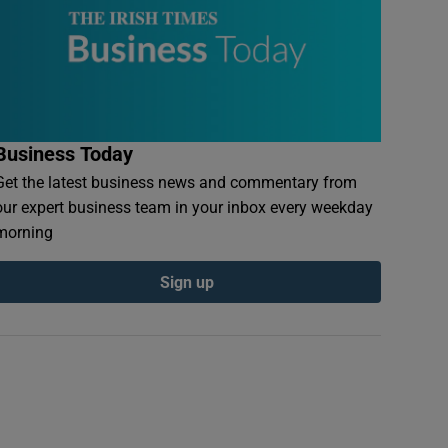
Business Today
Get the latest business news and commentary from
our expert business team in your inbox every weekday
morning
Sign up