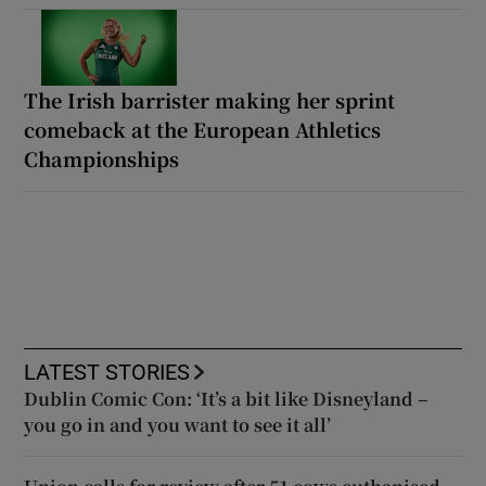
The Irish barrister making her sprint
comeback at the European Athletics
Championships
LATEST STORIES
Dublin Comic Con: ‘It’s a bit like Disneyland –
you go in and you want to see it all’