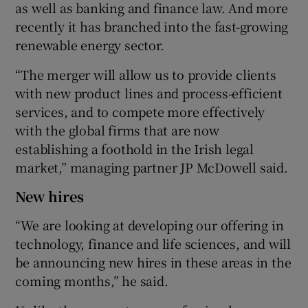
as well as banking and finance law. And more
recently it has branched into the fast-growing
renewable energy sector.
“The merger will allow us to provide clients
with new product lines and process-efficient
services, and to compete more effectively
with the global firms that are now
establishing a foothold in the Irish legal
market,” managing partner JP McDowell said.
New hires
“We are looking at developing our offering in
technology, finance and life sciences, and will
be announcing new hires in these areas in the
coming months,” he said.