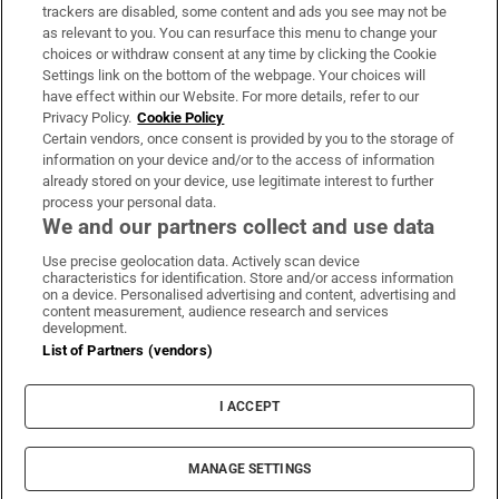
trackers are disabled, some content and ads you see may not be
About Us
as relevant to you. You can resurface this menu to change your
choices or withdraw consent at any time by clicking the Cookie
Irish Times Products & Services
Settings link on the bottom of the webpage. Your choices will
have effect within our Website. For more details, refer to our
Privacy Policy.
Cookie Policy
OUR PARTNERS:
Certain vendors, once consent is provided by you to the storage of
information on your device and/or to the access of information
already stored on your device, use legitimate interest to further
process your personal data.
We and our partners collect and use data
Use precise geolocation data. Actively scan device
characteristics for identification. Store and/or access information
Irish Times on WhatsApp
Irish Times on Facebook
Irish Times on X
Irish Times on LinkedIn
Irish Times on Instagram
on a device. Personalised advertising and content, advertising and
content measurement, audience research and services
development.
Terms & Conditions
List of Partners (vendors)
Privacy Policy
Cookie Information
Cookie Settings
I ACCEPT
Community Standards
Copyright
© 2026 The Irish Times DAC
MANAGE SETTINGS