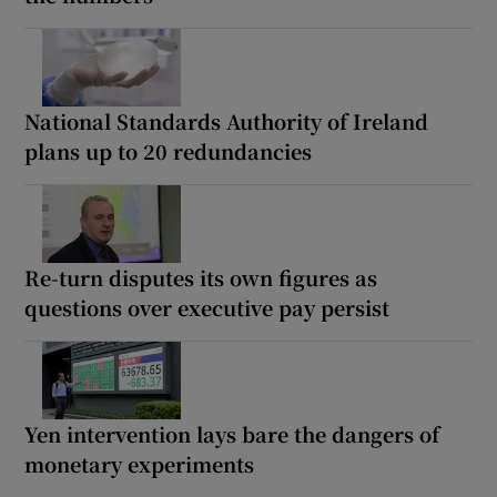
National Standards Authority of Ireland
plans up to 20 redundancies
Re-turn disputes its own figures as
questions over executive pay persist
Yen intervention lays bare the dangers of
monetary experiments