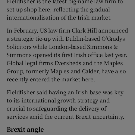
Fieldfisher is the latest big-name law firm to
set up shop here, reflecting the gradual
internationalisation of the Irish market.
 window
In February, US law firm Clark Hill announced
a strategic tie-up with Dublin-based O'Gradys
Show Sponsored sub sections
Solicitors while London-based Simmons &
Simmons opened its first Irish office last year.
Global legal firms Eversheds and the Maples
Group, formerly Maples and Calder, have also
recently entered the market here.
Fieldfisher said having an Irish base was key
to its international growth strategy and
crucial to safeguarding the delivery of
services amid the current Brexit uncertainty.
Brexit angle