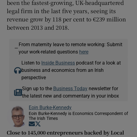
been the fastest-growing, UK-headquartered
legal firm in the last five years, seeing its
revenue grow by 118 per cent to €239 million
between 2013 and 2018.
From maternity leave to remote working: Submit
—
your work-related questions
here
Listen to
Inside Business
podcast for a look at
business and economics from an Irish
perspective
Sign up to the
Business Today
newsletter for
the latest new and commentary in your inbox
Eoin Burke-Kennedy
Eoin Burke-Kennedy is Economics Correspondent of
The Irish Times
Opens in new window
Opens in new window
Close to 145,000 entrepreneurs backed by Local