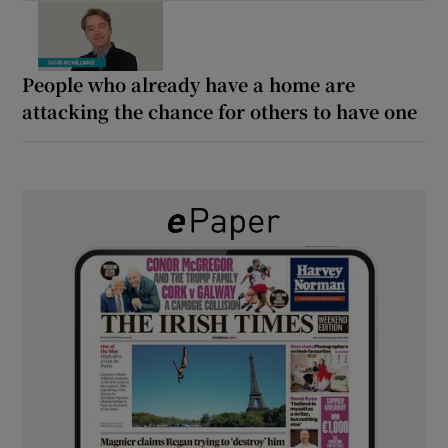
People who already have a home are
attacking the chance for others to have one