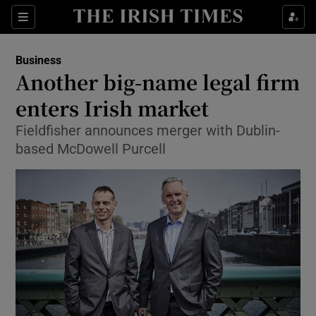
Show Food sub sections
Sections
Show Health sub sections
Business
Another big-name legal firm
Show Life & Style sub sections
enters Irish market
Show Culture sub sections
Fieldfisher announces merger with Dublin-
based McDowell Purcell
Show Environment sub sections
Show Technology sub sections
Show Science sub sections