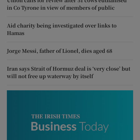
Union calls for review after 51 cows euthanised
in Co Tyrone in view of members of public
Aid charity being investigated over links to
Hamas
Jorge Messi, father of Lionel, dies aged 68
Iran says Strait of Hormuz deal is ‘very close’ but
will not free up waterway by itself