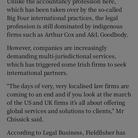
Unlike the accountancy profession here,
which has been taken over by the so-called
Big Four international practices, the legal
profession is still dominated by indigenous
firms such as Arthur Cox and A&L Goodbody.
However, companies are increasingly
demanding multi-jurisdictional services,
which has triggered some Irish firms to seek
international partners.
“The days of very, very localised law firms are
coming to an end and if you look at the march
of the US and UK firms it’s all about offering
global services and solutions to clients,” Mr
Chissick said.
According to Legal Business, Fieldfisher has