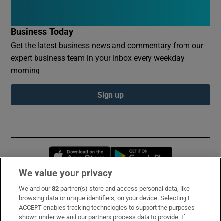
Business Today
Get the latest business news and commentary from our
expert business team in your inbox every weekday
morning
Sign up
Opens in new window
Opens in new 
We value your privacy
We and our
82
partner(s) store and access personal data, like
Subscribe
browsing data or unique identifiers, on your device. Selecting I
ACCEPT enables tracking technologies to support the purposes
Support
shown under we and our partners process data to provide. If