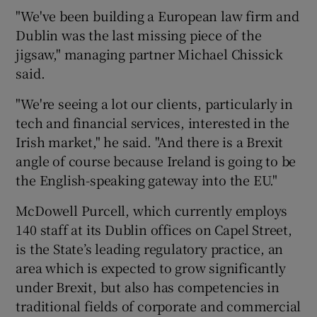
"We've been building a European law firm and
Dublin was the last missing piece of the
jigsaw," managing partner Michael Chissick
said.
"We're seeing a lot our clients, particularly in
tech and financial services, interested in the
Irish market," he said. "And there is a Brexit
angle of course because Ireland is going to be
the English-speaking gateway into the EU."
McDowell Purcell, which currently employs
140 staff at its Dublin offices on Capel Street,
is the State’s leading regulatory practice, an
area which is expected to grow significantly
under Brexit, but also has competencies in
traditional fields of corporate and commercial