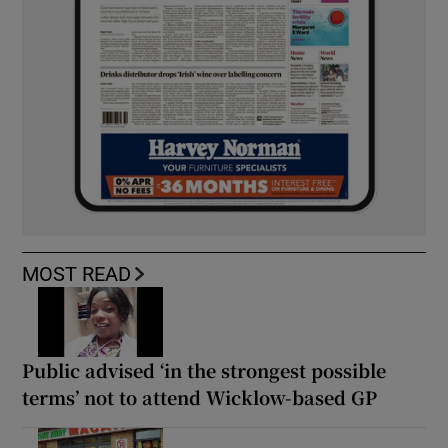
MOST READ
Public advised ‘in the strongest possible
terms’ not to attend Wicklow-based GP