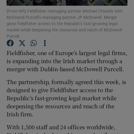
[From left] Fieldfisher managing partner Michael Chissick with
McDowell Purcell’s managing partner JP McDowell. Merger
gives Fieldfisher access to the Republic’s fast-growing legal
market while deepening the resources and reach of McDowell
Show Motors sub sections
Purcell.
Fieldfisher, one of Europe's largest legal firms,
is expanding into the Irish market through a
Show Podcasts sub sections
merger with Dublin-based McDowell Purcell.
The partnership, formally agreed this week, is
designed to give Fieldfisher access to the
Republic’s fast-growing legal market while
Show Gaeilge sub sections
deepening the resources and reach of the
Irish firm.
Show History sub sections
With 1,500 staff and 24 offices worldwide,