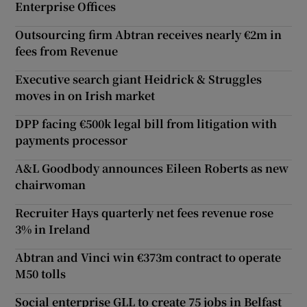
Enterprise Offices
Outsourcing firm Abtran receives nearly €2m in
fees from Revenue
Executive search giant Heidrick & Struggles
moves in on Irish market
DPP facing €500k legal bill from litigation with
payments processor
A&L Goodbody announces Eileen Roberts as new
chairwoman
Recruiter Hays quarterly net fees revenue rose
3% in Ireland
Abtran and Vinci win €373m contract to operate
M50 tolls
Social enterprise GLL to create 75 jobs in Belfast