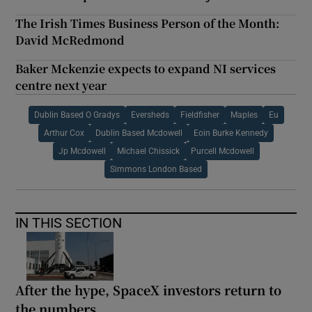
The Irish Times Business Person of the Month:
David McRedmond
Baker Mckenzie expects to expand NI services
centre next year
Dublin Based O Gradys
Eversheds
Fieldfisher
Maples
Eu
Arthur Cox
Dublin Based Mcdowell
Eoin Burke Kennedy
Jp Mcdowell
Michael Chissick
Purcell Mcdowell
Simmons London Based
IN THIS SECTION
After the hype, SpaceX investors return to
the numbers