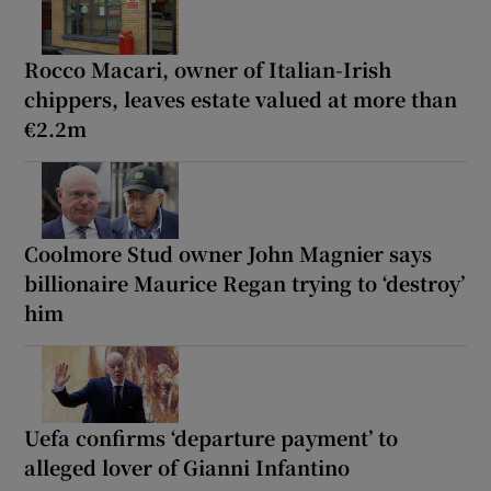
Rocco Macari, owner of Italian-Irish
chippers, leaves estate valued at more than
€2.2m
Coolmore Stud owner John Magnier says
billionaire Maurice Regan trying to ‘destroy’
him
Uefa confirms ‘departure payment’ to
alleged lover of Gianni Infantino