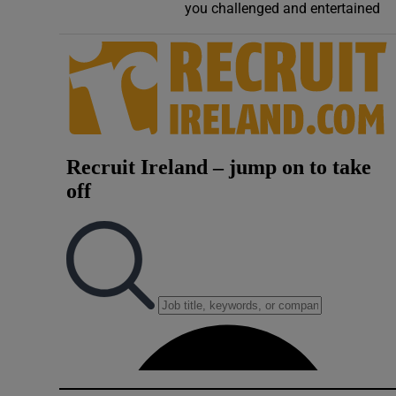
you challenged and entertained