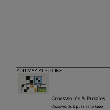
Competiti
Newslette
Weather F
YOU MAY ALSO LIKE...
Crosswords & Puzzles
Crosswords & puzzles to keep