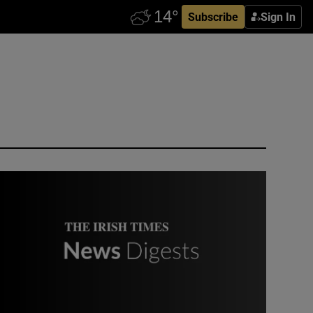
Subscribe
Sign In