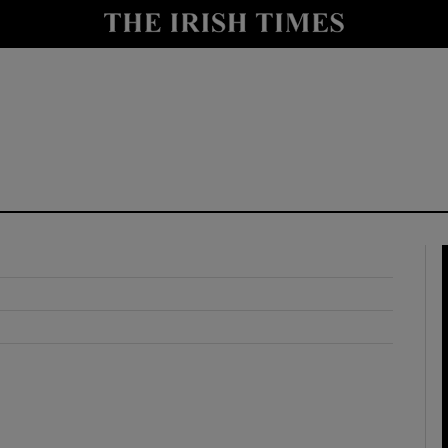
y
Show Technology sub sections
Show Science sub sections
Show Motors sub sections
Show Podcasts sub sections