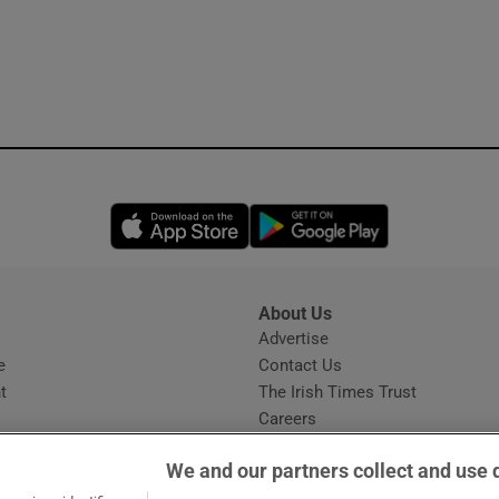
Opens in new window
Opens in new 
About Us
s
Advertise
Opens in new window
e
Contact Us
t
The Irish Times Trust
Careers
Share a confidential tip
We and our partners collect and use 