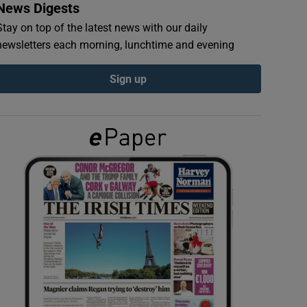
News Digests
Stay on top of the latest news with our daily
newsletters each morning, lunchtime and evening
Sign up