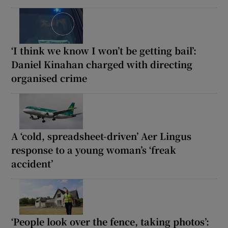
‘I think we know I won’t be getting bail’:
Daniel Kinahan charged with directing
organised crime
A ‘cold, spreadsheet-driven’ Aer Lingus
response to a young woman’s ‘freak
accident’
‘People look over the fence, taking photos’: