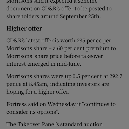
Morrisons said it expected a scheme
document on CD&R’s offer to be posted to
shareholders around September 25th.
Higher offer
CD&R’s latest offer is worth 285 pence per
Morrisons share – a 60 per cent premium to
Morrisons’ share price before takeover
interest emerged in mid-June.
Morrisons shares were up 0.5 per cent at 292.7
pence at 8.45am, indicating investors are
hoping for a higher offer.
Fortress said on Wednesday it “continues to
consider its options”.
The Takeover Panel’s standard auction