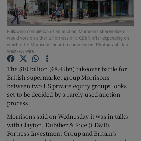
Following completion of an auction, Morrisons shareholders
Show Motors sub sections
would vote on either a Fortress or a CD&R offer depending on
which offer Morrisons’ board recommended. Photograph: Ian
West/PA Wire
Show Podcasts sub sections
The $10 billion (€8.46bn) takeover battle for
British supermarket group Morrisons
between two US private equity groups looks
set to be decided by a rarely-used auction
process.
Show Gaeilge sub sections
Morrisons said on Wednesday it was in talks
with Clayton, Dubilier & Rice (CD&R),
Show History sub sections
Fortress Investment Group and Britain’s