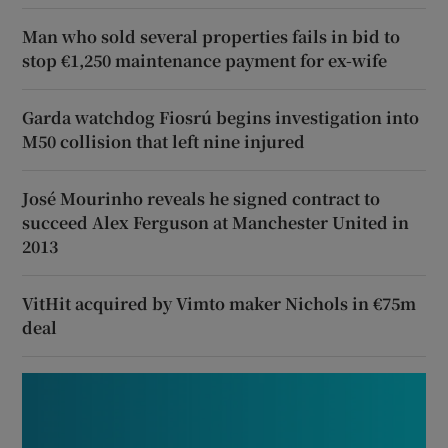
Man who sold several properties fails in bid to
stop €1,250 maintenance payment for ex-wife
Garda watchdog Fiosrú begins investigation into
M50 collision that left nine injured
José Mourinho reveals he signed contract to
succeed Alex Ferguson at Manchester United in
2013
VitHit acquired by Vimto maker Nichols in €75m
deal