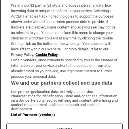
We and our
82
partner(s) store and access personal data, like
Subscribe
browsing data or unique identifiers, on your device. Selecting I
ACCEPT enables tracking technologies to support the purposes
Support
shown under we and our partners process data to provide. If
trackers are disabled, some content and ads you see may not be
About Us
as relevant to you. You can resurface this menu to change your
choices or withdraw consent at any time by clicking the Cookie
Irish Times Products & Services
Settings link on the bottom of the webpage. Your choices will
have effect within our Website. For more details, refer to our
Privacy Policy.
Cookie Policy
OUR PARTNERS:
Certain vendors, once consent is provided by you to the storage of
information on your device and/or to the access of information
already stored on your device, use legitimate interest to further
process your personal data.
We and our partners collect and use data
Use precise geolocation data. Actively scan device
characteristics for identification. Store and/or access information
Irish Times on WhatsApp
Irish Times on Facebook
Irish Times on X
Irish Times on LinkedIn
Irish Times on Instagram
on a device. Personalised advertising and content, advertising and
content measurement, audience research and services
development.
Terms & Conditions
List of Partners (vendors)
Privacy Policy
Cookie Information
Cookie Settings