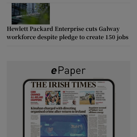
Hewlett Packard Enterprise cuts Galway
workforce despite pledge to create 150 jobs