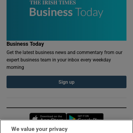
Business Today
Get the latest business news and commentary from our
expert business team in your inbox every weekday
morning
Sign up
Opens in new window
Opens in new 
We value your privacy