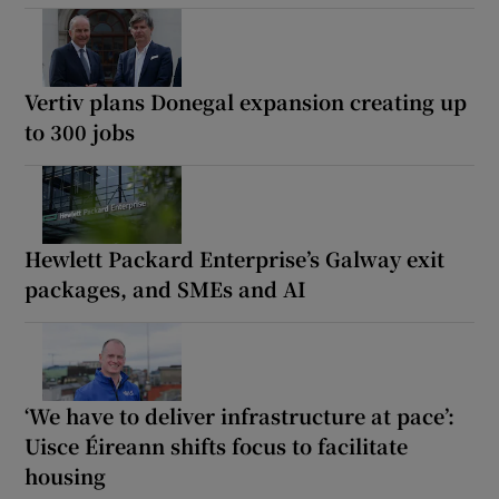
Vertiv plans Donegal expansion creating up
to 300 jobs
Hewlett Packard Enterprise’s Galway exit
packages, and SMEs and AI
‘We have to deliver infrastructure at pace’:
Uisce Éireann shifts focus to facilitate
housing