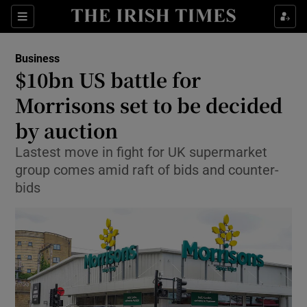
Show Food sub sections
Sections
Show Health sub sections
Business
$10bn US battle for
Show Life & Style sub sections
Morrisons set to be decided
Show Culture sub sections
by auction
Lastest move in fight for UK supermarket
Show Environment sub sections
group comes amid raft of bids and counter-
Show Technology sub sections
bids
Show Science sub sections