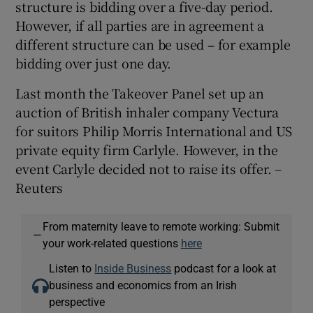
structure is bidding over a five-day period.
However, if all parties are in agreement a
different structure can be used – for example
bidding over just one day.
Last month the Takeover Panel set up an
auction of British inhaler company Vectura
for suitors Philip Morris International and US
private equity firm Carlyle. However, in the
event Carlyle decided not to raise its offer. –
Reuters
From maternity leave to remote working: Submit
—
your work-related questions
here
Listen to
Inside Business
podcast for a look at
business and economics from an Irish
perspective