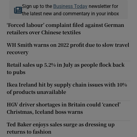
Sign up to the
Business Today
newsletter for
the latest new and commentary in your inbox
‘Forced labour’ complaint filed against German
retailers over Chinese textiles
WH Smith warns on 2022 profit due to slow travel
recovery
Retail sales up 5.2% in July as people flock back
to pubs
Ikea Ireland hit by supply chain issues with 10%
of products unavailable
HGV driver shortages in Britain could ‘cancel’
Christmas, Iceland boss warns
Ted Baker enjoys sales surge as dressing up
returns to fashion