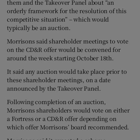
them and the Takeover Panel about “an
orderly framework for the resolution of this
competitive situation” – which would
typically be an auction.
Morrisons said shareholder meetings to vote
on the CD&R offer would be convened for
around the week starting October 18th.
It said any auction would take place prior to
these shareholder meetings, on a date
announced by the Takeover Panel.
Following completion of an auction,
Morrisons shareholders would vote on either
a Fortress or a CD&R offer depending on
which offer Morrisons’ board recommended.