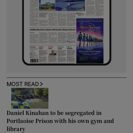
MOST READ
Daniel Kinahan to be segregated in
Portlaoise Prison with his own gym and
library