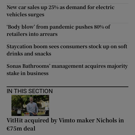
New car sales up 25% as demand for electric
vehicles surges
‘Body blow’ from pandemic pushes 80% of
retailers into arrears
Staycation boom sees consumers stock up on soft
drinks and snacks
Sonas Bathrooms’ management acquires majority
stake in business
IN THIS SECTION
VitHit acquired by Vimto maker Nichols in
€75m deal