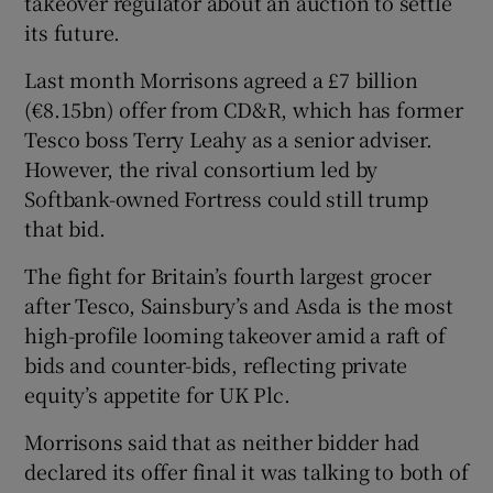
takeover regulator about an auction to settle
its future.
Last month Morrisons agreed a £7 billion
 window
(€8.15bn) offer from CD&R, which has former
Tesco boss Terry Leahy as a senior adviser.
Show Sponsored sub sections
However, the rival consortium led by
Softbank-owned Fortress could still trump
that bid.
The fight for Britain’s fourth largest grocer
after Tesco, Sainsbury’s and Asda is the most
high-profile looming takeover amid a raft of
bids and counter-bids, reflecting private
equity’s appetite for UK Plc.
Morrisons said that as neither bidder had
declared its offer final it was talking to both of