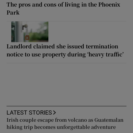
The pros and cons of living in the Phoenix
Park
Landlord claimed she issued termination
notice to use property during ‘heavy traffic’
LATEST STORIES
Irish couple escape from volcano as Guatemalan
hiking trip becomes unforgettable adventure