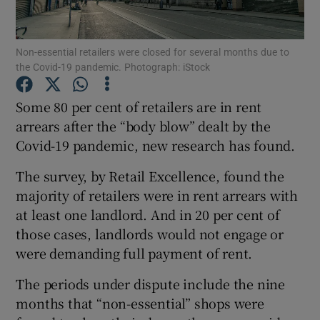
Non-essential retailers were closed for several months due to
the Covid-19 pandemic. Photograph: iStock
Show Motors sub sections
Some 80 per cent of retailers are in rent
arrears after the “body blow” dealt by the
Covid-19 pandemic, new research has found.
Show Podcasts sub sections
The survey, by Retail Excellence, found the
majority of retailers were in rent arrears with
at least one landlord. And in 20 per cent of
those cases, landlords would not engage or
Show Gaeilge sub sections
were demanding full payment of rent.
The periods under dispute include the nine
Show History sub sections
months that “non-essential” shops were