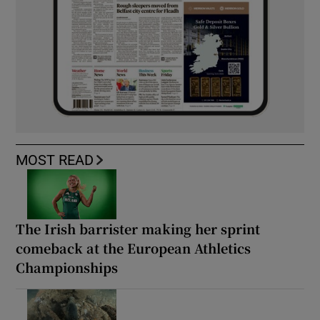
MOST READ
The Irish barrister making her sprint
comeback at the European Athletics
Championships