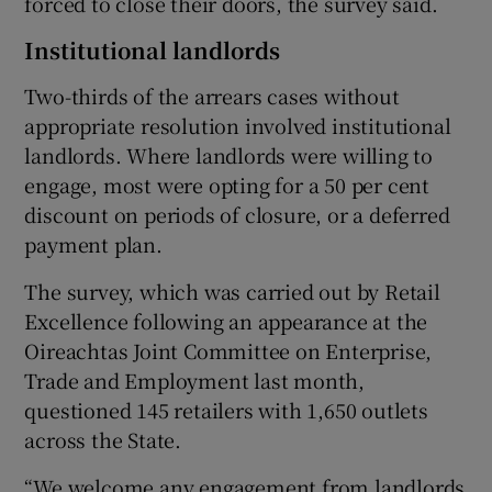
forced to close their doors, the survey said.
Institutional landlords
 window
Two-thirds of the arrears cases without
appropriate resolution involved institutional
landlords. Where landlords were willing to
Show Sponsored sub sections
engage, most were opting for a 50 per cent
discount on periods of closure, or a deferred
payment plan.
The survey, which was carried out by Retail
Excellence following an appearance at the
Oireachtas Joint Committee on Enterprise,
Trade and Employment last month,
questioned 145 retailers with 1,650 outlets
across the State.
“We welcome any engagement from landlords