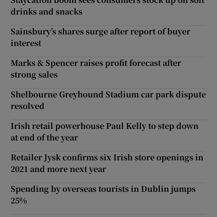
drinks and snacks
Sainsbury’s shares surge after report of buyer
interest
Marks & Spencer raises profit forecast after
strong sales
Shelbourne Greyhound Stadium car park dispute
resolved
Irish retail powerhouse Paul Kelly to step down
at end of the year
Retailer Jysk confirms six Irish store openings in
2021 and more next year
Spending by overseas tourists in Dublin jumps
25%