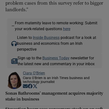
problem cases from this survey refer to bigger
landlords.”
From maternity leave to remote working: Submit
—
your work-related questions
here
Listen to
Inside Business
podcast for a look at
business and economics from an Irish
perspective
Sign up to the
Business Today
newsletter for
the latest new and commentary in your inbox
Ciara O'Brien
Ciara O'Brien is an Irish Times business and
technology journalist
Opens in new window
Opens in new window
Opens in new window
Sonas Bathrooms’ management acquires majority
stake in business
Staycation boom sees consumers stock up on soft