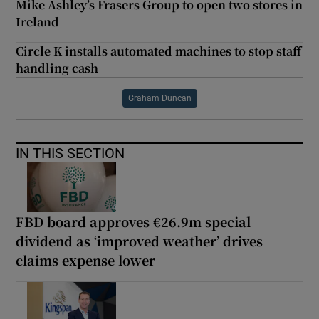
Mike Ashley’s Frasers Group to open two stores in
Ireland
Circle K installs automated machines to stop staff
handling cash
Graham Duncan
IN THIS SECTION
FBD board approves €26.9m special
dividend as ‘improved weather’ drives
claims expense lower