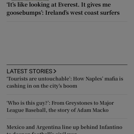
‘It’s like looking at Everest. It gives me
goosebumps’: Ireland’s west coast surfers
LATEST STORIES
‘Tourists are untouchable’: How Naples’ mafia is
cashing in on the city’s boom
‘Who is this guy?’: From Greystones to Major
League Baseball, the story of Adam Macko
Mexico and Argentina line up behind Infantino