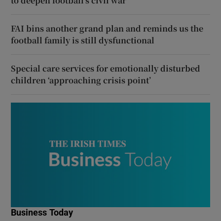
to deepen football’s civil war
FAI bins another grand plan and reminds us the
football family is still dysfunctional
Special care services for emotionally disturbed
children ‘approaching crisis point’
Business Today