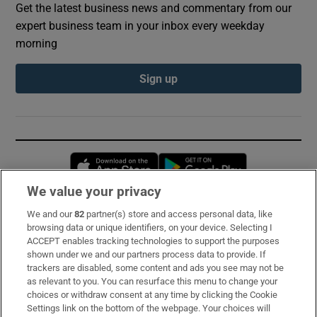
Get the latest business news and commentary from our
expert business team in your inbox every weekday
morning
Sign up
Opens in new window
Opens in new 
We value your privacy
We and our
82
partner(s) store and access personal data, like
Subscribe
browsing data or unique identifiers, on your device. Selecting I
ACCEPT enables tracking technologies to support the purposes
Support
shown under we and our partners process data to provide. If
trackers are disabled, some content and ads you see may not be
About Us
as relevant to you. You can resurface this menu to change your
choices or withdraw consent at any time by clicking the Cookie
Irish Times Products & Services
Settings link on the bottom of the webpage. Your choices will