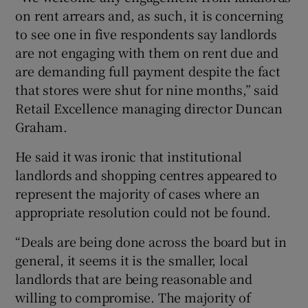
on rent arrears and, as such, it is concerning
to see one in five respondents say landlords
are not engaging with them on rent due and
are demanding full payment despite the fact
that stores were shut for nine months,” said
Retail Excellence managing director Duncan
Graham.
He said it was ironic that institutional
landlords and shopping centres appeared to
represent the majority of cases where an
appropriate resolution could not be found.
“Deals are being done across the board but in
general, it seems it is the smaller, local
landlords that are being reasonable and
willing to compromise. The majority of