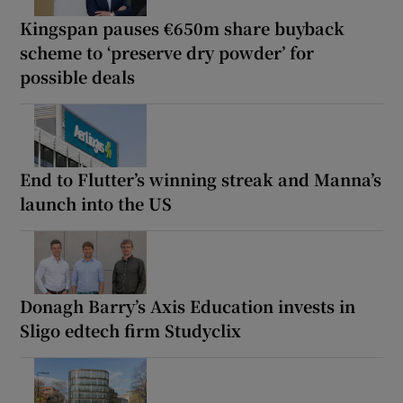
Kingspan pauses €650m share buyback
scheme to ‘preserve dry powder’ for
possible deals
End to Flutter’s winning streak and Manna’s
launch into the US
Donagh Barry’s Axis Education invests in
Sligo edtech firm Studyclix