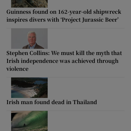
Guinness found on 162-year-old shipwreck
inspires divers with ‘Project Jurassic Beer’
Stephen Collins: We must kill the myth that
Irish independence was achieved through
violence
Irish man found dead in Thailand