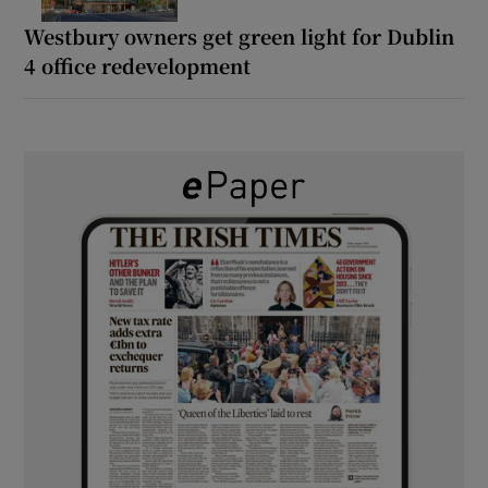
Westbury owners get green light for Dublin
4 office redevelopment