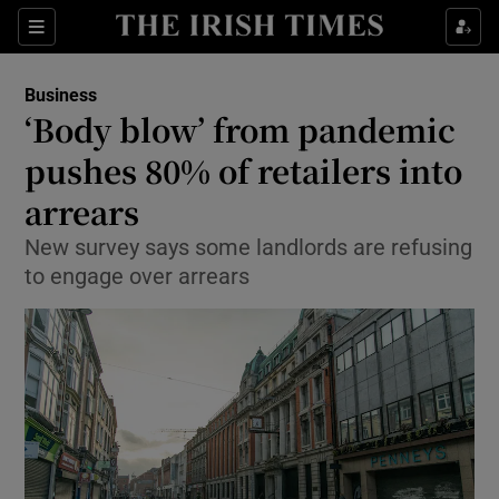
Show Food sub sections
Sections
Show Health sub sections
Business
‘Body blow’ from pandemic
Show Life & Style sub sections
pushes 80% of retailers into
Show Culture sub sections
arrears
New survey says some landlords are refusing
Show Environment sub sections
to engage over arrears
Show Technology sub sections
Show Science sub sections