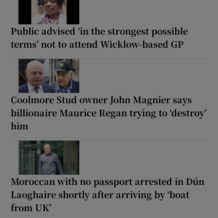
Public advised ‘in the strongest possible
terms’ not to attend Wicklow-based GP
Coolmore Stud owner John Magnier says
billionaire Maurice Regan trying to ‘destroy’
him
Moroccan with no passport arrested in Dún
Laoghaire shortly after arriving by ‘boat
from UK’