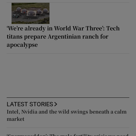
‘We’re already in World War Three’: Tech
titans prepare Argentinian ranch for
apocalypse
LATEST STORIES
Intel, Nvidia and the wild swings beneath a calm
market