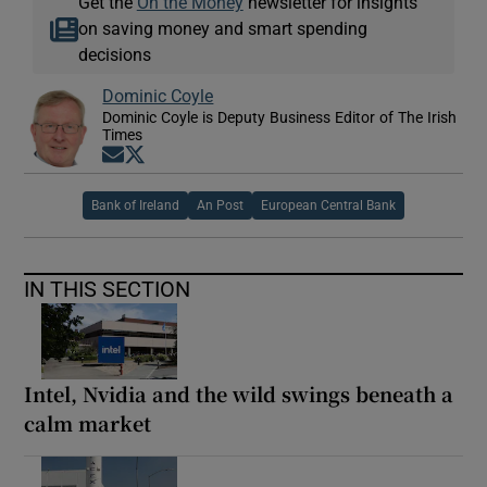
Get the
On the Money
newsletter for insights
on saving money and smart spending
decisions
Dominic Coyle
Dominic Coyle is Deputy Business Editor of The Irish
Times
Opens in new window
Opens in new window
Bank of Ireland
An Post
European Central Bank
IN THIS SECTION
Intel, Nvidia and the wild swings beneath a
calm market