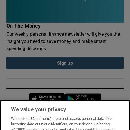
On The Money
Our weekly personal finance newsletter will give you the
insight you need to save money and make smart
spending decisions
Sign up
Opens in new window
Opens in new 
We value your privacy
We and our
82
partner(s) store and access personal data, like
Subscribe
browsing data or unique identifiers, on your device. Selecting I
ACCEPT enables tracking technologies to support the purposes