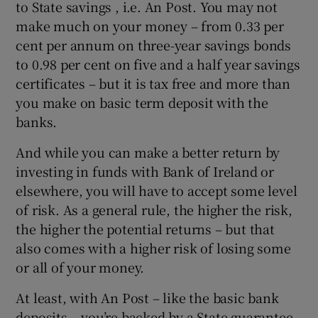
to State savings , i.e. An Post. You may not
make much on your money – from 0.33 per
cent per annum on three-year savings bonds
to 0.98 per cent on five and a half year savings
certificates – but it is tax free and more than
you make on basic term deposit with the
banks.
And while you can make a better return by
investing in funds with Bank of Ireland or
elsewhere, you will have to accept some level
of risk. As a general rule, the higher the risk,
the higher the potential returns – but that
also comes with a higher risk of losing some
or all of your money.
At least, with An Post – like the basic bank
deposits – you’re backed by a State guarantee