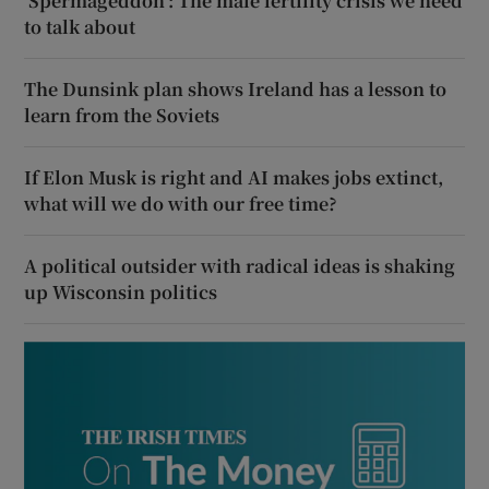
‘Spermageddon’: The male fertility crisis we need
to talk about
The Dunsink plan shows Ireland has a lesson to
learn from the Soviets
If Elon Musk is right and AI makes jobs extinct,
what will we do with our free time?
A political outsider with radical ideas is shaking
up Wisconsin politics