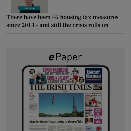
There have been 46 housing tax measures
since 2013 - and still the crisis rolls on