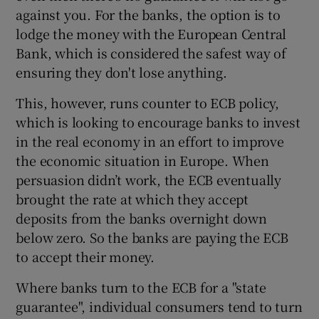
against you. For the banks, the option is to
lodge the money with the European Central
Bank, which is considered the safest way of
ensuring they don't lose anything.
This, however, runs counter to ECB policy,
which is looking to encourage banks to invest
in the real economy in an effort to improve
the economic situation in Europe. When
persuasion didn’t work, the ECB eventually
brought the rate at which they accept
deposits from the banks overnight down
below zero. So the banks are paying the ECB
to accept their money.
Where banks turn to the ECB for a "state
guarantee", individual consumers tend to turn