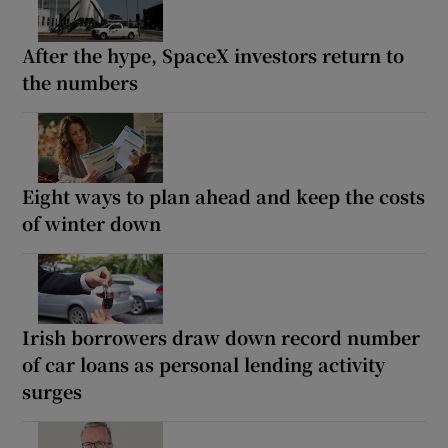
After the hype, SpaceX investors return to
the numbers
Eight ways to plan ahead and keep the costs
of winter down
Irish borrowers draw down record number
of car loans as personal lending activity
surges