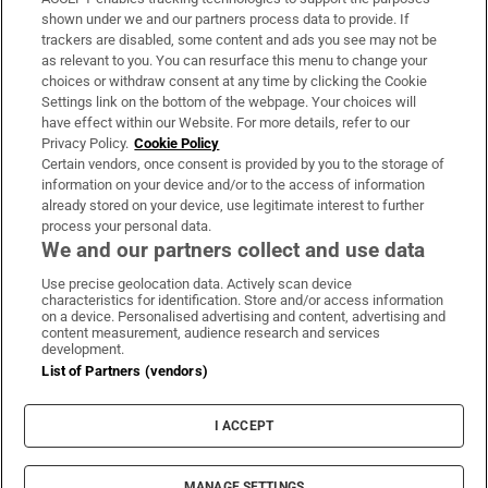
Support
shown under we and our partners process data to provide. If
trackers are disabled, some content and ads you see may not be
About Us
as relevant to you. You can resurface this menu to change your
choices or withdraw consent at any time by clicking the Cookie
Irish Times Products & Services
Settings link on the bottom of the webpage. Your choices will
have effect within our Website. For more details, refer to our
Privacy Policy.
Cookie Policy
OUR PARTNERS:
Certain vendors, once consent is provided by you to the storage of
information on your device and/or to the access of information
already stored on your device, use legitimate interest to further
process your personal data.
We and our partners collect and use data
Use precise geolocation data. Actively scan device
characteristics for identification. Store and/or access information
Irish Times on WhatsApp
Irish Times on Facebook
Irish Times on X
Irish Times on LinkedIn
Irish Times on Instagram
on a device. Personalised advertising and content, advertising and
content measurement, audience research and services
development.
Terms & Conditions
List of Partners (vendors)
Privacy Policy
Cookie Information
Cookie Settings
I ACCEPT
Community Standards
Copyright
© 2026 The Irish Times DAC
MANAGE SETTINGS