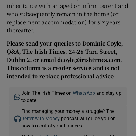
inheritance with an aged or infirm parent and
who subsequently remain in the home (or
replacement accommodation) for six years
thereafter.
Please send your queries to Dominic Coyle,
Q&A, The Irish Times, 24-28 Tara Street,
Dublin 2, or email dcoyle@irishtimes.com.
This column is a reader service and is not
intended to replace professional advice
Join The Irish Times on
WhatsApp
and stay up
to date
Find managing your money a struggle? The
Better with Money
podcast will guide you on
how to control your finances