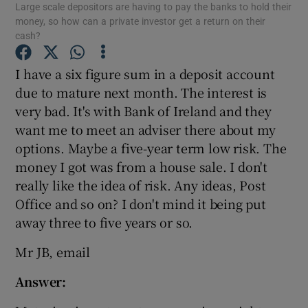
Large scale depositors are having to pay the banks to hold their
money, so how can a private investor get a return on their
cash?
I have a six figure sum in a deposit account
Show Motors sub sections
due to mature next month. The interest is
very bad. It's with Bank of Ireland and they
want me to meet an adviser there about my
Show Podcasts sub sections
options. Maybe a five-year term low risk. The
money I got was from a house sale. I don't
really like the idea of risk. Any ideas, Post
Office and so on? I don't mind it being put
away three to five years or so.
Show Gaeilge sub sections
Mr JB, email
Show History sub sections
Answer: