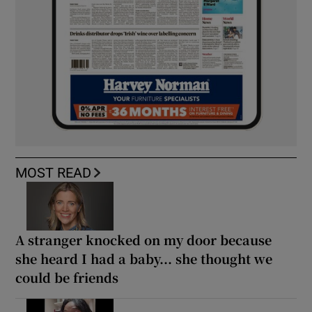
MOST READ
A stranger knocked on my door because
she heard I had a baby... she thought we
could be friends