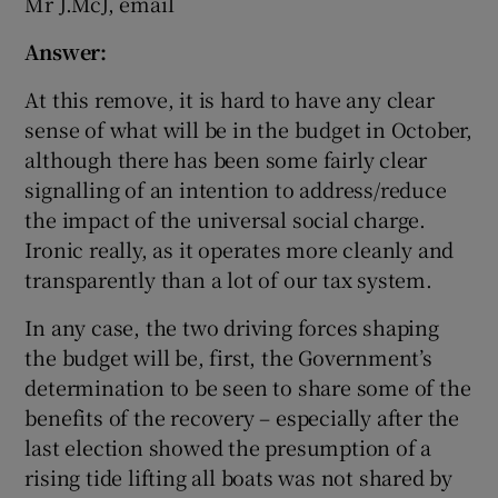
Mr J.McJ, email
Answer:
At this remove, it is hard to have any clear
sense of what will be in the budget in October,
although there has been some fairly clear
signalling of an intention to address/reduce
the impact of the universal social charge.
Ironic really, as it operates more cleanly and
transparently than a lot of our tax system.
In any case, the two driving forces shaping
the budget will be, first, the Government’s
determination to be seen to share some of the
benefits of the recovery – especially after the
last election showed the presumption of a
rising tide lifting all boats was not shared by