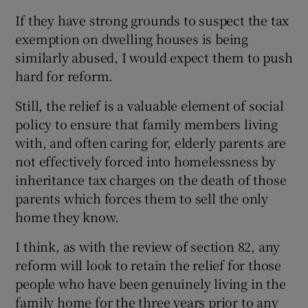
If they have strong grounds to suspect the tax
exemption on dwelling houses is being
similarly abused, I would expect them to push
hard for reform.
Still, the relief is a valuable element of social
policy to ensure that family members living
with, and often caring for, elderly parents are
not effectively forced into homelessness by
inheritance tax charges on the death of those
parents which forces them to sell the only
home they know.
I think, as with the review of section 82, any
reform will look to retain the relief for those
people who have been genuinely living in the
family home for the three years prior to any