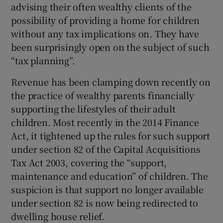
advising their often wealthy clients of the
possibility of providing a home for children
without any tax implications on. They have
been surprisingly open on the subject of such
“tax planning”.
Revenue has been clamping down recently on
the practice of wealthy parents financially
supporting the lifestyles of their adult
children. Most recently in the 2014 Finance
Act, it tightened up the rules for such support
under section 82 of the Capital Acquisitions
Tax Act 2003, covering the “support,
maintenance and education” of children. The
suspicion is that support no longer available
under section 82 is now being redirected to
dwelling house relief.