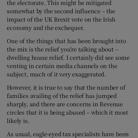
the electorate. This might be mitigated
somewhat by the second influence – the
impact of the UK Brexit vote on the Irish
economy and the exchequer.
One of the things that has been brought into
the mix is the relief you’re talking about –
dwelling house relief. I certainly did see some
venting in certain media channels on the
subject, much of it very exaggerated.
However, it is true to say that the number of
families availing of the relief has jumped
sharply, and there are concerns in Revenue
circles that it is being abused – which it most
likely is.
As usual, eagle-eyed tax specialists have been