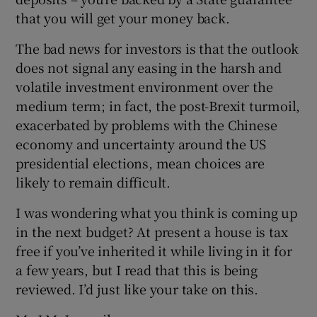
that you will get your money back.
The bad news for investors is that the outlook
does not signal any easing in the harsh and
volatile investment environment over the
medium term; in fact, the post-Brexit turmoil,
exacerbated by problems with the Chinese
economy and uncertainty around the US
presidential elections, mean choices are
likely to remain difficult.
I was wondering what you think is coming up
in the next budget? At present a house is tax
free if you’ve inherited it while living in it for
a few years, but I read that this is being
reviewed. I’d just like your take on this.