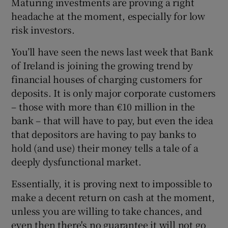
Maturing investments are proving a right
headache at the moment, especially for low
risk investors.
 window
You’ll have seen the news last week that Bank
of Ireland is joining the growing trend by
Show Sponsored sub sections
financial houses of charging customers for
deposits. It is only major corporate customers
– those with more than €10 million in the
bank – that will have to pay, but even the idea
that depositors are having to pay banks to
hold (and use) their money tells a tale of a
deeply dysfunctional market.
Essentially, it is proving next to impossible to
make a decent return on cash at the moment,
unless you are willing to take chances, and
even then there's no guarantee it will not go