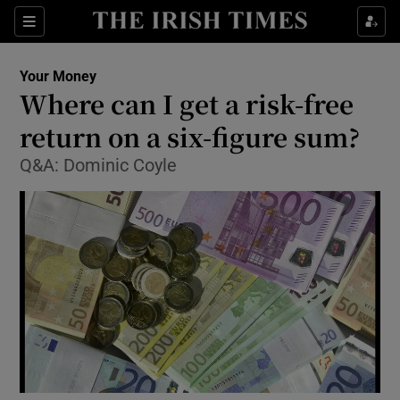
Show Food sub sections
Sections
Show Health sub sections
Your Money
Where can I get a risk-free
Show Life & Style sub sections
return on a six-figure sum?
Show Culture sub sections
Q&A: Dominic Coyle
Show Environment sub sections
Show Technology sub sections
Show Science sub sections