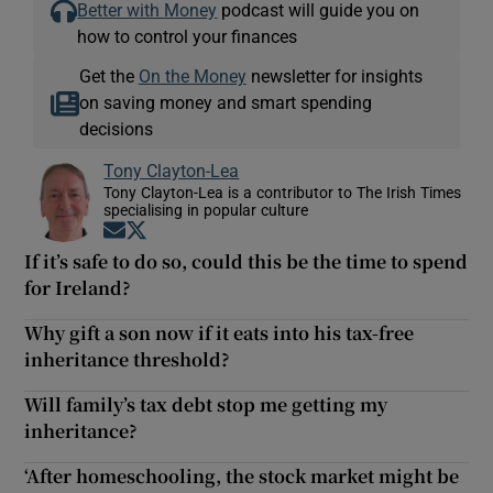
Better with Money
podcast will guide you on
how to control your finances
Get the
On the Money
newsletter for insights
on saving money and smart spending
decisions
Tony Clayton-Lea
Tony Clayton-Lea is a contributor to The Irish Times
specialising in popular culture
Opens in new window
Opens in new window
If it’s safe to do so, could this be the time to spend
for Ireland?
Why gift a son now if it eats into his tax-free
inheritance threshold?
Will family’s tax debt stop me getting my
inheritance?
‘After homeschooling, the stock market might be