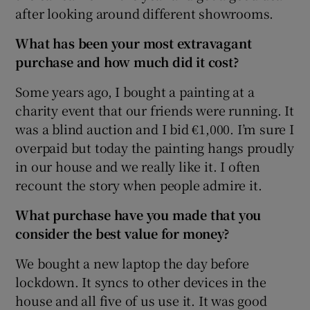
after looking around different showrooms.
What has been your most extravagant
 window
purchase and how much did it cost?
Some years ago, I bought a painting at a
Show Sponsored sub sections
charity event that our friends were running. It
was a blind auction and I bid €1,000. I’m sure I
overpaid but today the painting hangs proudly
in our house and we really like it. I often
recount the story when people admire it.
What purchase have you made that you
consider the best value for money?
We bought a new laptop the day before
lockdown. It syncs to other devices in the
house and all five of us use it. It was good