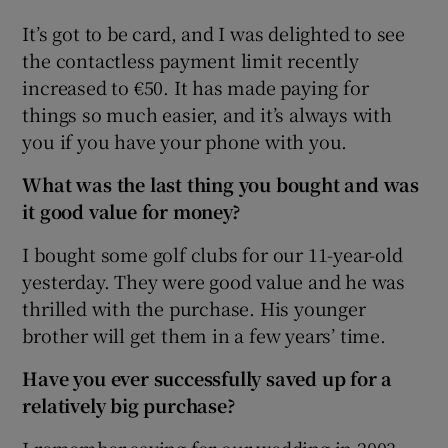
It’s got to be card, and I was delighted to see
the contactless payment limit recently
increased to €50. It has made paying for
things so much easier, and it’s always with
you if you have your phone with you.
What was the last thing you bought and was
it good value for money?
I bought some golf clubs for our 11-year-old
yesterday. They were good value and he was
thrilled with the purchase. His younger
brother will get them in a few years’ time.
Have you ever successfully saved up for a
relatively big purchase?
I remember saving for our wedding in 2003.