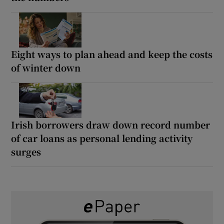
Eight ways to plan ahead and keep the costs
of winter down
Irish borrowers draw down record number
of car loans as personal lending activity
surges