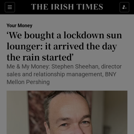
Show Food sub sections
Sections
Show Health sub sections
Your Money
‘We bought a lockdown sun
Show Life & Style sub sections
lounger: it arrived the day
Show Culture sub sections
the rain started’
Me & My Money: Stephen Sheehan, director
Show Environment sub sections
sales and relationship management, BNY
Show Technology sub sections
Mellon Pershing
Show Science sub sections