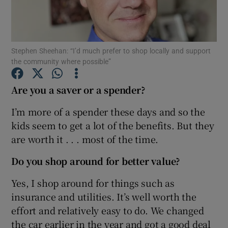
Stephen Sheehan: “I’d much prefer to shop locally and support
Show Motors sub sections
the community where possible”
Are you a saver or a spender?
Show Podcasts sub sections
I’m more of a spender these days and so the
kids seem to get a lot of the benefits. But they
are worth it . . . most of the time.
Do you shop around for better value?
Show Gaeilge sub sections
Yes, I shop around for things such as
insurance and utilities. It’s well worth the
Show History sub sections
effort and relatively easy to do. We changed
the car earlier in the year and got a good deal