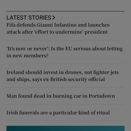
LATEST STORIES
Fifa defends Gianni Infantino and launches
attack after ‘effort to undermine’ president
‘It’s now or never’: Is the EU serious about letting
in new members?
Ireland should invest in drones, not fighter jets
and ships, says ex-British security official
Man found dead in burning car in Portadown
Irish funerals are a particular kind of ritual