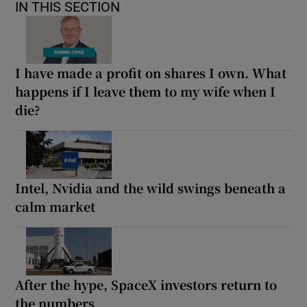
IN THIS SECTION
I have made a profit on shares I own. What
happens if I leave them to my wife when I
die?
Intel, Nvidia and the wild swings beneath a
calm market
After the hype, SpaceX investors return to
the numbers