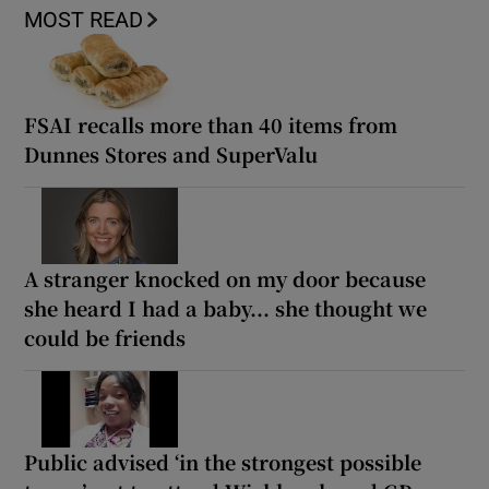
MOST READ
FSAI recalls more than 40 items from
Dunnes Stores and SuperValu
A stranger knocked on my door because
she heard I had a baby... she thought we
could be friends
Public advised ‘in the strongest possible