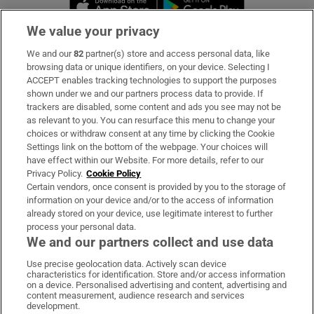
Opens in new 
We value your privacy
We and our
82
partner(s) store and access personal data, like
Subscribe
browsing data or unique identifiers, on your device. Selecting I
ACCEPT enables tracking technologies to support the purposes
Support
shown under we and our partners process data to provide. If
trackers are disabled, some content and ads you see may not be
About Us
as relevant to you. You can resurface this menu to change your
choices or withdraw consent at any time by clicking the Cookie
Irish Times Products & Services
Settings link on the bottom of the webpage. Your choices will
have effect within our Website. For more details, refer to our
Privacy Policy.
Cookie Policy
OUR PARTNERS:
Certain vendors, once consent is provided by you to the storage of
information on your device and/or to the access of information
already stored on your device, use legitimate interest to further
process your personal data.
We and our partners collect and use data
Use precise geolocation data. Actively scan device
characteristics for identification. Store and/or access information
Irish Times on WhatsApp
Irish Times on Facebook
Irish Times on X
Irish Times on LinkedIn
Irish Times on Instagram
on a device. Personalised advertising and content, advertising and
content measurement, audience research and services
development.