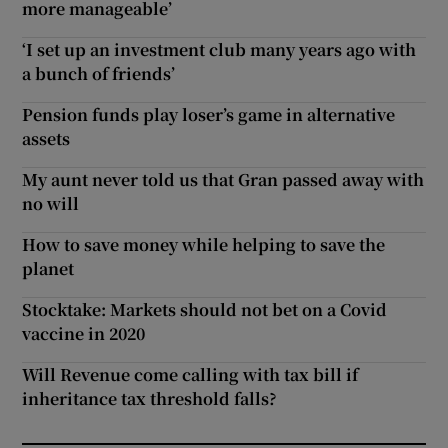
more manageable’
‘I set up an investment club many years ago with
a bunch of friends’
Pension funds play loser’s game in alternative
assets
My aunt never told us that Gran passed away with
no will
How to save money while helping to save the
planet
Stocktake: Markets should not bet on a Covid
vaccine in 2020
Will Revenue come calling with tax bill if
inheritance tax threshold falls?