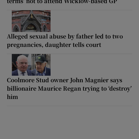
terms’ not to attend Wicklow-based GP
Alleged sexual abuse by father led to two
pregnancies, daughter tells court
Coolmore Stud owner John Magnier says
billionaire Maurice Regan trying to ‘destroy’
him