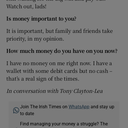
Watch out, lads!
Is money important to you?
It is important, but family and friends take
priority, in my opinion.
How much money do you have on you now?
I have no money on me right now. I have a
wallet with some debit cards but no cash –
that’s a real sign of the times.
In conversation with Tony Clayton-Lea
Join The Irish Times on
WhatsApp
and stay up
to date
Find managing your money a struggle? The