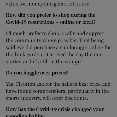
value for money and gets a lot of use.
How did you prefer to shop during the
Covid-19 restrictions – online or local?
I’d much prefer to shop locally and support
the community where possible. That being
said, we did purchase a sun lounger online for
the back garden. It arrived the day the rain
started and it’s still in the wrapper!
Do you haggle over prices?
Yes. I’ll often ask for the seller’s best price and
have found some retailers, particularly in the
sports industry, will offer discounts.
How has the Covid-19 crisis changed your
spending habits
?