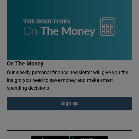
On The Money
Our weekly personal finance newsletter will give you the
insight you need to save money and make smart
spending decisions
Sign up
Opens in new window