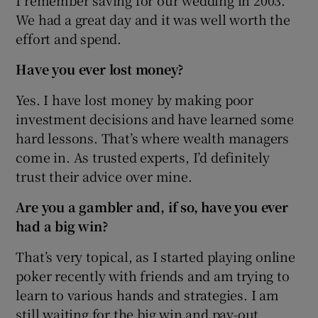
We had a great day and it was well worth the
effort and spend.
Have you ever lost money?
Yes. I have lost money by making poor
investment decisions and have learned some
hard lessons. That’s where wealth managers
come in. As trusted experts, I’d definitely
trust their advice over mine.
Are you a gambler and, if so, have you ever
had a big win?
That’s very topical, as I started playing online
poker recently with friends and am trying to
learn to various hands and strategies. I am
still waiting for the big win and pay-out.