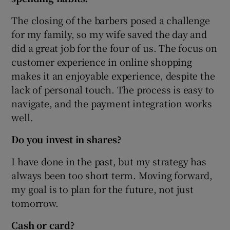
The closing of the barbers posed a challenge
for my family, so my wife saved the day and
did a great job for the four of us. The focus on
customer experience in online shopping
makes it an enjoyable experience, despite the
lack of personal touch. The process is easy to
navigate, and the payment integration works
well.
Do you invest in shares?
I have done in the past, but my strategy has
always been too short term. Moving forward,
my goal is to plan for the future, not just
tomorrow.
Cash or card?