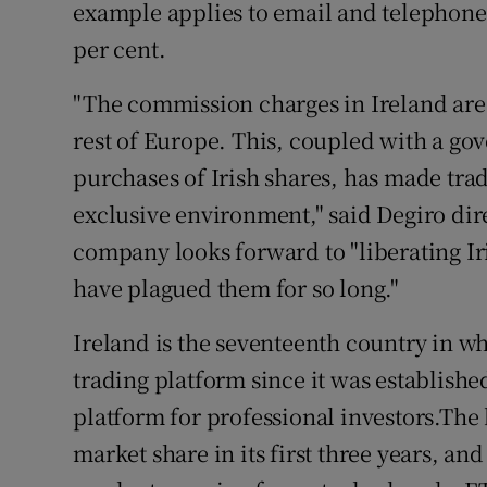
example applies to email and telephone 
per cent.
"The commission charges in Ireland are 
rest of Europe. This, coupled with a go
purchases of Irish shares, has made trad
exclusive environment," said Degiro dire
company looks forward to "liberating Ir
have plagued them for so long."
Ireland is the seventeenth country in w
trading platform since it was establishe
platform for professional investors.The 
market share in its first three years, and