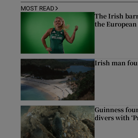
MOST READ
The Irish bar
the European
Irish man fou
Guinness foun
divers with ‘P