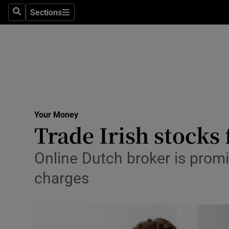
Sections
Search
Sections
Life & Sty
Culture
Environme
Technolog
Your Money
Science
Trade Irish stocks 
Media
Online Dutch broker is promis
Abroad
charges
Obituaries
Transport