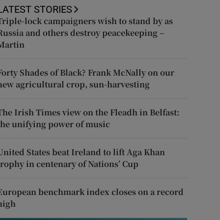
LATEST STORIES
Triple-lock campaigners wish to stand by as
Russia and others destroy peacekeeping –
Martin
Forty Shades of Black? Frank McNally on our
new agricultural crop, sun-harvesting
The Irish Times view on the Fleadh in Belfast:
the unifying power of music
United States beat Ireland to lift Aga Khan
trophy in centenary of Nations’ Cup
European benchmark index closes on a record
high