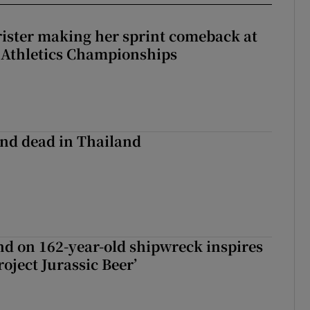
rister making her sprint comeback at
 Athletics Championships
nd dead in Thailand
d on 162-year-old shipwreck inspires
roject Jurassic Beer’