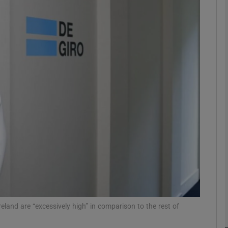
Show Motors sub sections
Show Podcasts sub sections
phy
Show Gaeilge sub sections
Show History sub sections
ub
eland are “excessively high” in comparison to the rest of