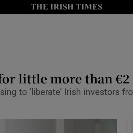
le
Show Life & Style sub sections
Show Culture sub sections
nt
Show Environment sub sections
y
Show Technology sub sections
Show Science sub sections
for little more than €2
ing to ‘liberate’ Irish investors 