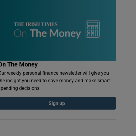
On The Money
Our weekly personal finance newsletter will give you
the insight you need to save money and make smart
spending decisions
Sign up