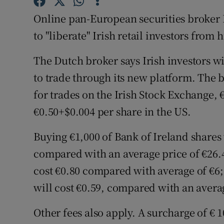
Family No
Online pan-European securities broker 
Sponsore
to "liberate" Irish retail investors from 
Subscribe
The Dutch broker says Irish investors wi
Competiti
to trade through its new platform. The b
for trades on the Irish Stock Exchange, 
Newslette
€0.50+$0.004 per share in the US.
Weather F
Buying €1,000 of Bank of Ireland shares 
compared with an average price of €26.40
cost €0.80 compared with average of €6;
will cost €0.59, compared with an avera
Other fees also apply. A surcharge of € 1