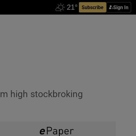
Subscribe
Sign In
from high stockbroking