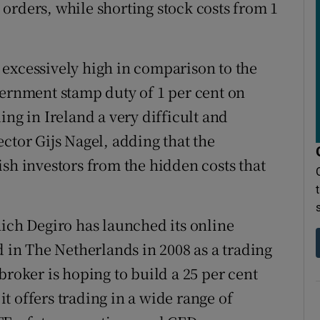
orders, while shorting stock costs from 1
excessively high in comparison to the
vernment stamp duty of 1 per cent on
ing in Ireland a very difficult and
ctor Gijs Nagel, adding that the
ish investors from the hidden costs that
hich Degiro has launched its online
d in The Netherlands in 2008 as a trading
broker is hoping to build a 25 per cent
 it offers trading in a wide range of