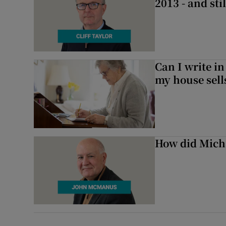
2013 - and stil
Can I write in
my house sell
How did Micha