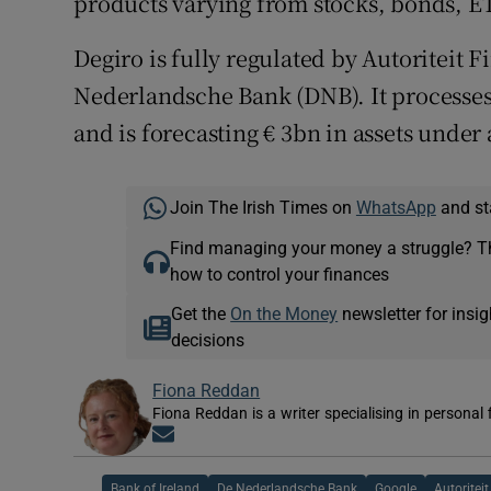
products varying from stocks, bonds, ET
Degiro is fully regulated by Autoriteit
Nederlandsche Bank (DNB). It processes 
and is forecasting € 3bn in assets under 
Join The Irish Times on
WhatsApp
and st
Find managing your money a struggle? 
how to control your finances
Get the
On the Money
newsletter for ins
decisions
Fiona Reddan
Fiona Reddan is a writer specialising in personal
Opens in new window
Bank of Ireland
De Nederlandsche Bank
Google
Autoritei