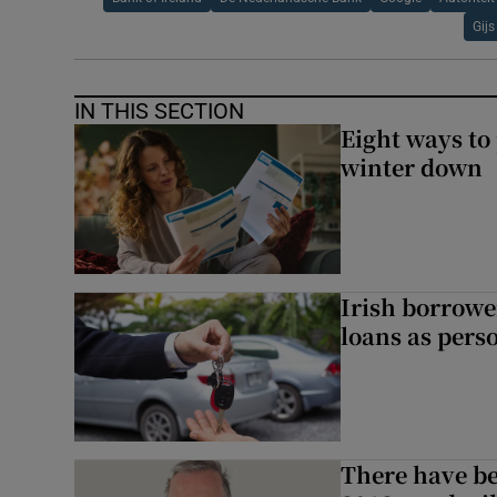
Gij
IN THIS SECTION
Eight ways to
winter down
Irish borrow
loans as perso
There have be