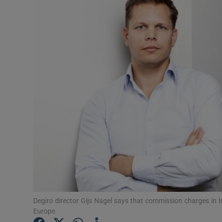
Motors
Listen
Podcasts
Video
Photogra
Gaeilge
History
Student H
Offbeat
Degiro director Gijs Nagel says that commission charges in Ir
Europe.