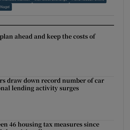
s Nagel
 plan ahead and keep the costs of
ers draw down record number of car
nal lending activity surges
en 46 housing tax measures since