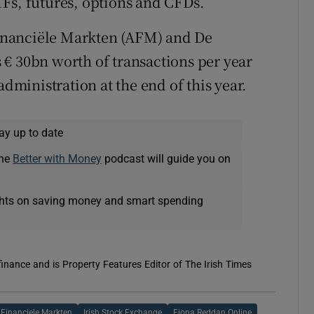
Fs, futures, options and CFDs.
 Financiële Markten (AFM) and De
€ 30bn worth of transactions per year
administration at the end of this year.
ay up to date
The
Better with Money
podcast will guide you on
ights on saving money and smart spending
 finance and is Property Features Editor of The Irish Times
t Financiele Markten
Irish Stock Exchange
Fiona Reddan Online