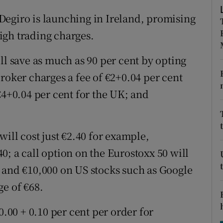
tices
Opens in new window
Degiro is launching in Ireland, promising
d
Show Sponsored sub sections
high trading charges.
r Rewards
ll save as much as 90 per cent by opting
ons
roker charges a fee of €2+0.04 per cent
€4+0.04 per cent for the UK; and
rs
orecast
will cost just €2.40 for example,
; a call option on the Eurostoxx 50 will
 and €10,000 on US stocks such as Google
ge of €68.
0.00 + 0.10 per cent per order for