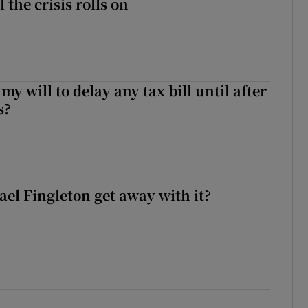
l the crisis rolls on
 my will to delay any tax bill until after
s?
el Fingleton get away with it?