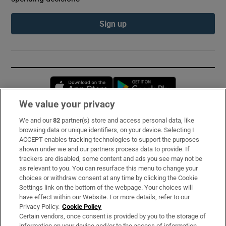
Sign up
Opens in new window
Opens in new 
We value your privacy
We and our
82
partner(s) store and access personal data, like
Subscribe
browsing data or unique identifiers, on your device. Selecting I
ACCEPT enables tracking technologies to support the purposes
Support
shown under we and our partners process data to provide. If
trackers are disabled, some content and ads you see may not be
About Us
as relevant to you. You can resurface this menu to change your
choices or withdraw consent at any time by clicking the Cookie
Irish Times Products & Services
Settings link on the bottom of the webpage. Your choices will
have effect within our Website. For more details, refer to our
Privacy Policy.
Cookie Policy
OUR PARTNERS:
Certain vendors, once consent is provided by you to the storage of
information on your device and/or to the access of information