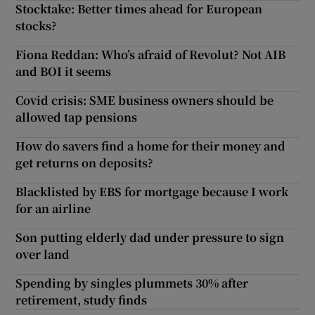
Stocktake: Better times ahead for European
stocks?
Fiona Reddan: Who’s afraid of Revolut? Not AIB
and BOI it seems
Covid crisis: SME business owners should be
allowed tap pensions
How do savers find a home for their money and
get returns on deposits?
Blacklisted by EBS for mortgage because I work
for an airline
Son putting elderly dad under pressure to sign
over land
Spending by singles plummets 30% after
retirement, study finds