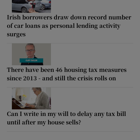
Irish borrowers draw down record number
of car loans as personal lending activity
surges
There have been 46 housing tax measures
since 2013 - and still the crisis rolls on
Can I write in my will to delay any tax bill
until after my house sells?