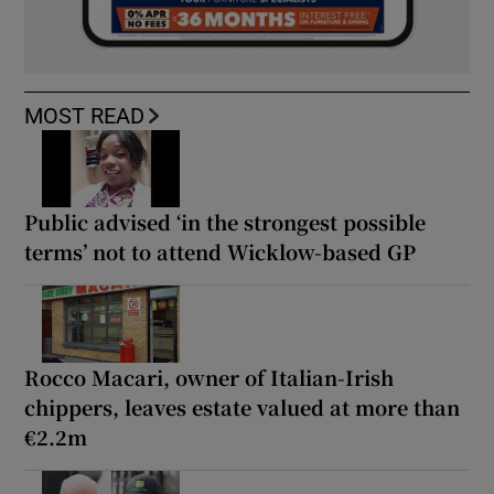
MOST READ
Public advised ‘in the strongest possible
terms’ not to attend Wicklow-based GP
Rocco Macari, owner of Italian-Irish
chippers, leaves estate valued at more than
€2.2m