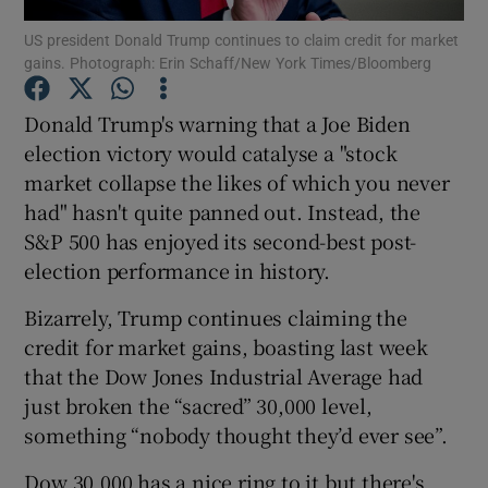
US president Donald Trump continues to claim credit for market
gains. Photograph: Erin Schaff/New York Times/Bloomberg
Donald Trump's warning that a Joe Biden
Show Motors sub sections
election victory would catalyse a "stock
market collapse the likes of which you never
had" hasn't quite panned out. Instead, the
Show Podcasts sub sections
S&P 500 has enjoyed its second-best post-
election performance in history.
Bizarrely, Trump continues claiming the
credit for market gains, boasting last week
that the Dow Jones Industrial Average had
Show Gaeilge sub sections
just broken the “sacred” 30,000 level,
something “nobody thought they’d ever see”.
Show History sub sections
Dow 30,000 has a nice ring to it but there's