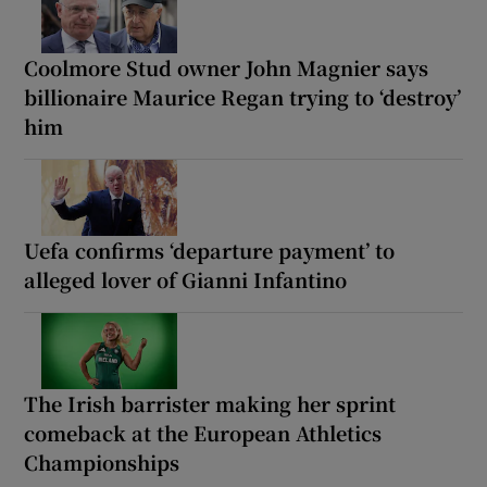
Coolmore Stud owner John Magnier says
billionaire Maurice Regan trying to ‘destroy’
him
Uefa confirms ‘departure payment’ to
alleged lover of Gianni Infantino
The Irish barrister making her sprint
comeback at the European Athletics
Championships