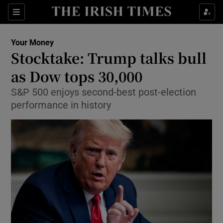
Show Food sub sections
Sections
Show Health sub sections
Your Money
Stocktake: Trump talks bull
Show Life & Style sub sections
as Dow tops 30,000
Show Culture sub sections
S&P 500 enjoys second-best post-election
performance in history
Show Environment sub sections
Show Technology sub sections
Show Science sub sections