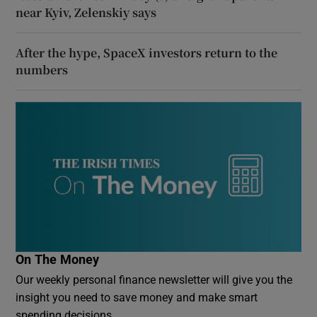
near Kyiv, Zelenskiy says
After the hype, SpaceX investors return to the
numbers
On The Money
Our weekly personal finance newsletter will give you the
insight you need to save money and make smart
spending decisions