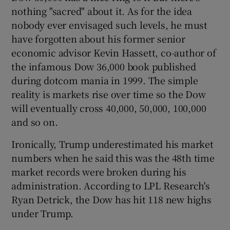
nothing "sacred" about it. As for the idea
nobody ever envisaged such levels, he must
have forgotten about his former senior
 window
economic advisor Kevin Hassett, co-author of
the infamous Dow 36,000 book published
Show Sponsored sub sections
during dotcom mania in 1999. The simple
reality is markets rise over time so the Dow
will eventually cross 40,000, 50,000, 100,000
and so on.
Ironically, Trump underestimated his market
numbers when he said this was the 48th time
market records were broken during his
administration. According to LPL Research's
Ryan Detrick, the Dow has hit 118 new highs
under Trump.