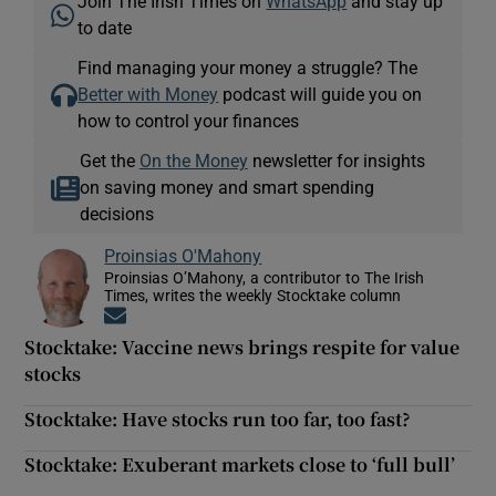
Join The Irish Times on
WhatsApp
and stay up
to date
Find managing your money a struggle? The
Better with Money
podcast will guide you on
how to control your finances
Get the
On the Money
newsletter for insights
on saving money and smart spending
decisions
Proinsias O'Mahony
Proinsias O’Mahony, a contributor to The Irish
Times, writes the weekly Stocktake column
Opens in new window
Stocktake: Vaccine news brings respite for value
stocks
Stocktake: Have stocks run too far, too fast?
Stocktake: Exuberant markets close to ‘full bull’