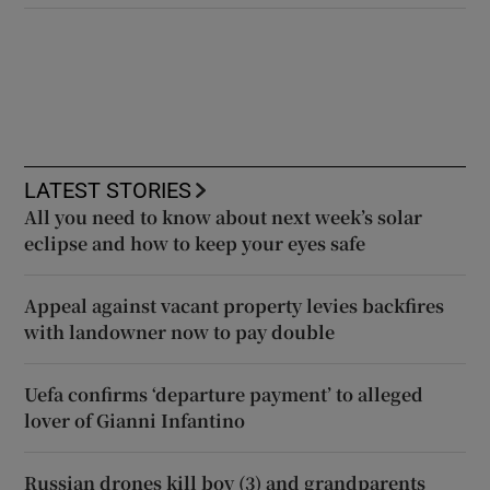
LATEST STORIES
All you need to know about next week’s solar
eclipse and how to keep your eyes safe
Appeal against vacant property levies backfires
with landowner now to pay double
Uefa confirms ‘departure payment’ to alleged
lover of Gianni Infantino
Russian drones kill boy (3) and grandparents