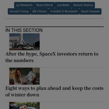
Lpl Research
Ryan Detrick
Joe Biden
Barack Obama
Donald Trump
Bill Clinton
Franklin D Roosevelt
Kevin Hassett
IN THIS SECTION
After the hype, SpaceX investors return to
the numbers
Eight ways to plan ahead and keep the costs
of winter down