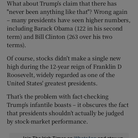
What about Trump's claim that there has
"never been anything like that"? Wrong again
– many presidents have seen higher numbers,
including Barack Obama (122 in his second
term) and Bill Clinton (263 over his two
terms).
Of course, stocks didn't make a single new
high during the 12-year reign of Franklin D
Roosevelt, widely regarded as one of the
United States' greatest presidents.
That’s the problem with fact-checking
Trump’s infantile boasts – it obscures the fact
that presidents shouldn’t actually be judged
by stock-market performance.