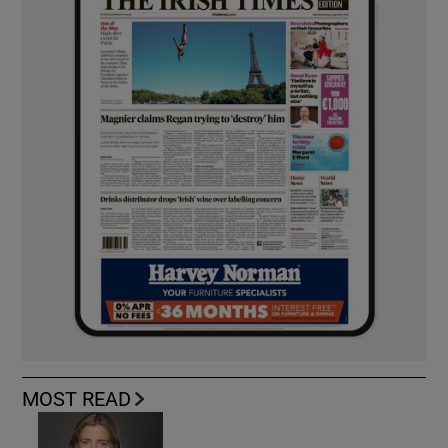
MOST READ