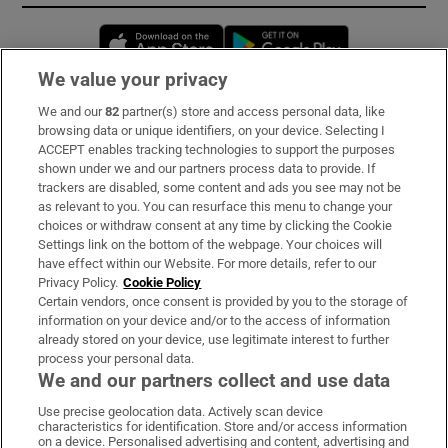
Opens in new window
Opens in new 
We value your privacy
We and our
82
partner(s) store and access personal data, like
Subscribe
browsing data or unique identifiers, on your device. Selecting I
ACCEPT enables tracking technologies to support the purposes
Support
shown under we and our partners process data to provide. If
trackers are disabled, some content and ads you see may not be
About Us
as relevant to you. You can resurface this menu to change your
choices or withdraw consent at any time by clicking the Cookie
Irish Times Products & Services
Settings link on the bottom of the webpage. Your choices will
have effect within our Website. For more details, refer to our
Privacy Policy.
Cookie Policy
OUR PARTNERS:
Certain vendors, once consent is provided by you to the storage of
information on your device and/or to the access of information
already stored on your device, use legitimate interest to further
process your personal data.
We and our partners collect and use data
Use precise geolocation data. Actively scan device
characteristics for identification. Store and/or access information
Irish Times on WhatsApp
Irish Times on Facebook
Irish Times on X
Irish Times on LinkedIn
Irish Times on Instagram
on a device. Personalised advertising and content, advertising and