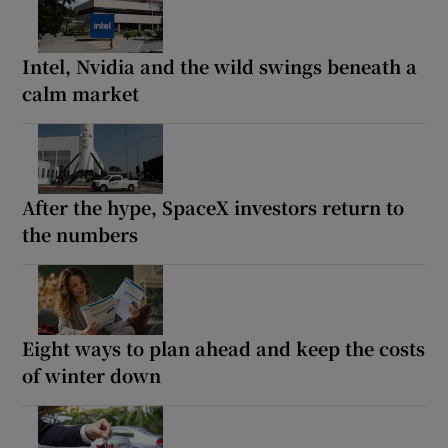
Intel, Nvidia and the wild swings beneath a
calm market
After the hype, SpaceX investors return to
the numbers
Eight ways to plan ahead and keep the costs
of winter down