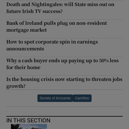
Death and Nightingales: will State miss out on
future Irish TV success?
Bank of Ireland pulls plug on non-resident
mortgage market
How to spot corporate spin in earnings
announcements
Why a cash buyer ends up paying up to 50% less
for their home
Is the housing crisis now starting to threaten jobs
growth?
Society of Actuaries
Cantillon
IN THIS SECTION