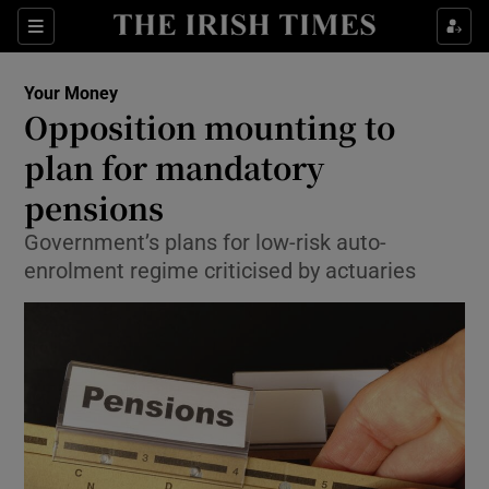
Show Food sub sections
Sections
Show Health sub sections
Your Money
Opposition mounting to
Show Life & Style sub sections
plan for mandatory
Show Culture sub sections
pensions
Government’s plans for low-risk auto-
Show Environment sub sections
enrolment regime criticised by actuaries
Show Technology sub sections
Show Science sub sections