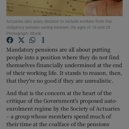
Actuaries also query decision to exclude workers from this
obligatory pension saving between the ages of 16 and 23.
Show Motors sub sections
Photograph: iStock
Mandatory pensions are all about putting
people into a position where they do not find
Show Podcasts sub sections
themselves financially undermined at the end
of their working life. It stands to reason, then,
that they're no good if they are unrealistic.
And that is the concern at the heart of the
critique of the Government's proposed auto-
Show Gaeilge sub sections
enrolment regime by the Society of Actuaries
Show History sub sections
– a group whose members spend much of
their time at the coalface of the pensions