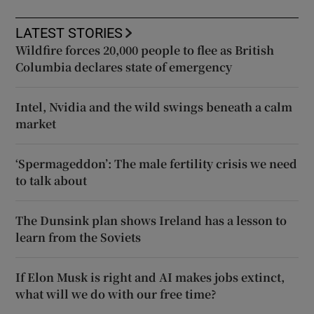
LATEST STORIES
Wildfire forces 20,000 people to flee as British
Columbia declares state of emergency
Intel, Nvidia and the wild swings beneath a calm
market
‘Spermageddon’: The male fertility crisis we need
to talk about
The Dunsink plan shows Ireland has a lesson to
learn from the Soviets
If Elon Musk is right and AI makes jobs extinct,
what will we do with our free time?