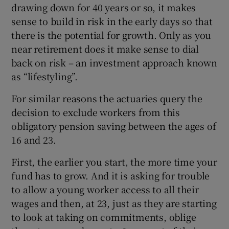
drawing down for 40 years or so, it makes
sense to build in risk in the early days so that
there is the potential for growth. Only as you
near retirement does it make sense to dial
back on risk – an investment approach known
as “lifestyling”.
For similar reasons the actuaries query the
decision to exclude workers from this
obligatory pension saving between the ages of
16 and 23.
First, the earlier you start, the more time your
fund has to grow. And it is asking for trouble
to allow a young worker access to all their
wages and then, at 23, just as they are starting
to look at taking on commitments, oblige