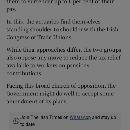
them to surrender up to 6 per cent of their
pay.
In this, the actuaries find themselves
standing shoulder to shoulder with the Irish
Congress of Trade Unions.
While their approaches differ, the two groups
also oppose any move to reduce the tax relief
available to workers on pensions
contributions.
Facing this broad church of opposition, the
Government might do well to accept some
amendment of its plans.
Join The Irish Times on
WhatsApp
and stay up
to date