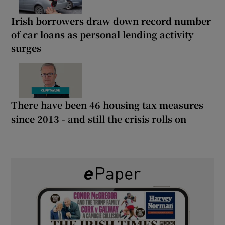
Irish borrowers draw down record number
of car loans as personal lending activity
surges
There have been 46 housing tax measures
since 2013 - and still the crisis rolls on