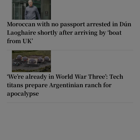
Moroccan with no passport arrested in Dún
Laoghaire shortly after arriving by ‘boat
from UK’
‘We’re already in World War Three’: Tech
titans prepare Argentinian ranch for
apocalypse