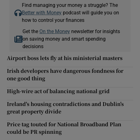
Find managing your money a struggle? The
Better with Money
podcast will guide you on
how to control your finances
Get the
On the Money
newsletter for insights
on saving money and smart spending
decisions
Airport boss lets fly at his ministerial masters
Irish developers have dangerous fondness for
one good thing
High-wire act of balancing national grid
Ireland's housing contradictions and Dublin's
great property divide
Price tag touted for National Broadband Plan
could be PR spinning