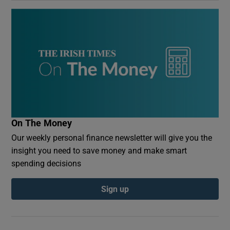
On The Money
Our weekly personal finance newsletter will give you the
insight you need to save money and make smart
spending decisions
Sign up