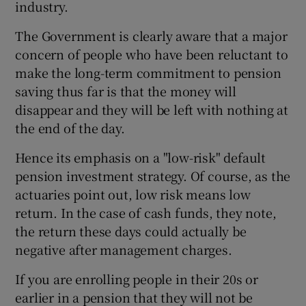
industry.
The Government is clearly aware that a major
concern of people who have been reluctant to
 window
make the long-term commitment to pension
saving thus far is that the money will
Show Sponsored sub sections
disappear and they will be left with nothing at
the end of the day.
Hence its emphasis on a "low-risk" default
pension investment strategy. Of course, as the
actuaries point out, low risk means low
return. In the case of cash funds, they note,
the return these days could actually be
negative after management charges.
If you are enrolling people in their 20s or
earlier in a pension that they will not be