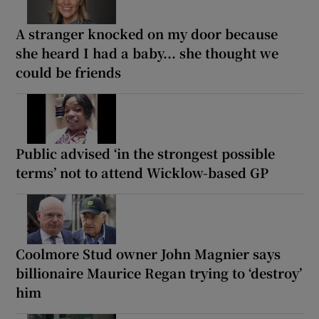
A stranger knocked on my door because
she heard I had a baby... she thought we
could be friends
Public advised ‘in the strongest possible
terms’ not to attend Wicklow-based GP
Coolmore Stud owner John Magnier says
billionaire Maurice Regan trying to ‘destroy’
him