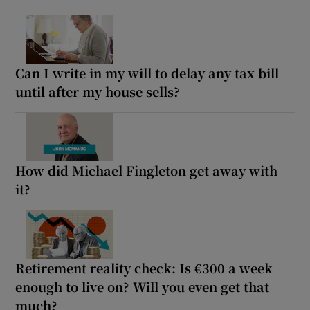
Can I write in my will to delay any tax bill
until after my house sells?
How did Michael Fingleton get away with
it?
Retirement reality check: Is €300 a week
enough to live on? Will you even get that
much?