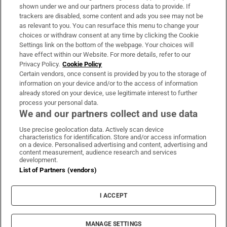
Support
shown under we and our partners process data to provide. If
trackers are disabled, some content and ads you see may not be
About Us
as relevant to you. You can resurface this menu to change your
choices or withdraw consent at any time by clicking the Cookie
Irish Times Products & Services
Settings link on the bottom of the webpage. Your choices will
have effect within our Website. For more details, refer to our
Privacy Policy.
Cookie Policy
OUR PARTNERS:
Certain vendors, once consent is provided by you to the storage of
information on your device and/or to the access of information
already stored on your device, use legitimate interest to further
process your personal data.
We and our partners collect and use data
Use precise geolocation data. Actively scan device
characteristics for identification. Store and/or access information
Irish Times on WhatsApp
Irish Times on Facebook
Irish Times on X
Irish Times on LinkedIn
Irish Times on Instagram
on a device. Personalised advertising and content, advertising and
content measurement, audience research and services
development.
Terms & Conditions
List of Partners (vendors)
Privacy Policy
Cookie Information
Cookie Settings
I ACCEPT
Community Standards
Copyright
© 2026 The Irish Times DAC
MANAGE SETTINGS