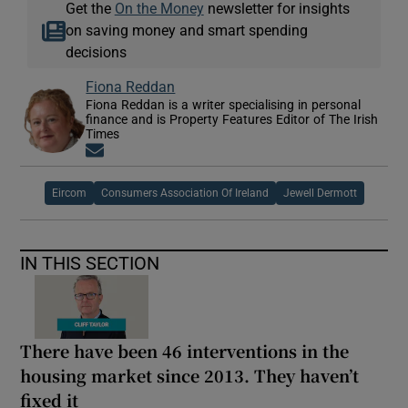
Get the
On the Money
newsletter for insights
on saving money and smart spending
decisions
Fiona Reddan
Fiona Reddan is a writer specialising in personal
finance and is Property Features Editor of The Irish
Times
Opens in new window
Eircom
Consumers Association Of Ireland
Jewell Dermott
IN THIS SECTION
There have been 46 interventions in the
housing market since 2013. They haven’t
fixed it