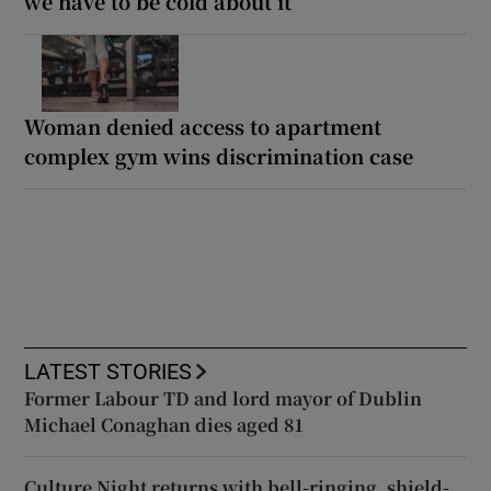
we have to be cold about it’
Woman denied access to apartment
complex gym wins discrimination case
LATEST STORIES
Former Labour TD and lord mayor of Dublin
Michael Conaghan dies aged 81
Culture Night returns with bell-ringing, shield-