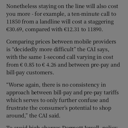
Nonetheless staying on the line will also cost
you more - for example, a ten-minute call to
11850 from a landline will cost a staggering
€30.69, compared with €12.31 to 11890.
Comparing prices between mobile providers
is “decidedly more difficult” the CAI says,
with the same 1-second call varying in cost
from € 0.85 to € 4.26 and between pre-pay and
bill-pay customers.
“Worse again, there is no consistency in
approach between bill-pay and pre-pay tariffs
which serves to only further confuse and
frustrate the consumer’s potential to shop
around,” the CAI said.
To avoid high charges Dermott Jewell, policy