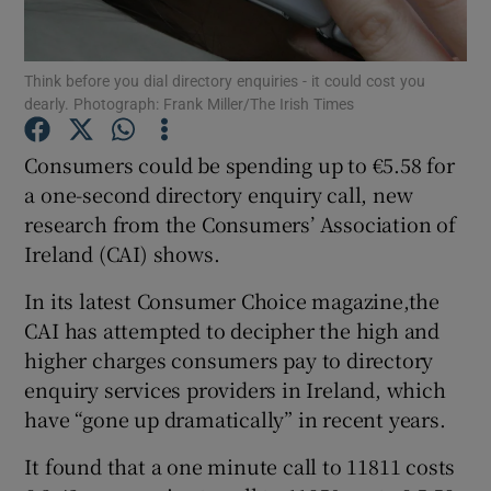
Think before you dial directory enquiries - it could cost you
dearly. Photograph: Frank Miller/The Irish Times
Show Motors sub sections
Consumers could be spending up to €5.58 for
a one-second directory enquiry call, new
research from the Consumers’ Association of
Show Podcasts sub sections
Ireland (CAI) shows.
In its latest Consumer Choice magazine,the
CAI has attempted to decipher the high and
higher charges consumers pay to directory
Show Gaeilge sub sections
enquiry services providers in Ireland, which
have “gone up dramatically” in recent years.
Show History sub sections
It found that a one minute call to 11811 costs