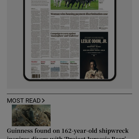
MOST READ
Guinness found on 162-year-old shipwreck
inspires divers with ‘Project Jurassic Beer’