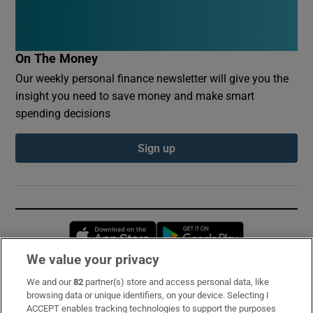
On The Money
Our weekly personal finance newsletter will give you the
insight you need to save money and make smart
spending decisions
Sign up
Opens in new window
Opens in new 
We value your privacy
We and our
82
partner(s) store and access personal data, like
Subscribe
browsing data or unique identifiers, on your device. Selecting I
ACCEPT enables tracking technologies to support the purposes