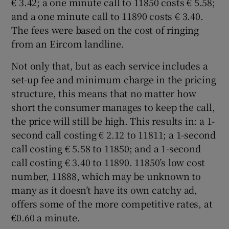
€ 3.42; a one minute call to 11850 costs € 5.58;
and a one minute call to 11890 costs € 3.40.
The fees were based on the cost of ringing
from an Eircom landline.
 window
Not only that, but as each service includes a
Show Sponsored sub sections
set-up fee and minimum charge in the pricing
structure, this means that no matter how
short the consumer manages to keep the call,
the price will still be high. This results in: a 1-
second call costing € 2.12 to 11811; a 1-second
call costing € 5.58 to 11850; and a 1-second
call costing € 3.40 to 11890. 11850’s low cost
number, 11888, which may be unknown to
many as it doesn’t have its own catchy ad,
offers some of the more competitive rates, at
€0.60 a minute.