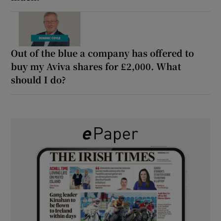
Out of the blue a company has offered to
buy my Aviva shares for £2,000. What
should I do?