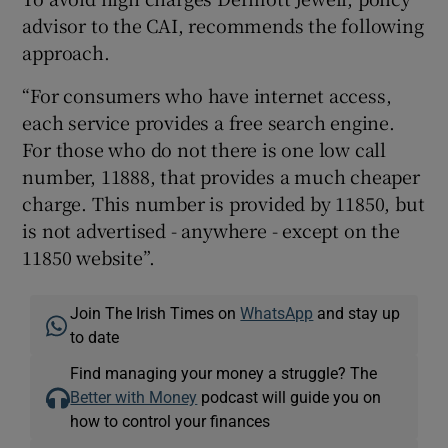
advisor to the CAI, recommends the following
approach.
“For consumers who have internet access,
each service provides a free search engine.
For those who do not there is one low call
number, 11888, that provides a much cheaper
charge. This number is provided by 11850, but
is not advertised - anywhere - except on the
11850 website”.
Join The Irish Times on
WhatsApp
and stay up
to date
Find managing your money a struggle? The
Better with Money
podcast will guide you on
how to control your finances