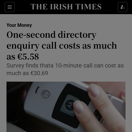
Show Food sub sections
Sections
Show Health sub sections
Your Money
One-second directory
Show Life & Style sub sections
enquiry call costs as much
Show Culture sub sections
as €5.58
Survey finds thata 10-minute call can cost as
Show Environment sub sections
much as €30.69
Show Technology sub sections
Show Science sub sections