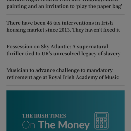
painting and an invitation to ‘play the paper bag’
There have been 46 tax interventions in Irish
housing market since 2013. They haven’t fixed it
Possession on Sky Atlantic: A supernatural
thriller tied to UK’s unresolved legacy of slavery
Musician to advance challenge to mandatory
retirement age at Royal Irish Academy of Music