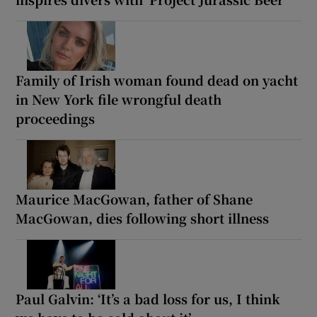
Family of Irish woman found dead on yacht
in New York file wrongful death
proceedings
Maurice MacGowan, father of Shane
MacGowan, dies following short illness
Paul Galvin: ‘It’s a bad loss for us, I think