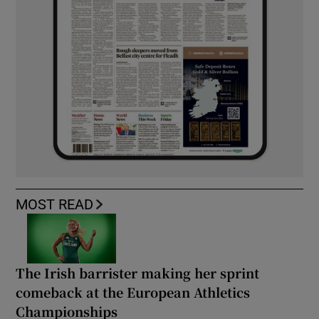
MOST READ
The Irish barrister making her sprint
comeback at the European Athletics
Championships