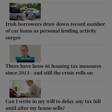
Irish borrowers draw down record number
of car loans as personal lending activity
surges
There have been 46 housing tax measures
since 2013 - and still the crisis rolls on
Can I write in my will to delay any tax bill
until after my house sells?