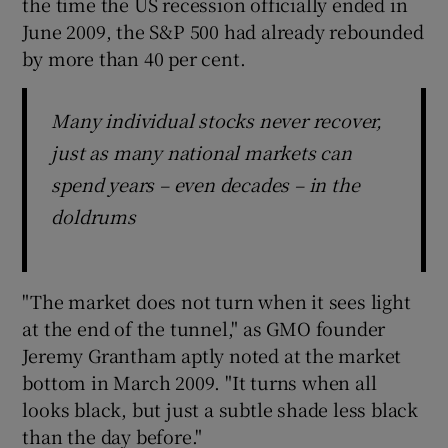
the time the US recession officially ended in
June 2009, the S&P 500 had already rebounded
by more than 40 per cent.
Many individual stocks never recover,
just as many national markets can
spend years – even decades – in the
doldrums
"The market does not turn when it sees light
at the end of the tunnel," as GMO founder
Jeremy Grantham aptly noted at the market
bottom in March 2009. "It turns when all
looks black, but just a subtle shade less black
than the day before."