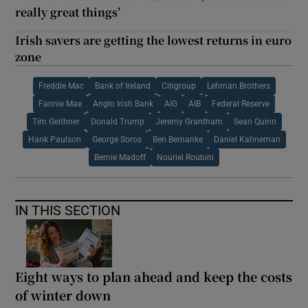
really great things’
Irish savers are getting the lowest returns in euro
zone
Freddie Mac
Bank of Ireland
Citigroup
Lehman Brothers
Fannie Mae
Anglo Irish Bank
AIG
AIB
Federal Reserve
Tim Geithner
Donald Trump
Jeremy Grantham
Sean Quinn
Hank Paulson
George Soros
Ben Bernanke
Daniel Kahneman
Bernie Madoff
Nouriel Roubini
IN THIS SECTION
Eight ways to plan ahead and keep the costs
of winter down