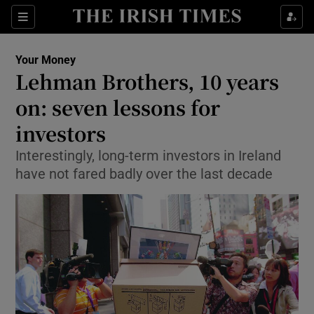
Show Food sub sections
Sections
Show Health sub sections
Your Money
Lehman Brothers, 10 years
Show Life & Style sub sections
on: seven lessons for
Show Culture sub sections
investors
Interestingly, long-term investors in Ireland
Show Environment sub sections
have not fared badly over the last decade
Show Technology sub sections
Show Science sub sections