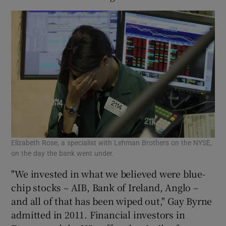
Elizabeth Rose, a specialist with Lehman Brothers on the NYSE,
on the day the bank went under.
"We invested in what we believed were blue-
chip stocks – AIB, Bank of Ireland, Anglo –
and all of that has been wiped out," Gay Byrne
admitted in 2011. Financial investors in