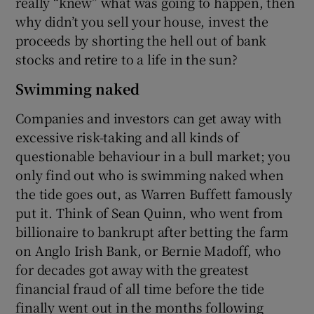
really “knew” what was going to happen, then
why didn’t you sell your house, invest the
proceeds by shorting the hell out of bank
stocks and retire to a life in the sun?
Swimming naked
Companies and investors can get away with
excessive risk-taking and all kinds of
questionable behaviour in a bull market; you
only find out who is swimming naked when
the tide goes out, as Warren Buffett famously
put it. Think of Sean Quinn, who went from
billionaire to bankrupt after betting the farm
on Anglo Irish Bank, or Bernie Madoff, who
for decades got away with the greatest
financial fraud of all time before the tide
finally went out in the months following