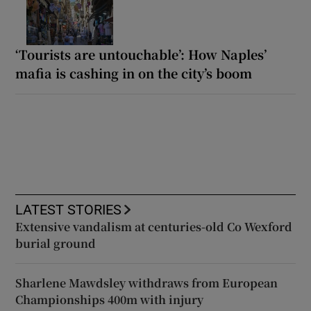
‘Tourists are untouchable’: How Naples’
mafia is cashing in on the city’s boom
LATEST STORIES
Extensive vandalism at centuries-old Co Wexford
burial ground
Sharlene Mawdsley withdraws from European
Championships 400m with injury