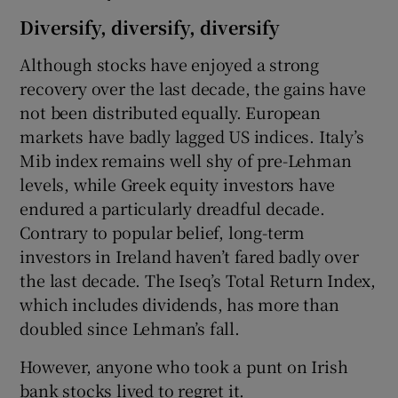
Diversify, diversify, diversify
Although stocks have enjoyed a strong
recovery over the last decade, the gains have
not been distributed equally. European
markets have badly lagged US indices. Italy’s
Mib index remains well shy of pre-Lehman
levels, while Greek equity investors have
endured a particularly dreadful decade.
Contrary to popular belief, long-term
investors in Ireland haven’t fared badly over
the last decade. The Iseq’s Total Return Index,
which includes dividends, has more than
doubled since Lehman’s fall.
However, anyone who took a punt on Irish
bank stocks lived to regret it.