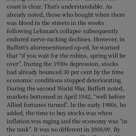
coast is clear. That’s understandable. As
already noted, those who bought when there
was blood in the streets in the weeks
following Lehman’s collapse subsequently
endured nerve-racking declines. However, in
Buffett’s aforementioned op-ed, he warned
that “if you wait for the robins, spring will be
over”. During the 1930s depression, stocks
had already bounced 30 per cent by the time
economic conditions stopped deteriorating.
During the second World War, Buffett noted,
markets bottomed in April 1942, “well before
Allied fortunes turned”. In the early 1980s, he
added, the time to buy stocks was when
inflation was raging and the economy was “in
the tank”. It was no different in 2008/09. By