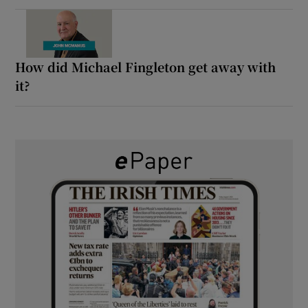
How did Michael Fingleton get away with
it?