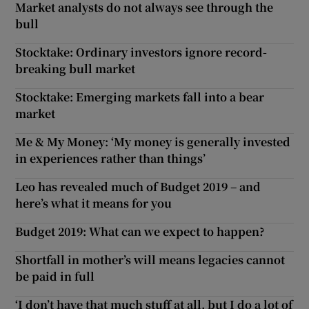
Market analysts do not always see through the
bull
Stocktake: Ordinary investors ignore record-
breaking bull market
Stocktake: Emerging markets fall into a bear
market
Me & My Money: ‘My money is generally invested
in experiences rather than things’
Leo has revealed much of Budget 2019 – and
here’s what it means for you
Budget 2019: What can we expect to happen?
Shortfall in mother’s will means legacies cannot
be paid in full
‘I don’t have that much stuff at all, but I do a lot of