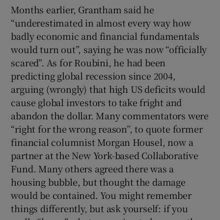
Months earlier, Grantham said he
“underestimated in almost every way how
badly economic and financial fundamentals
would turn out”, saying he was now “officially
scared”. As for Roubini, he had been
predicting global recession since 2004,
arguing (wrongly) that high US deficits would
cause global investors to take fright and
abandon the dollar. Many commentators were
“right for the wrong reason”, to quote former
financial columnist Morgan Housel, now a
partner at the New York-based Collaborative
Fund. Many others agreed there was a
housing bubble, but thought the damage
would be contained. You might remember
things differently, but ask yourself: if you