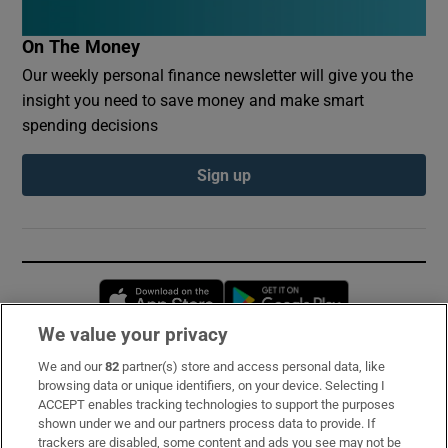
On The Money
Our weekly personal finance newsletter will give you the
insight you need to save money and make smart
spending decisions
Sign up
Opens in new window
Opens in new 
We value your privacy
We and our
82
partner(s) store and access personal data, like
Subscribe
browsing data or unique identifiers, on your device. Selecting I
ACCEPT enables tracking technologies to support the purposes
Support
shown under we and our partners process data to provide. If
trackers are disabled, some content and ads you see may not be