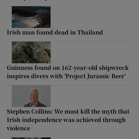
Irish man found dead in Thailand
Guinness found on 162-year-old shipwreck
inspires divers with ‘Project Jurassic Beer’
Stephen Collins: We must kill the myth that
Irish independence was achieved through
violence