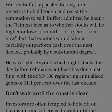
Warren Buffett appealed to long-term
investors to hold tough and resist the
temptation to sell. Buffett admitted he hadn't
the "faintest idea as to whether stocks will be
higher or lower a month – or a year – from
now", but that equities would "almost
certainly outperform cash over the next
decade, probably by a substantial degree".
He was right. Anyone who bought stocks the
day before Lehman went bust has done just
fine, with the S&P 500 registering annualised
gains of 11.1 per cent over the last decade.
Don’t wait until the coast is clear
Investors are often tempted to hold off on
buying in times of crisis, to wait until the