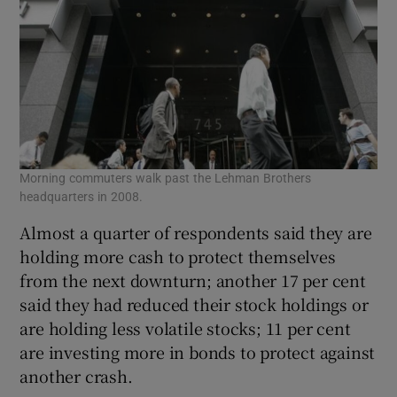
Morning commuters walk past the Lehman Brothers
headquarters in 2008.
Almost a quarter of respondents said they are
holding more cash to protect themselves
from the next downturn; another 17 per cent
said they had reduced their stock holdings or
are holding less volatile stocks; 11 per cent
are investing more in bonds to protect against
another crash.