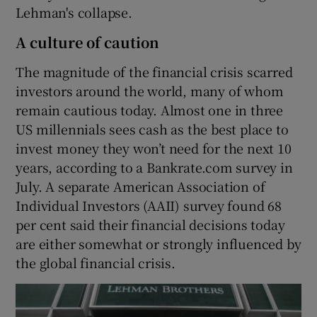
Lehman's collapse.
A culture of caution
The magnitude of the financial crisis scarred
investors around the world, many of whom
remain cautious today. Almost one in three
US millennials sees cash as the best place to
invest money they won’t need for the next 10
years, according to a Bankrate.com survey in
July. A separate American Association of
Individual Investors (AAII) survey found 68
per cent said their financial decisions today
are either somewhat or strongly influenced by
the global financial crisis.