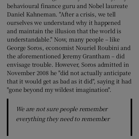
behavioural finance guru and Nobel laureate
Daniel Kahneman. "After a crisis, we tell
ourselves we understand why it happened
and maintain the illusion that the world is
understandable." Now, many people – like
George Soros, economist Nouriel Roubini and
the aforementioned Jeremy Grantham – did
envisage trouble. However, Soros admitted in
November 2008 he "did not actually anticipate
that it would get as bad as it did", saying it had
"gone beyond my wildest imagination".
We are not sure people remember
everything they need to remember