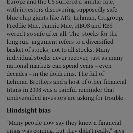
Europe and the US suffered a similar fate,
with investors discovering supposedly safe
blue-chip giants like AIG, Lehman, Citigroup,
Freddie Mac, Fannie Mae, HBOS and RBS
weren't so safe after all. The "stocks for the
long run" argument refers to a diversified
basket of stocks, not to all stocks. Many
individual stocks never recover, just as many
national markets can spend years – even
decades – in the doldrums. The fall of
Lehman Brothers and a host of other financial
titans in 2008 was a painful reminder that
undiversified investors are asking for trouble.
Hindsight bias
"Many people now say they knew a financial
crisis was coming, but they didn't really," says