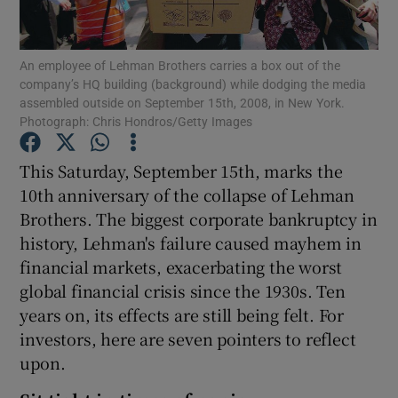
An employee of Lehman Brothers carries a box out of the
company’s HQ building (background) while dodging the media
Show Motors sub sections
assembled outside on September 15th, 2008, in New York.
Photograph: Chris Hondros/Getty Images
This Saturday, September 15th, marks the
Show Podcasts sub sections
10th anniversary of the collapse of Lehman
Brothers. The biggest corporate bankruptcy in
history, Lehman's failure caused mayhem in
financial markets, exacerbating the worst
global financial crisis since the 1930s. Ten
Show Gaeilge sub sections
years on, its effects are still being felt. For
investors, here are seven pointers to reflect
Show History sub sections
upon.