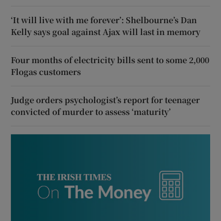
‘It will live with me forever’: Shelbourne’s Dan
Kelly says goal against Ajax will last in memory
Four months of electricity bills sent to some 2,000
Flogas customers
Judge orders psychologist’s report for teenager
convicted of murder to assess ‘maturity’