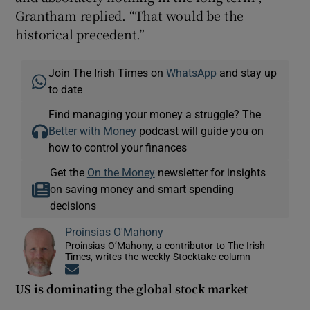
Grantham replied. “That would be the
historical precedent.”
Join The Irish Times on
WhatsApp
and stay up
to date
Find managing your money a struggle? The
Better with Money
podcast will guide you on
how to control your finances
Get the
On the Money
newsletter for insights
on saving money and smart spending
decisions
Proinsias O'Mahony
Proinsias O’Mahony, a contributor to The Irish
Times, writes the weekly Stocktake column
Opens in new window
US is dominating the global stock market