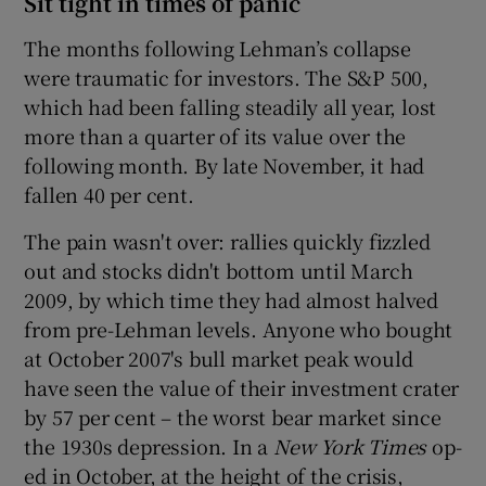
Sit tight in times of panic
The months following Lehman’s collapse
were traumatic for investors. The S&P 500,
 window
which had been falling steadily all year, lost
more than a quarter of its value over the
Show Sponsored sub sections
following month. By late November, it had
fallen 40 per cent.
The pain wasn't over: rallies quickly fizzled
out and stocks didn't bottom until March
2009, by which time they had almost halved
from pre-Lehman levels. Anyone who bought
at October 2007's bull market peak would
have seen the value of their investment crater
by 57 per cent – the worst bear market since
the 1930s depression. In a
New York Times
op-
ed in October, at the height of the crisis,