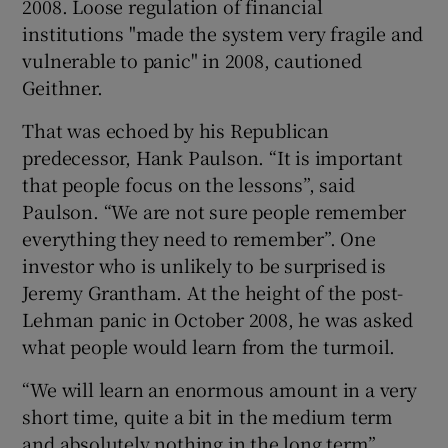
2008. Loose regulation of financial
institutions "made the system very fragile and
vulnerable to panic" in 2008, cautioned
Geithner.
That was echoed by his Republican
predecessor, Hank Paulson. “It is important
that people focus on the lessons”, said
Paulson. “We are not sure people remember
everything they need to remember”. One
investor who is unlikely to be surprised is
Jeremy Grantham. At the height of the post-
Lehman panic in October 2008, he was asked
what people would learn from the turmoil.
“We will learn an enormous amount in a very
short time, quite a bit in the medium term
and absolutely nothing in the long term”,