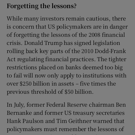
Forgetting the lessons?
While many investors remain cautious, there
is concern that US policymakers are in danger
of forgetting the lessons of the 2008 financial
crisis. Donald Trump has signed legislation
rolling back key parts of the 2010 Dodd-Frank
Act regulating financial practices. The tighter
restrictions placed on banks deemed too big
to fail will now only apply to institutions with
over $250 billion in assets – five times the
previous threshold of $50 billion.
In July, former Federal Reserve chairman Ben
Bernanke and former US treasury secretaries
Hank Paulson and Tim Geithner warned that
policymakers must remember the lessons of