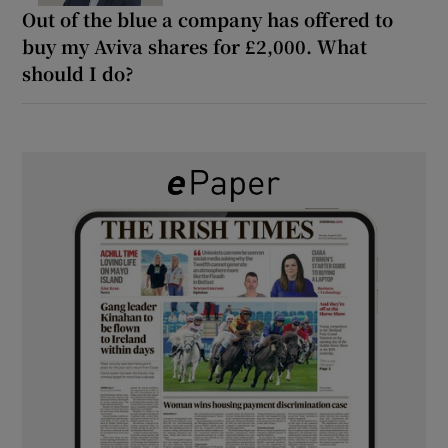
Out of the blue a company has offered to
buy my Aviva shares for £2,000. What
should I do?