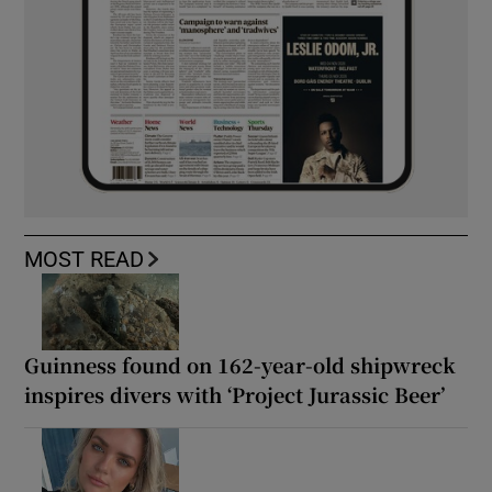
MOST READ
Guinness found on 162-year-old shipwreck
inspires divers with ‘Project Jurassic Beer’