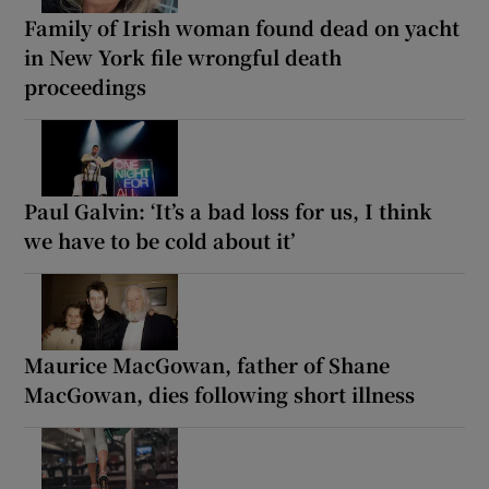
Family of Irish woman found dead on yacht
in New York file wrongful death
proceedings
Paul Galvin: ‘It’s a bad loss for us, I think
we have to be cold about it’
Maurice MacGowan, father of Shane
MacGowan, dies following short illness