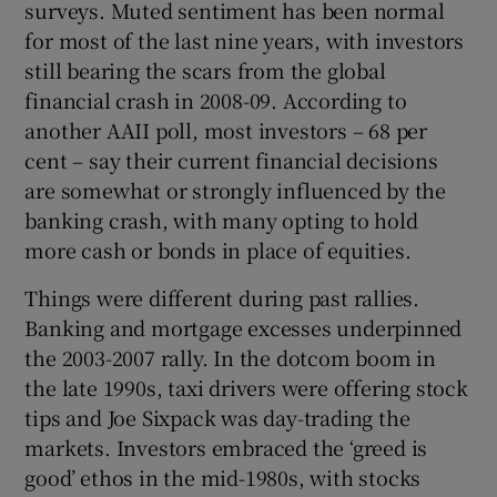
surveys. Muted sentiment has been normal
for most of the last nine years, with investors
still bearing the scars from the global
 window
financial crash in 2008-09. According to
another AAII poll, most investors – 68 per
cent – say their current financial decisions
Show Sponsored sub sections
are somewhat or strongly influenced by the
banking crash, with many opting to hold
more cash or bonds in place of equities.
Things were different during past rallies.
Banking and mortgage excesses underpinned
the 2003-2007 rally. In the dotcom boom in
the late 1990s, taxi drivers were offering stock
tips and Joe Sixpack was day-trading the
markets. Investors embraced the ‘greed is
good’ ethos in the mid-1980s, with stocks