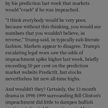
by his prediction last week that markets
would "crash" if he was impeached.
“I think everybody would be very poor,
because without this thinking, you would see
numbers that you wouldn’t believe, in
reverse,” Trump said, in typically sub-literate
fashion. Markets appear to disagree. Trump’s
escalating legal woes saw the odds of
impeachment spike higher last week, briefly
exceeding 50 per cent on the prediction
market website PredictIt, but stocks
nevertheless hit new all-time highs.
And wouldn't they? Certainly, the 13-month
drama in 1998-1999 surrounding Bill Clinton's
impeachment did little to dampen bullish