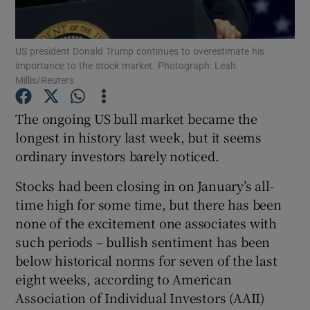
US president Donald Trump continues to overestimate his
importance to the stock market. Photograph: Leah
Show Motors sub sections
Millis/Reuters
The ongoing US bull market became the
longest in history last week, but it seems
Show Podcasts sub sections
ordinary investors barely noticed.
Stocks had been closing in on January’s all-
time high for some time, but there has been
none of the excitement one associates with
such periods – bullish sentiment has been
Show Gaeilge sub sections
below historical norms for seven of the last
Show History sub sections
eight weeks, according to American
Association of Individual Investors (AAII)