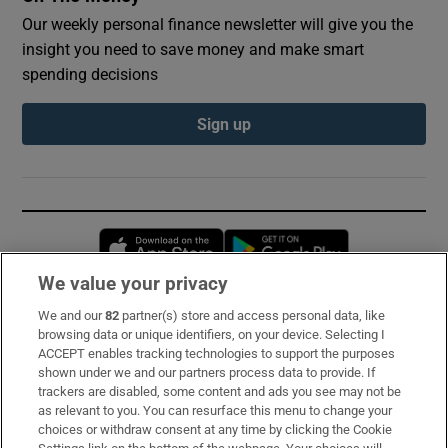
Our weekly personal finance newsletter will give you the
insight you need to save money and make smart
spending decisions
Sign up
Opens in new window
Opens in new 
We value your privacy
We and our
82
partner(s) store and access personal data, like
Subscribe
browsing data or unique identifiers, on your device. Selecting I
ACCEPT enables tracking technologies to support the purposes
Support
shown under we and our partners process data to provide. If
trackers are disabled, some content and ads you see may not be
About Us
as relevant to you. You can resurface this menu to change your
choices or withdraw consent at any time by clicking the Cookie
Irish Times Products & Services