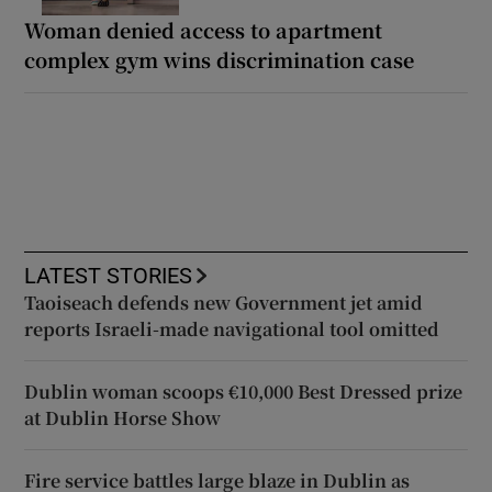
Woman denied access to apartment
complex gym wins discrimination case
LATEST STORIES
Taoiseach defends new Government jet amid
reports Israeli-made navigational tool omitted
Dublin woman scoops €10,000 Best Dressed prize
at Dublin Horse Show
Fire service battles large blaze in Dublin as