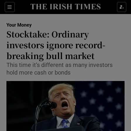
Show Food sub sections
Sections
Show Health sub sections
Your Money
Stocktake: Ordinary
Show Life & Style sub sections
investors ignore record-
Show Culture sub sections
breaking bull market
This time it’s different as many investors
Show Environment sub sections
hold more cash or bonds
Show Technology sub sections
Show Science sub sections