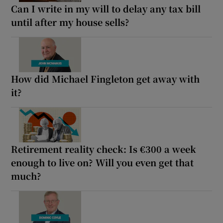
Can I write in my will to delay any tax bill
until after my house sells?
How did Michael Fingleton get away with
it?
Retirement reality check: Is €300 a week
enough to live on? Will you even get that
much?