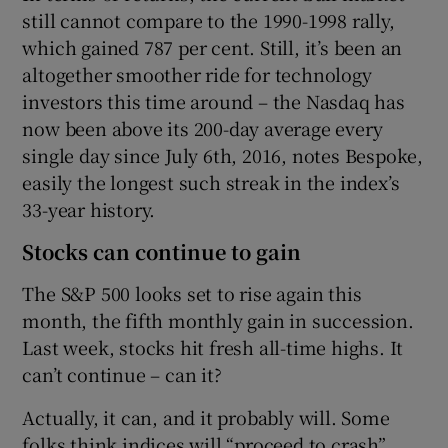
still cannot compare to the 1990-1998 rally,
which gained 787 per cent. Still, it’s been an
altogether smoother ride for technology
investors this time around – the Nasdaq has
now been above its 200-day average every
single day since July 6th, 2016, notes Bespoke,
easily the longest such streak in the index’s
33-year history.
Stocks can continue to gain
The S&P 500 looks set to rise again this
month, the fifth monthly gain in succession.
Last week, stocks hit fresh all-time highs. It
can’t continue – can it?
Actually, it can, and it probably will. Some
folks think indices will “proceed to crash”