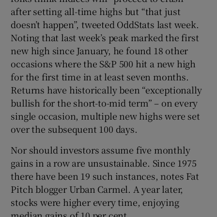
after setting all-time highs but “that just
doesn’t happen”, tweeted OddStats last week.
Noting that last week’s peak marked the first
new high since January, he found 18 other
occasions where the S&P 500 hit a new high
for the first time in at least seven months.
Returns have historically been “exceptionally
bullish for the short-to-mid term” – on every
single occasion, multiple new highs were set
over the subsequent 100 days.
Nor should investors assume five monthly
gains in a row are unsustainable. Since 1975
there have been 19 such instances, notes Fat
Pitch blogger Urban Carmel. A year later,
stocks were higher every time, enjoying
median gains of 10 per cent.