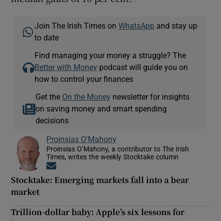
Join The Irish Times on
WhatsApp
and stay up
to date
Find managing your money a struggle? The
Better with Money
podcast will guide you on
how to control your finances
Get the
On the Money
newsletter for insights
on saving money and smart spending
decisions
Proinsias O'Mahony
Proinsias O’Mahony, a contributor to The Irish
Times, writes the weekly Stocktake column
Opens in new window
Stocktake: Emerging markets fall into a bear
market
Trillion-dollar baby: Apple’s six lessons for