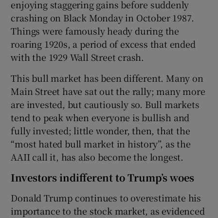
enjoying staggering gains before suddenly
crashing on Black Monday in October 1987.
Things were famously heady during the
roaring 1920s, a period of excess that ended
with the 1929 Wall Street crash.
This bull market has been different. Many on
Main Street have sat out the rally; many more
are invested, but cautiously so. Bull markets
tend to peak when everyone is bullish and
fully invested; little wonder, then, that the
“most hated bull market in history”, as the
AAII call it, has also become the longest.
Investors indifferent to Trump’s woes
Donald Trump continues to overestimate his
importance to the stock market, as evidenced