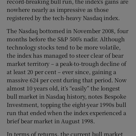
record-breaking bull run, the index’s gains are
nowhere nearly as impressive as those
registered by the tech-heavy Nasdaq index.
The Nasdaq bottomed in November 2008, four
months before the S&P 500’s nadir. Although
technology stocks tend to be more volatile,
the index has managed to steer clear of bear
market territory – a peak-to-trough decline of
at least 20 per cent – ever since, gaining a
massive 624 per cent during that period. Now
almost 10 years old, it’s “easily” the longest
bull market in Nasdaq history, notes Bespoke
Investment, topping the eight-year 1990s bull
run that ended when the index experienced a
brief bear market in August 1998.
In terms of returns, the current bull market