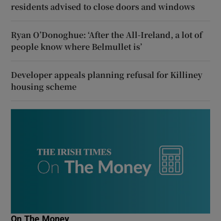
residents advised to close doors and windows
Ryan O’Donoghue: ‘After the All-Ireland, a lot of
people know where Belmullet is’
Developer appeals planning refusal for Killiney
housing scheme
On The Money