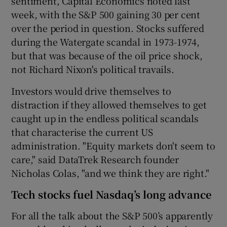
sentiment, Capital Economics noted last
week, with the S&P 500 gaining 30 per cent
over the period in question. Stocks suffered
during the Watergate scandal in 1973-1974,
but that was because of the oil price shock,
not Richard Nixon's political travails.
Investors would drive themselves to
distraction if they allowed themselves to get
caught up in the endless political scandals
that characterise the current US
administration. "Equity markets don't seem to
care," said DataTrek Research founder
Nicholas Colas, "and we think they are right."
Tech stocks fuel Nasdaq’s long advance
For all the talk about the S&P 500’s apparently