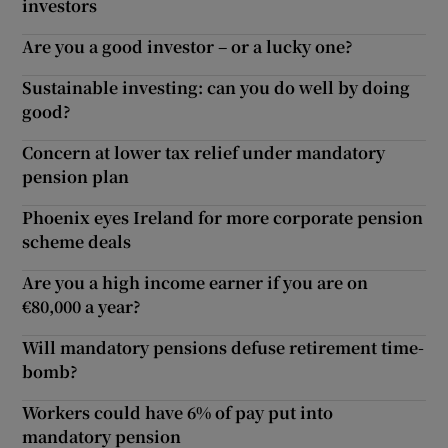
investors
Are you a good investor – or a lucky one?
Sustainable investing: can you do well by doing
good?
Concern at lower tax relief under mandatory
pension plan
Phoenix eyes Ireland for more corporate pension
scheme deals
Are you a high income earner if you are on
€80,000 a year?
Will mandatory pensions defuse retirement time-
bomb?
Workers could have 6% of pay put into
mandatory pension