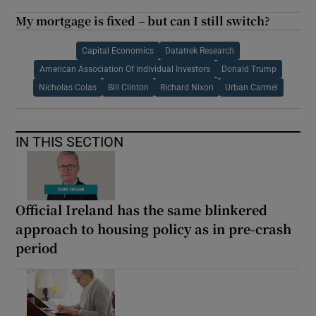
My mortgage is fixed – but can I still switch?
Capital Economics
Datatrek Research
American Association Of Individual Investors
Donald Trump
Nicholas Colas
Bill Clinton
Richard Nixon
Urban Carmel
IN THIS SECTION
Official Ireland has the same blinkered
approach to housing policy as in pre-crash
period