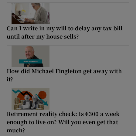
Can I write in my will to delay any tax bill
until after my house sells?
How did Michael Fingleton get away with
it?
Retirement reality check: Is €300 a week
enough to live on? Will you even get that
much?