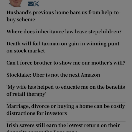
Opens in new window
Opens in new window
Husband’s previous home bars us from help-to-
buy scheme
Where does inheritance law leave stepchildren?
Death will foil taxman on gain in winning punt
on stock market
Can I force brother to show me our mother’s will?
Stocktake: Uber is not the next Amazon
‘My wife has helped to educate me on the benefits
of retail therapy’
Marriage, divorce or buying a home can be costly
distractions for investors
Irish savers still earn the lowest return on their