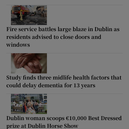
Fire service battles large blaze in Dublin as
residents advised to close doors and
windows
Study finds three midlife health factors that
could delay dementia for 13 years
Dublin woman scoops €10,000 Best Dressed
prize at Dublin Horse Show