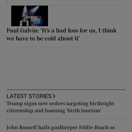
Paul Galvin: ‘It’s a bad loss for us, I think
we have to be cold about it’
LATEST STORIES
Trump signs new orders targeting birthright
citizenship and banning ‘birth tourism’
John Russell hails goalkeeper Eddie Beach as