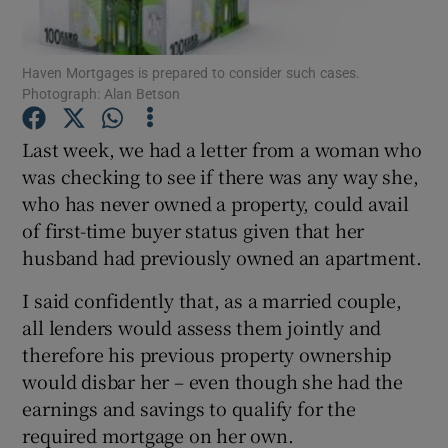
Haven Mortgages is prepared to consider such cases.
Photograph: Alan Betson
Show Motors sub sections
Last week, we had a letter from a woman who
was checking to see if there was any way she,
who has never owned a property, could avail
Show Podcasts sub sections
of first-time buyer status given that her
husband had previously owned an apartment.
I said confidently that, as a married couple,
all lenders would assess them jointly and
Show Gaeilge sub sections
therefore his previous property ownership
would disbar her – even though she had the
Show History sub sections
earnings and savings to qualify for the
required mortgage on her own.