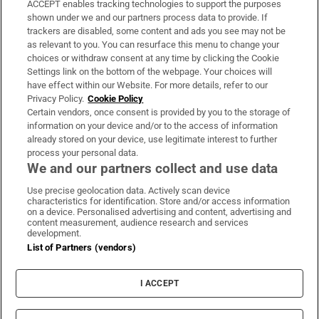
ACCEPT enables tracking technologies to support the purposes
Support
shown under we and our partners process data to provide. If
trackers are disabled, some content and ads you see may not be
About Us
as relevant to you. You can resurface this menu to change your
choices or withdraw consent at any time by clicking the Cookie
Irish Times Products & Services
Settings link on the bottom of the webpage. Your choices will
have effect within our Website. For more details, refer to our
Privacy Policy.
Cookie Policy
OUR PARTNERS:
Certain vendors, once consent is provided by you to the storage of
information on your device and/or to the access of information
already stored on your device, use legitimate interest to further
process your personal data.
We and our partners collect and use data
Use precise geolocation data. Actively scan device
characteristics for identification. Store and/or access information
Irish Times on WhatsApp
Irish Times on Facebook
Irish Times on X
Irish Times on LinkedIn
Irish Times on Instagram
on a device. Personalised advertising and content, advertising and
content measurement, audience research and services
development.
Terms & Conditions
List of Partners (vendors)
Privacy Policy
Cookie Information
Cookie Settings
I ACCEPT
Community Standards
Copyright