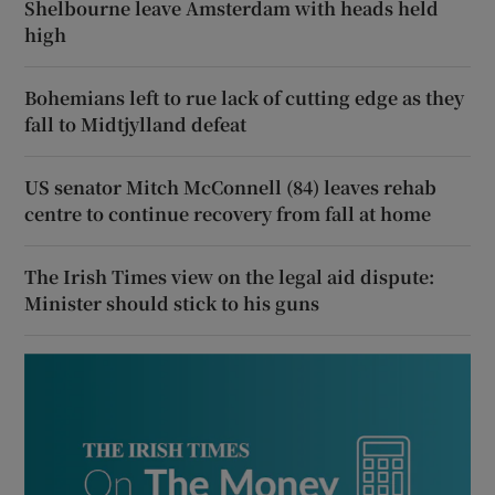
Shelbourne leave Amsterdam with heads held
high
Bohemians left to rue lack of cutting edge as they
fall to Midtjylland defeat
US senator Mitch McConnell (84) leaves rehab
centre to continue recovery from fall at home
The Irish Times view on the legal aid dispute:
Minister should stick to his guns