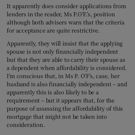
It apparently does consider applications from
lenders in the reader, Ms P.O’F.’s, position
although both advisers warn that the criteria
for acceptance are quite restrictive.
Apparently, they will insist that the applying
spouse is not only financially independent
but that they are able to carry their spouse as
a dependent when affordability is considered.
I’m conscious that, in Ms P. O’F’s, case, her
husband is also financially independent – and
apparently this is also likely to be a
requirement – but it appears that, for the
purpose of assessing the affordability of this
mortgage that might not be taken into
consideration.