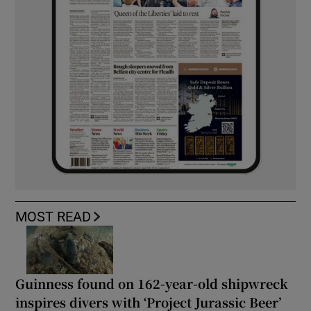
MOST READ
Guinness found on 162-year-old shipwreck
inspires divers with ‘Project Jurassic Beer’