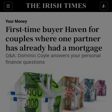
Show Food sub sections
Sections
Show Health sub sections
Your Money
First-time buyer Haven for
Show Life & Style sub sections
couples where one partner
Show Culture sub sections
has already had a mortgage
Q&A: Dominic Coyle answers your personal
Show Environment sub sections
finance questions
Show Technology sub sections
Show Science sub sections