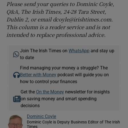
Please send your queries to Dominic Coyle,
Q&A, The Irish Times, 24-28 Tara Street,
Dublin 2, or email dcoyle@irishtimes.com.
This column is a reader service and is not
intended to replace professional advice.
Join The Irish Times on
WhatsApp
and stay up
to date
Find managing your money a struggle? The
Better with Money
podcast will guide you on
how to control your finances
Get the
On the Money
newsletter for insights
on saving money and smart spending
decisions
Dominic Coyle
Dominic Coyle is Deputy Business Editor of The Irish
Times