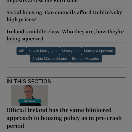
deposits across the Euro zone
Social housing: Can councils afford Dublin’s sky-
high prices?
Ireland’s middle class: Who they are, how they’re
being squeezed
AIB
Haven Mortgages
Moneyplus
Murray & Spelman
Andriu Mac Lochlainn
Belinda Mccauley
IN THIS SECTION
Official Ireland has the same blinkered
approach to housing policy as in pre-crash
period