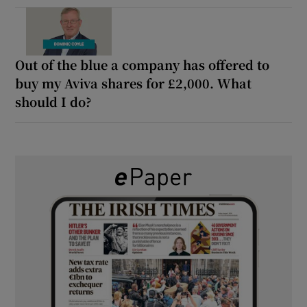
Out of the blue a company has offered to
buy my Aviva shares for £2,000. What
should I do?