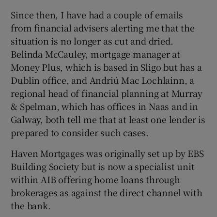
Since then, I have had a couple of emails
from financial advisers alerting me that the
situation is no longer as cut and dried.
 window
Belinda McCauley, mortgage manager at
Money Plus, which is based in Sligo but has a
Show Sponsored sub sections
Dublin office, and Andriú Mac Lochlainn, a
regional head of financial planning at Murray
& Spelman, which has offices in Naas and in
Galway, both tell me that at least one lender is
prepared to consider such cases.
Haven Mortgages was originally set up by EBS
Building Society but is now a specialist unit
within AIB offering home loans through
brokerages as against the direct channel with
the bank.