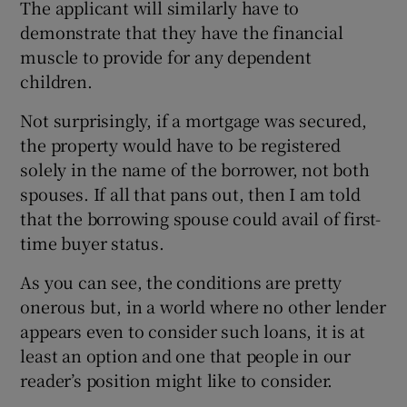
The applicant will similarly have to
demonstrate that they have the financial
muscle to provide for any dependent
children.
Not surprisingly, if a mortgage was secured,
the property would have to be registered
solely in the name of the borrower, not both
spouses. If all that pans out, then I am told
that the borrowing spouse could avail of first-
time buyer status.
As you can see, the conditions are pretty
onerous but, in a world where no other lender
appears even to consider such loans, it is at
least an option and one that people in our
reader’s position might like to consider.