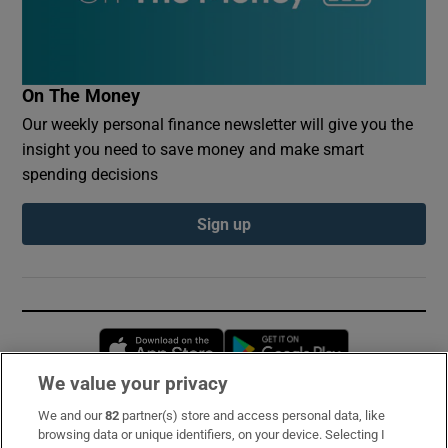
On The Money
Our weekly personal finance newsletter will give you the
insight you need to save money and make smart
spending decisions
Sign up
Opens in new window
Opens in new 
We value your privacy
We and our
82
partner(s) store and access personal data, like
Subscribe
browsing data or unique identifiers, on your device. Selecting I