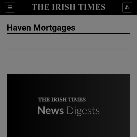
Show Culture sub sections
Sections
Show Environment sub sections
Haven Mortgages
Show Technology sub sections
Show Science sub sections
Show Motors sub sections