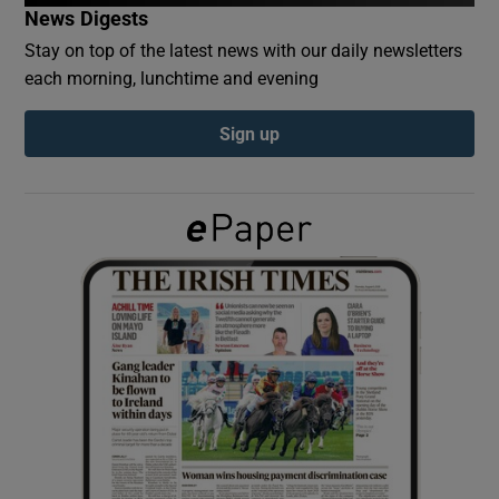
News Digests
Stay on top of the latest news with our daily newsletters
Show Podcasts sub sections
each morning, lunchtime and evening
Sign up
Show Gaeilge sub sections
Show History sub sections
 window
Show Sponsored sub sections