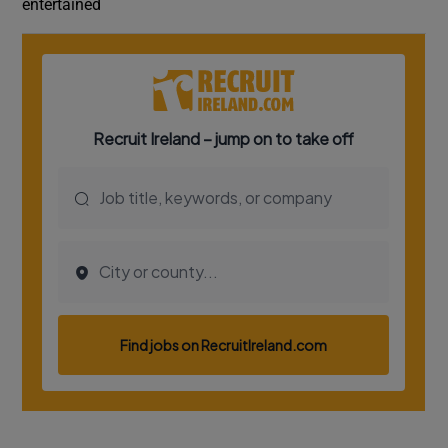
entertained