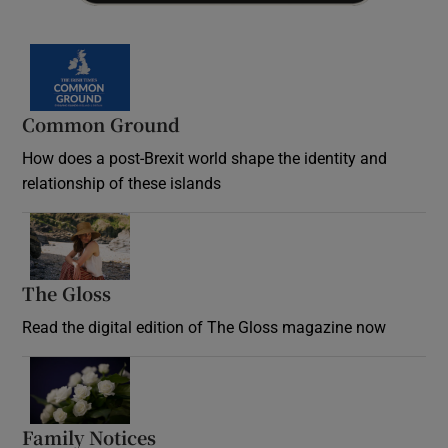
Common Ground
How does a post-Brexit world shape the identity and
relationship of these islands
Opens in new window
The Gloss
Opens in new window
Read the digital edition of The Gloss magazine now
Opens in new window
Family Notices
Opens in new window