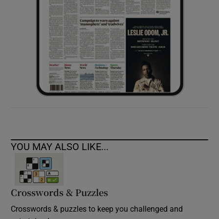
YOU MAY ALSO LIKE...
Crosswords & Puzzles
Crosswords & puzzles to keep you challenged and