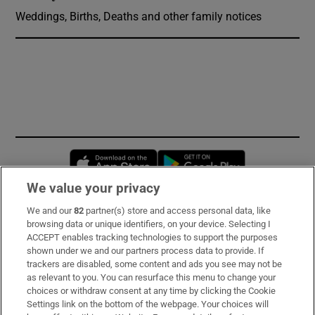
Weddings, Births, Deaths and other family notices
Opens in new window
Opens in new 
We value your privacy
We and our
82
partner(s) store and access personal data, like
Subscribe
browsing data or unique identifiers, on your device. Selecting I
ACCEPT enables tracking technologies to support the purposes
Support
shown under we and our partners process data to provide. If
trackers are disabled, some content and ads you see may not be
About Us
as relevant to you. You can resurface this menu to change your
choices or withdraw consent at any time by clicking the Cookie
Irish Times Products & Services
Settings link on the bottom of the webpage. Your choices will