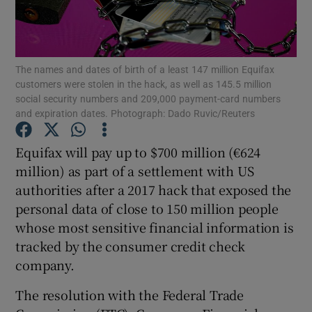
The names and dates of birth of a least 147 million Equifax
Show Motors sub sections
customers were stolen in the hack, as well as 145.5 million
social security numbers and 209,000 payment-card numbers
and expiration dates. Photograph: Dado Ruvic/Reuters
Show Podcasts sub sections
Equifax will pay up to $700 million (€624
million) as part of a settlement with US
authorities after a 2017 hack that exposed the
personal data of close to 150 million people
whose most sensitive financial information is
tracked by the consumer credit check
Show Gaeilge sub sections
company.
Show History sub sections
The resolution with the Federal Trade