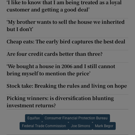
‘I like to know that I am being treated as a loyal
customer and getting a good deal’
‘My brother wants to sell the house we inherited
but I don’t’
Cheap eats: The early bird captures the best deal
Are four credit cards better than three?
‘We bought a house in 2006 and I still cannot
bring myself to mention the price’
Stock take: Breaking the rules and living on hope
Picking winners: is diversification blunting
investment returns?
Equifax
Consumer Financial Protection Bureau
Federal Trade Commission
Joe Simons
Mark Begor