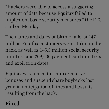
“Hackers were able to access a staggering
amount of data because Equifax failed to
implement basic security measures,” the FTC
said on Monday.
The names and dates of birth of a least 147
million Equifax customers were stolen in the
hack, as well as 145.5 million social security
numbers and 209,000 payment-card numbers
and expiration dates.
Equifax was forced to scrap executive
bonuses and suspend share buybacks last
year, in anticipation of fines and lawsuits
resulting from the hack.
Fined