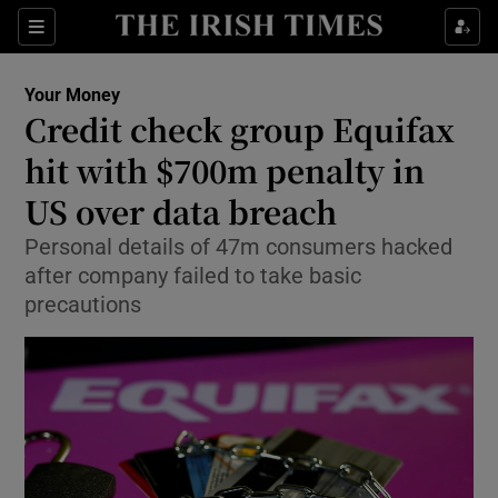
Show Food sub sections
Sections
Show Health sub sections
Your Money
Credit check group Equifax
Show Life & Style sub sections
hit with $700m penalty in
Show Culture sub sections
US over data breach
Personal details of 47m consumers hacked
Show Environment sub sections
after company failed to take basic
Show Technology sub sections
precautions
Show Science sub sections