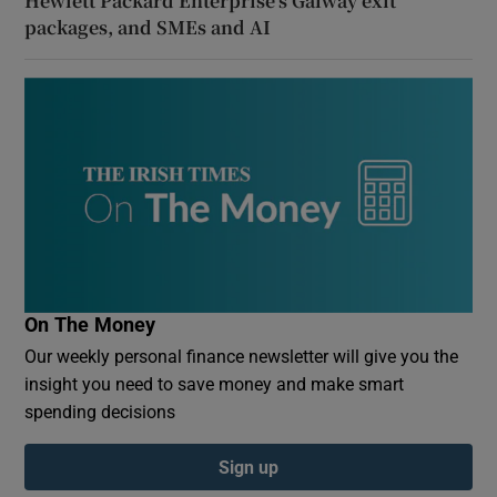
Hewlett Packard Enterprise’s Galway exit
packages, and SMEs and AI
On The Money
Our weekly personal finance newsletter will give you the
insight you need to save money and make smart
spending decisions
Sign up