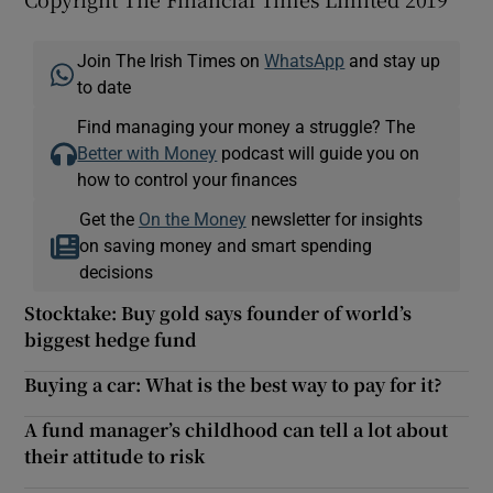
Join The Irish Times on
WhatsApp
and stay up
to date
Find managing your money a struggle? The
Better with Money
podcast will guide you on
how to control your finances
Get the
On the Money
newsletter for insights
on saving money and smart spending
decisions
Stocktake: Buy gold says founder of world’s
biggest hedge fund
Buying a car: What is the best way to pay for it?
A fund manager’s childhood can tell a lot about
their attitude to risk