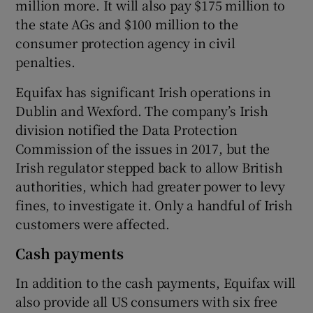
million more. It will also pay $175 million to
the state AGs and $100 million to the
consumer protection agency in civil
penalties.
Equifax has significant Irish operations in
Dublin and Wexford. The company’s Irish
division notified the Data Protection
Commission of the issues in 2017, but the
Irish regulator stepped back to allow British
authorities, which had greater power to levy
fines, to investigate it. Only a handful of Irish
customers were affected.
Cash payments
In addition to the cash payments, Equifax will
also provide all US consumers with six free