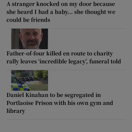
A stranger knocked on my door because
she heard I had a baby... she thought we
could be friends
Father-of-four killed en route to charity
rally leaves ‘incredible legacy’, funeral told
Daniel Kinahan to be segregated in
Portlaoise Prison with his own gym and
library