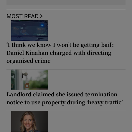
MOST READ
‘I think we know I won’t be getting bail’:
Daniel Kinahan charged with directing
organised crime
Landlord claimed she issued termination
notice to use property during ‘heavy traffic’