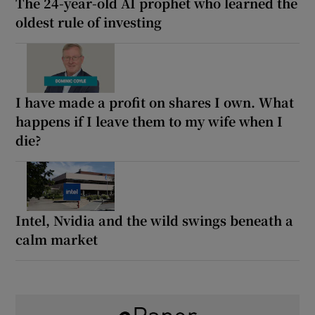
The 24-year-old AI prophet who learned the
oldest rule of investing
I have made a profit on shares I own. What
happens if I leave them to my wife when I
die?
Intel, Nvidia and the wild swings beneath a
calm market