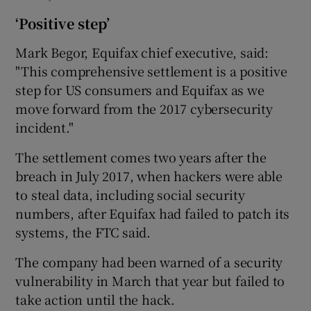
‘Positive step’
Mark Begor, Equifax chief executive, said:
"This comprehensive settlement is a positive
step for US consumers and Equifax as we
move forward from the 2017 cybersecurity
incident."
The settlement comes two years after the
breach in July 2017, when hackers were able
to steal data, including social security
numbers, after Equifax had failed to patch its
systems, the FTC said.
The company had been warned of a security
vulnerability in March that year but failed to
take action until the hack.