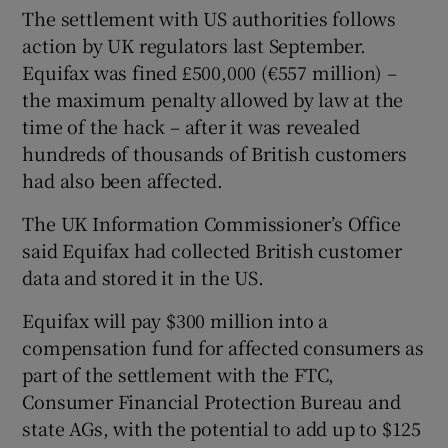
The settlement with US authorities follows
action by UK regulators last September.
Equifax was fined £500,000 (€557 million) –
the maximum penalty allowed by law at the
time of the hack – after it was revealed
hundreds of thousands of British customers
had also been affected.
The UK Information Commissioner’s Office
said Equifax had collected British customer
data and stored it in the US.
Equifax will pay $300 million into a
compensation fund for affected consumers as
part of the settlement with the FTC,
Consumer Financial Protection Bureau and
state AGs, with the potential to add up to $125