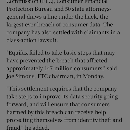
Commission (FTC), Consumer Financial
Protection Bureau and 50 state attorneys-
general draws a line under the hack, the
largest-ever breach of consumer data. The
 window
company has also settled with claimants in a
class-action lawsuit.
Show Sponsored sub sections
"Equifax failed to take basic steps that may
have prevented the breach that affected
approximately 147 million consumers," said
Joe Simons, FTC chairman, in Monday.
“This settlement requires that the company
take steps to improve its data security going
forward, and will ensure that consumers
harmed by this breach can receive help
protecting themselves from identity theft and
fraud,” he added.