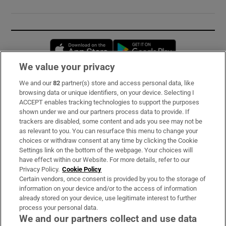
Opens in new window
Opens in new 
We value your privacy
We and our
82
partner(s) store and access personal data, like
Subscribe
browsing data or unique identifiers, on your device. Selecting I
ACCEPT enables tracking technologies to support the purposes
Support
shown under we and our partners process data to provide. If
trackers are disabled, some content and ads you see may not be
About Us
as relevant to you. You can resurface this menu to change your
choices or withdraw consent at any time by clicking the Cookie
Irish Times Products & Services
Settings link on the bottom of the webpage. Your choices will
have effect within our Website. For more details, refer to our
Privacy Policy.
Cookie Policy
OUR PARTNERS:
Certain vendors, once consent is provided by you to the storage of
information on your device and/or to the access of information
already stored on your device, use legitimate interest to further
process your personal data.
We and our partners collect and use data