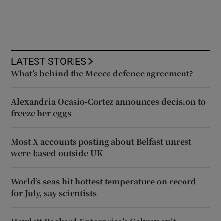
LATEST STORIES
What’s behind the Mecca defence agreement?
Alexandria Ocasio-Cortez announces decision to
freeze her eggs
Most X accounts posting about Belfast unrest
were based outside UK
World’s seas hit hottest temperature on record
for July, say scientists