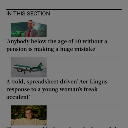
IN THIS SECTION
‘Anybody below the age of 40 without a
pension is making a huge mistake’
A ‘cold, spreadsheet-driven’ Aer Lingus
response to a young woman’s freak
accident’