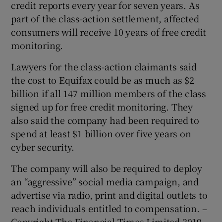
credit reports every year for seven years. As
part of the class-action settlement, affected
consumers will receive 10 years of free credit
monitoring.
Lawyers for the class-action claimants said
the cost to Equifax could be as much as $2
billion if all 147 million members of the class
signed up for free credit monitoring. They
also said the company had been required to
spend at least $1 billion over five years on
cyber security.
The company will also be required to deploy
an “aggressive” social media campaign, and
advertise via radio, print and digital outlets to
reach individuals entitled to compensation. –
Copyright The Financial Times Limited 2019