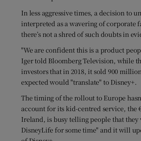
In less aggressive times, a decision to 
interpreted as a wavering of corporate f
there’s not a shred of such doubts in ev
"We are confident this is a product peopl
Iger told Bloomberg Television, while 
investors that in 2018, it sold 900 milli
expected would "translate" to Disney+.
The timing of the rollout to Europe has
account for its kid-centred service, th
Ireland, is busy telling people that they
DisneyLife for some time" and it will upd
of Disney+.