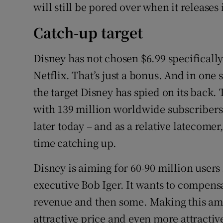
will still be pored over when it releases 
Catch-up target
Disney has not chosen $6.99 specifically 
Netflix. That’s just a bonus. And in one
the target Disney has spied on its back.
with 139 million worldwide subscribers –
later today – and as a relative latecome
time catching up.
Disney is aiming for 60-90 million users 
executive Bob Iger. It wants to compensat
revenue and then some. Making this amb
attractive price and even more attractiv