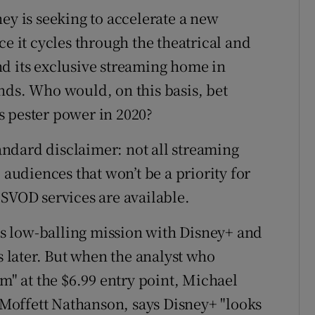
ey is seeking to accelerate a new
ce it cycles through the theatrical and
d its exclusive streaming home in
nds. Who would, on this basis, bet
s pester power in 2020?
ndard disclaimer: not all streaming
 audiences that won’t be a priority for
 SVOD services are available.
s low-balling mission with Disney+ and
s later. But when the analyst who
om" at the $6.99 entry point, Michael
Moffett Nathanson, says Disney+ "looks