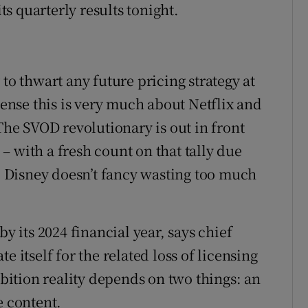
its quarterly results tonight.
to thwart any future pricing strategy at
 sense this is very much about Netflix and
 The SVOD revolutionary is out in front
 with a fresh count on that tally due
r, Disney doesn’t fancy wasting too much
by its 2024 financial year, says chief
e itself for the related loss of licensing
ition reality depends on two things: an
e content.