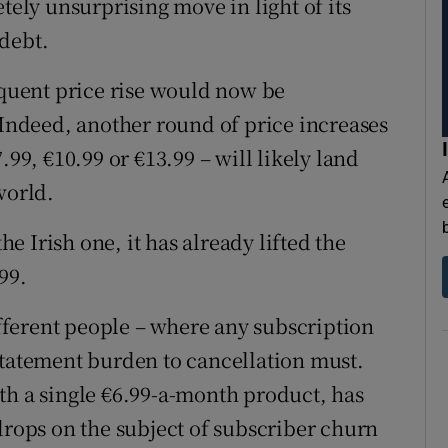
tely unsurprising move in light of its
debt.
equent price rise would now be
 Indeed, another round of price increases
.99, €10.99 or €13.99 – will likely land
world.
 Irish one, it has already lifted the
99.
different people – where any subscription
statement burden to cancellation must.
th a single €6.99-a-month product, has
drops on the subject of subscriber churn