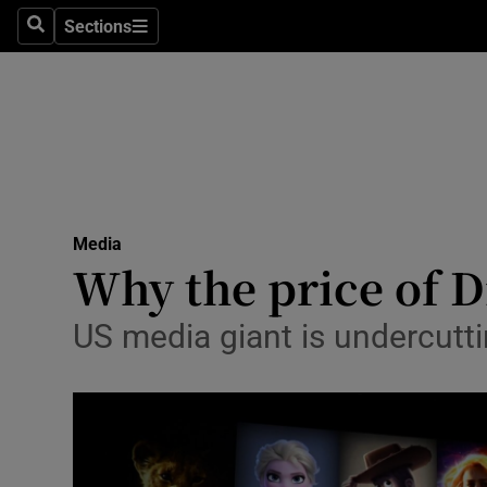
Sections
Search
Sections
Life & Sty
Culture
Environme
Technolog
Media
Science
Why the price of D
Media
US media giant is undercuttin
Abroad
Obituaries
Transport