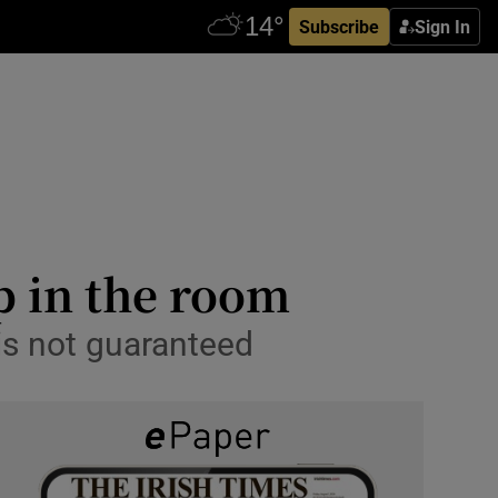
Subscribe
Sign In
p in the room
 is not guaranteed