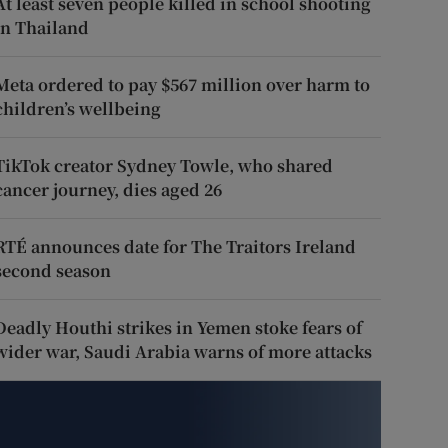
At least seven people killed in school shooting
in Thailand
Meta ordered to pay $567 million over harm to
children’s wellbeing
TikTok creator Sydney Towle, who shared
cancer journey, dies aged 26
RTÉ announces date for The Traitors Ireland
second season
Deadly Houthi strikes in Yemen stoke fears of
wider war, Saudi Arabia warns of more attacks