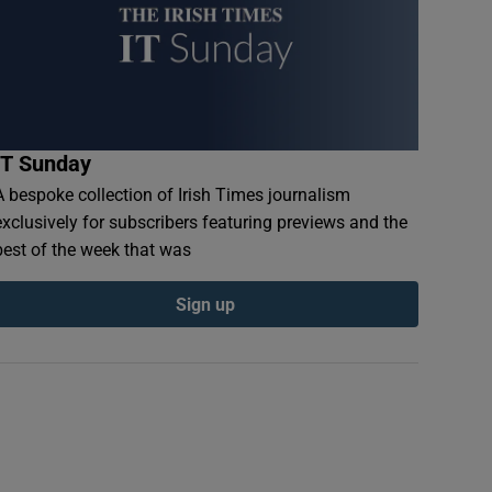
IT Sunday
A bespoke collection of Irish Times journalism
exclusively for subscribers featuring previews and the
best of the week that was
Sign up