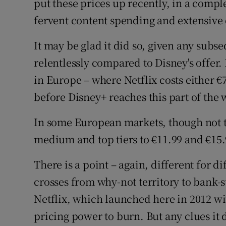
put these prices up recently, in a comple
fervent content spending and extensive 
It may be glad it did so, given any subs
relentlessly compared to Disney's offer.
in Europe – where Netflix costs either €7
before Disney+ reaches this part of the 
In some European markets, though not the
medium and top tiers to €11.99 and €15.
There is a point – again, different for 
crosses from why-not territory to bank-
Netflix, which launched here in 2012 wi
pricing power to burn. But any clues it 