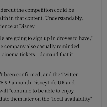
undercut the competition could be
aith in that content. Understandably,
idence at Disney.
e are going to sign up in droves to have,"
the company also casually reminded
on cinema tickets – demand that it
n't been confirmed, and the Twitter
e €6.99-a-month DisneyLife UK and
 will "continue to be able to enjoy
ate them later on the "local availability"