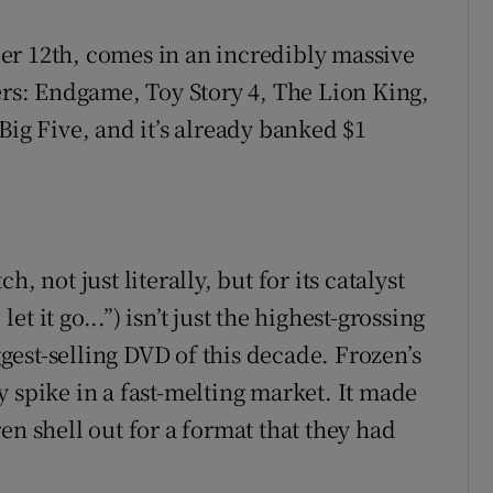
er 12th, comes in an incredibly massive
ers: Endgame, Toy Story 4, The Lion King,
Big Five, and it’s already banked $1
, not just literally, but for its catalyst
let it go...”) isn’t just the highest-grossing
iggest-selling DVD of this decade. Frozen’s
 spike in a fast-melting market. It made
en shell out for a format that they had