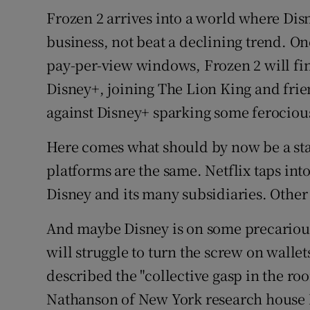
Frozen 2 arrives into a world where Disn
business, not beat a declining trend. On
pay-per-view windows, Frozen 2 will fin
Disney+, joining The Lion King and frie
against Disney+ sparking some ferociou
Here comes what should by now be a sta
platforms are the same. Netflix taps into
Disney and its many subsidiaries. Other
And maybe Disney is on some precariou
will struggle to turn the screw on wallet
described the "collective gasp in the ro
Nathanson of New York research house 