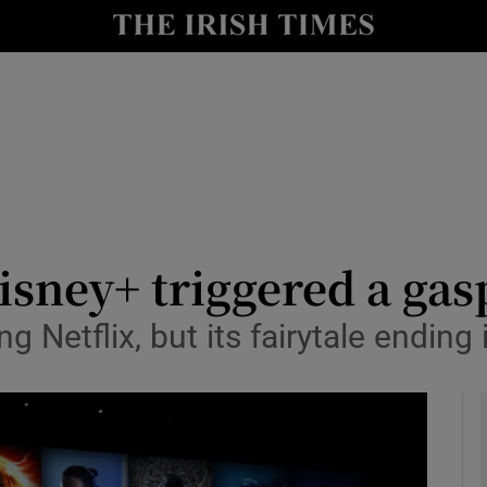
le
Show Life & Style sub sections
Show Culture sub sections
nt
Show Environment sub sections
y
Show Technology sub sections
Show Science sub sections
isney+ triggered a gas
g Netflix, but its fairytale ending