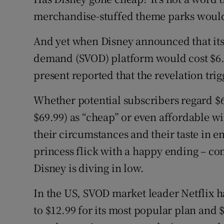
Family No
merchandise-stuffed theme parks would
Sponsore
And yet when Disney announced that its
Subscribe
demand (SVOD) platform would cost $6.9
present reported that the revelation trig
Competiti
Whether potential subscribers regard $6
Newslette
$69.99) as “cheap” or even affordable wi
Weather F
their circumstances and their taste in e
princess flick with a happy ending – com
Disney is diving in low.
In the US, SVOD market leader Netflix ha
to $12.99 for its most popular plan and $1