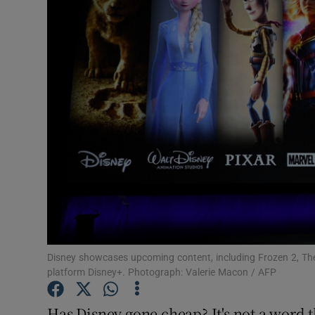
Motors
Listen
Podcasts
Video
Photogra
Gaeilge
History
Student H
Disney showcases upcoming content, including Frozen 2, The
platform Disney+. Photograph: Valerie Macon / AFP
Offbeat
Has Disney gone cheap? It's not a word t