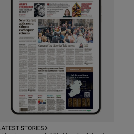
LATEST STORIES