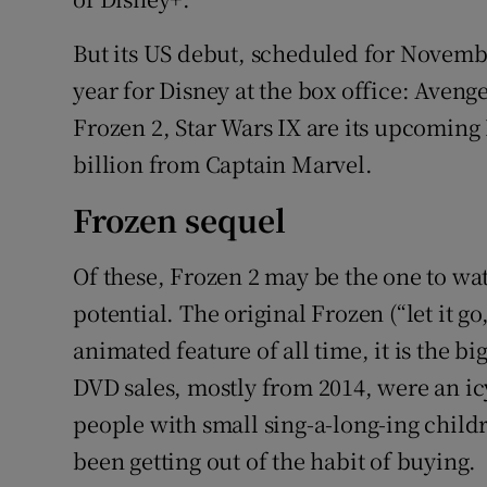
But its US debut, scheduled for Novemb
year for Disney at the box office: Aveng
Frozen 2, Star Wars IX are its upcoming 
billion from Captain Marvel.
Frozen sequel
Of these, Frozen 2 may be the one to watch
potential. The original Frozen (“let it go, 
animated feature of all time, it is the b
DVD sales, mostly from 2014, were an icy
people with small sing-a-long-ing childr
been getting out of the habit of buying.