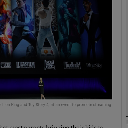
Show Motors sub sections
Show Podcasts sub sections
phy
Show Gaeilge sub sections
Show History sub sections
ub
 Lion King and Toy Story 4, at an event to promote streaming
hat most parents bringing their kids to