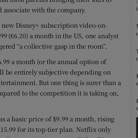
tices
Opens in new window
 associate with the company.
d
Show Sponsored sub sections
 new Disney+ subscription video-on-
r Rewards
9 (€6.20) a month in the US, one analyst
gered “a collective gasp in the room”.
ons
.99 a month (or the annual option of
rs
ll be entirely subjective depending on
orecast
ntertainment. But one thing is surer than a
pared to the competition it is taking on,
s a basic price of $9.99 a month, rising
5.99 for its top-tier plan. Netflix only