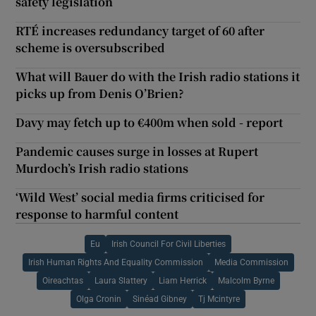
safety legislation
RTÉ increases redundancy target of 60 after
scheme is oversubscribed
What will Bauer do with the Irish radio stations it
picks up from Denis O’Brien?
Davy may fetch up to €400m when sold - report
Pandemic causes surge in losses at Rupert
Murdoch’s Irish radio stations
‘Wild West’ social media firms criticised for
response to harmful content
Eu
Irish Council For Civil Liberties
Irish Human Rights And Equality Commission
Media Commission
Oireachtas
Laura Slattery
Liam Herrick
Malcolm Byrne
Olga Cronin
Sinéad Gibney
Tj Mcintyre