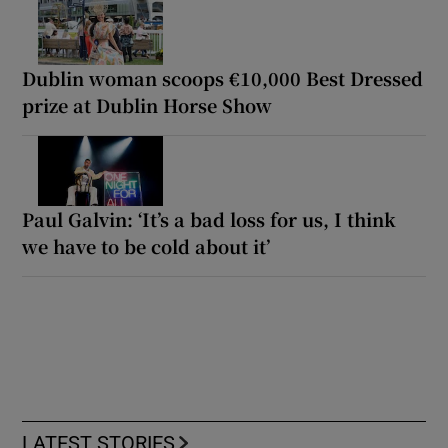
Dublin woman scoops €10,000 Best Dressed
prize at Dublin Horse Show
Paul Galvin: ‘It’s a bad loss for us, I think
we have to be cold about it’
LATEST STORIES