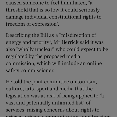
caused someone to feel humiliated, "a
threshold that is so low it could seriously
damage individual constitutional rights to
 window
freedom of expression".
Describing the Bill as a “misdirection of
Show Sponsored sub sections
energy and priority”, Mr Herrick said it was
also “wholly unclear” who could expect to be
regulated by the proposed media
commission, which will include an online
safety commissioner.
He told the joint committee on tourism,
culture, arts, sport and media that the
legislation was at risk of being applied to “a
vast and potentially unlimited list” of
services, raising concerns about rights to
privacy, private communications and freedom