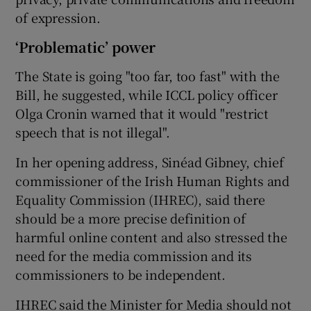
of expression.
‘Problematic’ power
The State is going "too far, too fast" with the
Bill, he suggested, while ICCL policy officer
Olga Cronin warned that it would "restrict
speech that is not illegal".
In her opening address, Sinéad Gibney, chief
commissioner of the Irish Human Rights and
Equality Commission (IHREC), said there
should be a more precise definition of
harmful online content and also stressed the
need for the media commission and its
commissioners to be independent.
IHREC said the Minister for Media should not