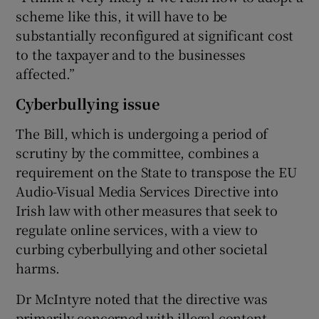
scheme like this, it will have to be
substantially reconfigured at significant cost
to the taxpayer and to the businesses
affected.”
Cyberbullying issue
The Bill, which is undergoing a period of
scrutiny by the committee, combines a
requirement on the State to transpose the EU
Audio-Visual Media Services Directive into
Irish law with other measures that seek to
regulate online services, with a view to
curbing cyberbullying and other societal
harms.
Dr McIntyre noted that the directive was
primarily concerned with illegal content,