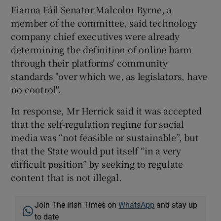
Fianna Fáil Senator Malcolm Byrne, a
member of the committee, said technology
company chief executives were already
determining the definition of online harm
through their platforms' community
standards "over which we, as legislators, have
no control".
In response, Mr Herrick said it was accepted
that the self-regulation regime for social
media was “not feasible or sustainable”, but
that the State would put itself “in a very
difficult position” by seeking to regulate
content that is not illegal.
Join The Irish Times on
WhatsApp
and stay up
to date