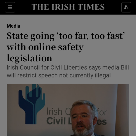
Show Food sub sections
Sections
Show Health sub sections
Media
State going ‘too far, too fast’
Show Life & Style sub sections
with online safety
Show Culture sub sections
legislation
Irish Council for Civil Liberties says media Bill
Show Environment sub sections
will restrict speech not currently illegal
Show Technology sub sections
Show Science sub sections