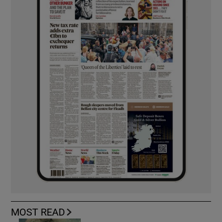
MOST READ