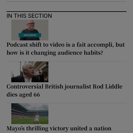
IN THIS SECTION
Podcast shift to video is a fait accompli, but
how is it changing audience habits?
Controversial British journalist Rod Liddle
dies aged 66
Mayo’s thrilling victory united a nation