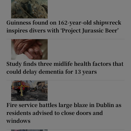
Guinness found on 162-year-old shipwreck
inspires divers with ‘Project Jurassic Beer’
Study finds three midlife health factors that
could delay dementia for 13 years
Fire service battles large blaze in Dublin as
residents advised to close doors and
windows