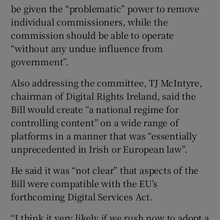
be given the “problematic” power to remove
individual commissioners, while the
commission should be able to operate
“without any undue influence from
government”.
Also addressing the committee, TJ McIntyre,
chairman of Digital Rights Ireland, said the
Bill would create “a national regime for
controlling content” on a wide range of
platforms in a manner that was “essentially
unprecedented in Irish or European law”.
He said it was “not clear” that aspects of the
Bill were compatible with the EU’s
forthcoming Digital Services Act.
“I think it very likely if we rush now to adopt a