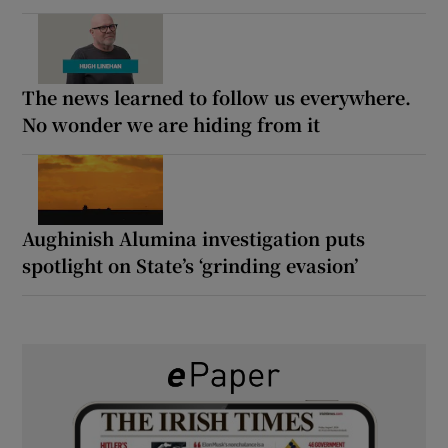
The news learned to follow us everywhere.
No wonder we are hiding from it
Aughinish Alumina investigation puts
spotlight on State’s ‘grinding evasion’