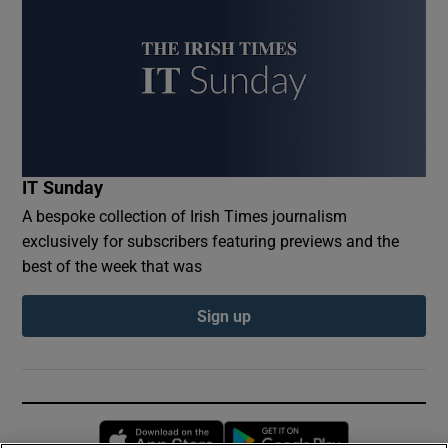
IT Sunday
A bespoke collection of Irish Times journalism
exclusively for subscribers featuring previews and the
best of the week that was
Sign up
Opens in new window
Opens in new 