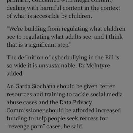
dealing with harmful content in the context
of what is accessible by children.
“We’re building from regulating what children
see to regulating what adults see, and I think
that is a significant step.”
The definition of cyberbullying in the Bill is
so wide it is unsustainable, Dr McIntyre
added.
An Garda Síochána should be given better
resources and training to tackle social media
abuse cases and the Data Privacy
Commissioner should be afforded increased
funding to help people seek redress for
“revenge porn” cases, he said.