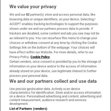
We value your privacy
We and our
82
partner(s) store and access personal data, like
Subscribe
browsing data or unique identifiers, on your device. Selecting I
ACCEPT enables tracking technologies to support the purposes
Support
shown under we and our partners process data to provide. If
trackers are disabled, some content and ads you see may not be
About Us
as relevant to you. You can resurface this menu to change your
choices or withdraw consent at any time by clicking the Cookie
Irish Times Products & Services
Settings link on the bottom of the webpage. Your choices will
have effect within our Website. For more details, refer to our
Privacy Policy.
Cookie Policy
OUR PARTNERS:
Certain vendors, once consent is provided by you to the storage of
information on your device and/or to the access of information
already stored on your device, use legitimate interest to further
process your personal data.
We and our partners collect and use data
Use precise geolocation data. Actively scan device
characteristics for identification. Store and/or access information
Irish Times on WhatsApp
Irish Times on Facebook
Irish Times on X
Irish Times on LinkedIn
Irish Times on Instagram
on a device. Personalised advertising and content, advertising and
content measurement, audience research and services
development.
Terms & Conditions
List of Partners (vendors)