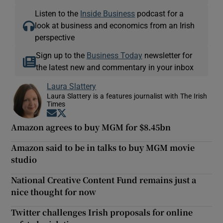
Listen to the
Inside Business
podcast for a
look at business and economics from an Irish
perspective
Sign up to the
Business Today
newsletter for
the latest new and commentary in your inbox
Laura Slattery
Laura Slattery is a features journalist with The Irish
Times
Opens in new window
Opens in new window
Amazon agrees to buy MGM for $8.45bn
Amazon said to be in talks to buy MGM movie
studio
National Creative Content Fund remains just a
nice thought for now
Twitter challenges Irish proposals for online