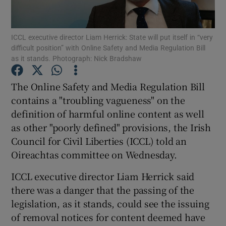
ICCL executive director Liam Herrick: State will put itself in “very
difficult position” with Online Safety and Media Regulation Bill
Show Motors sub sections
as it stands. Photograph: Nick Bradshaw
The Online Safety and Media Regulation Bill
contains a "troubling vagueness" on the
Show Podcasts sub sections
definition of harmful online content as well
as other "poorly defined" provisions, the Irish
Council for Civil Liberties (ICCL) told an
Oireachtas committee on Wednesday.
ICCL executive director Liam Herrick said
Show Gaeilge sub sections
there was a danger that the passing of the
Show History sub sections
legislation, as it stands, could see the issuing
of removal notices for content deemed have