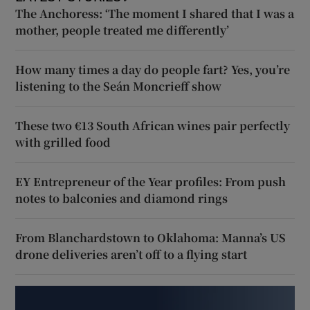
The Anchoress: ‘The moment I shared that I was a
mother, people treated me differently’
How many times a day do people fart? Yes, you’re
listening to the Seán Moncrieff show
These two €13 South African wines pair perfectly
with grilled food
EY Entrepreneur of the Year profiles: From push
notes to balconies and diamond rings
From Blanchardstown to Oklahoma: Manna’s US
drone deliveries aren’t off to a flying start