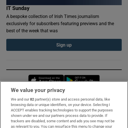
IT Sunday
A bespoke collection of Irish Times journalism
exclusively for subscribers featuring previews and the
best of the week that was
Sign up
Opens in new window
Opens in new 
We value your privacy
We and our
82
partner(s) store and access personal data, like
Subscribe
browsing data or unique identifiers, on your device. Selecting I
ACCEPT enables tracking technologies to support the purposes
Support
shown under we and our partners process data to provide. If
trackers are disabled, some content and ads you see may not be
About Us
as relevant to you. You can resurface this menu to change your