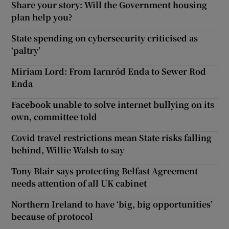
Share your story: Will the Government housing
plan help you?
State spending on cybersecurity criticised as
‘paltry’
Miriam Lord: From Iarnród Enda to Sewer Rod
Enda
Facebook unable to solve internet bullying on its
own, committee told
Covid travel restrictions mean State risks falling
behind, Willie Walsh to say
Tony Blair says protecting Belfast Agreement
needs attention of all UK cabinet
Northern Ireland to have ‘big, big opportunities’
because of protocol