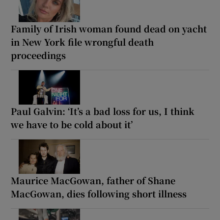
Family of Irish woman found dead on yacht
in New York file wrongful death
proceedings
Paul Galvin: ‘It’s a bad loss for us, I think
we have to be cold about it’
Maurice MacGowan, father of Shane
MacGowan, dies following short illness