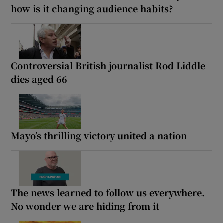
how is it changing audience habits?
Controversial British journalist Rod Liddle
dies aged 66
Mayo’s thrilling victory united a nation
The news learned to follow us everywhere.
No wonder we are hiding from it