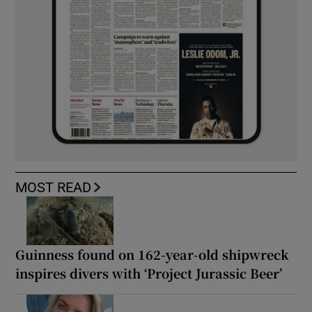
MOST READ
Guinness found on 162-year-old shipwreck
inspires divers with ‘Project Jurassic Beer’