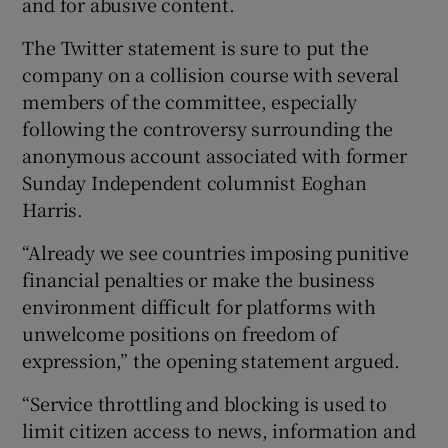
and for abusive content.
The Twitter statement is sure to put the
company on a collision course with several
members of the committee, especially
following the controversy surrounding the
anonymous account associated with former
Sunday Independent columnist Eoghan
Harris.
“Already we see countries imposing punitive
financial penalties or make the business
environment difficult for platforms with
unwelcome positions on freedom of
expression,” the opening statement argued.
“Service throttling and blocking is used to
limit citizen access to news, information and