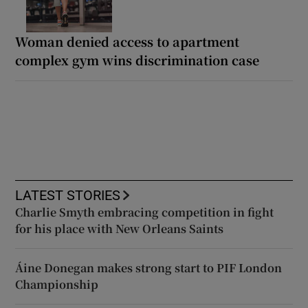
Woman denied access to apartment
complex gym wins discrimination case
LATEST STORIES
Charlie Smyth embracing competition in fight
for his place with New Orleans Saints
Áine Donegan makes strong start to PIF London
Championship