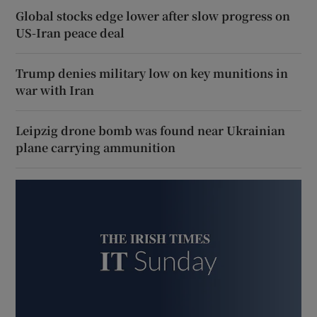
Global stocks edge lower after slow progress on
US-Iran peace deal
Trump denies military low on key munitions in
war with Iran
Leipzig drone bomb was found near Ukrainian
plane carrying ammunition