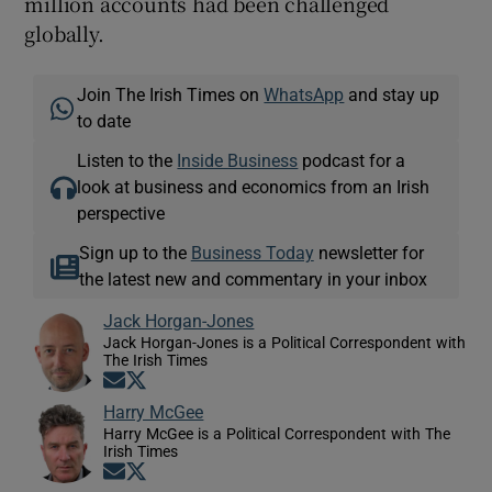
million accounts had been challenged
globally.
Join The Irish Times on
WhatsApp
and stay up
to date
Listen to the
Inside Business
podcast for a
look at business and economics from an Irish
perspective
Sign up to the
Business Today
newsletter for
the latest new and commentary in your inbox
Jack Horgan-Jones
Jack Horgan-Jones is a Political Correspondent with
The Irish Times
Opens in new window
Opens in new window
Harry McGee
Harry McGee is a Political Correspondent with The
Irish Times
Opens in new window
Opens in new window