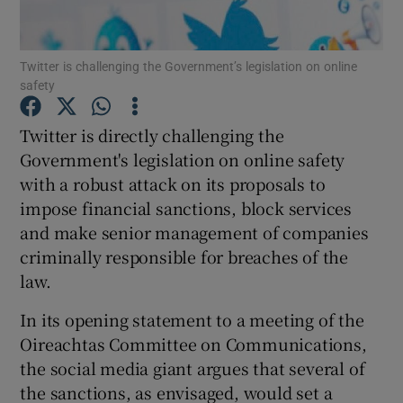
Twitter is challenging the Government’s legislation on online
safety
Show Motors sub sections
Twitter is directly challenging the
Government's legislation on online safety
with a robust attack on its proposals to
Show Podcasts sub sections
impose financial sanctions, block services
and make senior management of companies
criminally responsible for breaches of the
law.
Show Gaeilge sub sections
In its opening statement to a meeting of the
Oireachtas Committee on Communications,
Show History sub sections
the social media giant argues that several of
the sanctions, as envisaged, would set a