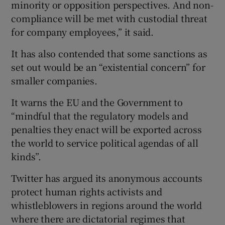
minority or opposition perspectives. And non-
compliance will be met with custodial threat
for company employees,” it said.
It has also contended that some sanctions as
set out would be an “existential concern” for
smaller companies.
It warns the EU and the Government to
“mindful that the regulatory models and
penalties they enact will be exported across
the world to service political agendas of all
kinds”.
Twitter has argued its anonymous accounts
protect human rights activists and
whistleblowers in regions around the world
where there are dictatorial regimes that