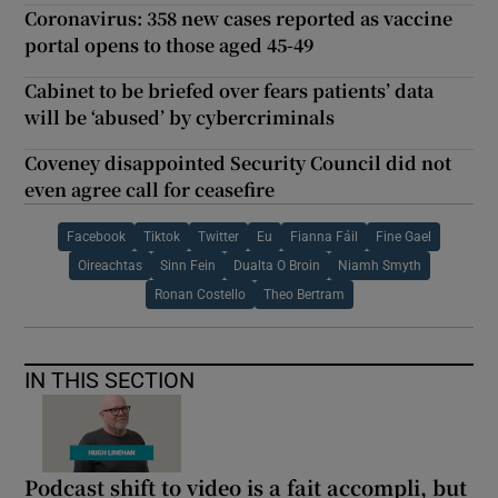
Coronavirus: 358 new cases reported as vaccine
portal opens to those aged 45-49
Cabinet to be briefed over fears patients’ data
will be ‘abused’ by cybercriminals
Coveney disappointed Security Council did not
even agree call for ceasefire
Facebook
Tiktok
Twitter
Eu
Fianna Fáil
Fine Gael
Oireachtas
Sinn Fein
Dualta O Broin
Niamh Smyth
Ronan Costello
Theo Bertram
IN THIS SECTION
Podcast shift to video is a fait accompli, but