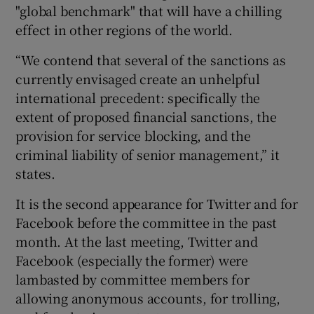
"global benchmark" that will have a chilling
effect in other regions of the world.
“We contend that several of the sanctions as
 window
currently envisaged create an unhelpful
international precedent: specifically the
Show Sponsored sub sections
extent of proposed financial sanctions, the
provision for service blocking, and the
criminal liability of senior management,” it
states.
It is the second appearance for Twitter and for
Facebook before the committee in the past
month. At the last meeting, Twitter and
Facebook (especially the former) were
lambasted by committee members for
allowing anonymous accounts, for trolling,