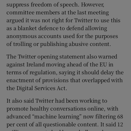
suppress freedom of speech. However,
committee members at the last meeting
argued it was not right for Twitter to use this
as a blanket defence to defend allowing
anonymous accounts used for the purposes
of trolling or publishing abusive content.
The Twitter opening statement also warned
against Ireland moving ahead of the EU in
terms of regulation, saying it should delay the
enactment of provisions that overlapped with
the Digital Services Act.
It also said Twitter had been working to
promote healthy conversations online, with
advanced “machine learning” now filtering 68
per cent of all questionable content. It said 12