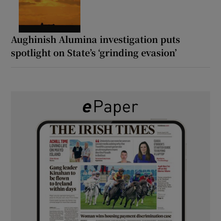
Aughinish Alumina investigation puts
spotlight on State’s ‘grinding evasion’