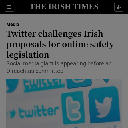
Show Food sub sections
Sections
Show Health sub sections
Media
Twitter challenges Irish
Show Life & Style sub sections
proposals for online safety
Show Culture sub sections
legislation
Social media giant is appearing before an
Show Environment sub sections
Oireachtas committee
Show Technology sub sections
Show Science sub sections