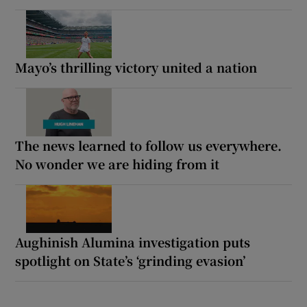
Mayo’s thrilling victory united a nation
The news learned to follow us everywhere.
No wonder we are hiding from it
Aughinish Alumina investigation puts
spotlight on State’s ‘grinding evasion’