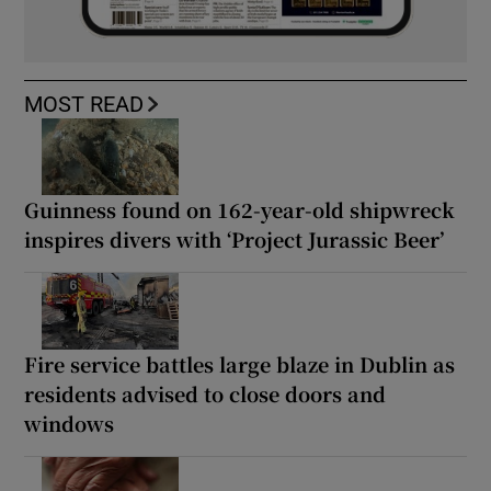
MOST READ
Guinness found on 162-year-old shipwreck
inspires divers with ‘Project Jurassic Beer’
Fire service battles large blaze in Dublin as
residents advised to close doors and
windows