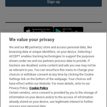
Sign up
Opens in new window
Opens in new 
We value your privacy
We and our
82
partner(s) store and access personal data, like
Subscribe
browsing data or unique identifiers, on your device. Selecting I
ACCEPT enables tracking technologies to support the purposes
Support
shown under we and our partners process data to provide. If
trackers are disabled, some content and ads you see may not be
About Us
as relevant to you. You can resurface this menu to change your
choices or withdraw consent at any time by clicking the Cookie
Irish Times Products & Services
Settings link on the bottom of the webpage. Your choices will
have effect within our Website. For more details, refer to our
Privacy Policy.
Cookie Policy
OUR PARTNERS:
Certain vendors, once consent is provided by you to the storage of
information on your device and/or to the access of information
already stored on your device, use legitimate interest to further
process your personal data.