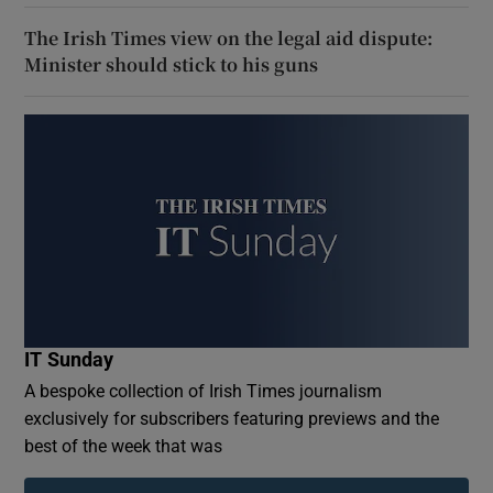
The Irish Times view on the legal aid dispute:
Minister should stick to his guns
IT Sunday
A bespoke collection of Irish Times journalism
exclusively for subscribers featuring previews and the
best of the week that was