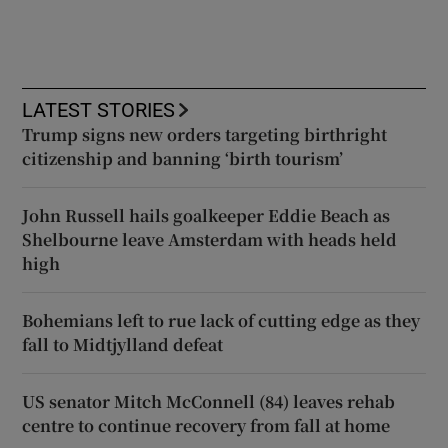
LATEST STORIES
Trump signs new orders targeting birthright
citizenship and banning ‘birth tourism’
John Russell hails goalkeeper Eddie Beach as
Shelbourne leave Amsterdam with heads held
high
Bohemians left to rue lack of cutting edge as they
fall to Midtjylland defeat
US senator Mitch McConnell (84) leaves rehab
centre to continue recovery from fall at home