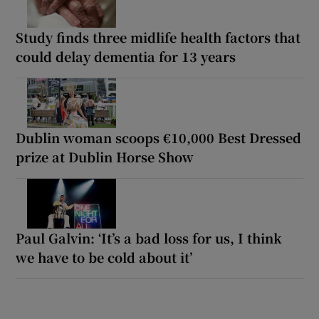
Study finds three midlife health factors that
could delay dementia for 13 years
Dublin woman scoops €10,000 Best Dressed
prize at Dublin Horse Show
Paul Galvin: ‘It’s a bad loss for us, I think
we have to be cold about it’