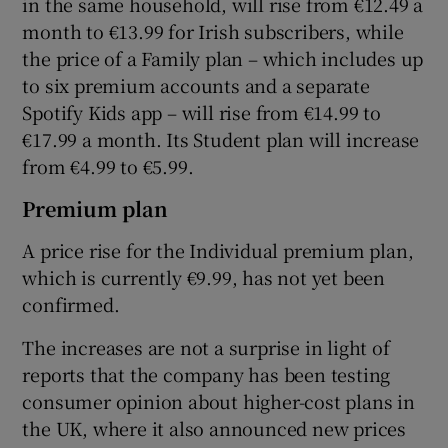
in the same household, will rise from €12.49 a
month to €13.99 for Irish subscribers, while
the price of a Family plan – which includes up
to six premium accounts and a separate
 window
Spotify Kids app – will rise from €14.99 to
€17.99 a month. Its Student plan will increase
Show Sponsored sub sections
from €4.99 to €5.99.
Premium plan
A price rise for the Individual premium plan,
which is currently €9.99, has not yet been
confirmed.
The increases are not a surprise in light of
reports that the company has been testing
consumer opinion about higher-cost plans in
the UK, where it also announced new prices