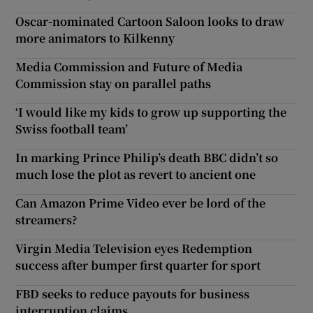
Oscar-nominated Cartoon Saloon looks to draw
more animators to Kilkenny
Media Commission and Future of Media
Commission stay on parallel paths
‘I would like my kids to grow up supporting the
Swiss football team’
In marking Prince Philip’s death BBC didn’t so
much lose the plot as revert to ancient one
Can Amazon Prime Video ever be lord of the
streamers?
Virgin Media Television eyes Redemption
success after bumper first quarter for sport
FBD seeks to reduce payouts for business
interruption claims