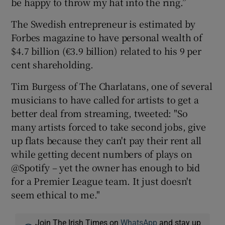
be happy to throw my hat into the ring.”
The Swedish entrepreneur is estimated by
Forbes magazine to have personal wealth of
$4.7 billion (€3.9 billion) related to his 9 per
cent shareholding.
Tim Burgess of The Charlatans, one of several
musicians to have called for artists to get a
better deal from streaming, tweeted: "So
many artists forced to take second jobs, give
up flats because they can't pay their rent all
while getting decent numbers of plays on
@Spotify – yet the owner has enough to bid
for a Premier League team. It just doesn't
seem ethical to me."
Join The Irish Times on
WhatsApp
and stay up