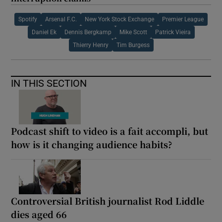
Spotify
Arsenal F.C.
New York Stock Exchange
Premier League
Daniel Ek
Dennis Bergkamp
Mike Scott
Patrick Vieira
Thierry Henry
Tim Burgess
IN THIS SECTION
Podcast shift to video is a fait accompli, but
how is it changing audience habits?
Controversial British journalist Rod Liddle
dies aged 66