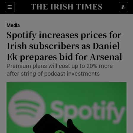
Show Food sub sections
Sections
Show Health sub sections
Media
Spotify increases prices for
Show Life & Style sub sections
Irish subscribers as Daniel
Show Culture sub sections
Ek prepares bid for Arsenal
Premium plans will cost up to 20% more
Show Environment sub sections
after string of podcast investments
Show Technology sub sections
Show Science sub sections