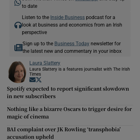
to date
Listen to the
Inside Business
podcast for a
look at business and economics from an Irish
perspective
Sign up to the
Business Today
newsletter for
the latest new and commentary in your inbox
Laura Slattery
Laura Slattery is a features journalist with The Irish
Times
Opens in new window
Opens in new window
Spotify expected to report significant slowdown
in new subscribers
Nothing like a bizarre Oscars to trigger desire for
magic of cinema
BAI complaint over JK Rowling ‘transphobia’
accusation upheld