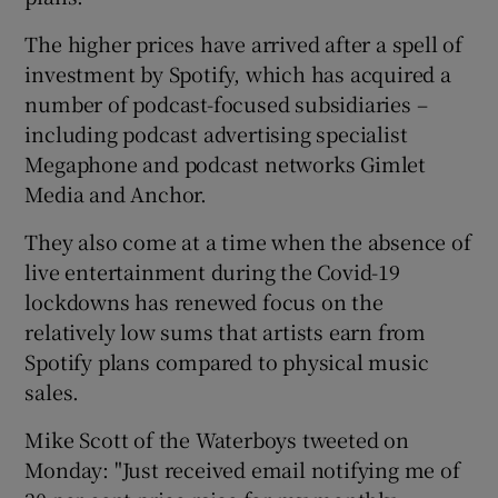
The higher prices have arrived after a spell of
investment by Spotify, which has acquired a
number of podcast-focused subsidiaries –
including podcast advertising specialist
Megaphone and podcast networks Gimlet
Media and Anchor.
They also come at a time when the absence of
live entertainment during the Covid-19
lockdowns has renewed focus on the
relatively low sums that artists earn from
Spotify plans compared to physical music
sales.
Mike Scott of the Waterboys tweeted on
Monday: "Just received email notifying me of