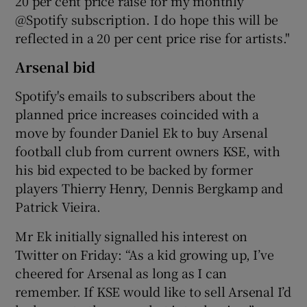
20 per cent price raise for my monthly
@Spotify subscription. I do hope this will be
reflected in a 20 per cent price rise for artists."
Arsenal bid
Spotify's emails to subscribers about the
planned price increases coincided with a
move by founder Daniel Ek to buy Arsenal
football club from current owners KSE, with
his bid expected to be backed by former
players Thierry Henry, Dennis Bergkamp and
Patrick Vieira.
Mr Ek initially signalled his interest on
Twitter on Friday: “As a kid growing up, I’ve
cheered for Arsenal as long as I can
remember. If KSE would like to sell Arsenal I’d