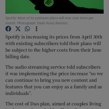
Spotify: Most of its premium plans will now cost more per
month. Photograph: Dado Ruvic/Reuters.
Show Motors sub sections
Spotify is increasing its prices from April 30th
with existing subscribers told their plans will
be subject to the higher costs from their June
Show Podcasts sub sections
billing date.
The audio streaming service told subscribers
it was implementing the price increase “so we
can continue to bring you new content and
Show Gaeilge sub sections
features that you can enjoy as a family and as
individuals”.
Show History sub sections
The cost of Duo plan, aimed at couples living