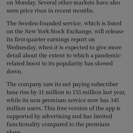
on Monday. Several other markets have also
seen price rises in recent months.
The Sweden-founded service, which is listed
on the New York Stock Exchange, will release
its first-quarter earnings report on
Wednesday, when it is expected to give more
detail about the extent to which a pandemic-
related boost to its popularity has slowed
down.
The company saw its net paying subscriber
base rise by 31 million to 155 million last year,
while its non-premium service now has 345
million users. This free version of the app is
supported by advertising and has limited
functionality compared to the premium
plans.