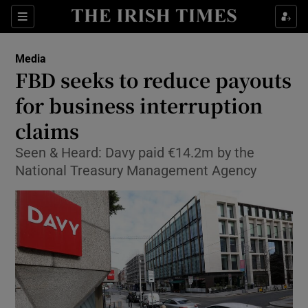
Show Food sub sections
Sections
Show Health sub sections
Media
FBD seeks to reduce payouts
Show Life & Style sub sections
for business interruption
Show Culture sub sections
claims
Seen & Heard: Davy paid €14.2m by the
Show Environment sub sections
National Treasury Management Agency
Show Technology sub sections
Show Science sub sections