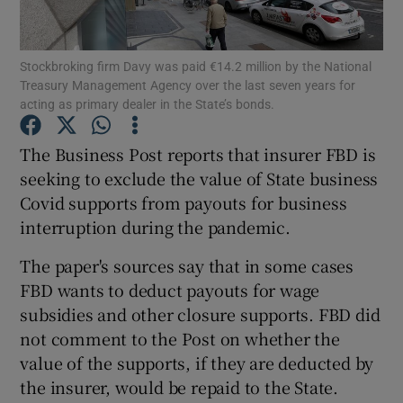
Stockbroking firm Davy was paid €14.2 million by the National
Treasury Management Agency over the last seven years for
Show Motors sub sections
acting as primary dealer in the State’s bonds.
The Business Post reports that insurer FBD is
seeking to exclude the value of State business
Show Podcasts sub sections
Covid supports from payouts for business
interruption during the pandemic.
The paper's sources say that in some cases
FBD wants to deduct payouts for wage
subsidies and other closure supports. FBD did
Show Gaeilge sub sections
not comment to the Post on whether the
Show History sub sections
value of the supports, if they are deducted by
the insurer, would be repaid to the State.