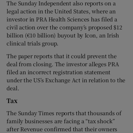
The Sunday Independent also reports on a
legal action in the United States, where an
investor in PRA Health Sciences has filed a
civil action over the company’s proposed $12
billion (€10 billion) buyout by Icon, an Irish
clinical trials group.
The paper reports that it could prevent the
deal from closing. The investor alleges PRA
filed an incorrect registration statement
under the US’s Exchange Act in relation to the
deal.
Tax
The Sunday Times reports that thousands of
family businesses are facing a “tax shock”
after Revenue confirmed that their owners