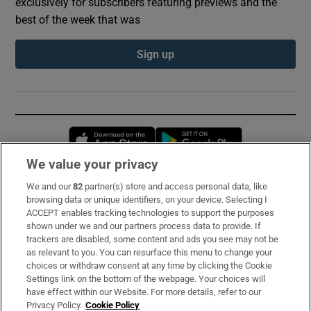
exclusively for subscribers featuring previews and the
best of the week that was
Sign up
Opens in new window
Opens in new 
We value your privacy
We and our
82
partner(s) store and access personal data, like
Subscribe
browsing data or unique identifiers, on your device. Selecting I
ACCEPT enables tracking technologies to support the purposes
Support
shown under we and our partners process data to provide. If
trackers are disabled, some content and ads you see may not be
About Us
as relevant to you. You can resurface this menu to change your
choices or withdraw consent at any time by clicking the Cookie
Irish Times Products & Services
Settings link on the bottom of the webpage. Your choices will
have effect within our Website. For more details, refer to our
Privacy Policy.
Cookie Policy