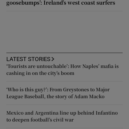
goosebumps’: Ireland’s west coast surfers
LATEST STORIES
‘Tourists are untouchable’: How Naples’ mafia is
cashing in on the city’s boom
‘Who is this guy?’: From Greystones to Major
League Baseball, the story of Adam Macko
Mexico and Argentina line up behind Infantino
to deepen football’s civil war