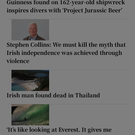
Guinness found on 162-year-old shipwreck
inspires divers with ‘Project Jurassic Beer’
Stephen Collins: We must kill the myth that
Irish independence was achieved through
violence
Irish man found dead in Thailand
‘It’s like looking at Everest. It gives me