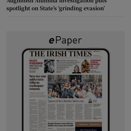
spotlight on State’s ‘grinding evasion’