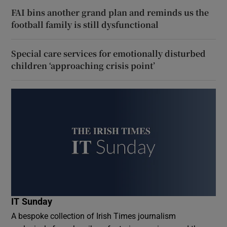
FAI bins another grand plan and reminds us the
football family is still dysfunctional
Special care services for emotionally disturbed
children ‘approaching crisis point’
IT Sunday
A bespoke collection of Irish Times journalism