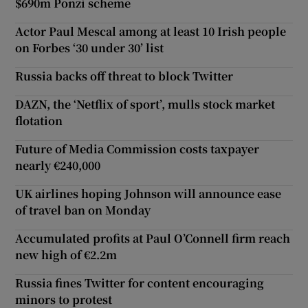
$690m Ponzi scheme
Actor Paul Mescal among at least 10 Irish people
on Forbes ‘30 under 30’ list
Russia backs off threat to block Twitter
DAZN, the ‘Netflix of sport’, mulls stock market
flotation
Future of Media Commission costs taxpayer
nearly €240,000
UK airlines hoping Johnson will announce ease
of travel ban on Monday
Accumulated profits at Paul O’Connell firm reach
new high of €2.2m
Russia fines Twitter for content encouraging
minors to protest