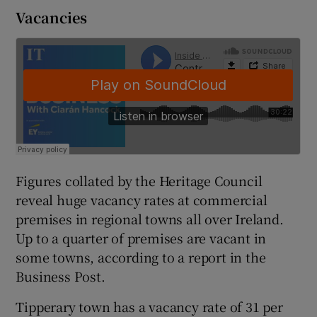
Vacancies
 window
Show Sponsored sub sections
Figures collated by the Heritage Council
reveal huge vacancy rates at commercial
premises in regional towns all over Ireland.
Up to a quarter of premises are vacant in
some towns, according to a report in the
Business Post.
Tipperary town has a vacancy rate of 31 per