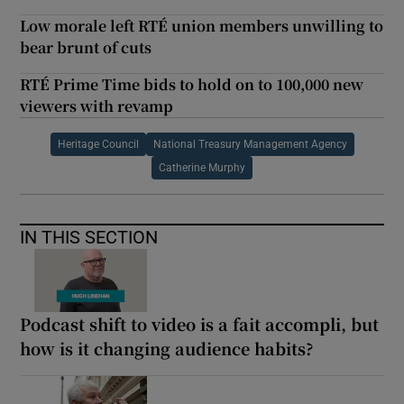
Low morale left RTÉ union members unwilling to
bear brunt of cuts
RTÉ Prime Time bids to hold on to 100,000 new
viewers with revamp
Heritage Council
National Treasury Management Agency
Catherine Murphy
IN THIS SECTION
Podcast shift to video is a fait accompli, but
how is it changing audience habits?