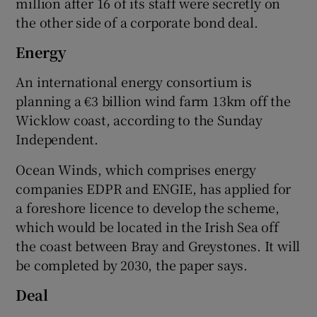
million after 16 of its staff were secretly on
the other side of a corporate bond deal.
Energy
An international energy consortium is
planning a €3 billion wind farm 13km off the
Wicklow coast, according to the Sunday
Independent.
Ocean Winds, which comprises energy
companies EDPR and ENGIE, has applied for
a foreshore licence to develop the scheme,
which would be located in the Irish Sea off
the coast between Bray and Greystones. It will
be completed by 2030, the paper says.
Deal