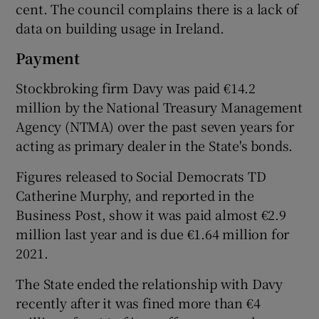
cent. The council complains there is a lack of
data on building usage in Ireland.
Payment
Stockbroking firm Davy was paid €14.2
million by the National Treasury Management
Agency (NTMA) over the past seven years for
acting as primary dealer in the State's bonds.
Figures released to Social Democrats TD
Catherine Murphy, and reported in the
Business Post, show it was paid almost €2.9
million last year and is due €1.64 million for
2021.
The State ended the relationship with Davy
recently after it was fined more than €4