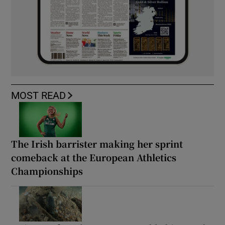
MOST READ
The Irish barrister making her sprint
comeback at the European Athletics
Championships