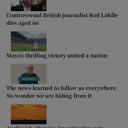
Controversial British journalist Rod Liddle
dies aged 66
Mayo’s thrilling victory united a nation
The news learned to follow us everywhere.
No wonder we are hiding from it
Aughinish Alumina investigation puts