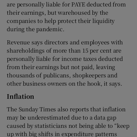
are personally liable for PAYE deducted from
their earnings, but warehoused by the
companies to help protect their liquidity
during the pandemic.
Revenue says directors and employees with
shareholdings of more than 15 per cent are
personally liable for income taxes deducted
from their earnings but not paid, leaving
thousands of publicans, shopkeepers and
other business owners on the hook, it says.
Inflation
The Sunday Times also reports that inflation
may be underestimated due to a data gap
caused by statisticians not being able to “keep
up with big shifts in expenditure patterns