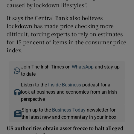
caused by lockdown lifestyles”.
It says the Central Bank also believes
lockdown has made price checking more
difficult, forcing experts to rely on estimates
for 15 per cent of items in the consumer price
index.
Join The Irish Times on
WhatsApp
and stay up
to date
Listen to the
Inside Business
podcast for a
look at business and economics from an Irish
perspective
Sign up to the
Business Today
newsletter for
the latest new and commentary in your inbox
US authorities obtain asset freeze to halt alleged