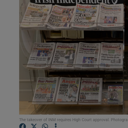
Motors
Listen
Podcasts
Video
Photogra
Gaeilge
History
Student H
Offbeat
The takeover of INM requires High Court approval. Photogra