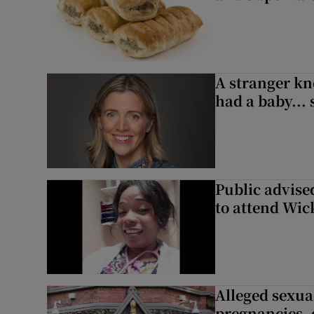
A stranger kn
had a baby...
Public advised
to attend Wic
Alleged sexual
pregnancies, 