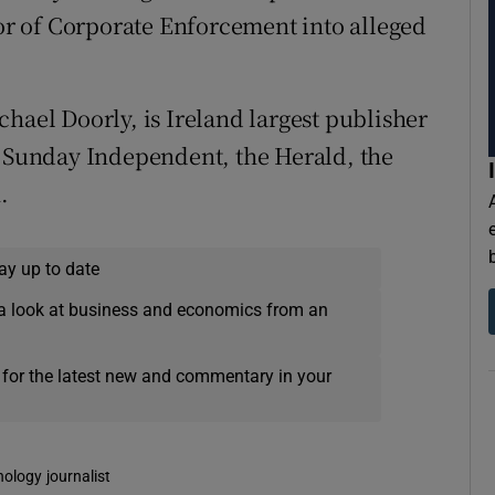
tor of Corporate Enforcement into alleged
hael Doorly, is Ireland largest publisher
e Sunday Independent, the Herald, the
.
ay up to date
a look at business and economics from an
 for the latest new and commentary in your
nology journalist