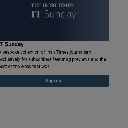
IT Sunday
A bespoke collection of Irish Times journalism
exclusively for subscribers featuring previews and the
best of the week that was
Sign up