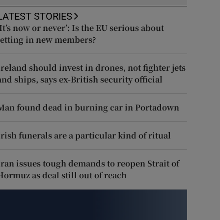
LATEST STORIES
‘It’s now or never’: Is the EU serious about
letting in new members?
Ireland should invest in drones, not fighter jets
and ships, says ex-British security official
Man found dead in burning car in Portadown
Irish funerals are a particular kind of ritual
Iran issues tough demands to reopen Strait of
Hormuz as deal still out of reach