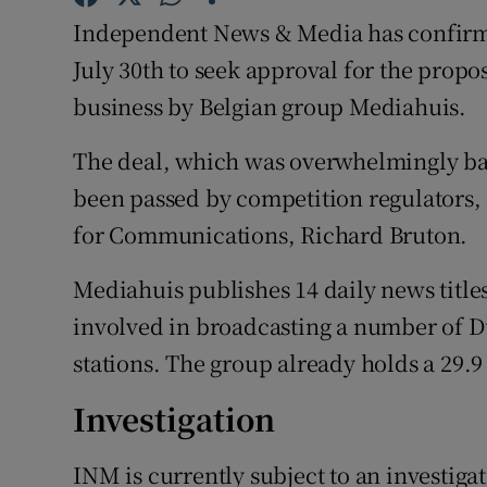
Family No
Independent News & Media has confirmed
Sponsore
July 30th to seek approval for the propo
business by Belgian group Mediahuis.
Subscribe
The deal, which was overwhelmingly ba
Competiti
been passed by competition regulators, s
Newslette
for Communications, Richard Bruton.
Weather F
Mediahuis publishes 14 daily news title
involved in broadcasting a number of 
stations. The group already holds a 29.9
Investigation
INM is currently subject to an investiga