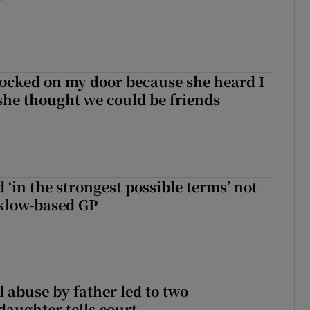
ocked on my door because she heard I
 she thought we could be friends
 ‘in the strongest possible terms’ not
klow-based GP
 abuse by father led to two
daughter tells court