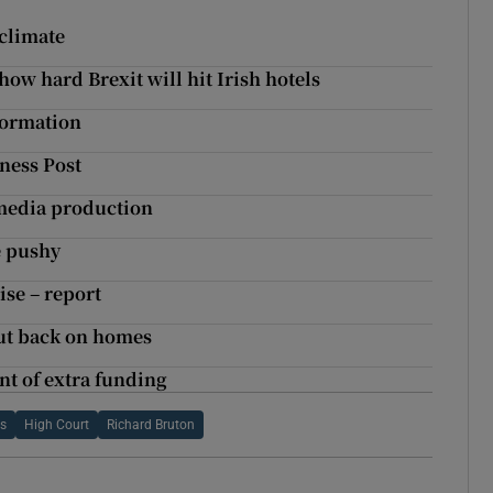
 climate
ow hard Brexit will hit Irish hotels
formation
ness Post
 media production
e pushy
ise – report
ut back on homes
nt of extra funding
is
High Court
Richard Bruton