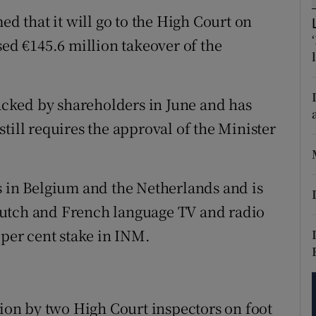
tices
Opens in new window
 that it will go to the High Court on
d
sed €145.6 million takeover of the
Show Sponsored sub sections
r Rewards
cked by shareholders in June and has
ons
till requires the approval of the Minister
rs
orecast
s in Belgium and the Netherlands and is
Dutch and French language TV and radio
 per cent stake in INM.
tion by two High Court inspectors on foot