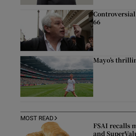
Controversial 
66
Mayo’s thrilli
MOST READ
FSAI recalls 
and SuperVal