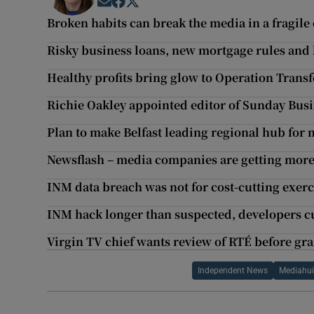
Opens in new window
Opens in new window
Opens in new window
Broken habits can break the media in a fragile
Risky business loans, new mortgage rules and h
Healthy profits bring glow to Operation Trans
Richie Oakley appointed editor of Sunday Busi
Plan to make Belfast leading regional hub for
Newsflash – media companies are getting mor
INM data breach was not for cost-cutting exerc
INM hack longer than suspected, developers c
Virgin TV chief wants review of RTÉ before gra
Independent News
Mediahu