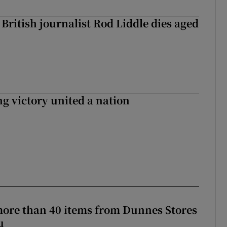
British journalist Rod Liddle dies aged
ng victory united a nation
more than 40 items from Dunnes Stores
u