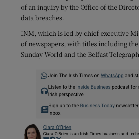
of an inquiry by the Office of the Direc
data breaches.
INM, which is led by chief executive Mic
of newspapers, with titles including th
Sunday World and the Belfast Telegraph
Join The Irish Times on
WhatsApp
and st
Listen to the
Inside Business
podcast for 
Irish perspective
Sign up to the
Business Today
newsletter
inbox
Ciara O'Brien
Ciara O'Brien is an Irish Times business and tech