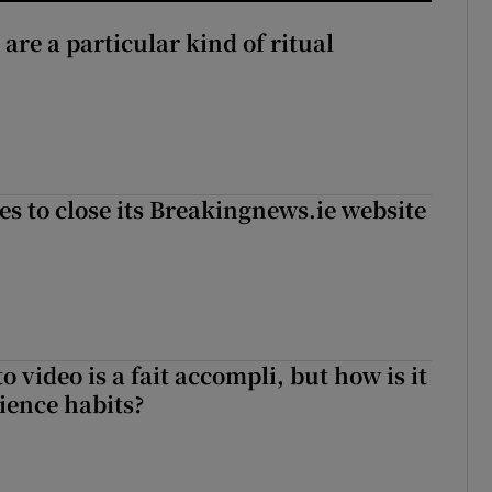
 are a particular kind of ritual
es to close its Breakingnews.ie website
to video is a fait accompli, but how is it
ience habits?