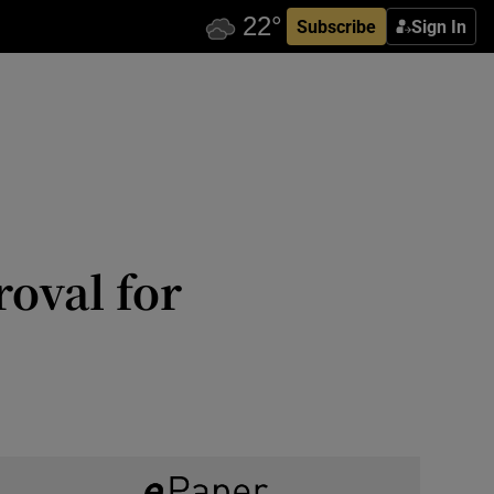
Subscribe
Sign In
roval for