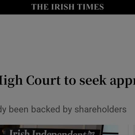
le
Show Life & Style sub sections
Show Culture sub sections
nt
Show Environment sub sections
y
Show Technology sub sections
Show Science sub sections
High Court to seek app
dy been backed by shareholders