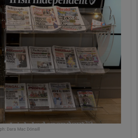
Show Motors sub sections
Show Podcasts sub sections
phy
Show Gaeilge sub sections
Show History sub sections
ub
ph: Dara Mac Dónaill