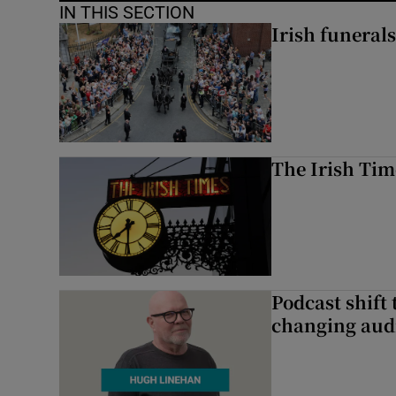
IN THIS SECTION
Irish funerals
The Irish Tim
Podcast shift 
changing aud