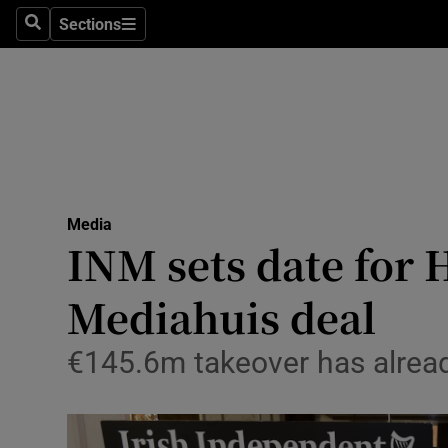
Sections
Search
Sections
Life & Sty
Culture
Environme
Technolog
Media
Science
INM sets date for 
Media
Mediahuis deal
Abroad
€145.6m takeover has alrea
Obituaries
Transport