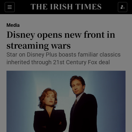
Show Food sub sections
Sections
Show Health sub sections
Media
Disney opens new front in
Show Life & Style sub sections
streaming wars
Show Culture sub sections
Star on Disney Plus boasts familiar classics
inherited through 21st Century Fox deal
Show Environment sub sections
Show Technology sub sections
Show Science sub sections