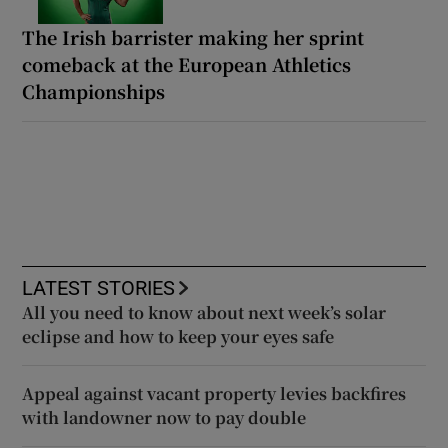
The Irish barrister making her sprint
comeback at the European Athletics
Championships
LATEST STORIES
All you need to know about next week’s solar
eclipse and how to keep your eyes safe
Appeal against vacant property levies backfires
with landowner now to pay double