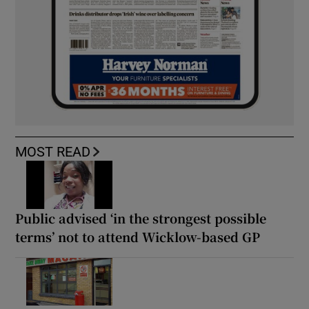
MOST READ
Public advised ‘in the strongest possible
terms’ not to attend Wicklow-based GP