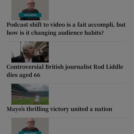
Podcast shift to video is a fait accompli, but
how is it changing audience habits?
Controversial British journalist Rod Liddle
dies aged 66
Mayo’s thrilling victory united a nation