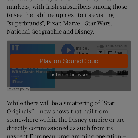
markets, with Irish subscribers among those
to see the tab line up next to its existing
"superbrands", Pixar, Marvel, Star Wars,
 window
National Geographic and Disney.
Show Sponsored sub sections
While there will be a smattering of “Star
Originals” – new shows that hail from
somewhere within the Disney empire or are
directly commissioned as such from its
nascent European programming operation –