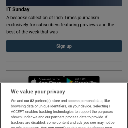
IT Sunday
A bespoke collection of Irish Times journalism
exclusively for subscribers featuring previews and the
best of the week that was
Sign up
Opens in new window
Opens in new 
We value your privacy
We and our
82
partner(s) store and access personal data, like
Subscribe
browsing data or unique identifiers, on your device. Selecting I
ACCEPT enables tracking technologies to support the purposes
Support
shown under we and our partners process data to provide. If
trackers are disabled, some content and ads you see may not be
About Us
as relevant to you. You can resurface this menu to change your