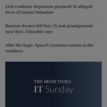
Uefa confirms ‘departure payment’ to alleged
lover of Gianni Infantino
Russian drones kill boy (3) and grandparents
near Kyiv, Zelenskiy says
After the hype, SpaceX investors return to the
numbers