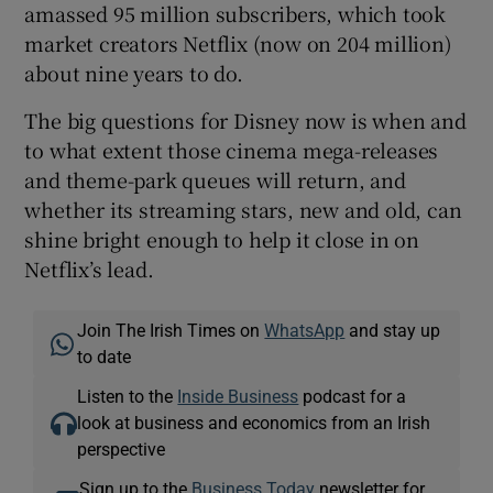
amassed 95 million subscribers, which took
market creators Netflix (now on 204 million)
about nine years to do.
The big questions for Disney now is when and
to what extent those cinema mega-releases
and theme-park queues will return, and
whether its streaming stars, new and old, can
shine bright enough to help it close in on
Netflix’s lead.
Join The Irish Times on
WhatsApp
and stay up
to date
Listen to the
Inside Business
podcast for a
look at business and economics from an Irish
perspective
Sign up to the
Business Today
newsletter for