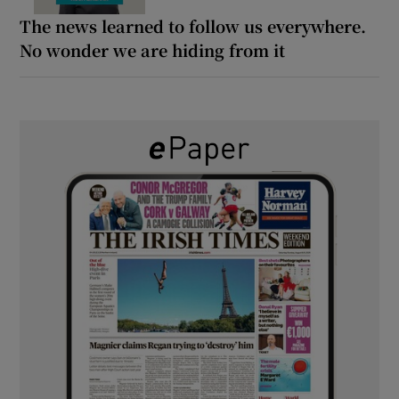
The news learned to follow us everywhere.
No wonder we are hiding from it