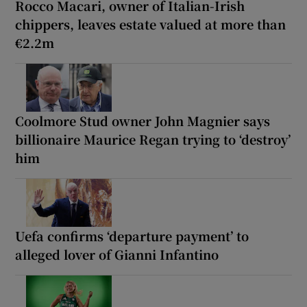
Rocco Macari, owner of Italian-Irish
chippers, leaves estate valued at more than
€2.2m
Coolmore Stud owner John Magnier says
billionaire Maurice Regan trying to ‘destroy’
him
Uefa confirms ‘departure payment’ to
alleged lover of Gianni Infantino