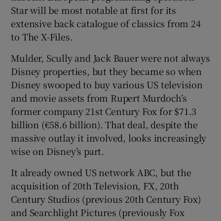
Star will be most notable at first for its
extensive back catalogue of classics from 24
to The X-Files.
Mulder, Scully and Jack Bauer were not always
Disney properties, but they became so when
Disney swooped to buy various US television
and movie assets from Rupert Murdoch’s
former company 21st Century Fox for $71.3
billion (€58.6 billion). That deal, despite the
massive outlay it involved, looks increasingly
wise on Disney’s part.
It already owned US network ABC, but the
acquisition of 20th Television, FX, 20th
Century Studios (previous 20th Century Fox)
and Searchlight Pictures (previously Fox