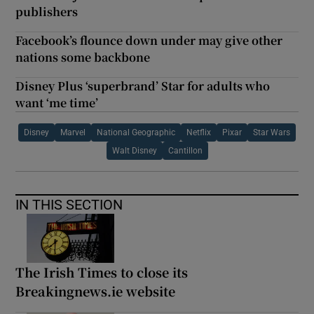
publishers
Facebook’s flounce down under may give other
nations some backbone
Disney Plus ‘superbrand’ Star for adults who
want ‘me time’
Disney
Marvel
National Geographic
Netflix
Pixar
Star Wars
Walt Disney
Cantillon
IN THIS SECTION
The Irish Times to close its
Breakingnews.ie website