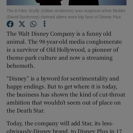
The X-Files: Scully (Gillian Anderson) was sceptical when Mulder
(David Duchovny) claimed aliens were big fans of Disney Plus.
The Walt Disney Company is a funny old
Show Motors sub sections
animal. The 98-year-old media conglomerate
is a survivor of Old Hollywood, a pioneer of
theme-park culture and now a streaming
Show Podcasts sub sections
behemoth.
“Disney” is a byword for sentimentality and
happy endings. But to get where it is today,
the business has shown the kind of cut-throat
ambition that wouldn’t seem out of place on
Show Gaeilge sub sections
the Death Star.
Show History sub sections
Today, the company will add Star, its less-
obviously-Disney brand, to Disney Plus in 17