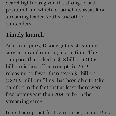
Searchlight) has given it a strong, broad
position from which to launch its assault on
streaming leader Netflix and other
contenders.
Timely launch
As it transpires, Disney got its streaming
service up and running just in time. The
company that raked in $13 billion (€10.6
billion) in box office receipts in 2019,
releasing no fewer than seven $1 billion
(€821.9 million) films, has been able to take
comfort in the fact that at least there were
few better years than 2020 to be in the
streaming game.
In its triumphant first 15 months, Disney Plus