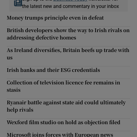
the latest new and commentary in your inbox
Money trumps principle even in defeat
British developers show the way to Irish rivals on
addressing defective homes
As Ireland diversifies, Britain beefs up trade with
us
Irish banks and their ESG credentials
Collection of television licence fee remains in
stasis
Ryanair battle against state aid could ultimately
help rivals
Wexford film studio on hold as objection filed
Microsoft joins forces with European news