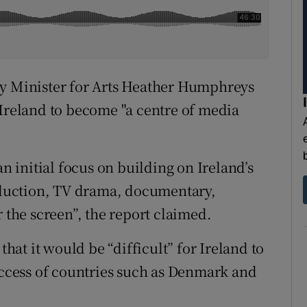
by Minister for Arts Heather Humphreys
 Ireland to become "a centre of media
an initial focus on building on Ireland’s
roduction, TV drama, documentary,
r the screen”, the report claimed.
at it would be “difficult” for Ireland to
success of countries such as Denmark and