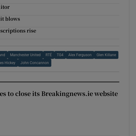
itor
it blows
bscriptions rise
n
land
Manchester United
RTÉ
TG4
Alex Ferguson
Glen Killane
es Hickey
John Concannon
es to close its Breakingnews.ie website