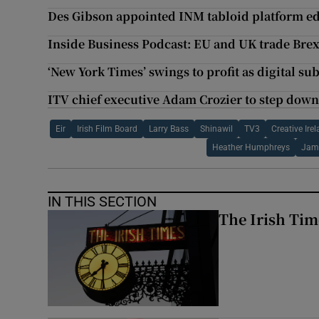
Des Gibson appointed INM tabloid platform ed
Inside Business Podcast: EU and UK trade Brex
‘New York Times’ swings to profit as digital su
ITV chief executive Adam Crozier to step dow
Eir
Irish Film Board
Larry Bass
Shinawil
TV3
Creative Ire
Heather Humphreys
Jam
IN THIS SECTION
The Irish Tim