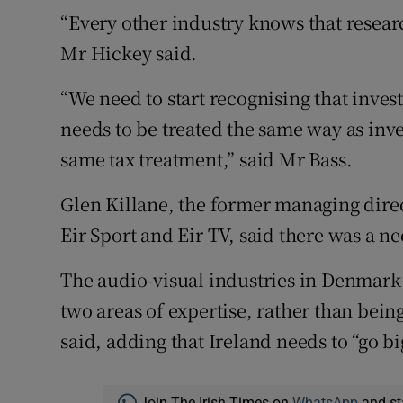
“Every other industry knows that resear
Mr Hickey said.
“We need to start recognising that inves
needs to be treated the same way as in
same tax treatment,” said Mr Bass.
Glen Killane, the former managing dire
Eir Sport and Eir TV, said there was a ne
The audio-visual industries in Denmark 
two areas of expertise, rather than being
said, adding that Ireland needs to “go b
Join The Irish Times on
WhatsApp
and st