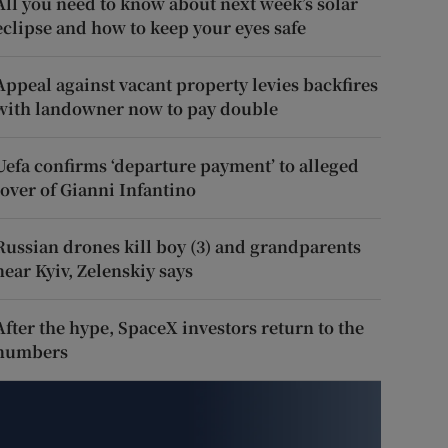
All you need to know about next week’s solar
eclipse and how to keep your eyes safe
Appeal against vacant property levies backfires
with landowner now to pay double
Uefa confirms ‘departure payment’ to alleged
lover of Gianni Infantino
Russian drones kill boy (3) and grandparents
near Kyiv, Zelenskiy says
After the hype, SpaceX investors return to the
numbers