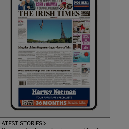
LATEST STORIES