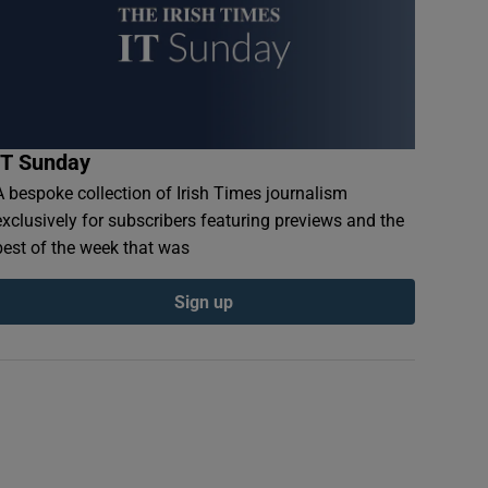
IT Sunday
A bespoke collection of Irish Times journalism
exclusively for subscribers featuring previews and the
best of the week that was
Sign up