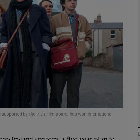
Show Motors sub sections
Show Podcasts sub sections
phy
Show Gaeilge sub sections
Show History sub sections
ub
ns supported by the Irish Film Board, has won international
ve Ireland strategy, a five-year plan to