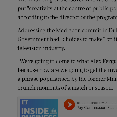
Family No
put "creativity at the centre of public p
Sponsore
according to the director of the progr
Subscribe
Addressing the Mediacon summit in Dub
Government had “choices to make” on its
Competiti
television industry.
Newslette
"We're going to come to what Alex Ferg
Weather F
because how are we going to get the inv
a phrase popularised by the former Man
crunch moments of a match or season.