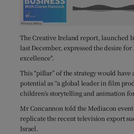
The Creative Ireland report, launched 
last December, expressed the desire for
excellence".
This “pillar” of the strategy would have 
potential as “a global leader in film p
children’s storytelling and animation fo
Mr Concannon told the Mediacon event th
replicate the recent television export 
Israel.