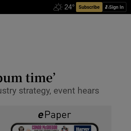
Subscribe
Sign In
 bum time’
ustry strategy, event hears