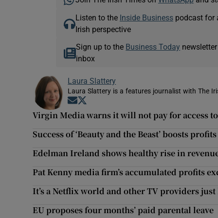
Listen to the
Inside Business
podcast for 
Irish perspective
Sign up to the
Business Today
newsletter
inbox
Laura Slattery
Laura Slattery is a features journalist with The Ir
Opens in new window
Opens in new window
Virgin Media warns it will not pay for access 
Success of ‘Beauty and the Beast’ boosts profits
Edelman Ireland shows healthy rise in revenu
Pat Kenny media firm’s accumulated profits e
It’s a Netflix world and other TV providers just l
EU proposes four months’ paid parental leave