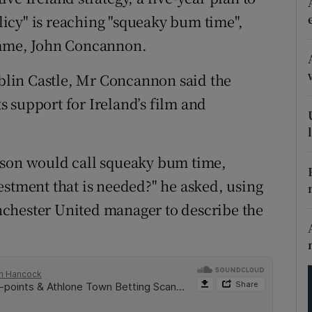
tices
Opens in new window
olicy" is reaching "squeaky bum time",
d
amme, John Concannon.
Show Sponsored sub sections
r Rewards
lin Castle, Mr Concannon said the
 support for Ireland’s film and
ons
rs
uson would call squeaky bum time,
orecast
estment that is needed?" he asked, using
chester United manager to describe the