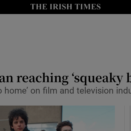
le
Show Life & Style sub sections
Show Culture sub sections
nt
Show Environment sub sections
y
Show Technology sub sections
Show Science sub sections
lan reaching ‘squeaky
o home’ on film and television ind