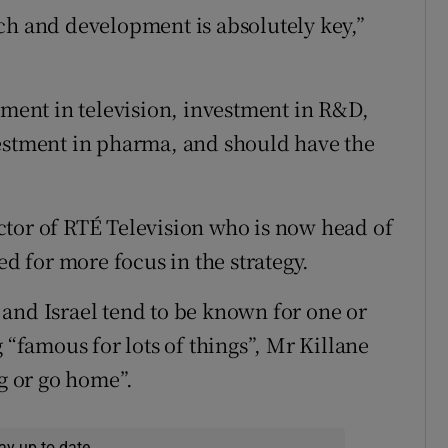
ch and development is absolutely key,”
tment in television, investment in R&D,
vestment in pharma, and should have the
ctor of RTÉ Television who is now head of
ed for more focus in the strategy.
and Israel tend to be known for one or
 “famous for lots of things”, Mr Killane
ig or go home”.
ay up to date