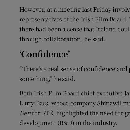
However, at a meeting last Friday invol
representatives of the Irish Film Board
there had been a sense that Ireland coul
through collaboration, he said.
‘Confidence’
“There’s a real sense of confidence and
something,” he said.
Both Irish Film Board chief executive
Larry Bass, whose company Shinawil m
Den
for RTÉ, highlighted the need for g
development (R&D) in the industry.