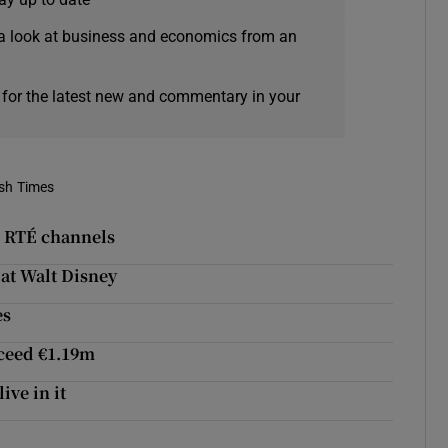
a look at business and economics from an
 for the latest new and commentary in your
ish Times
to RTÉ channels
 at Walt Disney
es
xceed €1.19m
ive in it