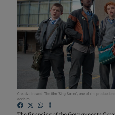
Motors
Listen
Podcasts
Video
Photogra
Gaeilge
History
Student H
Creative Ireland: The film ‘Sing Street’, one of the productio
acclaim.
Offbeat
The financing of the Government's Creati