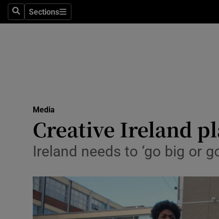
Sections
Search
Sections
Life & Sty
Culture
Environme
Technolog
Media
Science
Creative Ireland p
Media
Ireland needs to ‘go big or g
Abroad
Obituaries
Transport