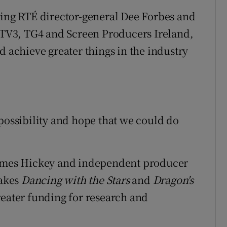
ving RTÉ director-general Dee Forbes and
, TV3, TG4 and Screen Producers Ireland,
d achieve greater things in the industry
 possibility and hope that we could do
 James Hickey and independent producer
akes
Dancing with the Stars
and
Dragon's
reater funding for research and