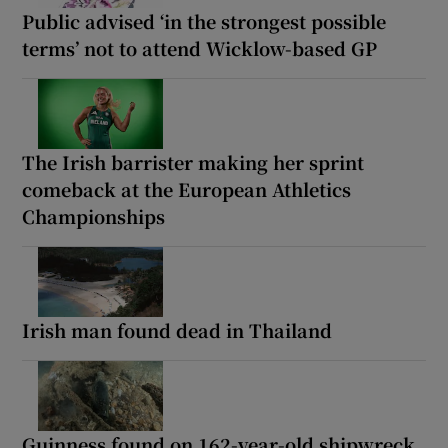
Public advised ‘in the strongest possible
terms’ not to attend Wicklow-based GP
The Irish barrister making her sprint
comeback at the European Athletics
Championships
Irish man found dead in Thailand
Guinness found on 162-year-old shipwreck