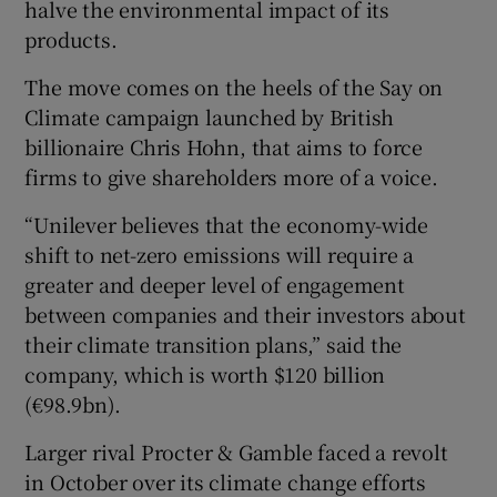
halve the environmental impact of its
products.
The move comes on the heels of the Say on
 window
Climate campaign launched by British
billionaire Chris Hohn, that aims to force
Show Sponsored sub sections
firms to give shareholders more of a voice.
“Unilever believes that the economy-wide
shift to net-zero emissions will require a
greater and deeper level of engagement
between companies and their investors about
their climate transition plans,” said the
company, which is worth $120 billion
(€98.9bn).
Larger rival Procter & Gamble faced a revolt
in October over its climate change efforts