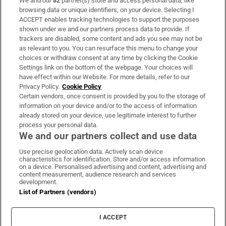
We and our
82
partner(s) store and access personal data, like
Subscribe
browsing data or unique identifiers, on your device. Selecting I
ACCEPT enables tracking technologies to support the purposes
Support
shown under we and our partners process data to provide. If
trackers are disabled, some content and ads you see may not be
About Us
as relevant to you. You can resurface this menu to change your
choices or withdraw consent at any time by clicking the Cookie
Irish Times Products & Services
Settings link on the bottom of the webpage. Your choices will
have effect within our Website. For more details, refer to our
Privacy Policy.
Cookie Policy
OUR PARTNERS:
Certain vendors, once consent is provided by you to the storage of
information on your device and/or to the access of information
already stored on your device, use legitimate interest to further
process your personal data.
We and our partners collect and use data
Use precise geolocation data. Actively scan device
characteristics for identification. Store and/or access information
Irish Times on WhatsApp
Irish Times on Facebook
Irish Times on X
Irish Times on LinkedIn
Irish Times on Instagram
on a device. Personalised advertising and content, advertising and
content measurement, audience research and services
development.
Terms & Conditions
List of Partners (vendors)
Privacy Policy
Cookie Information
Cookie Settings
I ACCEPT
Community Standards