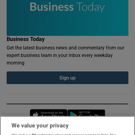
Business Today
Get the latest business news and commentary from our
expert business team in your inbox every weekday
morning
Sign up
Opens in new window
Opens in new 
We value your privacy