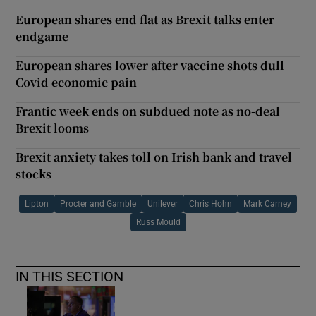
European shares end flat as Brexit talks enter
endgame
European shares lower after vaccine shots dull
Covid economic pain
Frantic week ends on subdued note as no-deal
Brexit looms
Brexit anxiety takes toll on Irish bank and travel
stocks
Lipton
Procter and Gamble
Unilever
Chris Hohn
Mark Carney
Russ Mould
IN THIS SECTION