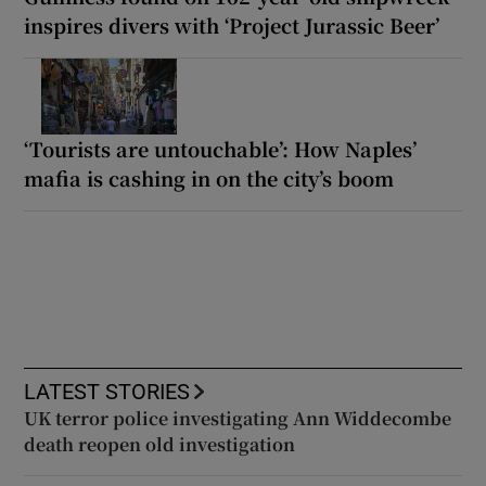
inspires divers with ‘Project Jurassic Beer’
‘Tourists are untouchable’: How Naples’
mafia is cashing in on the city’s boom
LATEST STORIES
UK terror police investigating Ann Widdecombe
death reopen old investigation