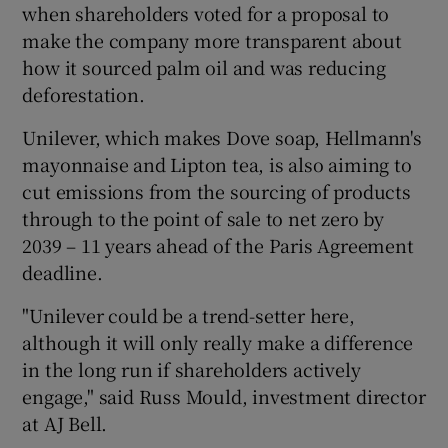
when shareholders voted for a proposal to
make the company more transparent about
how it sourced palm oil and was reducing
deforestation.
Unilever, which makes Dove soap, Hellmann's
mayonnaise and Lipton tea, is also aiming to
cut emissions from the sourcing of products
through to the point of sale to net zero by
2039 – 11 years ahead of the Paris Agreement
deadline.
"Unilever could be a trend-setter here,
although it will only really make a difference
in the long run if shareholders actively
engage," said Russ Mould, investment director
at AJ Bell.