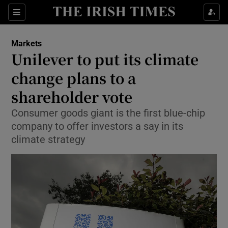
Show Food sub sections
Sections
Show Health sub sections
Markets
Unilever to put its climate
Show Life & Style sub sections
change plans to a
Show Culture sub sections
shareholder vote
Consumer goods giant is the first blue-chip
Show Environment sub sections
company to offer investors a say in its
Show Technology sub sections
climate strategy
Show Science sub sections