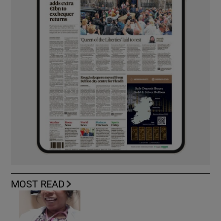
MOST READ