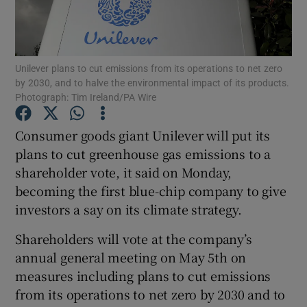
Unilever plans to cut emissions from its operations to net zero
Show Motors sub sections
by 2030, and to halve the environmental impact of its products.
Photograph: Tim Ireland/PA Wire
Consumer goods giant Unilever will put its
Show Podcasts sub sections
plans to cut greenhouse gas emissions to a
shareholder vote, it said on Monday,
becoming the first blue-chip company to give
investors a say on its climate strategy.
Shareholders will vote at the company’s
Show Gaeilge sub sections
annual general meeting on May 5th on
Show History sub sections
measures including plans to cut emissions
from its operations to net zero by 2030 and to