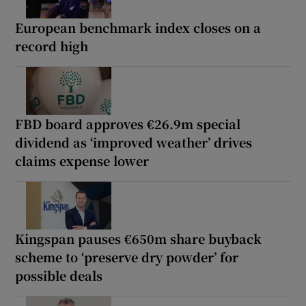
European benchmark index closes on a
record high
FBD board approves €26.9m special
dividend as ‘improved weather’ drives
claims expense lower
Kingspan pauses €650m share buyback
scheme to ‘preserve dry powder’ for
possible deals