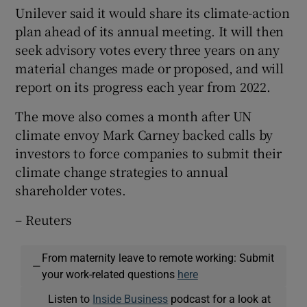
Unilever said it would share its climate-action
plan ahead of its annual meeting. It will then
seek advisory votes every three years on any
material changes made or proposed, and will
report on its progress each year from 2022.
The move also comes a month after UN
climate envoy Mark Carney backed calls by
investors to force companies to submit their
climate change strategies to annual
shareholder votes.
– Reuters
From maternity leave to remote working: Submit
—
your work-related questions
here
Listen to
Inside Business
podcast for a look at