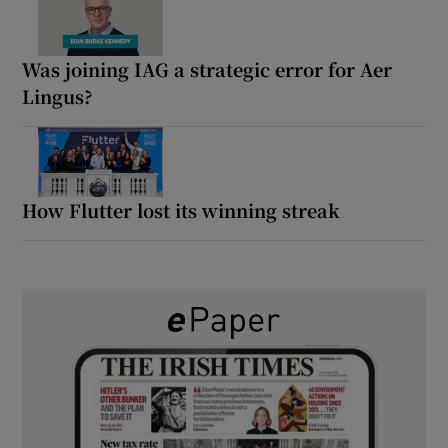
Was joining IAG a strategic error for Aer
Lingus?
How Flutter lost its winning streak