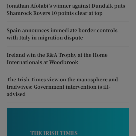
Jonathan Afolabi’s winner against Dundalk puts
Shamrock Rovers 10 points clear at top
Spain announces immediate border controls
with Italy in migration dispute
Ireland win the R&A Trophy at the Home
Internationals at Woodbrook
The Irish Times view on the manosphere and
tradwives: Government intervention is ill-
advised