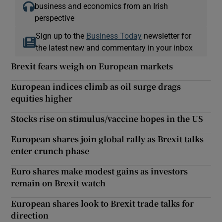
business and economics from an Irish
perspective
Sign up to the
Business Today
newsletter for
the latest new and commentary in your inbox
Brexit fears weigh on European markets
European indices climb as oil surge drags
equities higher
Stocks rise on stimulus/vaccine hopes in the US
European shares join global rally as Brexit talks
enter crunch phase
Euro shares make modest gains as investors
remain on Brexit watch
European shares look to Brexit trade talks for
direction