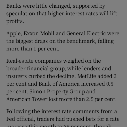
Banks were little changed, supported by
speculation that higher interest rates will lift
profits.
Apple, Exxon Mobil and General Electric were
the biggest drags on the benchmark, falling
more than 1 per cent.
Real-estate companies weighed on the
broader financial group, while lenders and
insurers curbed the decline. MetLife added 2
per cent and Bank of America increased 0.5
per cent. Simon Property Group and
American Tower lost more than 2.5 per cent.
Following the interest rate comments from a
Fed official, traders had pushed bets for a rate
increase this month to 38 per cent, though