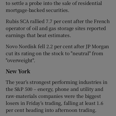
to settle a probe into the sale of residential
mortgage-backed securities.
Rubis SCA rallied 7.7 per cent after the French
operator of oil and gas storage sites reported
earnings that beat estimates.
Novo Nordisk fell 2.2 per cent after JP Morgan
cut its rating on the stock to "neutral" from
"overweight".
New York
The year’s strongest performing industries in
the S&P 500 – energy, phone and utility and
raw-materials companies were the biggest
losers in Friday’s trading, falling at least 1.6
per cent heading into afternoon trading.