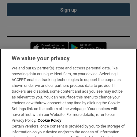
Sign up
Opens in new window
Opens in new 
We value your privacy
We and our
82
partner(s) store and access personal data, like
Subscribe
browsing data or unique identifiers, on your device. Selecting I
ACCEPT enables tracking technologies to support the purposes
Support
shown under we and our partners process data to provide. If
trackers are disabled, some content and ads you see may not be
About Us
as relevant to you. You can resurface this menu to change your
choices or withdraw consent at any time by clicking the Cookie
Irish Times Products & Services
Settings link on the bottom of the webpage. Your choices will
have effect within our Website. For more details, refer to our
Privacy Policy.
Cookie Policy
OUR PARTNERS:
Certain vendors, once consent is provided by you to the storage of
information on your device and/or to the access of information