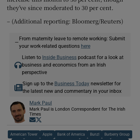
they’ve since moderated to 30 per cent.
– (Additional reporting: Bloomerg/Reuters)
From maternity leave to remote working: Submit
—
your work-related questions
here
Listen to
Inside Business
podcast for a look at
business and economics from an Irish
perspective
Sign up to the
Business Today
newsletter for
the latest new and commentary in your inbox
Mark Paul
Mark Paul is London Correspondent for The Irish
Times
Opens in new window
Opens in new window
American Tower
Apple
Bank of America
Bunzl
Burberry Group