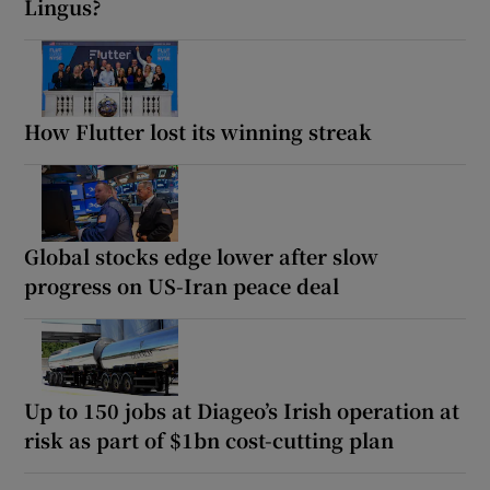
Lingus?
How Flutter lost its winning streak
Global stocks edge lower after slow
progress on US-Iran peace deal
Up to 150 jobs at Diageo’s Irish operation at
risk as part of $1bn cost-cutting plan