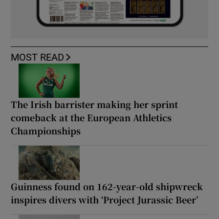
MOST READ
The Irish barrister making her sprint
comeback at the European Athletics
Championships
Guinness found on 162-year-old shipwreck
inspires divers with ‘Project Jurassic Beer’