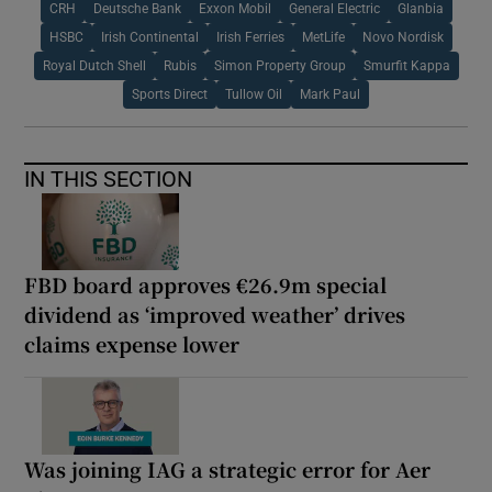
CRH
Deutsche Bank
Exxon Mobil
General Electric
Glanbia
HSBC
Irish Continental
Irish Ferries
MetLife
Novo Nordisk
Royal Dutch Shell
Rubis
Simon Property Group
Smurfit Kappa
Sports Direct
Tullow Oil
Mark Paul
IN THIS SECTION
FBD board approves €26.9m special
dividend as ‘improved weather’ drives
claims expense lower
Was joining IAG a strategic error for Aer