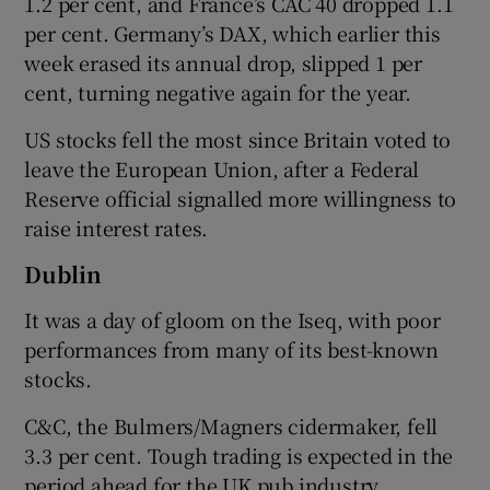
1.2 per cent, and France’s CAC 40 dropped 1.1
per cent. Germany’s DAX, which earlier this
week erased its annual drop, slipped 1 per
cent, turning negative again for the year.
 window
US stocks fell the most since Britain voted to
Show Sponsored sub sections
leave the European Union, after a Federal
Reserve official signalled more willingness to
raise interest rates.
Dublin
It was a day of gloom on the Iseq, with poor
performances from many of its best-known
stocks.
C&C, the Bulmers/Magners cidermaker, fell
3.3 per cent. Tough trading is expected in the
period ahead for the UK pub industry,