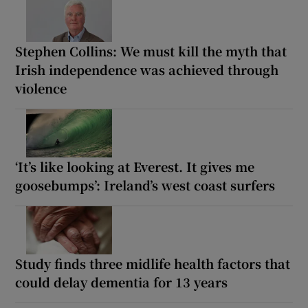
Stephen Collins: We must kill the myth that
Irish independence was achieved through
violence
‘It’s like looking at Everest. It gives me
goosebumps’: Ireland’s west coast surfers
Study finds three midlife health factors that
could delay dementia for 13 years