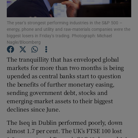
The year’s strongest performing industries in the S&P 500 –
energy, phone and utility and raw-materials companies were the
Show Motors sub sections
biggest losers in Friday’s trading. Photograph: Michael
Nagle/Bloomberg
The tranquillity that has enveloped global
Show Podcasts sub sections
markets for more than two months is being
upended as central banks start to question
the benefits of further monetary easing,
sending government debt, stocks and
emerging-market assets to their biggest
Show Gaeilge sub sections
declines since June.
The Iseq in Dublin performed poorly, down
Show History sub sections
almost 1.7 per cent. The UK’s FTSE 100 lost