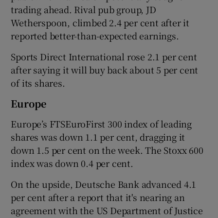
trading ahead. Rival pub group, JD
Wetherspoon, climbed 2.4 per cent after it
reported better-than-expected earnings.
Sports Direct International rose 2.1 per cent
after saying it will buy back about 5 per cent
of its shares.
Europe
Europe’s FTSEuroFirst 300 index of leading
shares was down 1.1 per cent, dragging it
down 1.5 per cent on the week. The Stoxx 600
index was down 0.4 per cent.
On the upside, Deutsche Bank advanced 4.1
per cent after a report that it's nearing an
agreement with the US Department of Justice