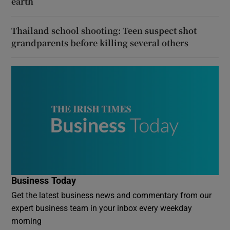
earth
Thailand school shooting: Teen suspect shot
grandparents before killing several others
Business Today
Get the latest business news and commentary from our
expert business team in your inbox every weekday
morning