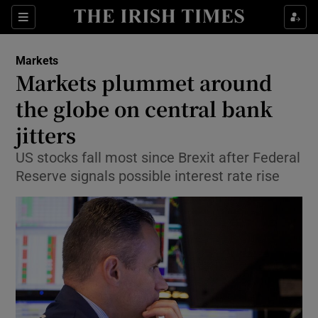
Show Food sub sections
Sections
Show Health sub sections
Markets
Markets plummet around
Show Life & Style sub sections
the globe on central bank
Show Culture sub sections
jitters
US stocks fall most since Brexit after Federal
Show Environment sub sections
Reserve signals possible interest rate rise
Show Technology sub sections
Show Science sub sections