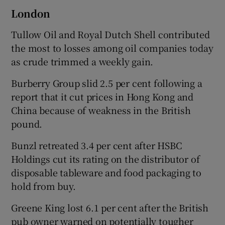
London
Tullow Oil and Royal Dutch Shell contributed
the most to losses among oil companies today
as crude trimmed a weekly gain.
Burberry Group slid 2.5 per cent following a
report that it cut prices in Hong Kong and
China because of weakness in the British
pound.
Bunzl retreated 3.4 per cent after HSBC
Holdings cut its rating on the distributor of
disposable tableware and food packaging to
hold from buy.
Greene King lost 6.1 per cent after the British
pub owner warned on potentially tougher