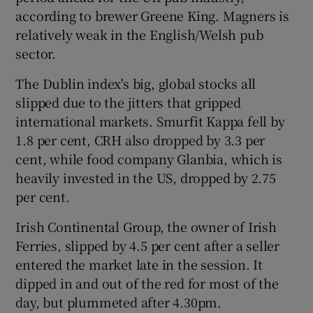
according to brewer Greene King. Magners is
relatively weak in the English/Welsh pub
sector.
The Dublin index's big, global stocks all
slipped due to the jitters that gripped
international markets. Smurfit Kappa fell by
1.8 per cent, CRH also dropped by 3.3 per
cent, while food company Glanbia, which is
heavily invested in the US, dropped by 2.75
per cent.
Irish Continental Group, the owner of Irish
Ferries, slipped by 4.5 per cent after a seller
entered the market late in the session. It
dipped in and out of the red for most of the
day, but plummeted after 4.30pm.