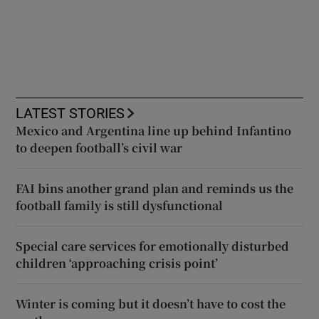
LATEST STORIES
Mexico and Argentina line up behind Infantino
to deepen football’s civil war
FAI bins another grand plan and reminds us the
football family is still dysfunctional
Special care services for emotionally disturbed
children ‘approaching crisis point’
Winter is coming but it doesn’t have to cost the