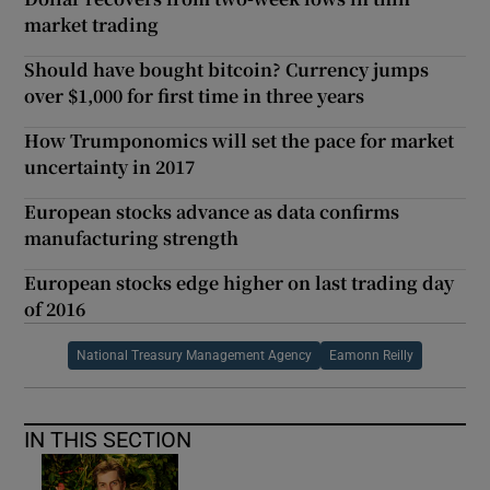
market trading
Should have bought bitcoin? Currency jumps
over $1,000 for first time in three years
How Trumponomics will set the pace for market
uncertainty in 2017
European stocks advance as data confirms
manufacturing strength
European stocks edge higher on last trading day
of 2016
National Treasury Management Agency
Eamonn Reilly
IN THIS SECTION