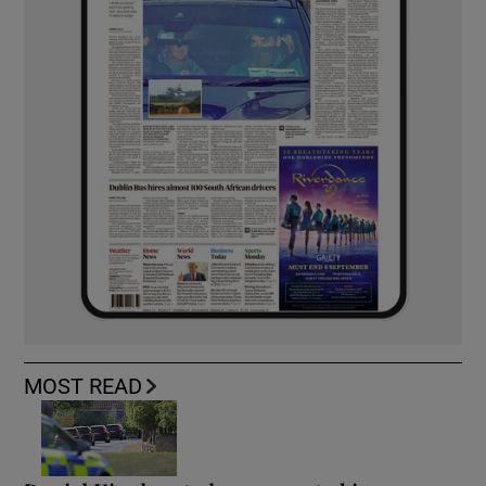
MOST READ