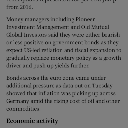
from 2016.
Money managers including Pioneer
Investment Management and Old Mutual
Global Investors said they were either bearish
or less positive on government bonds as they
expect US-led reflation and fiscal expansion to
gradually replace monetary policy as a growth
driver and push up yields further.
Bonds across the euro zone came under
additional pressure as data out on Tuesday
showed that inflation was picking up across
Germany amid the rising cost of oil and other
commodities.
Economic activity