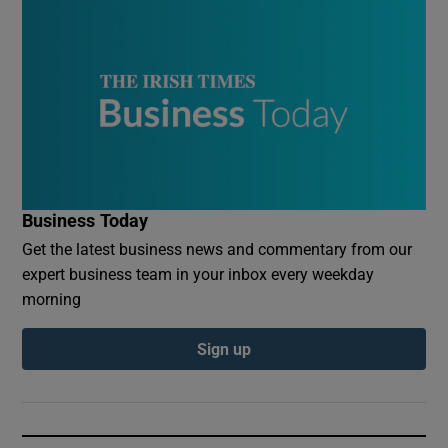
Business Today
Get the latest business news and commentary from our
expert business team in your inbox every weekday
morning
Sign up