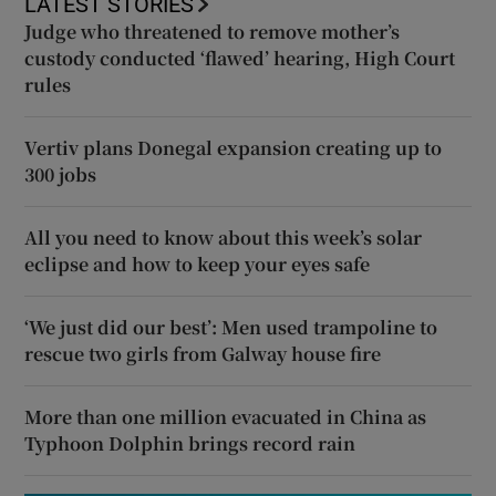
LATEST STORIES
Judge who threatened to remove mother’s
custody conducted ‘flawed’ hearing, High Court
rules
Vertiv plans Donegal expansion creating up to
300 jobs
All you need to know about this week’s solar
eclipse and how to keep your eyes safe
‘We just did our best’: Men used trampoline to
rescue two girls from Galway house fire
More than one million evacuated in China as
Typhoon Dolphin brings record rain