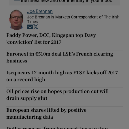
the latest new and commentary in your inbox
Joe Brennan
Joe Brennan is Markets Correspondent of The Irish
Times
Opens in new window
Opens in new window
Paddy Power, DCC, Kingspan top Davy
‘conviction’ list for 2017
Euronext in €510m deal LSE’s French clearing
business
Iseq nears 12-month high as FTSE kicks off 2017
on a record high
Oil prices rise on hopes production cut will
drain supply glut
European shares lifted by positive
manufacturing data
Dollar recovers from two-week lows in thin