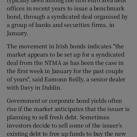
offices in recent years to issue a benchmark
bond, through a syndicated deal organised by
a group of banks and securities firms, in
 window
January.
Show Sponsored sub sections
The movement in Irish bonds indicates "the
market appears to be set up for a syndicated
deal from the NTMA as has been the case in
the first week in January for the past couple
of years", said Eamonn Reilly, a senior dealer
with Davy in Dublin.
Government or corporate bond yields often
rise if the market anticipates that the issuer is
planning to sell fresh debt. Sometimes
investors decide to sell some of the issuer’s
existing debt to free up funds to buy the new