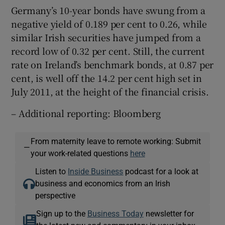
Germany’s 10-year bonds have swung from a
negative yield of 0.189 per cent to 0.26, while
similar Irish securities have jumped from a
record low of 0.32 per cent. Still, the current
rate on Ireland’s benchmark bonds, at 0.87 per
cent, is well off the 14.2 per cent high set in
July 2011, at the height of the financial crisis.
– Additional reporting: Bloomberg
From maternity leave to remote working: Submit
—
your work-related questions
here
Listen to
Inside Business
podcast for a look at
business and economics from an Irish
perspective
Sign up to the
Business Today
newsletter for