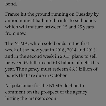
bond.
France hit the ground running on Tuesday by
announcing it had hired banks to sell bonds
which will mature between 15 and 25 years
from now.
The NTMA, which sold bonds in the first
week of the new year in 2016, 2014 and 2013
and in the second week in 2015, plans to sell
between €9 billion and €13 billion of debt this
year. The agency must redeem €6.3 billion of
bonds that are due in October.
A spokesman for the NTMA decline to
comment on the prospect of the agency
hitting the markets soon.