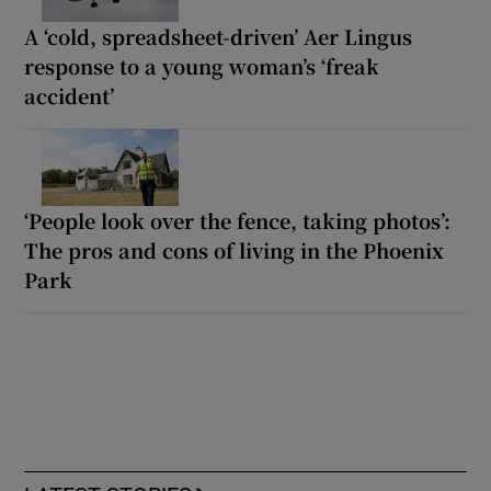
A ‘cold, spreadsheet-driven’ Aer Lingus
response to a young woman’s ‘freak
accident’
‘People look over the fence, taking photos’:
The pros and cons of living in the Phoenix
Park