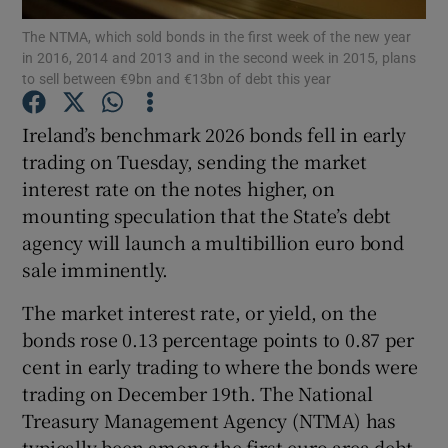
The NTMA, which sold bonds in the first week of the new year
in 2016, 2014 and 2013 and in the second week in 2015, plans
to sell between €9bn and €13bn of debt this year
Show Motors sub sections
Ireland’s benchmark 2026 bonds fell in early
trading on Tuesday, sending the market
interest rate on the notes higher, on
Show Podcasts sub sections
mounting speculation that the State’s debt
agency will launch a multibillion euro bond
sale imminently.
The market interest rate, or yield, on the
bonds rose 0.13 percentage points to 0.87 per
Show Gaeilge sub sections
cent in early trading to where the bonds were
trading on December 19th. The National
Show History sub sections
Treasury Management Agency (NTMA) has
typically been among the first euro area debt