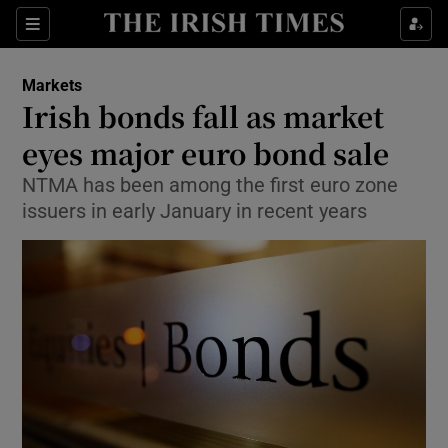
Show Food sub sections
Sections
Show Health sub sections
Markets
Irish bonds fall as market
Show Life & Style sub sections
eyes major euro bond sale
Show Culture sub sections
NTMA has been among the first euro zone
issuers in early January in recent years
Show Environment sub sections
Show Technology sub sections
Show Science sub sections