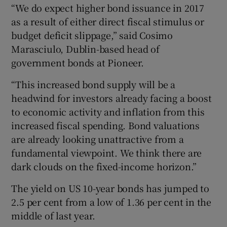
“We do expect higher bond issuance in 2017
as a result of either direct fiscal stimulus or
budget deficit slippage,” said Cosimo
Marasciulo, Dublin-based head of
government bonds at Pioneer.
“This increased bond supply will be a
headwind for investors already facing a boost
to economic activity and inflation from this
increased fiscal spending. Bond valuations
are already looking unattractive from a
fundamental viewpoint. We think there are
dark clouds on the fixed-income horizon.”
The yield on US 10-year bonds has jumped to
2.5 per cent from a low of 1.36 per cent in the
middle of last year.