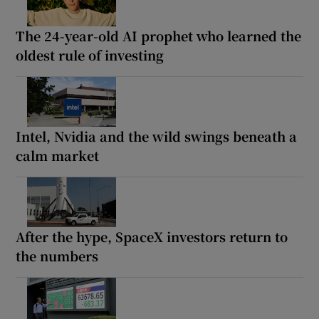
The 24-year-old AI prophet who learned the
oldest rule of investing
Intel, Nvidia and the wild swings beneath a
calm market
After the hype, SpaceX investors return to
the numbers