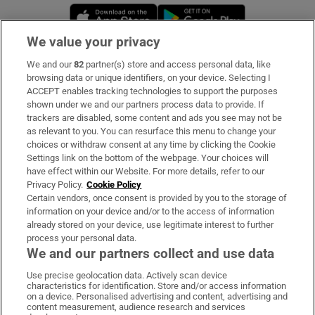
Opens in new window
Opens in new 
We value your privacy
We and our
82
partner(s) store and access personal data, like
Subscribe
browsing data or unique identifiers, on your device. Selecting I
ACCEPT enables tracking technologies to support the purposes
Support
shown under we and our partners process data to provide. If
trackers are disabled, some content and ads you see may not be
About Us
as relevant to you. You can resurface this menu to change your
choices or withdraw consent at any time by clicking the Cookie
Irish Times Products & Services
Settings link on the bottom of the webpage. Your choices will
have effect within our Website. For more details, refer to our
Privacy Policy.
Cookie Policy
OUR PARTNERS:
Certain vendors, once consent is provided by you to the storage of
information on your device and/or to the access of information
already stored on your device, use legitimate interest to further
process your personal data.
We and our partners collect and use data
Use precise geolocation data. Actively scan device
characteristics for identification. Store and/or access information
Irish Times on WhatsApp
Irish Times on Facebook
Irish Times on X
Irish Times on LinkedIn
Irish Times on Instagram
on a device. Personalised advertising and content, advertising and
content measurement, audience research and services