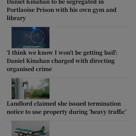
Daniel Kinahan to be segregated in
Portlaoise Prison with his own gym and
library
‘I think we know I won’t be getting bail’:
Daniel Kinahan charged with directing
organised crime
Landlord claimed she issued termination
notice to use property during ‘heavy traffic’