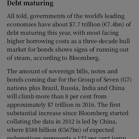
Debt maturing
All told, governments of the world’s leading
economies have about $7.7 trillion (€7.4bn) of
debt maturing this year, with most facing
higher borrowing costs as a three-decade bull
market for bonds shows signs of running out
of steam, according to Bloomberg.
The amount of sovereign bills, notes and
bonds coming due for the Group of Seven (G7)
nations plus Brazil, Russia, India and China
will climb more than 8 per cent from
approximately $7 trillion in 2016. The first
substantial increase since Bloomberg started
collating the data in 2012 is led by China,
where $588 billion (€567bn) of expected
redemptions represents a 132 per cent jump