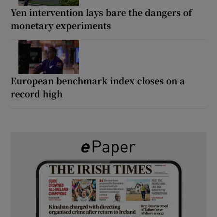
Yen intervention lays bare the dangers of
monetary experiments
European benchmark index closes on a
record high