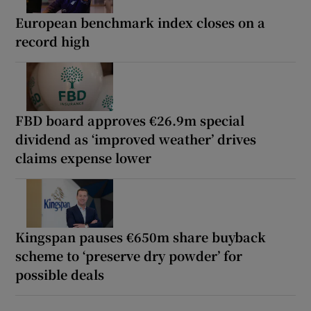
European benchmark index closes on a
record high
FBD board approves €26.9m special
dividend as ‘improved weather’ drives
claims expense lower
Kingspan pauses €650m share buyback
scheme to ‘preserve dry powder’ for
possible deals