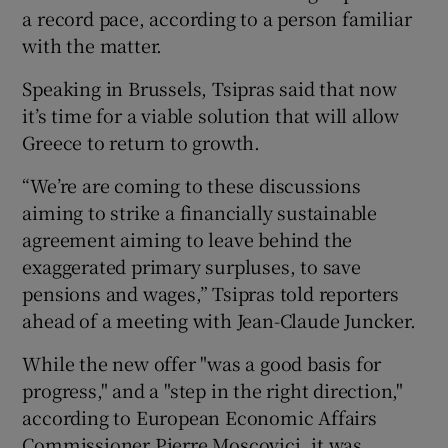
a record pace, according to a person familiar
with the matter.
Speaking in Brussels, Tsipras said that now
it’s time for a viable solution that will allow
Greece to return to growth.
“We’re are coming to these discussions
aiming to strike a financially sustainable
agreement aiming to leave behind the
exaggerated primary surpluses, to save
pensions and wages,” Tsipras told reporters
ahead of a meeting with Jean-Claude Juncker.
While the new offer "was a good basis for
progress," and a "step in the right direction,"
according to European Economic Affairs
Commissioner Pierre Moscovici, it was