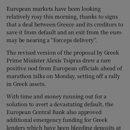
European markets have been looking
relatively rosy this morning, thanks to signs
that a deal between Greece and its creditors to
 window
save it from default and an exit from the euro
may be nearing a “forceps delivery”.
Show Sponsored sub sections
The revised version of the proposal by Greek
Prime Minister Alexis Tsipras drew a rare
positive nod from European officials ahead of
marathon talks on Monday, setting off a rally
in Greek assets.
With time and money running out for a
solution to avert a devastating default, the
European Central Bank also approved
additional emergency funding for Greek
lenders which have been bleeding deposits at