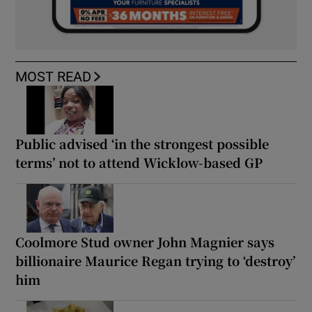
MOST READ
Public advised ‘in the strongest possible
terms’ not to attend Wicklow-based GP
Coolmore Stud owner John Magnier says
billionaire Maurice Regan trying to ‘destroy’
him