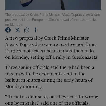
The proposal by Greek Prime Minister Alexis Tsipras drew a rare
positive nod from European officials ahead of marathon talks
on Monday
Show Motors sub sections
A new proposal by Greek Prime Minister
Alexis Tsipras drew a rare positive nod from
Show Podcasts sub sections
European officials ahead of marathon talks
on Monday, setting off a rally in Greek assets.
Three senior officials said there had been a
mix-up with the documents sent to the
bailout monitors during the early hours of
Show Gaeilge sub sections
Monday morning.
Show History sub sections
“It’s not so dramatic, but they sent the wrong
one by mistake,” said one of the officials.