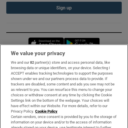
Sign up
Opens in new window
Opens in new 
We value your privacy
We and our
82
partner(s) store and access personal data, like
Subscribe
browsing data or unique identifiers, on your device. Selecting I
ACCEPT enables tracking technologies to support the purposes
Support
shown under we and our partners process data to provide. If
trackers are disabled, some content and ads you see may not be
About Us
as relevant to you. You can resurface this menu to change your
choices or withdraw consent at any time by clicking the Cookie
Irish Times Products & Services
Settings link on the bottom of the webpage. Your choices will
have effect within our Website. For more details, refer to our
Privacy Policy.
Cookie Policy
OUR PARTNERS:
Certain vendors, once consent is provided by you to the storage of
information on your device and/or to the access of information
already stored on your device, use legitimate interest to further