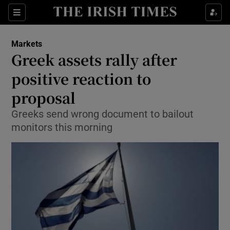
Show Food sub sections
Sections
Show Health sub sections
Markets
Greek assets rally after
Show Life & Style sub sections
positive reaction to
Show Culture sub sections
proposal
Greeks send wrong document to bailout
Show Environment sub sections
monitors this morning
Show Technology sub sections
Show Science sub sections