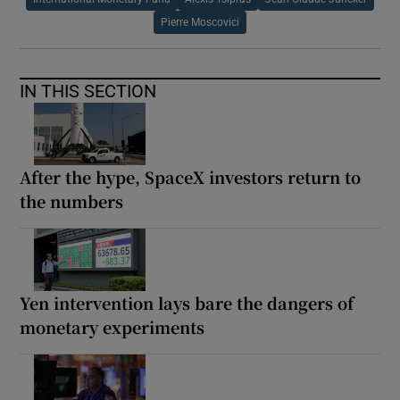
Pierre Moscovici
IN THIS SECTION
After the hype, SpaceX investors return to
the numbers
Yen intervention lays bare the dangers of
monetary experiments