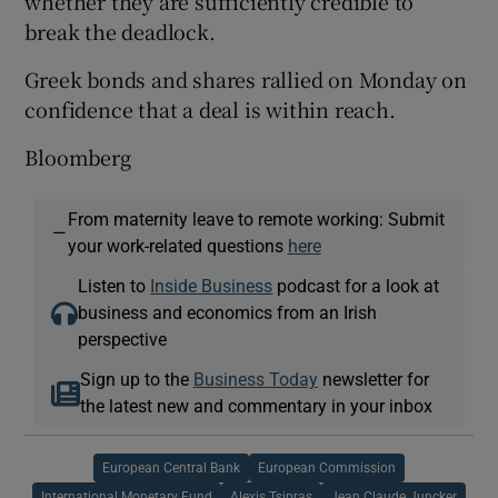
whether they are sufficiently credible to
break the deadlock.
Greek bonds and shares rallied on Monday on
confidence that a deal is within reach.
Bloomberg
From maternity leave to remote working: Submit
—
your work-related questions
here
Listen to
Inside Business
podcast for a look at
business and economics from an Irish
perspective
Sign up to the
Business Today
newsletter for
the latest new and commentary in your inbox
European Central Bank
European Commission
International Monetary Fund
Alexis Tsipras
Jean Claude Juncker