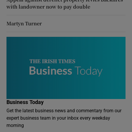
with landowner now to pay double
Martyn Turner
Business Today
Get the latest business news and commentary from our
expert business team in your inbox every weekday
morning