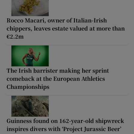
Rocco Macari, owner of Italian-Irish
chippers, leaves estate valued at more than
€2.2m
The Irish barrister making her sprint
comeback at the European Athletics
Championships
Guinness found on 162-year-old shipwreck
inspires divers with ‘Project Jurassic Beer’