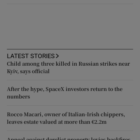
LATEST STORIES
Child among three killed in Russian strikes near
Kyiv, says official
After the hype, SpaceX investors return to the
numbers
Rocco Macari, owner of Italian-Irish chippers,
leaves estate valued at more than €2.2m
Appeal against derelict property levies backfires