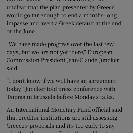
unclear that the plan presented by Greece
would go far enough to end a months-long
impasse and avert a Greek default at the end
of the June.
"We have made progress over the last few
days, but we are not yet there," European
Commission President Jean-Claude Juncker
said.
“I don’t know if we will have an agreement
today,” Juncker told press conference with
Tsipras in Brussels before Monday’s talks.
An International Monetary Fund official said
that creditor institutions are still assessing
Greece's proposals and it's too early to say