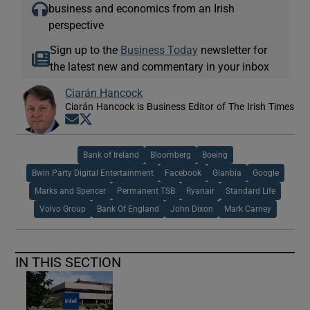
business and economics from an Irish
perspective
Sign up to the
Business Today
newsletter for
the latest new and commentary in your inbox
Ciarán Hancock
Ciarán Hancock is Business Editor of The Irish Times
Opens in new window
Opens in new window
Bank of Ireland
Bloomberg
Boeing
Bwin Party Digital Entertainment
Facebook
Glanbia
Google
Marks and Spencer
Permanent TSB
Ryanair
Standard Life
Volvo Group
Bank Of England
John Dixon
Mark Carney
IN THIS SECTION