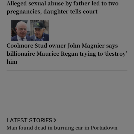
Alleged sexual abuse by father led to two
pregnancies, daughter tells court
Coolmore Stud owner John Magnier says
billionaire Maurice Regan trying to ‘destroy’
him
LATEST STORIES
Man found dead in burning car in Portadown