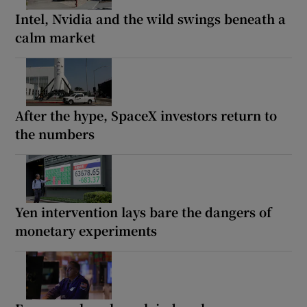
Intel, Nvidia and the wild swings beneath a
calm market
After the hype, SpaceX investors return to
the numbers
Yen intervention lays bare the dangers of
monetary experiments