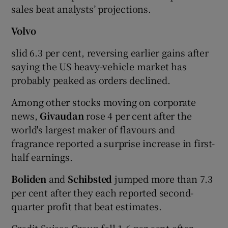
sales beat analysts’ projections.
Volvo
slid 6.3 per cent, reversing earlier gains after
saying the US heavy-vehicle market has
probably peaked as orders declined.
Among other stocks moving on corporate
news,
Givaudan
rose 4 per cent after the
world's largest maker of flavours and
fragrance reported a surprise increase in first-
half earnings.
Boliden
and
Schibsted
jumped more than 7.3
per cent after they each reported second-
quarter profit that beat estimates.
Credit Suisse Group fell 1.6 per cent after