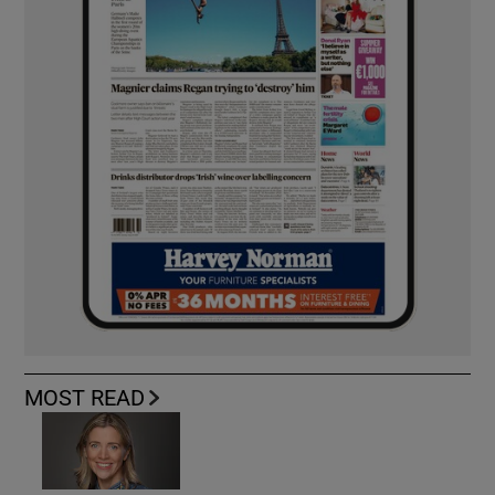
MOST READ