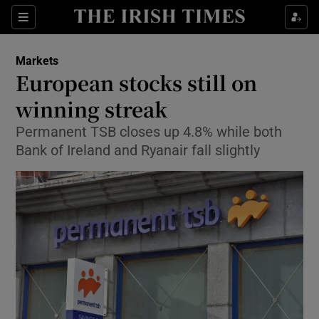
Show Food sub sections
Sections
Show Health sub sections
Markets
European stocks still on
Show Life & Style sub sections
winning streak
Show Culture sub sections
Permanent TSB closes up 4.8% while both
Bank of Ireland and Ryanair fall slightly
Show Environment sub sections
Show Technology sub sections
Show Science sub sections