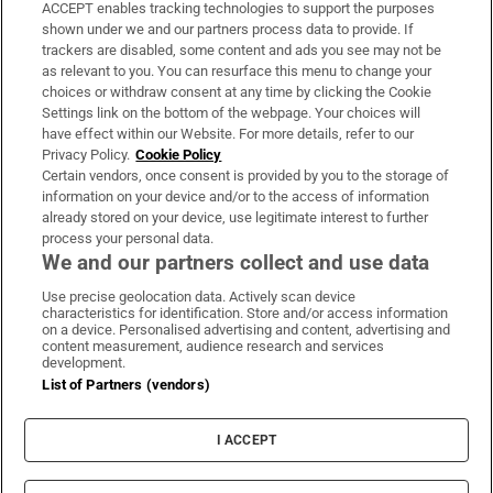
ACCEPT enables tracking technologies to support the purposes
Support
shown under we and our partners process data to provide. If
trackers are disabled, some content and ads you see may not be
About Us
as relevant to you. You can resurface this menu to change your
choices or withdraw consent at any time by clicking the Cookie
Irish Times Products & Services
Settings link on the bottom of the webpage. Your choices will
have effect within our Website. For more details, refer to our
Privacy Policy.
Cookie Policy
OUR PARTNERS:
Certain vendors, once consent is provided by you to the storage of
information on your device and/or to the access of information
already stored on your device, use legitimate interest to further
process your personal data.
We and our partners collect and use data
Use precise geolocation data. Actively scan device
characteristics for identification. Store and/or access information
Irish Times on WhatsApp
Irish Times on Facebook
Irish Times on X
Irish Times on LinkedIn
Irish Times on Instagram
on a device. Personalised advertising and content, advertising and
content measurement, audience research and services
development.
Terms & Conditions
List of Partners (vendors)
Privacy Policy
Cookie Information
Cookie Settings
I ACCEPT
Community Standards
Copyright