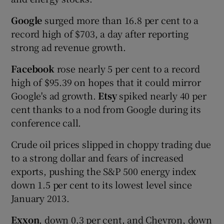
Google
surged more than 16.8 per cent to a
record high of $703, a day after reporting
strong ad revenue growth.
Facebook
rose nearly 5 per cent to a record
high of $95.39 on hopes that it could mirror
Google's ad growth.
Etsy
spiked nearly 40 per
cent thanks to a nod from Google during its
conference call.
Crude oil prices slipped in choppy trading due
to a strong dollar and fears of increased
exports, pushing the S&P 500 energy index
down 1.5 per cent to its lowest level since
January 2013.
Exxon
, down 0.3 per cent, and Chevron, down