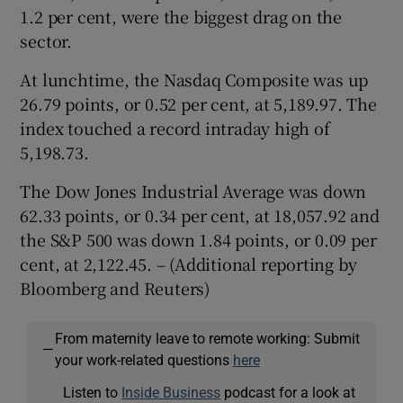
1.2 per cent, were the biggest drag on the
sector.
At lunchtime, the Nasdaq Composite was up
26.79 points, or 0.52 per cent, at 5,189.97. The
index touched a record intraday high of
5,198.73.
The Dow Jones Industrial Average was down
62.33 points, or 0.34 per cent, at 18,057.92 and
the S&P 500 was down 1.84 points, or 0.09 per
cent, at 2,122.45. – (Additional reporting by
Bloomberg and Reuters)
From maternity leave to remote working: Submit
—
your work-related questions
here
Listen to
Inside Business
podcast for a look at