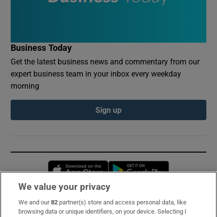
Business Today
Get the latest business news and commentary from our
expert business team in your inbox every weekday
morning
Sign up
Opens in new window
Opens in new 
We value your privacy
We and our
82
partner(s) store and access personal data, like
Subscribe
browsing data or unique identifiers, on your device. Selecting I