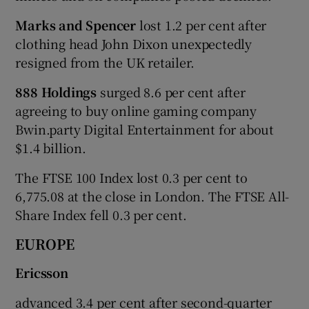
Marks and Spencer
lost 1.2 per cent after
clothing head John Dixon unexpectedly
resigned from the UK retailer.
888 Holdings
surged 8.6 per cent after
agreeing to buy online gaming company
Bwin.party Digital Entertainment for about
$1.4 billion.
The FTSE 100 Index lost 0.3 per cent to
6,775.08 at the close in London. The FTSE All-
Share Index fell 0.3 per cent.
EUROPE
Ericsson
advanced 3.4 per cent after second-quarter