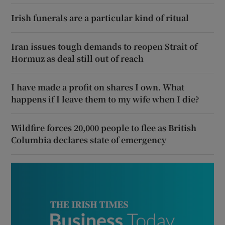
Irish funerals are a particular kind of ritual
Iran issues tough demands to reopen Strait of
Hormuz as deal still out of reach
I have made a profit on shares I own. What
happens if I leave them to my wife when I die?
Wildfire forces 20,000 people to flee as British
Columbia declares state of emergency