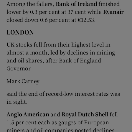
Among the fallers,
Bank of Ireland
finished
lower by 0.3 per cent at 37 cent while
Ryanair
closed down 0.6 per cent at €12.53.
LONDON
UK stocks fell from their highest level in
almost a month, led by declines in mining
and oil shares, after Bank of England
Governor
Mark Carney
said the end of record-low interest rates was
in sight.
Anglo American
and
Royal Dutch Shell
fell
1.5 per cent each as gauges of European
miners and oil companies posted declines.