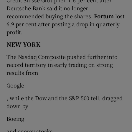
Deutsche Bank said it no longer
recommended buying the shares.
Fortum
lost
6.9 per cent after posting a drop in quarterly
profit.
NEW YORK
The Nasdaq Composite pushed further into
record territory in early trading on strong
results from
Google
, while the Dow and the S&P 500 fell, dragged
down by
Boeing
and energy stocks.