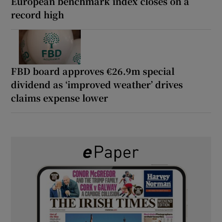
European benchmark index closes on a
record high
FBD board approves €26.9m special
dividend as ‘improved weather’ drives
claims expense lower