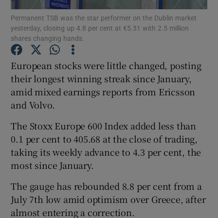
Permanent TSB was the star performer on the Dublin market
yesterday, closing up 4.8 per cent at €5.31 with 2.5 million
shares changing hands.
Show Motors sub sections
European stocks were little changed, posting
their longest winning streak since January,
amid mixed earnings reports from Ericsson
Show Podcasts sub sections
and Volvo.
The Stoxx Europe 600 Index added less than
0.1 per cent to 405.68 at the close of trading,
taking its weekly advance to 4.3 per cent, the
most since January.
Show Gaeilge sub sections
The gauge has rebounded 8.8 per cent from a
Show History sub sections
July 7th low amid optimism over Greece, after
almost entering a correction.