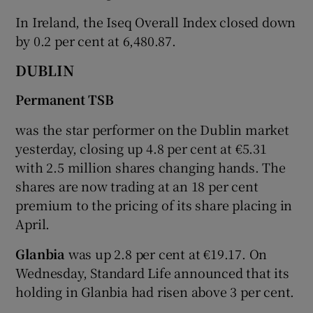
In Ireland, the Iseq Overall Index closed down
by 0.2 per cent at 6,480.87.
 window
DUBLIN
Permanent TSB
Show Sponsored sub sections
was the star performer on the Dublin market
yesterday, closing up 4.8 per cent at €5.31
with 2.5 million shares changing hands. The
shares are now trading at an 18 per cent
premium to the pricing of its share placing in
April.
Glanbia
was up 2.8 per cent at €19.17. On
Wednesday, Standard Life announced that its
holding in Glanbia had risen above 3 per cent.