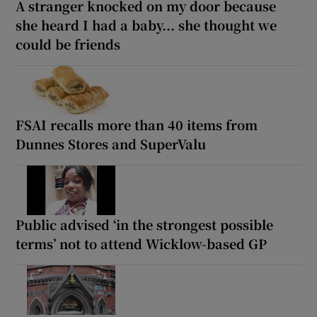
A stranger knocked on my door because
she heard I had a baby... she thought we
could be friends
FSAI recalls more than 40 items from
Dunnes Stores and SuperValu
Public advised ‘in the strongest possible
terms’ not to attend Wicklow-based GP