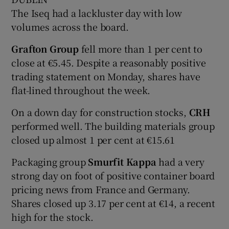
The Iseq had a lackluster day with low
volumes across the board.
 window
Grafton Group
fell more than 1 per cent to
close at €5.45. Despite a reasonably positive
Show Sponsored sub sections
trading statement on Monday, shares have
flat-lined throughout the week.
On a down day for construction stocks,
CRH
performed well. The building materials group
closed up almost 1 per cent at €15.61
Packaging group
Smurfit Kappa
had a very
strong day on foot of positive container board
pricing news from France and Germany.
Shares closed up 3.17 per cent at €14, a recent
high for the stock.