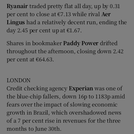
Ryanair
traded pretty flat all day, up by 0.31
per cent to close at €7.13 while rival
Aer
Lingus
had a relatively decent run, ending the
day 2.45 per cent up at €1.67.
Shares in bookmaker
Paddy Power
drifted
throughout the afternoon, closing down 2.42
per cent at €64.63.
LONDON
Credit checking agency
Experian
was one of
the blue-chip fallers, down 16p to 1183p amid
fears over the impact of slowing economic
growth in Brazil, which overshadowed news
of a 7 per cent rise in revenues for the three
months to June 30th.