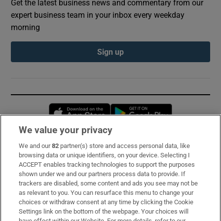
Get the latest business news and commentary from our
expert business team in your inbox every weekday
morning
Sign up
Opens in new window
Opens in new 
We value your privacy
We and our
82
partner(s) store and access personal data, like
Subscribe
browsing data or unique identifiers, on your device. Selecting I
ACCEPT enables tracking technologies to support the purposes
Support
shown under we and our partners process data to provide. If
trackers are disabled, some content and ads you see may not be
About Us
as relevant to you. You can resurface this menu to change your
choices or withdraw consent at any time by clicking the Cookie
Irish Times Products & Services
Settings link on the bottom of the webpage. Your choices will
have effect within our Website. For more details, refer to our