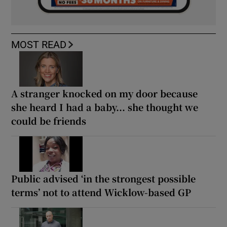
MOST READ
A stranger knocked on my door because
she heard I had a baby... she thought we
could be friends
Public advised ‘in the strongest possible
terms’ not to attend Wicklow-based GP