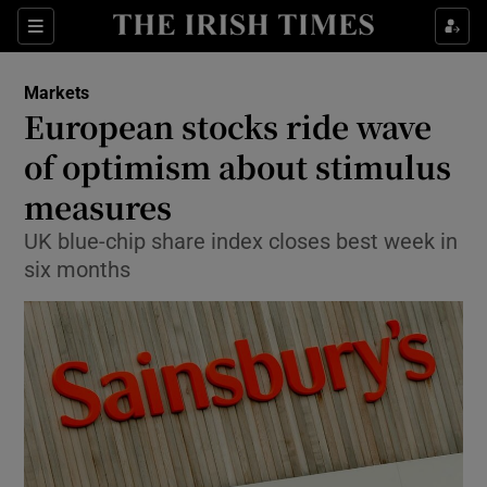
Show Food sub sections
Sections
Show Health sub sections
Markets
European stocks ride wave
Show Life & Style sub sections
of optimism about stimulus
Show Culture sub sections
measures
UK blue-chip share index closes best week in
Show Environment sub sections
six months
Show Technology sub sections
Show Science sub sections