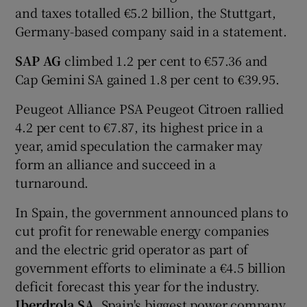
and taxes totalled €5.2 billion, the Stuttgart,
Germany-based company said in a statement.
SAP AG
climbed 1.2 per cent to €57.36 and
Cap Gemini SA gained 1.8 per cent to €39.95.
Peugeot Alliance PSA Peugeot Citroen rallied
4.2 per cent to €7.87, its highest price in a
year, amid speculation the carmaker may
form an alliance and succeed in a
turnaround.
In Spain, the government announced plans to
cut profit for renewable energy companies
and the electric grid operator as part of
government efforts to eliminate a €4.5 billion
deficit forecast this year for the industry.
Iberdrola SA
, Spain's biggest power company,