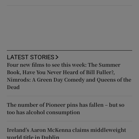
LATEST STORIES
Four new films to see this week: The Summer
Book, Have You Never Heard of Bill Fuller?,
Nimrods: A Green Day Comedy and Queens of the
Dead
The number of Pioneer pins has fallen – but so
too has alcohol consumption
Ireland’s Aaron McKenna claims middleweight
world title in Dublin