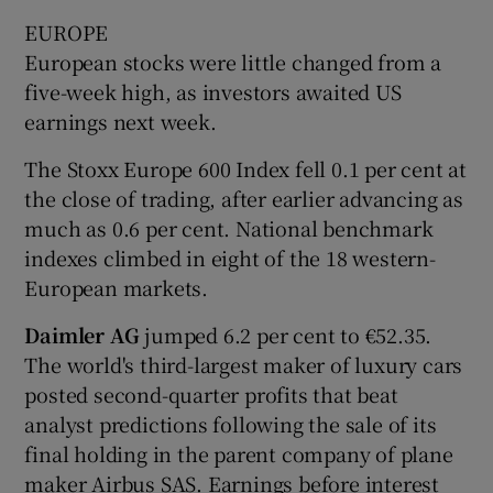
EUROPE
European stocks were little changed from a
five-week high, as investors awaited US
earnings next week.
The Stoxx Europe 600 Index fell 0.1 per cent at
the close of trading, after earlier advancing as
much as 0.6 per cent. National benchmark
indexes climbed in eight of the 18 western-
European markets.
Daimler AG
jumped 6.2 per cent to €52.35.
The world's third-largest maker of luxury cars
posted second-quarter profits that beat
analyst predictions following the sale of its
final holding in the parent company of plane
maker Airbus SAS. Earnings before interest