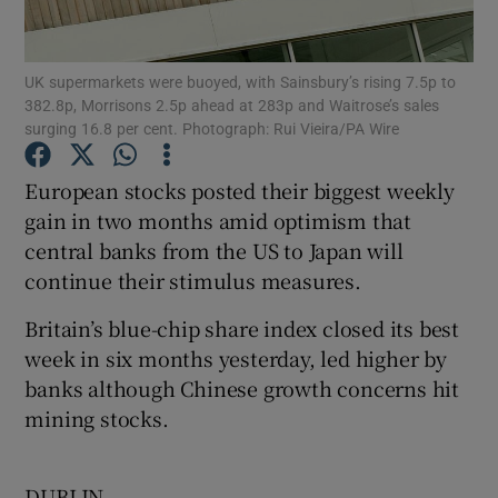
UK supermarkets were buoyed, with Sainsbury’s rising 7.5p to
382.8p, Morrisons 2.5p ahead at 283p and Waitrose’s sales
Show Motors sub sections
surging 16.8 per cent. Photograph: Rui Vieira/PA Wire
European stocks posted their biggest weekly
gain in two months amid optimism that
Show Podcasts sub sections
central banks from the US to Japan will
continue their stimulus measures.
Britain’s blue-chip share index closed its best
week in six months yesterday, led higher by
banks although Chinese growth concerns hit
Show Gaeilge sub sections
mining stocks.
Show History sub sections
DUBLIN