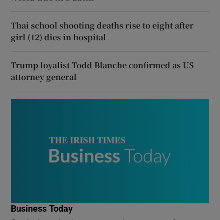
Thai school shooting deaths rise to eight after
girl (12) dies in hospital
Trump loyalist Todd Blanche confirmed as US
attorney general
Business Today