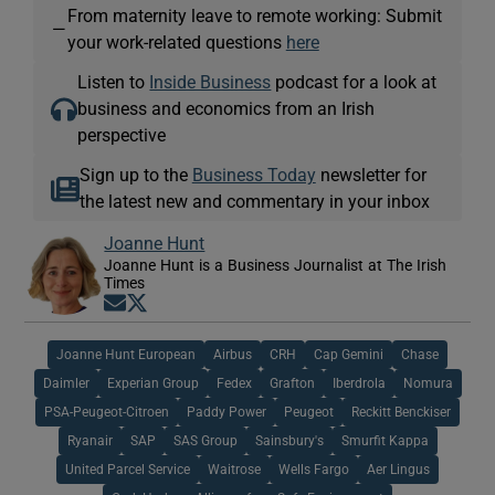
From maternity leave to remote working: Submit
—
your work-related questions
here
Listen to
Inside Business
podcast for a look at
business and economics from an Irish
perspective
Sign up to the
Business Today
newsletter for
the latest new and commentary in your inbox
Joanne Hunt
Joanne Hunt is a Business Journalist at The Irish
Times
Opens in new window
Opens in new window
Joanne Hunt European
Airbus
CRH
Cap Gemini
Chase
Daimler
Experian Group
Fedex
Grafton
Iberdrola
Nomura
PSA-Peugeot-Citroen
Paddy Power
Peugeot
Reckitt Benckiser
Ryanair
SAP
SAS Group
Sainsbury's
Smurfit Kappa
United Parcel Service
Waitrose
Wells Fargo
Aer Lingus