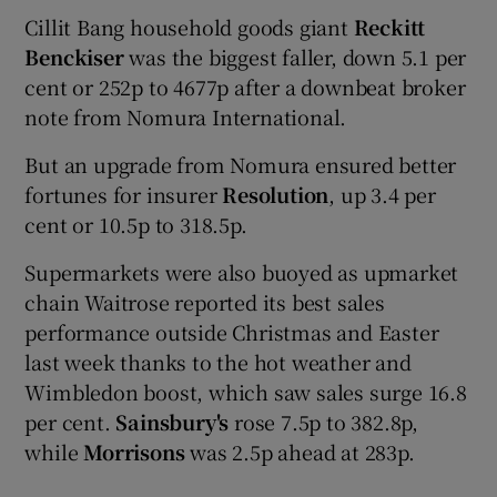
Cillit Bang household goods giant
Reckitt
Benckiser
was the biggest faller, down 5.1 per
cent or 252p to 4677p after a downbeat broker
note from Nomura International.
But an upgrade from Nomura ensured better
fortunes for insurer
Resolution
, up 3.4 per
cent or 10.5p to 318.5p.
Supermarkets were also buoyed as upmarket
chain Waitrose reported its best sales
performance outside Christmas and Easter
last week thanks to the hot weather and
Wimbledon boost, which saw sales surge 16.8
per cent.
Sainsbury's
rose 7.5p to 382.8p,
while
Morrisons
was 2.5p ahead at 283p.