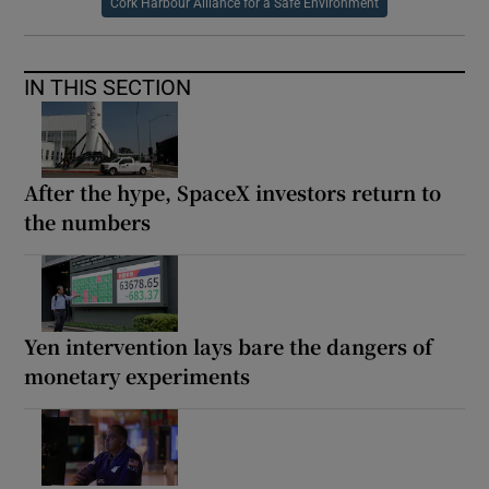
Cork Harbour Alliance for a Safe Environment
IN THIS SECTION
After the hype, SpaceX investors return to
the numbers
Yen intervention lays bare the dangers of
monetary experiments