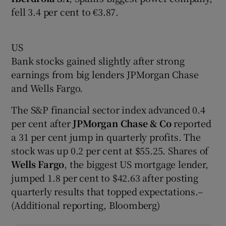
fell 3.4 per cent to €3.87.
US
Bank stocks gained slightly after strong
earnings from big lenders JPMorgan Chase
and Wells Fargo.
The S&P financial sector index advanced 0.4
per cent after
JPMorgan Chase & Co
reported
a 31 per cent jump in quarterly profits. The
stock was up 0.2 per cent at $55.25. Shares of
Wells Fargo
, the biggest US mortgage lender,
jumped 1.8 per cent to $42.63 after posting
quarterly results that topped expectations.–
(Additional reporting, Bloomberg)