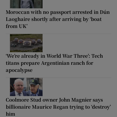
Moroccan with no passport arrested in Dún
Laoghaire shortly after arriving by ‘boat
from UK’
‘We’re already in World War Three’: Tech
titans prepare Argentinian ranch for
apocalypse
Coolmore Stud owner John Magnier says
billionaire Maurice Regan trying to ‘destroy’
him