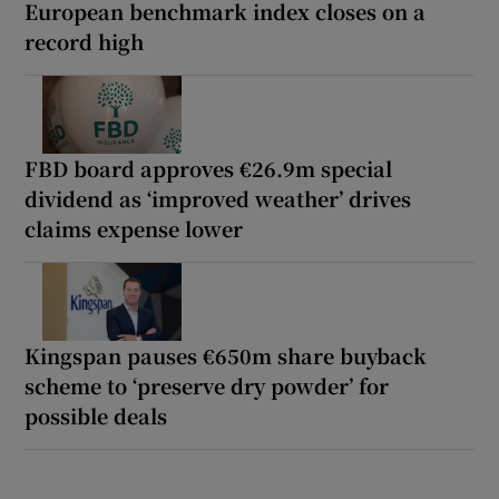
European benchmark index closes on a
record high
FBD board approves €26.9m special
dividend as ‘improved weather’ drives
claims expense lower
Kingspan pauses €650m share buyback
scheme to ‘preserve dry powder’ for
possible deals