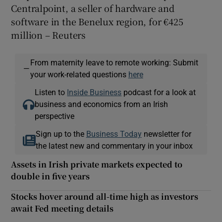
Centralpoint, a seller of hardware and
software in the Benelux region, for €425
million – Reuters
From maternity leave to remote working: Submit
—
your work-related questions
here
Listen to
Inside Business
podcast for a look at
business and economics from an Irish
perspective
Sign up to the
Business Today
newsletter for
the latest new and commentary in your inbox
Assets in Irish private markets expected to
double in five years
Stocks hover around all-time high as investors
await Fed meeting details