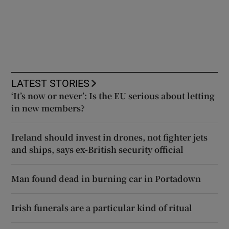
LATEST STORIES
‘It’s now or never’: Is the EU serious about letting
in new members?
Ireland should invest in drones, not fighter jets
and ships, says ex-British security official
Man found dead in burning car in Portadown
Irish funerals are a particular kind of ritual