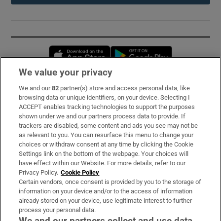
Opens in new window
Opens in new 
We value your privacy
We and our
82
partner(s) store and access personal data, like
Subscribe
browsing data or unique identifiers, on your device. Selecting I
ACCEPT enables tracking technologies to support the purposes
Support
shown under we and our partners process data to provide. If
trackers are disabled, some content and ads you see may not be
About Us
as relevant to you. You can resurface this menu to change your
choices or withdraw consent at any time by clicking the Cookie
Irish Times Products & Services
Settings link on the bottom of the webpage. Your choices will
have effect within our Website. For more details, refer to our
Privacy Policy.
Cookie Policy
OUR PARTNERS:
Certain vendors, once consent is provided by you to the storage of
information on your device and/or to the access of information
already stored on your device, use legitimate interest to further
process your personal data.
We and our partners collect and use data