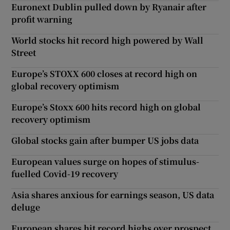
Euronext Dublin pulled down by Ryanair after
profit warning
World stocks hit record high powered by Wall
Street
Europe’s STOXX 600 closes at record high on
global recovery optimism
Europe’s Stoxx 600 hits record high on global
recovery optimism
Global stocks gain after bumper US jobs data
European values surge on hopes of stimulus-
fuelled Covid-19 recovery
Asia shares anxious for earnings season, US data
deluge
European shares hit record highs over prospect