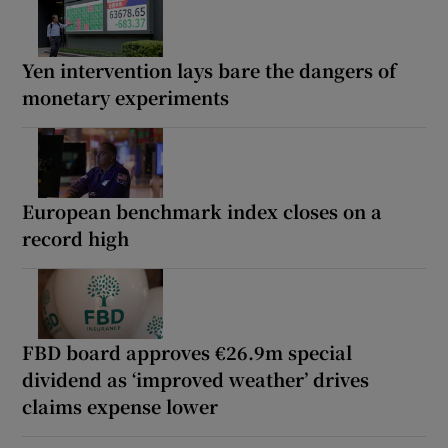
Yen intervention lays bare the dangers of
monetary experiments
European benchmark index closes on a
record high
FBD board approves €26.9m special
dividend as ‘improved weather’ drives
claims expense lower