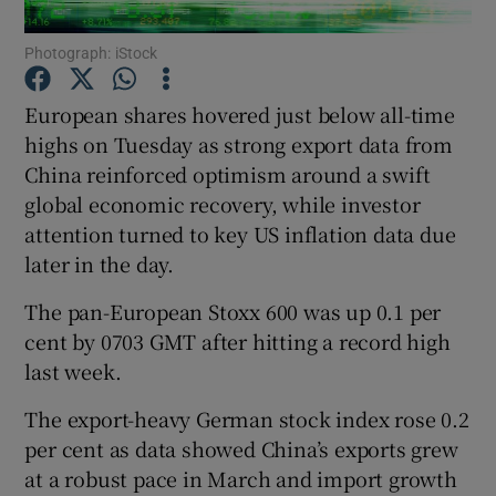
Photograph: iStock
European shares hovered just below all-time
Show Motors sub sections
highs on Tuesday as strong export data from
China reinforced optimism around a swift
global economic recovery, while investor
Show Podcasts sub sections
attention turned to key US inflation data due
later in the day.
The pan-European Stoxx 600 was up 0.1 per
cent by 0703 GMT after hitting a record high
last week.
Show Gaeilge sub sections
The export-heavy German stock index rose 0.2
Show History sub sections
per cent as data showed China’s exports grew
at a robust pace in March and import growth