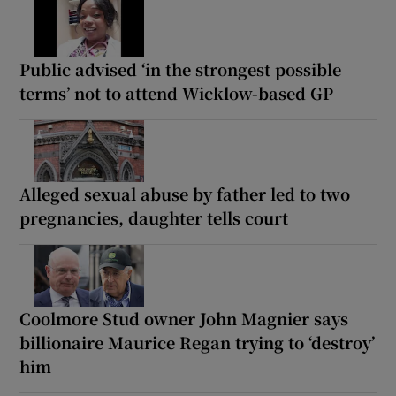
Public advised ‘in the strongest possible
terms’ not to attend Wicklow-based GP
Alleged sexual abuse by father led to two
pregnancies, daughter tells court
Coolmore Stud owner John Magnier says
billionaire Maurice Regan trying to ‘destroy’
him