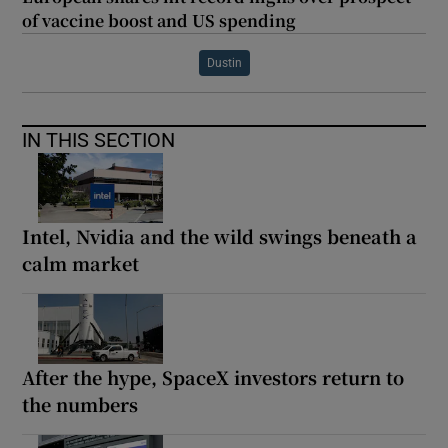
of vaccine boost and US spending
Dustin
IN THIS SECTION
Intel, Nvidia and the wild swings beneath a
calm market
After the hype, SpaceX investors return to
the numbers