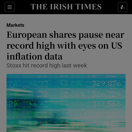
Show Food sub sections
Sections
Show Health sub sections
Markets
European shares pause near
Show Life & Style sub sections
record high with eyes on US
Show Culture sub sections
inflation data
Stoxx hit record high last week
Show Environment sub sections
Show Technology sub sections
Show Science sub sections