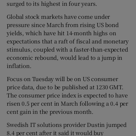
surged to its highest in four years.
Global stock markets have come under
pressure since March from rising US bond
 window
yields, which have hit 14-month highs on
expectations that a raft of fiscal and monetary
Show Sponsored sub sections
stimulus, coupled with a faster-than-expected
economic rebound, would lead to a jump in
inflation.
Focus on Tuesday will be on US consumer
price data, due to be published at 1230 GMT.
The consumer price index is expected to have
risen 0.5 per cent in March following a 0.4 per
cent gain in the previous month.
Swedish IT solutions provider Dustin jumped
8.4 per cent after it said it would buy