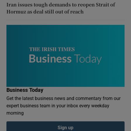
Iran issues tough demands to reopen Strait of
Hormuz as deal still out of reach
Business Today
Get the latest business news and commentary from our
expert business team in your inbox every weekday
morning
Sign up