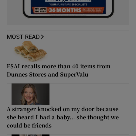
MOST READ
FSAI recalls more than 40 items from
Dunnes Stores and SuperValu
A stranger knocked on my door because
she heard I had a baby... she thought we
could be friends