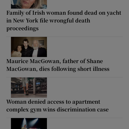
Family of Irish woman found dead on yacht
in New York file wrongful death
proceedings
Maurice MacGowan, father of Shane
MacGowan, dies following short illness
Woman denied access to apartment
complex gym wins discrimination case