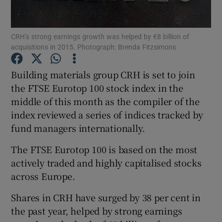
CRH’s strong earnings growth was helped by €8 billion of
acquisitions in 2015. Photograph: Brenda Fitzsimons
Show Motors sub sections
Building materials group CRH is set to join
the FTSE Eurotop 100 stock index in the
middle of this month as the compiler of the
Show Podcasts sub sections
index reviewed a series of indices tracked by
fund managers internationally.
The FTSE Eurotop 100 is based on the most
actively traded and highly capitalised stocks
Show Gaeilge sub sections
across Europe.
Shares in CRH have surged by 38 per cent in
Show History sub sections
the past year, helped by strong earnings