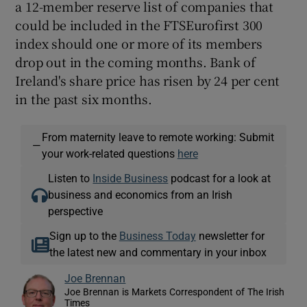
a 12-member reserve list of companies that
could be included in the FTSEurofirst 300
index should one or more of its members
drop out in the coming months. Bank of
Ireland's share price has risen by 24 per cent
in the past six months.
From maternity leave to remote working: Submit
—
your work-related questions
here
Listen to
Inside Business
podcast for a look at
business and economics from an Irish
perspective
Sign up to the
Business Today
newsletter for
the latest new and commentary in your inbox
Joe Brennan
Joe Brennan is Markets Correspondent of The Irish
Times