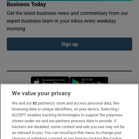
Business Today
Get the latest business news and commentary from our
expert business team in your inbox every weekday
morning
Sign up
Opens in new window
Opens in new 
We value your privacy
We and our
82
partner(s) store and access personal data, like
Subscribe
browsing data or unique identifiers, on your device. Selecting I
ACCEPT enables tracking technologies to support the purposes
Support
shown under we and our partners process data to provide. If
trackers are disabled, some content and ads you see may not be
About Us
as relevant to you. You can resurface this menu to change your
choices or withdraw consent at any time by clicking the Cookie