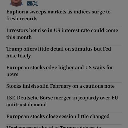
Opens in new window
Opens in new window
Euphoria sweeps markets as indices surge to
fresh records
Investors bet rise in US interest rate could come
this month
Trump offers little detail on stimulus but Fed
hike likely
European stocks edge higher and US waits for
news
Stocks finish solid February on a cautious note
LSE-Deutsche Börse merger in jeopardy over EU
antitrust demand
European stocks close session little changed
Markets react ahead of Trump address to