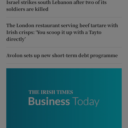
Israel strikes south Lebanon after two of its
soldiers are killed
The London restaurant serving beef tartare with
Irish crisps: ‘You scoop it up with a Tayto
directly’
Avolon sets up new short-term debt programme