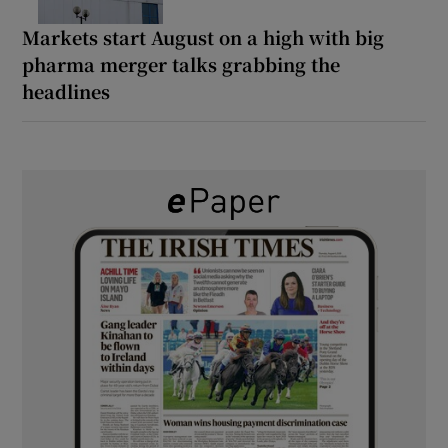
Markets start August on a high with big
pharma merger talks grabbing the
headlines