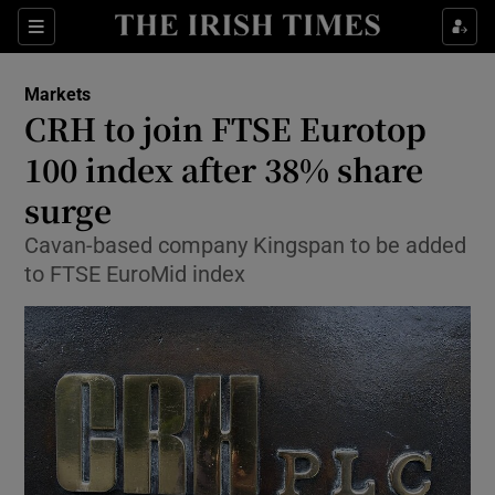
Show Food sub sections
Sections
Show Health sub sections
Markets
CRH to join FTSE Eurotop
Show Life & Style sub sections
100 index after 38% share
Show Culture sub sections
surge
Cavan-based company Kingspan to be added
Show Environment sub sections
to FTSE EuroMid index
Show Technology sub sections
Show Science sub sections