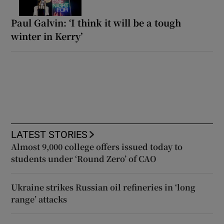
Paul Galvin: ‘I think it will be a tough
winter in Kerry’
LATEST STORIES
Almost 9,000 college offers issued today to
students under ‘Round Zero’ of CAO
Ukraine strikes Russian oil refineries in ‘long
range’ attacks