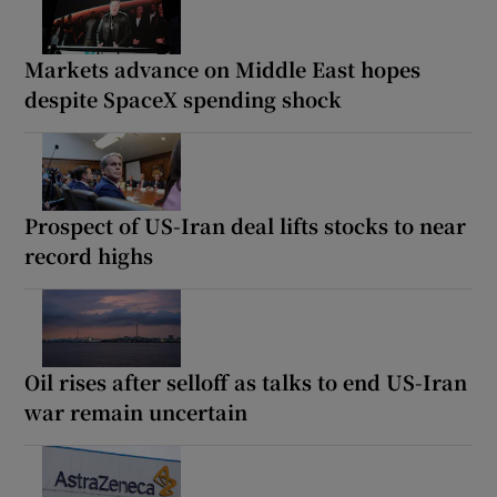
Markets advance on Middle East hopes
despite SpaceX spending shock
Prospect of US-Iran deal lifts stocks to near
record highs
Oil rises after selloff as talks to end US-Iran
war remain uncertain