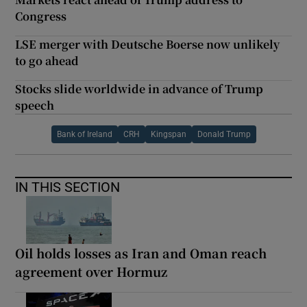
Congress
LSE merger with Deutsche Boerse now unlikely
to go ahead
Stocks slide worldwide in advance of Trump
speech
Bank of Ireland
CRH
Kingspan
Donald Trump
IN THIS SECTION
Oil holds losses as Iran and Oman reach
agreement over Hormuz