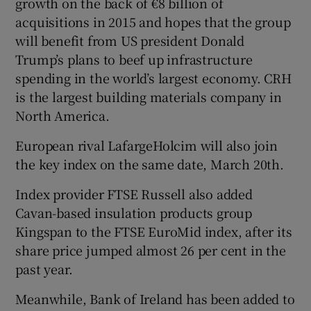
growth on the back of €8 billion of
acquisitions in 2015 and hopes that the group
will benefit from US president Donald
Trump’s plans to beef up infrastructure
 window
spending in the world’s largest economy. CRH
is the largest building materials company in
Show Sponsored sub sections
North America.
European rival LafargeHolcim will also join
the key index on the same date, March 20th.
Index provider FTSE Russell also added
Cavan-based insulation products group
Kingspan to the FTSE EuroMid index, after its
share price jumped almost 26 per cent in the
past year.
Meanwhile, Bank of Ireland has been added to