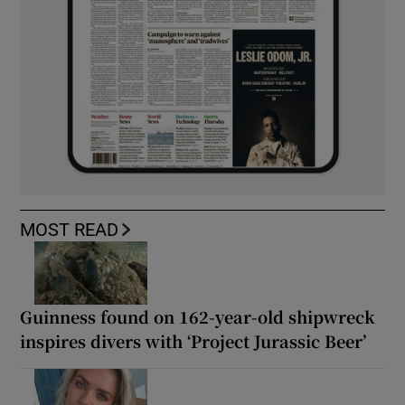
MOST READ
Guinness found on 162-year-old shipwreck
inspires divers with ‘Project Jurassic Beer’