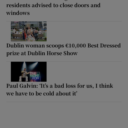
residents advised to close doors and
windows
Dublin woman scoops €10,000 Best Dressed
prize at Dublin Horse Show
Paul Galvin: ‘It’s a bad loss for us, I think
we have to be cold about it’