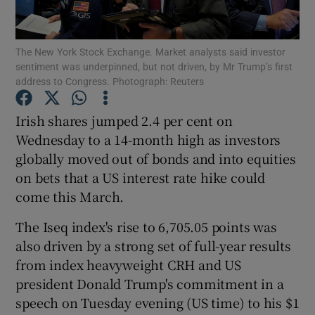
The New York Stock Exchange. Market analysts said investor
sentiment was underpinned, but not driven, by Mr Trump’s first
Show Motors sub sections
address to Congress. Photograph: Reuters
Irish shares jumped 2.4 per cent on
Wednesday to a 14-month high as investors
Show Podcasts sub sections
globally moved out of bonds and into equities
on bets that a US interest rate hike could
come this March.
The Iseq index's rise to 6,705.05 points was
also driven by a strong set of full-year results
Show Gaeilge sub sections
from index heavyweight CRH and US
Show History sub sections
president Donald Trump's commitment in a
speech on Tuesday evening (US time) to his $1