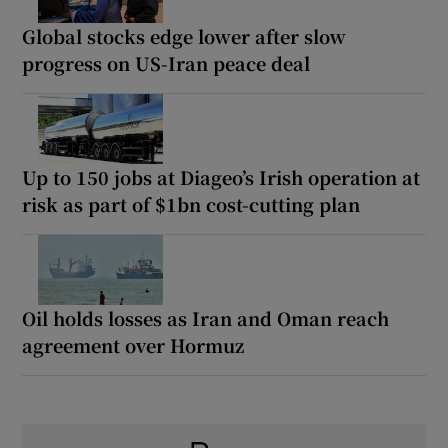
Global stocks edge lower after slow
progress on US-Iran peace deal
Up to 150 jobs at Diageo’s Irish operation at
risk as part of $1bn cost-cutting plan
Oil holds losses as Iran and Oman reach
agreement over Hormuz