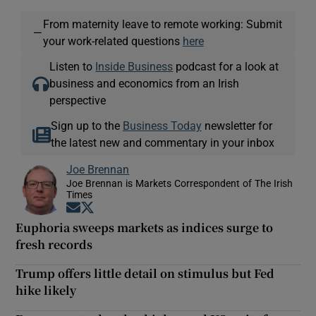
From maternity leave to remote working: Submit
—
your work-related questions
here
Listen to
Inside Business
podcast for a look at
business and economics from an Irish
perspective
Sign up to the
Business Today
newsletter for
the latest new and commentary in your inbox
Joe Brennan
Joe Brennan is Markets Correspondent of The Irish
Times
Opens in new window
Opens in new window
Euphoria sweeps markets as indices surge to
fresh records
Trump offers little detail on stimulus but Fed
hike likely