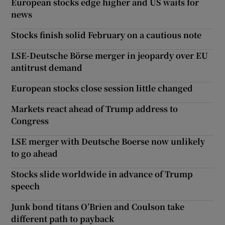
European stocks edge higher and US waits for
news
Stocks finish solid February on a cautious note
LSE-Deutsche Börse merger in jeopardy over EU
antitrust demand
European stocks close session little changed
Markets react ahead of Trump address to
Congress
LSE merger with Deutsche Boerse now unlikely
to go ahead
Stocks slide worldwide in advance of Trump
speech
Junk bond titans O’Brien and Coulson take
different path to payback