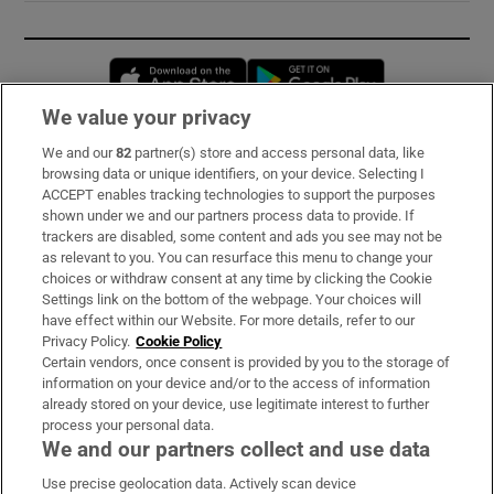
Opens in new window
Opens in new 
We value your privacy
We and our
82
partner(s) store and access personal data, like
Subscribe
browsing data or unique identifiers, on your device. Selecting I
ACCEPT enables tracking technologies to support the purposes
Support
shown under we and our partners process data to provide. If
trackers are disabled, some content and ads you see may not be
About Us
as relevant to you. You can resurface this menu to change your
choices or withdraw consent at any time by clicking the Cookie
Irish Times Products & Services
Settings link on the bottom of the webpage. Your choices will
have effect within our Website. For more details, refer to our
Privacy Policy.
Cookie Policy
OUR PARTNERS:
Certain vendors, once consent is provided by you to the storage of
information on your device and/or to the access of information
already stored on your device, use legitimate interest to further
process your personal data.
We and our partners collect and use data
Use precise geolocation data. Actively scan device