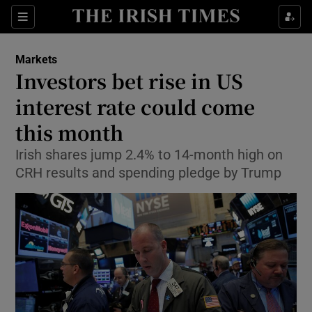
Show Food sub sections
Sections
Show Health sub sections
Markets
Investors bet rise in US
Show Life & Style sub sections
interest rate could come
Show Culture sub sections
this month
Irish shares jump 2.4% to 14-month high on
Show Environment sub sections
CRH results and spending pledge by Trump
Show Technology sub sections
Show Science sub sections