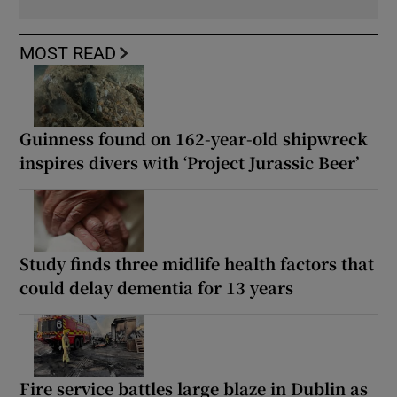
MOST READ
Guinness found on 162-year-old shipwreck
inspires divers with ‘Project Jurassic Beer’
Study finds three midlife health factors that
could delay dementia for 13 years
Fire service battles large blaze in Dublin as