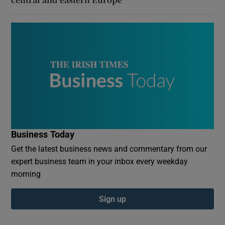
Business Today
Get the latest business news and commentary from our
expert business team in your inbox every weekday
morning
Sign up