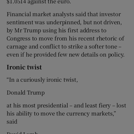
$1.0514 against the euro.
Financial market analysts said that investor
sentiment was underpinned, but not driven,
by Mr Trump using his first address to
Congress to move from his recent rhetoric of
carnage and conflict to strike a softer tone –
even if he provided few new details on policy.
Ironic twist
“In a curiously ironic twist,
Donald Trump
at his most presidential – and least fiery – lost
his ability to move the currency markets,”
said
David Lamb