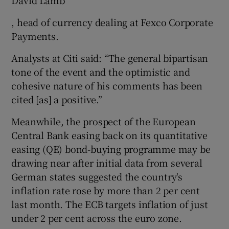
, head of currency dealing at Fexco Corporate
Payments.
Analysts at Citi said: “The general bipartisan
tone of the event and the optimistic and
cohesive nature of his comments has been
cited [as] a positive.”
Meanwhile, the prospect of the European
Central Bank easing back on its quantitative
easing (QE) bond-buying programme may be
drawing near after initial data from several
German states suggested the country's
inflation rate rose by more than 2 per cent
last month. The ECB targets inflation of just
under 2 per cent across the euro zone.