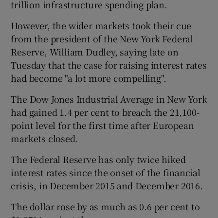
trillion infrastructure spending plan.
However, the wider markets took their cue
from the president of the New York Federal
 window
Reserve, William Dudley, saying late on
Tuesday that the case for raising interest rates
Show Sponsored sub sections
had become "a lot more compelling".
The Dow Jones Industrial Average in New York
had gained 1.4 per cent to breach the 21,100-
point level for the first time after European
markets closed.
The Federal Reserve has only twice hiked
interest rates since the onset of the financial
crisis, in December 2015 and December 2016.
The dollar rose by as much as 0.6 per cent to