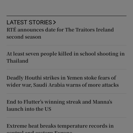
LATEST STORIES
RTÉ announces date for The Traitors Ireland
second season
At least seven people killed in school shooting in
Thailand
Deadly Houthi strikes in Yemen stoke fears of
wider war, Saudi Arabia warns of more attacks
End to Flutter’s winning streak and Manna’s
launch into the US
Extreme heat breaks temperature records in
central and eastern Europe