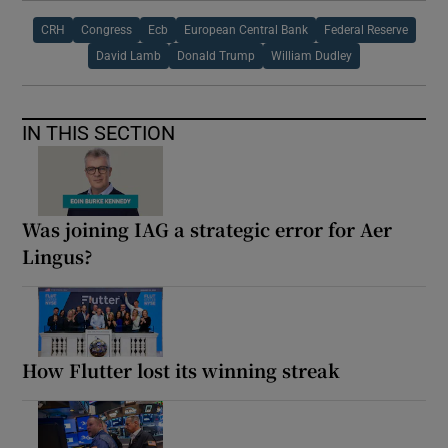
CRH
Congress
Ecb
European Central Bank
Federal Reserve
David Lamb
Donald Trump
William Dudley
IN THIS SECTION
Was joining IAG a strategic error for Aer
Lingus?
How Flutter lost its winning streak